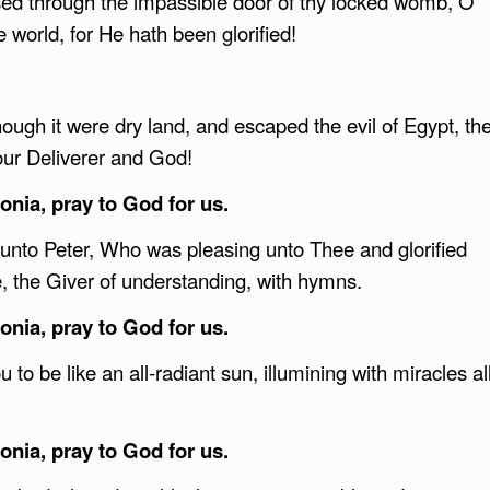
sed through the impassible door of thy locked womb, O
 world, for He hath been glorified!
ough it were dry land, and escaped the evil of Egypt, th
 our Deliverer and God!
nia, pray to God for us.
unto Peter, Who was pleasing unto Thee and glorified
, the Giver of understanding, with hymns.
nia, pray to God for us.
o be like an all-radiant sun, illumining with miracles al
nia, pray to God for us.