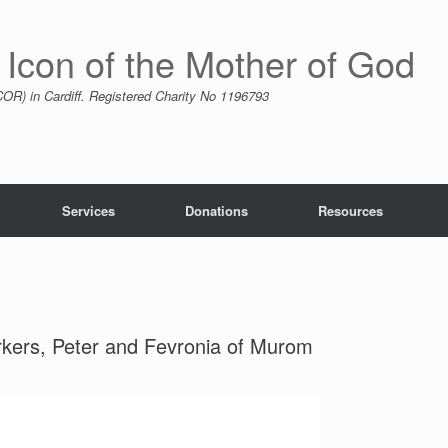
 Icon of the Mother of God
R) in Cardiff. Registered Charity No 1196793
Services
Donations
Resources
kers, Peter and Fevronia of Murom