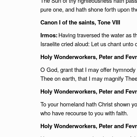
The Sun of thy righteousness hath pas
pure one, and hath shone forth upon the
Canon I of the saints, Tone VIII
Irmos:
Having traversed the water as th
Israelite cried aloud: Let us chant unto
Holy Wonderworkers, Peter and Fevro
O God, grant that I may offer hymnody 
Thee on earth, that I may magnify Thee
Holy Wonderworkers, Peter and Fevro
To your homeland hath Christ shown you t
who have recourse to you with faith.
Holy Wonderworkers, Peter and Fevro