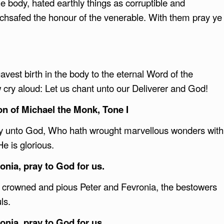
e body, hated earthly things as corruptible and
chsafed the honour of the venerable. With them pray ye
vest birth in the body to the eternal Word of the
 cry aloud: Let us chant unto our Deliverer and God!
ion of Michael the Monk, Tone I
ory unto God, Who hath wrought marvellous wonders with
He is glorious.
nia, pray to God for us.
he crowned and pious Peter and Fevronia, the bestowers
uls.
nia, pray to God for us.