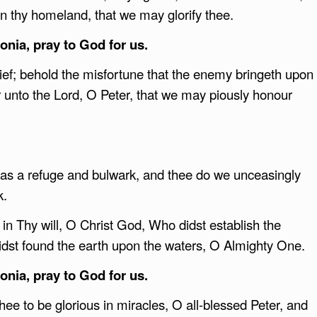
 thy homeland, that we may glorify thee.
nia, pray to God for us.
ef; behold the misfortune that the enemy bringeth upon
 unto the Lord, O Peter, that we may piously honour
d as a refuge and bulwark, and thee do we unceasingly
k.
n Thy will, O Christ God, Who didst establish the
dst found the earth upon the waters, O Almighty One.
nia, pray to God for us.
e to be glorious in miracles, O all-blessed Peter, and