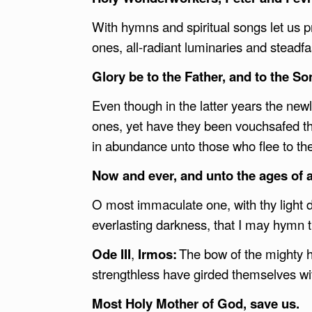
With hymns and spiritual songs let us p
ones, all-radiant luminaries and steadf
Glory be to the Father, and to the Son
Even though in the latter years the new
ones, yet have they been vouchsafed the
in abundance unto those who flee to t
Now and ever, and unto the ages of
O most immaculate one, with thy light 
everlasting darkness, that I may hymn 
Ode III
,
Irmos:
The bow of the mighty h
strengthless have girded themselves w
Most Holy Mother of God, save us.