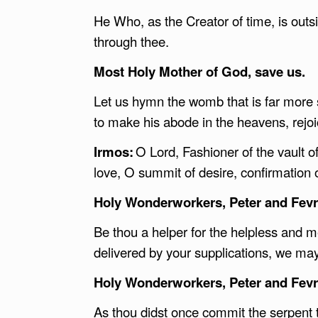
He Who, as the Creator of time, is outsi
through thee.
Most Holy Mother of God, save us.
Let us hymn the womb that is far mor
to make his abode in the heavens, rejo
Irmos:
O Lord, Fashioner of the vault o
love, O summit of desire, confirmation 
Holy Wonderworkers, Peter and Fevro
Be thou a helper for the helpless and me
delivered by your supplications, we ma
Holy Wonderworkers, Peter and Fevro
As thou didst once commit the serpent t