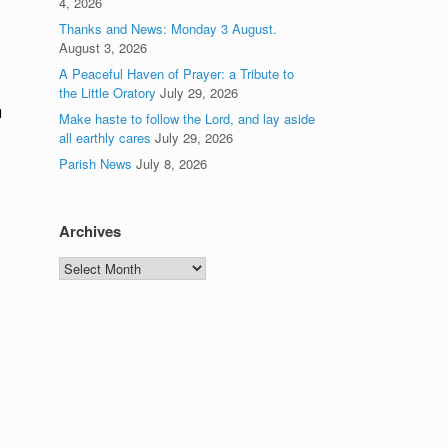
4, 2026
Thanks and News: Monday 3 August.
August 3, 2026
A Peaceful Haven of Prayer: a Tribute to
the Little Oratory
July 29, 2026
n
Make haste to follow the Lord, and lay aside
all earthly cares
July 29, 2026
Parish News
July 8, 2026
Archives
Archives