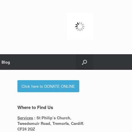
Blog
Click here to DONATE ONLINE
Where to Find Us
Services
: St Philip’s Church,
Tweedsmuir Road, Tremorfa, Cardiff.
CF24 2QZ