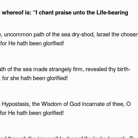
whereof is: “I chant praise unto the Life-bearing
e, uncommon path of the sea dry-shod, Israel the chose
 for He hath been glorified!
th of the sea made strangely firm, revealed thy birth-
 for she hath been glorified!
t Hypostasis, the Wisdom of God incarnate of thee, O
for He hath been glorified!