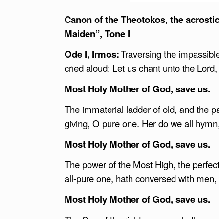
Canon of the Theotokos, the acrostic 
Maiden”, Tone I
Ode I, Irmos:
Traversing the impassibl
cried aloud: Let us chant unto the Lord,
Most Holy Mother of God, save us.
The immaterial ladder of old, and the pa
giving, O pure one. Her do we all hymn,
Most Holy Mother of God, save us.
The power of the Most High, the perfec
all-pure one, hath conversed with men, 
Most Holy Mother of God, save us.