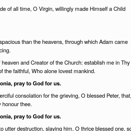
de of all time, O Virgin, willingly made Himself a Child
e spacious than the heavens, through which Adam came
icing.
f heaven and Creator of the Church: establish me in Thy
of the faithful, Who alone lovest mankind.
nia, pray to God for us.
rciful consolation for the grieving, O blessed Peter, that
y honour thee.
nia, pray to God for us.
o utter destruction, slaying him, O thrice blessed one, s