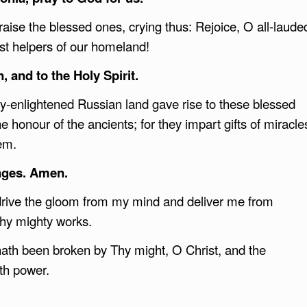
raise the blessed ones, crying thus: Rejoice, O all-laude
ast helpers of our homeland!
, and to the Holy Spirit.
ly-enlightened Russian land gave rise to these blessed
 honour of the ancients; for they impart gifts of miracle
hem.
 ages. Amen.
drive the gloom from my mind and deliver me from
thy mighty works.
ath been broken by Thy might, O Christ, and the
ith power.