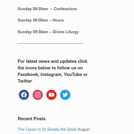
Sunday 08:30
am – Confessions
Sunday
09:00am – Hours
Sunday
09:30am – Divine Liturgy
—————————————————
For latest news and updates click
the icons below to follow us on
Facebook, instagram, YouTube or
Twitter
facebook
instagram
youtube
twitter
Recent Posts
The Canon to St Sisoës the Great
August