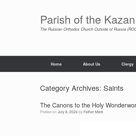
Skip
to
content
Parish of the Kazan
The Russian Orthodox Church Outside of Russia (ROCO
Home
About Us
Clergy
Category Archives:
Saints
The Canons to the Holy Wonderwor
Posted on
July 8, 2024
by
Father Mark