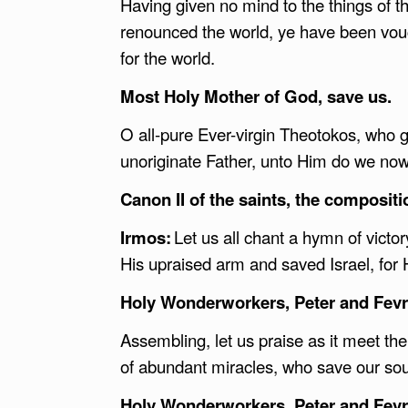
Having given no mind to the things of th
renounced the world, ye have been vou
for the world.
Most Holy Mother of God, save us.
O all-pure Ever-virgin Theotokos, who ga
unoriginate Father, unto Him do we now
Canon II of the saints, the composit
Irmos:
Let us all chant a hymn of vict
His upraised arm and saved Israel, for 
Holy Wonderworkers, Peter and Fevro
Assembling, let us praise as it meet t
of abundant miracles, who save our so
Holy Wonderworkers, Peter and Fevro