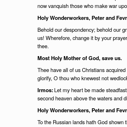
now vanquish those who make war upon
Holy Wonderworkers, Peter and Fevro
Behold our despondency; behold our gri
us! Wherefore, change it by your prayer
thee.
Most Holy Mother of God, save us.
Thee have all of us Christians acquire
glorify, O thou who knewest not wedloc
Irmos:
Let my heart be made steadfast i
second heaven above the waters and di
Holy Wonderworkers, Peter and Fevro
To the Russian lands hath God shown the