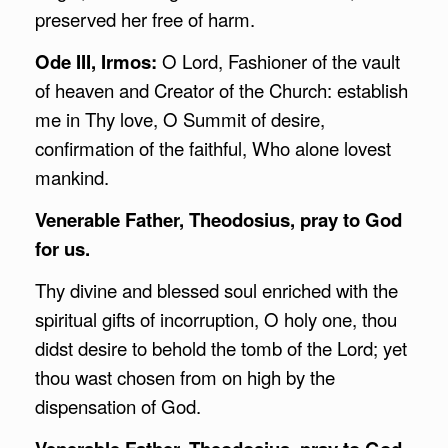
preserved her free of harm.
Ode III, Irmos:
O Lord, Fashioner of the vault
of heaven and Creator of the Church: establish
me in Thy love, O Summit of desire,
confirmation of the faithful, Who alone lovest
mankind.
Venerable Father, Theodosius, pray to God
for us.
Thy divine and blessed soul enriched with the
spiritual gifts of incorruption, O holy one, thou
didst desire to behold the tomb of the Lord; yet
thou wast chosen from on high by the
dispensation of God.