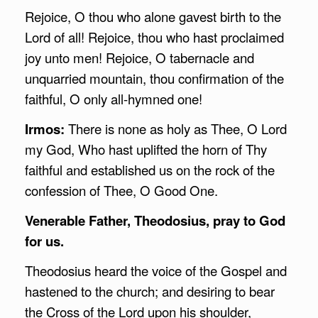
Rejoice, O thou who alone gavest birth to the
Lord of all! Rejoice, thou who hast proclaimed
joy unto men! Rejoice, O tabernacle and
unquarried mountain, thou confirmation of the
faithful, O only all-hymned one!
Irmos:
There is none as holy as Thee, O Lord
my God, Who hast uplifted the horn of Thy
faithful and established us on the rock of the
confession of Thee, O Good One.
Venerable Father, Theodosius, pray to God
for us.
Theodosius heard the voice of the Gospel and
hastened to the church; and desiring to bear
the Cross of the Lord upon his shoulder,