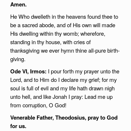
Amen.
He Who dwelleth in the heavens found thee to
be a sacred abode, and of His own will made
His dwelling within thy womb; wherefore,
standing in thy house, with cries of
thanksgiving we ever hymn thine all-pure birth-
giving.
Ode VI, Irmos:
I pour forth my prayer unto the
Lord, and to Him do I declare my grief; for my
soul is full of evil and my life hath drawn nigh
unto hell, and like Jonah I pray: Lead me up
from corruption, O God!
Venerable Father, Theodosius, pray to God
for us.