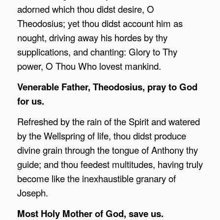
adorned which thou didst desire, O
Theodosius; yet thou didst account him as
nought, driving away his hordes by thy
supplications, and chanting: Glory to Thy
power, O Thou Who lovest mankind.
Venerable Father, Theodosius, pray to God
for us.
Refreshed by the rain of the Spirit and watered
by the Wellspring of life, thou didst produce
divine grain through the tongue of Anthony thy
guide; and thou feedest multitudes, having truly
become like the inexhaustible granary of
Joseph.
Most Holy Mother of God, save us.