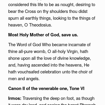
considered this life to be as nought, desiring to
bear the Cross on thy shoulders thou didst
spurn all earthly things, looking to the things of
heaven, O Theodosius.
Most Holy Mother of God, save us.
The Word of God Who became incarnate of
thine all-pure womb, O all-holy Virgin, hath
shone upon all the love of divine knowledge,
and, having ascended into the heavens, He
hath vouchsafed celebration unto the choir of
men and angels.
Canon II of the venerable one, Tone VI
Irmos:
Traversing the deep on foot, as though
it were dry land, and seeing the tyrant Pharaoh