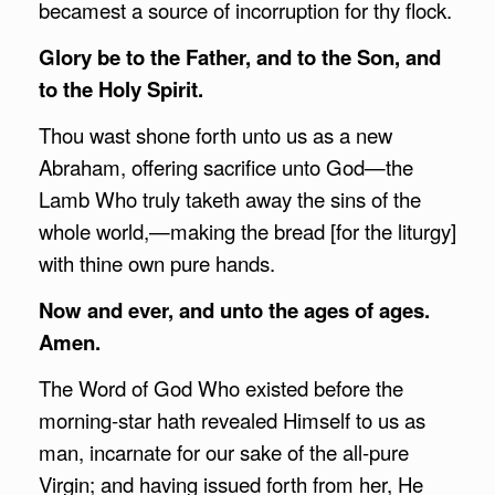
becamest a source of incorruption for thy flock.
Glory be to the Father, and to the Son, and
to the Holy Spirit.
Thou wast shone forth unto us as a new
Abraham, offering sacrifice unto God—the
Lamb Who truly taketh away the sins of the
whole world,—making the bread [for the liturgy]
with thine own pure hands.
Now and ever, and unto the ages of ages.
Amen.
The Word of God Who existed before the
morning-star hath revealed Himself to us as
man, incarnate for our sake of the all-pure
Virgin; and having issued forth from her, He