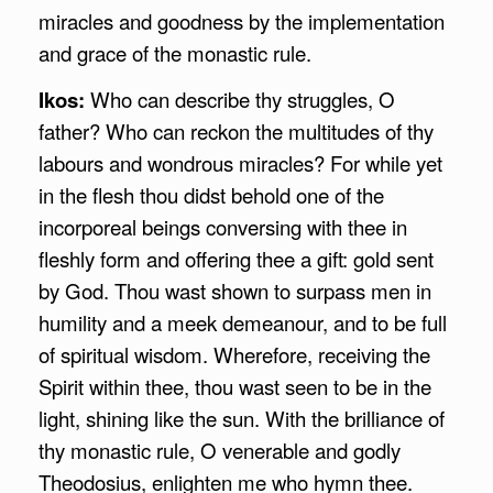
miracles and goodness by the implementation
and grace of the monastic rule.
Ikos:
Who can describe thy struggles, O
father? Who can reckon the multitudes of thy
labours and wondrous miracles? For while yet
in the flesh thou didst behold one of the
incorporeal beings conversing with thee in
fleshly form and offering thee a gift: gold sent
by God. Thou wast shown to surpass men in
humility and a meek demeanour, and to be full
of spiritual wisdom. Wherefore, receiving the
Spirit within thee, thou wast seen to be in the
light, shining like the sun. With the brilliance of
thy monastic rule, O venerable and godly
Theodosius, enlighten me who hymn thee.