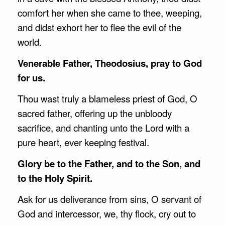
comfort her when she came to thee, weeping,
and didst exhort her to flee the evil of the
world.
Venerable Father, Theodosius, pray to God
for us.
Thou wast truly a blameless priest of God, O
sacred father, offering up the unbloody
sacrifice, and chanting unto the Lord with a
pure heart, ever keeping festival.
Glory be to the Father, and to the Son, and
to the Holy Spirit.
Ask for us deliverance from sins, O servant of
God and intercessor, we, thy flock, cry out to