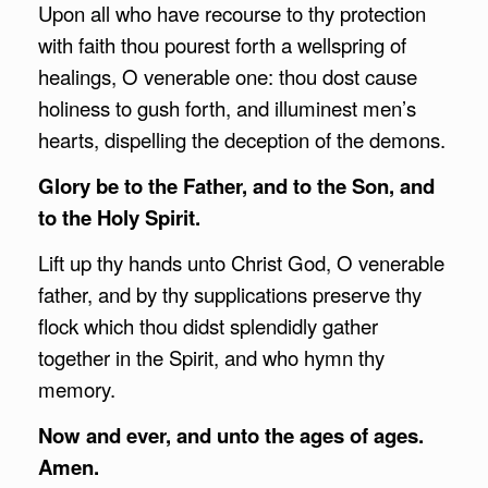
Upon all who have recourse to thy protection
with faith thou pourest forth a wellspring of
healings, O venerable one: thou dost cause
holiness to gush forth, and illuminest men’s
hearts, dispelling the deception of the demons.
Glory be to the Father, and to the Son, and
to the Holy Spirit.
Lift up thy hands unto Christ God, O venerable
father, and by thy supplications preserve thy
flock which thou didst splendidly gather
together in the Spirit, and who hymn thy
memory.
Now and ever, and unto the ages of ages.
Amen.