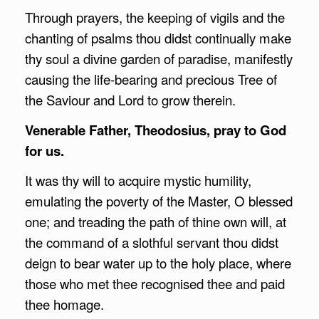
Through prayers, the keeping of vigils and the
chanting of psalms thou didst continually make
thy soul a divine garden of paradise, manifestly
causing the life-bearing and precious Tree of
the Saviour and Lord to grow therein.
Venerable Father, Theodosius, pray to God
for us.
It was thy will to acquire mystic humility,
emulating the poverty of the Master, O blessed
one; and treading the path of thine own will, at
the command of a slothful servant thou didst
deign to bear water up to the holy place, where
those who met thee recognised thee and paid
thee homage.