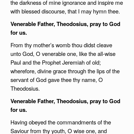
the darkness of mine ignorance and inspire me
with blessed discourse, that I may hymn thee.
Venerable Father, Theodosius, pray to God
for us.
From thy mother’s womb thou didst cleave
unto God, O venerable one, like the all-wise
Paul and the Prophet Jeremiah of old;
wherefore, divine grace through the lips of the
servant of God gave thee thy name, O
Theodosius.
Venerable Father, Theodosius, pray to God
for us.
Having obeyed the commandments of the
Saviour from thy youth, O wise one, and