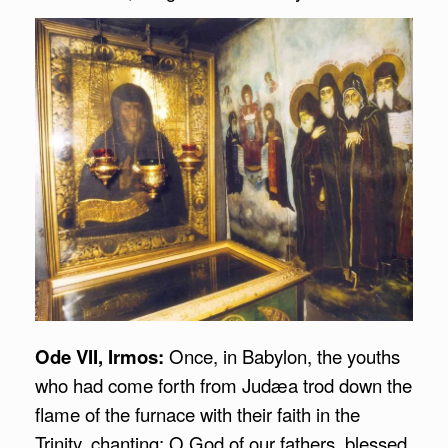
Ode VII, Irmos:
Once, in Babylon, the youths
who had come forth from Judæa trod down the
flame of the furnace with their faith in the
Trinity, chanting: O God of our fathers, blessed