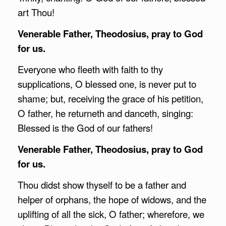
art Thou!
Venerable Father, Theodosius, pray to God
for us.
Everyone who fleeth with faith to thy
supplications, O blessed one, is never put to
shame; but, receiving the grace of his petition,
O father, he returneth and danceth, singing:
Blessed is the God of our fathers!
Venerable Father, Theodosius, pray to God
for us.
Thou didst show thyself to be a father and
helper of orphans, the hope of widows, and the
uplifting of all the sick, O father; wherefore, we