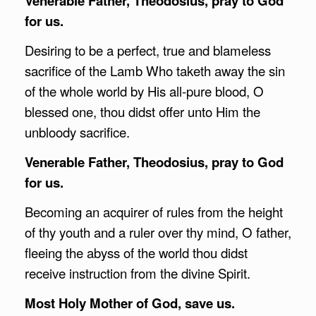
Venerable Father, Theodosius, pray to God
for us.
Desiring to be a perfect, true and blameless
sacrifice of the Lamb Who taketh away the sin
of the whole world by His all-pure blood, O
blessed one, thou didst offer unto Him the
unbloody sacrifice.
Venerable Father, Theodosius, pray to God
for us.
Becoming an acquirer of rules from the height
of thy youth and a ruler over thy mind, O father,
fleeing the abyss of the world thou didst
receive instruction from the divine Spirit.
Most Holy Mother of God, save us.