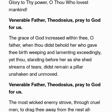
Glory to Thy power, O Thou Who lovest
mankind!
Venerable Father, Theodosius, pray to God
for us.
The grace of God increased within thee, O
father, when thou didst behold her who gave
thee birth weeping and lamenting exceedingly,
yet thou, standing before her as she shed
streams of tears, didst remain a pillar
unshaken and unmoved.
Venerable Father, Theodosius, pray to God
for us.
The most wicked enemy strove, through cruel
men, to drag thee away from the nest all-