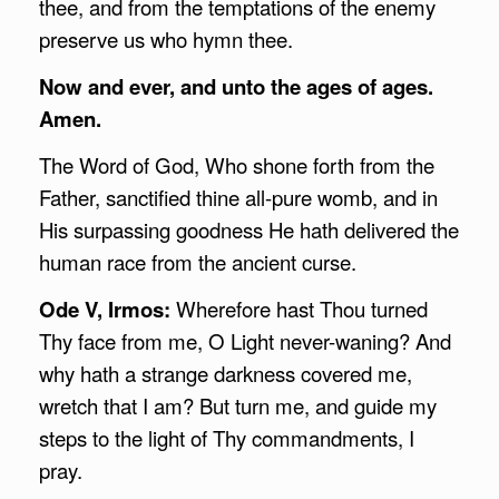
thee, and from the temptations of the enemy
preserve us who hymn thee.
Now and ever, and unto the ages of ages.
Amen.
The Word of God, Who shone forth from the
Father, sanctified thine all-pure womb, and in
His surpassing goodness He hath delivered the
human race from the ancient curse.
Ode V, Irmos:
Wherefore hast Thou turned
Thy face from me, O Light never-waning? And
why hath a strange darkness covered me,
wretch that I am? But turn me, and guide my
steps to the light of Thy commandments, I
pray.