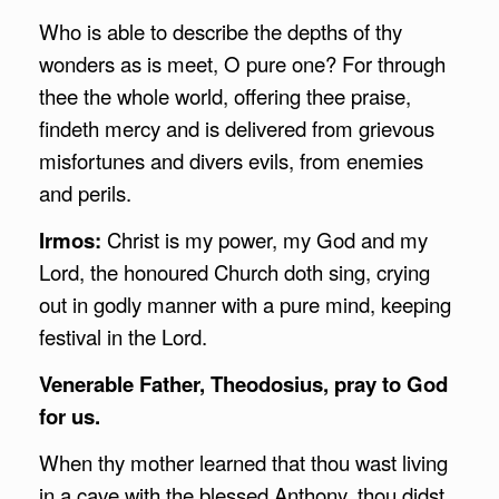
Who is able to describe the depths of thy
wonders as is meet, O pure one? For through
thee the whole world, offering thee praise,
findeth mercy and is delivered from grievous
misfortunes and divers evils, from enemies
and perils.
Irmos:
Christ is my power, my God and my
Lord, the honoured Church doth sing, crying
out in godly manner with a pure mind, keeping
festival in the Lord.
Venerable Father, Theodosius, pray to God
for us.
When thy mother learned that thou wast living
in a cave with the blessed Anthony, thou didst