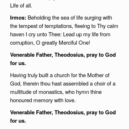
Life of all.
Irmos:
Beholding the sea of life surging with
the tempest of temptations, fleeing to Thy calm
haven I cry unto Thee: Lead up my life from
corruption, O greatly Merciful One!
Venerable Father, Theodosius, pray to God
for us.
Having truly built a church for the Mother of
God, therein thou hast assembled a choir of a
multitude of monastics, who hymn thine
honoured memory with love.
Venerable Father, Theodosius, pray to God
for us.