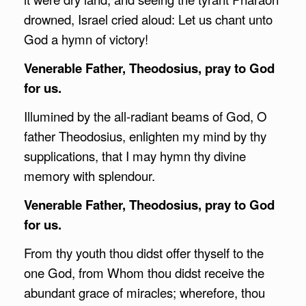
drowned, Israel cried aloud: Let us chant unto
God a hymn of victory!
Venerable Father, Theodosius, pray to God
for us.
Illumined by the all-radiant beams of God, O
father Theodosius, enlighten my mind by thy
supplications, that I may hymn thy divine
memory with splendour.
Venerable Father, Theodosius, pray to God
for us.
From thy youth thou didst offer thyself to the
one God, from Whom thou didst receive the
abundant grace of miracles; wherefore, thou