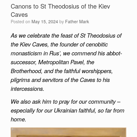
Canons to St Theodosius of the Kiev
Caves
Posted on
May 15, 2024
by
Father Mark
As we celebrate the feast of St Theodosius of
the Kiev Caves, the founder of cenobitic
monasticism in Rus’, we commend his abbot-
successor, Metropolitan Pavel, the
Brotherhood, and the faithful worshippers,
pilgrims and servitors of the Caves to his
intercessions.
We also ask him to pray for our community –
especially for our Ukrainian faithful, so far from
home.