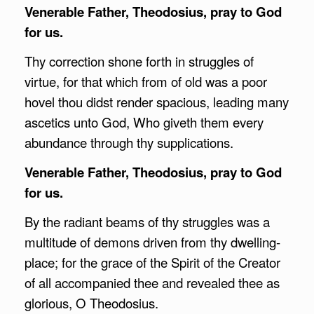
Venerable Father, Theodosius, pray to God
for us.
Thy correction shone forth in struggles of
virtue, for that which from of old was a poor
hovel thou didst render spacious, leading many
ascetics unto God, Who giveth them every
abundance through thy supplications.
Venerable Father, Theodosius, pray to God
for us.
By the radiant beams of thy struggles was a
multitude of demons driven from thy dwelling-
place; for the grace of the Spirit of the Creator
of all accompanied thee and revealed thee as
glorious, O Theodosius.