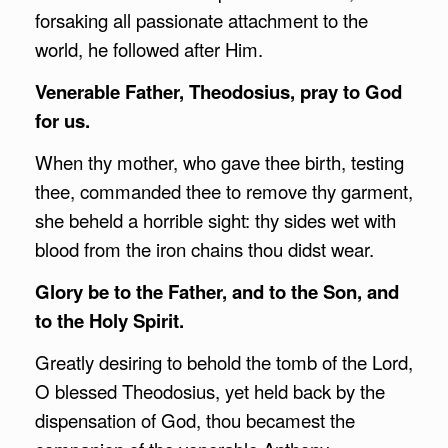
forsaking all passionate attachment to the
world, he followed after Him.
Venerable Father, Theodosius, pray to God
for us.
When thy mother, who gave thee birth, testing
thee, commanded thee to remove thy garment,
she beheld a horrible sight: thy sides wet with
blood from the iron chains thou didst wear.
Glory be to the Father, and to the Son, and
to the Holy Spirit.
Greatly desiring to behold the tomb of the Lord,
O blessed Theodosius, yet held back by the
dispensation of God, thou becamest the