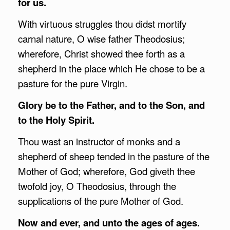
for us.
With virtuous struggles thou didst mortify
carnal nature, O wise father Theodosius;
wherefore, Christ showed thee forth as a
shepherd in the place which He chose to be a
pasture for the pure Virgin.
Glory be to the Father, and to the Son, and
to the Holy Spirit.
Thou wast an instructor of monks and a
shepherd of sheep tended in the pasture of the
Mother of God; wherefore, God giveth thee
twofold joy, O Theodosius, through the
supplications of the pure Mother of God.
Now and ever, and unto the ages of ages.