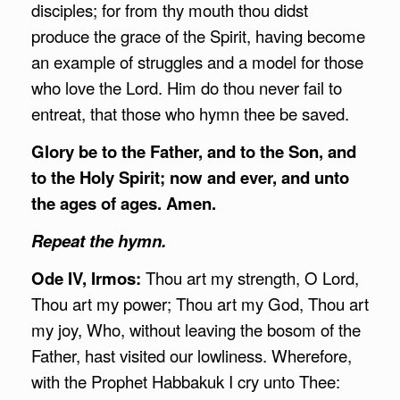
disciples; for from thy mouth thou didst
produce the grace of the Spirit, having become
an example of struggles and a model for those
who love the Lord. Him do thou never fail to
entreat, that those who hymn thee be saved.
Glory be to the Father, and to the Son, and
to the Holy Spirit; now and ever, and unto
the ages of ages. Amen.
Repeat the hymn.
Ode IV, Irmos:
Thou art my strength, O Lord,
Thou art my power; Thou art my God, Thou art
my joy, Who, without leaving the bosom of the
Father, hast visited our lowliness. Wherefore,
with the Prophet Habbakuk I cry unto Thee: