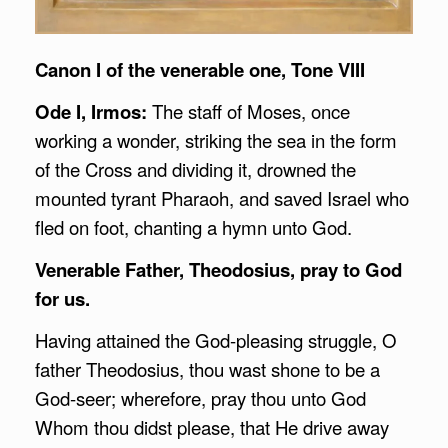
Canon I of the venerable one, Tone VIII
Ode I, Irmos:
The staff of Moses, once
working a wonder, striking the sea in the form
of the Cross and dividing it, drowned the
mounted tyrant Pharaoh, and saved Israel who
fled on foot, chanting a hymn unto God.
Venerable Father, Theodosius, pray to God
for us.
Having attained the God-pleasing struggle, O
father Theodosius, thou wast shone to be a
God-seer; wherefore, pray thou unto God
Whom thou didst please, that He drive away