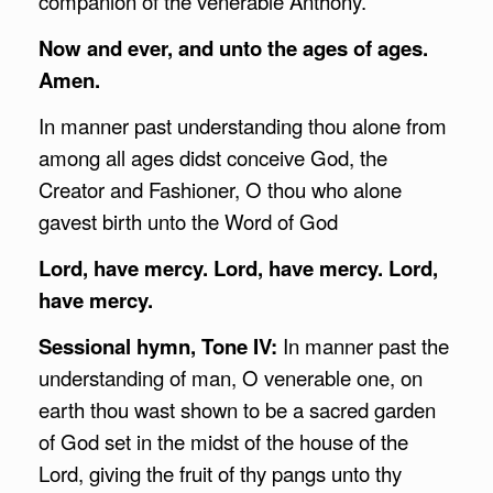
companion of the venerable Anthony.
Now and ever, and unto the ages of ages.
Amen.
In manner past understanding thou alone from
among all ages didst conceive God, the
Creator and Fashioner, O thou who alone
gavest birth unto the Word of God
Lord, have mercy. Lord, have mercy. Lord,
have mercy.
Sessional hymn, Tone IV:
In manner past the
understanding of man, O venerable one, on
earth thou wast shown to be a sacred garden
of God set in the midst of the house of the
Lord, giving the fruit of thy pangs unto thy