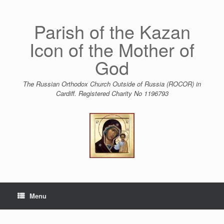
Skip
to
content
Parish of the Kazan
Icon of the Mother of
God
The Russian Orthodox Church Outside of Russia (ROCOR) in
Cardiff. Registered Charity No 1196793
Menu