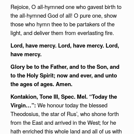
Rejoice, O all-hymned one who gavest birth to
the all-hymned God of all! O pure one, show
those who hymn thee to be partakers of the
light, and deliver them from everlasting fire.
Lord, have mercy. Lord, have mercy. Lord,
have mercy.
Glory be to the Father, and to the Son, and
to the Holy Spirit; now and ever, and unto
the ages of ages. Amen.
Kontakion, Tone III, Spec. Mel. “Today the
Virgin…”:
We honour today the blessed
Theodosius, the star of Rus’, who shone forth
from the East and arrived in the West; for he
hath enriched this whole land and all of us with