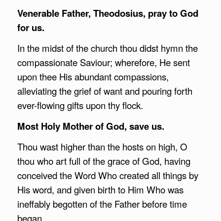
Venerable Father, Theodosius, pray to God
for us.
In the midst of the church thou didst hymn the
compassionate Saviour; wherefore, He sent
upon thee His abundant compassions,
alleviating the grief of want and pouring forth
ever-flowing gifts upon thy flock.
Most Holy Mother of God, save us.
Thou wast higher than the hosts on high, O
thou who art full of the grace of God, having
conceived the Word Who created all things by
His word, and given birth to Him Who was
ineffably begotten of the Father before time
began.