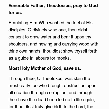
Venerable Father, Theodosius, pray to God
for us.
Emulating Him Who washed the feet of His
disciples, O divinely wise one, thou didst
consent to draw water and bear it upon thy
shoulders, and hewing and carrying wood with
thine own hands, thou didst show thyself forth
as a guide in labours for monks.
Most Holy Mother of God, save us.
Through thee, O Theotokos, was slain the
most crafty foe who brought destruction upon
all creation through corruption, and through
thee have the dead been led up to life again;
for thou didst truly give birth to the Lord, the