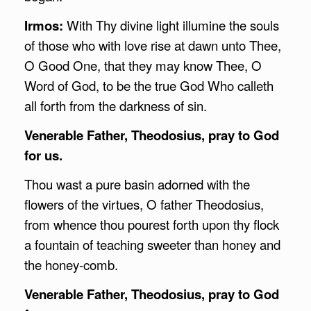
Irmos:
With Thy divine light illumine the souls
of those who with love rise at dawn unto Thee,
O Good One, that they may know Thee, O
Word of God, to be the true God Who calleth
all forth from the darkness of sin.
Venerable Father, Theodosius, pray to God
for us.
Thou wast a pure basin adorned with the
flowers of the virtues, O father Theodosius,
from whence thou pourest forth upon thy flock
a fountain of teaching sweeter than honey and
the honey-comb.
Venerable Father, Theodosius, pray to God