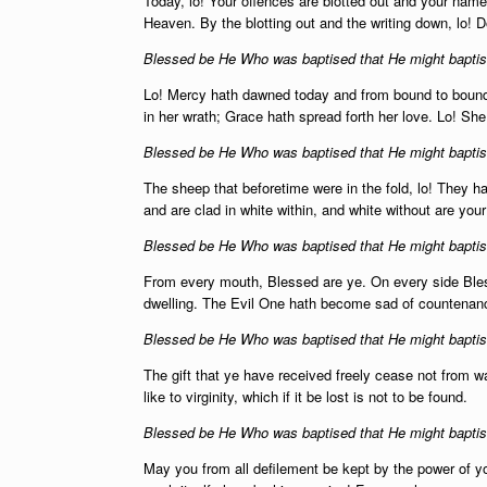
Today, lo! Your offences are blotted out and your names
Heaven. By the blotting out and the writing down, lo! D
Blessed be He Who was baptised that He might baptise
Lo! Mercy hath dawned today and from bound to bound
in her wrath; Grace hath spread forth her love. Lo! Sh
Blessed be He Who was baptised that He might baptise
The sheep that beforetime were in the fold, lo! They h
and are clad in white within, and white without are yo
Blessed be He Who was baptised that He might baptise
From every mouth, Blessed are ye. On every side Ble
dwelling. The Evil One hath become sad of countena
Blessed be He Who was baptised that He might baptise
The gift that ye have received freely cease not from w
like to virginity, which if it be lost is not to be found.
Blessed be He Who was baptised that He might baptise
May you from all defilement be kept by the power of y