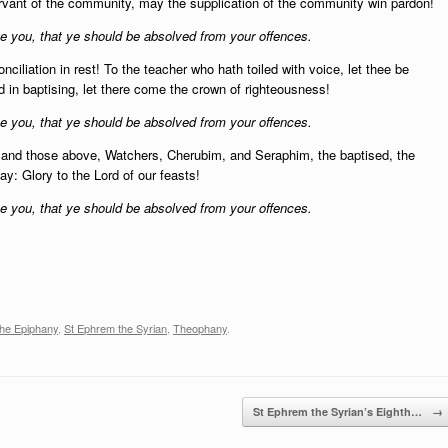
rvant of the community, may the supplication of the community win pardon!
 you, that ye should be absolved from your offences.
nciliation in rest! To the teacher who hath toiled with voice, let thee be
d in baptising, let there come the crown of righteousness!
 you, that ye should be absolved from your offences.
 and those above,
Watchers, Cherubim, and Seraphim, the baptised, the
ay: Glory to the Lord of our feasts!
 you, that ye should be absolved from your offences.
the Epiphany
,
St Ephrem the Syrian
,
Theophany
.
St Ephrem the Syrian’s Eighth…
→