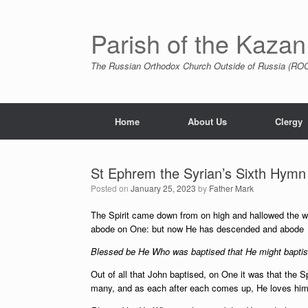
Skip
to
content
Parish of the Kazan
The Russian Orthodox Church Outside of Russia (ROCO
Home
About Us
Clergy
St Ephrem the Syrian’s Sixth Hymn 
Posted on
January 25, 2023
by
Father Mark
The Spirit came down from on high and hallowed the wa
abode on One: but now He has descended and abode on 
Blessed be He Who was baptised that He might baptise
Out of all that John baptised, on One it was that the 
many, and as each after each comes up, He loves him