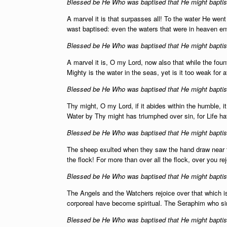
Blessed be He Who was baptised that He might baptise
A marvel it is that surpasses all! To the water He wen
wast baptised: even the waters that were in heaven en
Blessed be He Who was baptised that He might baptise
A marvel it is, O my Lord, now also that while the founta
Mighty is the water in the seas, yet is it too weak for
Blessed be He Who was baptised that He might baptise
Thy might, O my Lord, if it abides within the humble, it 
Water by Thy might has triumphed over sin, for Life h
Blessed be He Who was baptised that He might baptise
The sheep exulted when they saw the hand draw near 
the flock! For more than over all the flock, over you r
Blessed be He Who was baptised that He might baptise
The Angels and the Watchers rejoice over that which is b
corporeal have become spiritual. The Seraphim who si
Blessed be He Who was baptised that He might baptise