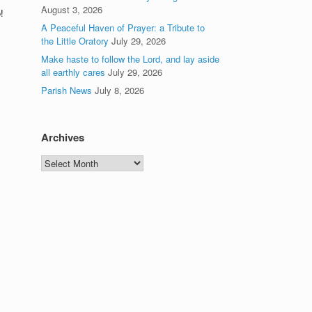
August 3, 2026
!
A Peaceful Haven of Prayer: a Tribute to
the Little Oratory
July 29, 2026
Make haste to follow the Lord, and lay aside
all earthly cares
July 29, 2026
Parish News
July 8, 2026
Archives
Archives