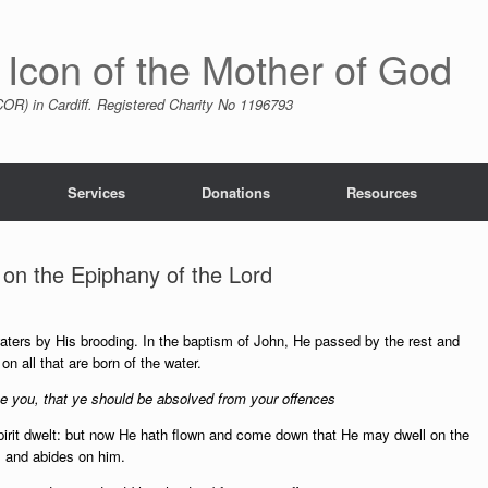
 Icon of the Mother of God
R) in Cardiff. Registered Charity No 1196793
Services
Donations
Resources
on the Epiphany of the Lord
ters by His brooding. In the baptism of John, He passed by the rest and
all that are born of the water.
 you, that ye should be absolved from your offences
Spirit dwelt: but now He hath flown and come down that He may dwell on the
 and abides on him.