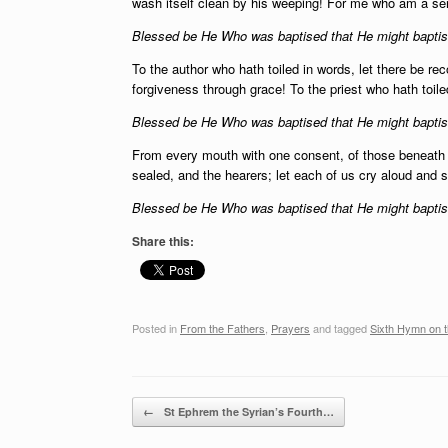
wash itself clean by his weeping! For me who am a se
Blessed be He Who was baptised that He might baptise
To the author who hath toiled in words, let there be reco
forgiveness through grace! To the priest who hath toile
Blessed be He Who was baptised that He might baptise
From every mouth with one consent, of those beneath
sealed, and the hearers; let each of us cry aloud and s
Blessed be He Who was baptised that He might baptise
Share this:
Posted in
From the Fathers
,
Prayers
and tagged
Sixth Hymn on 
Post navigation
←
St Ephrem the Syrian’s Fourth…