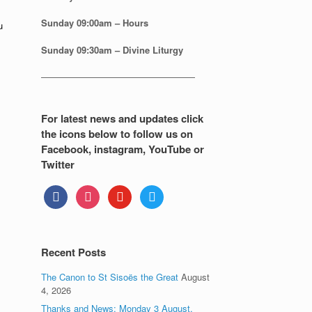
Sunday
09:00am – Hours
u
Sunday
09:30am – Divine Liturgy
—————————————————
For latest news and updates click
the icons below to follow us on
Facebook, instagram, YouTube or
Twitter
facebook
instagram
youtube
twitter
Recent Posts
The Canon to St Sisoës the Great
August
4, 2026
Thanks and News: Monday 3 August.