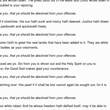
 are written down. The priest blots out in the water and Christ writes down in
oubled is your rejoicing.
 you, that ye should be absolved from your offences.
 it stretches:
the sun hath sunk and mercy hath dawned. Justice hath drawn
e pardoneth and quickeneth freely.
 you, that ye should be absolved from your offences.
asten forth to greet the new lambs that have been added to it. They are white
ur bodies as your vestments.
 you, that ye should be absolved from your offences.
ssed are ye.
Sin from you is driven out and the Holy Spirit on you is
nce; the Good God makes glad your countenance.
 you, that ye should be absolved from your offences.
atching over:
this pearl if it shall be lost cannot again be sought out; for it is
 you, that ye should be absolved from your offences.
our white robes! An
d he whose freedom hath defiled itself, may it be able to