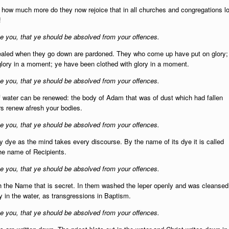
t: how much more do they now rejoice that in all churches and congregations lo
!
 you, that ye should be absolved from your offences.
sealed when they go down are pardoned. They who come up have put on glory;
glory in a moment; ye have been clothed with glory in a moment.
 you, that ye should be absolved from your offences.
of water can be renewed: the body of Adam that was of dust which had fallen
rs renew afresh your bodies.
 you, that ye should be absolved from your offences.
ery dye as the mind takes every discourse. By the name of its dye it is called
he name of Recipients.
 you, that ye should be absolved from your offences.
 the Name that is secret. In them washed the leper openly and was cleansed
 in the water, as transgressions in Baptism.
 you, that ye should be absolved from your offences.