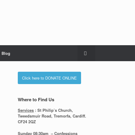
Blog
Click here to DONATE ONLINE
Where to Find Us
Services
: St Philip’s Church,
Tweedsmuir Road, Tremorfa, Cardiff.
CF24 2QZ
Sunday 08:30
am – Confessions