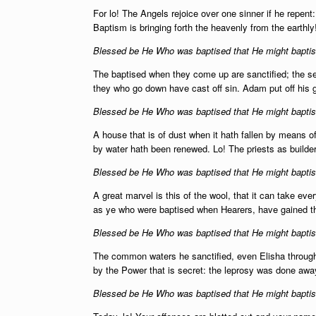
For lo! The Angels rejoice over one sinner if he repen
Baptism is bringing forth the heavenly from the earthly
Blessed be He Who was baptised that He might baptise
The baptised when they come up are sanctified; the 
they who go down have cast off sin. Adam put off his 
Blessed be He Who was baptised that He might baptise
A house that is of dust when it hath fallen by means 
by water hath been renewed. Lo! The priests as builde
Blessed be He Who was baptised that He might baptise
A great marvel is this of the wool, that it can take ev
as ye who were baptised when Hearers, have gained t
Blessed be He Who was baptised that He might baptise
The common waters he sanctified, even Elisha through
by the Power that is secret: the leprosy was done away
Blessed be He Who was baptised that He might baptise