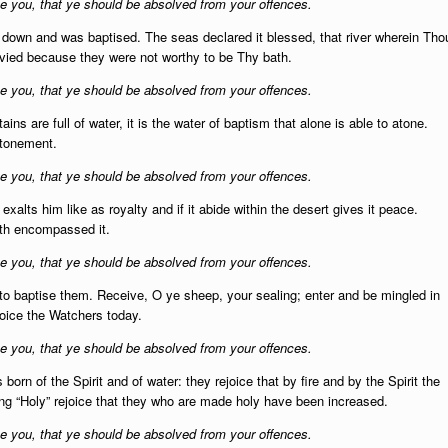
 you, that ye should be absolved from your offences.
t down and was baptised. The seas declared it blessed, that river wherein Tho
vied because they were not worthy to be Thy bath.
 you, that ye should be absolved from your offences.
ins are full of water, it is the water of baptism that alone is able to atone.
 atonement.
 you, that ye should be absolved from your offences.
exalts him like as royalty and if it abide within the desert gives it peace.
ath encompassed it.
 you, that ye should be absolved from your offences.
to baptise them.
Receive, O ye sheep, your sealing; enter and be mingled in
ejoice the Watchers today.
 you, that ye should be absolved from your offences.
orn of the Spirit and of water: they rejoice that by fire and by the Spirit the
ng “Holy” rejoice that they who are made holy have been increased.
 you, that ye should be absolved from your offences.