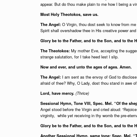
appear. But do thou make plain to me how I being a vir
Most Holy Theotokos, save us.
The Angel:
O Virgin, thou dost seek to know from me t
Spirit shall overshadow thee in His creative power an
Glory be to the Father, and to the Son, and to the H
The Theotokos:
My mother Eve, accepting the suggesti
strange salutation, for I take heed lest I slip.
Now and ever, and unto the ages of ages. Amen.
The Angel:
I am sent as the envoy of God to disclose t
afraid of thee? Why, O Lady, dost thou stand in awe o
Lord, have mercy.
(Thrice)
Sessional Hymn, Tone VIII, Spec. Mel. “Of the sh
Angel stood before the Virgin and cried aloud: “Rejoi
virginity, while yet receiving in thy womb the pre-ete
Glory be to the Father, and to the Son, and to the 
Another Sessional Hymn, same tone: Spec. Mel.