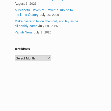
August 3, 2026
A Peaceful Haven of Prayer: a Tribute to
the Little Oratory
July 29, 2026
Make haste to follow the Lord, and lay aside
all earthly cares
July 29, 2026
Parish News
July 8, 2026
Archives
Archives