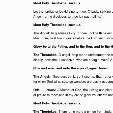
Most Holy Theotokos, save us.
Let thy forefather David sing to thee, O Lady, striking 
Angel, for he discloses to thee joy past telling.”
Most Holy Theotokos, save us.
The Angel:
In gladness I cry to thee: incline thine ea
Most pure, hast found grace before the Lord such as 
Glory be to the Father, and to the Son, and to the H
The Theotokos:
O angel, help me to understand the 
clearly, how shall I conceive, who am a virgin maid?
Now and ever, and unto the ages of ages. Amen.
The Angel:
Thou dost think, so it seems, that I utter 
for when God wills, strange wonders are easily accomp
Ode III, Irmos:
O Mother of God, thou living and plenti
of praise to thee: and in thy divine glory vouchsafe un
Most Holy Theotokos, save us.
The Theotokos:
There is no more a prince from Judah’s