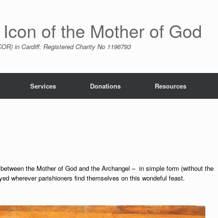
 Icon of the Mother of God
R) in Cardiff. Registered Charity No 1196793
Services
Donations
Resources
e between the Mother of God and the Archangel – in simple form (without the
yed wherever parishioners find themselves on this wondeful feast.