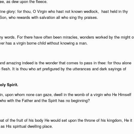
ee, as dew upon the fleece.
ne glory: for thou, O Virgin who hast not known wedlock, hast held in thy
 Son, who rewards with salvation all who sing thy praises.
hy words. For there have often been miracles, wonders worked by the might o
ver has a virgin borne child without knowing a man.
and amazing indeed is the wonder that comes to pass in thee: for thou alone
 flesh. It is thou who art prefigured by the utterances and dark sayings of
oly Spirit.
, upon whom none can gaze, dwell in the womb of a virgin who He Himself
ho with the Father and the Spirit has no beginning?
t of the fruit of his body He would set upon the throne of his kingdom, He it
as His spiritual dwelling place.