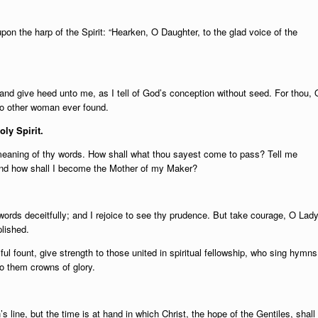
upon the harp of the Spirit: “Hearken, O Daughter, to the glad voice of the
r and give heed unto me, as I tell of God’s conception without seed. For thou, 
no other woman ever found.
oly Spirit.
meaning of thy words. How shall what thou sayest come to pass? Tell me
 And how shall I become the Mother of my Maker?
words deceitfully; and I rejoice to see thy prudence. But take courage, O Lady
lished.
ful fount, give strength to those united in spiritual fellowship, who sing hymns
to them crowns of glory.
 line, but the time is at hand in which Christ, the hope of the Gentiles, shall