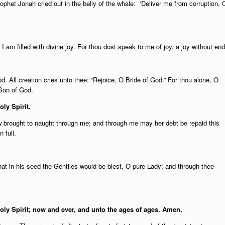
rophet Jonah cried out in the belly of the whale: ‘Deliver me from corruption, 
I am filled with divine joy. For thou dost speak to me of joy, a joy without end
d. All creation cries unto thee: “Rejoice, O Bride of God.” For thou alone, O
 Son of God.
oly Spirit.
brought to naught through me; and through me may her debt be repaid this
 full.
at in his seed the Gentiles would be blest, O pure Lady; and through thee
Holy Spirit; now and ever, and unto the ages of ages. Amen.