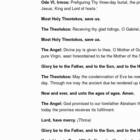
Ode VI, Irmos:
Prefiguring Thy three-day burial, the p
Jesus, King and Lord of hosts.’
Most Holy Theotokos, save us.
The Theotokos:
Receiving thy glad tidings, O Gabriel, 
Most Holy Theotokos, save us.
The Angel:
Divine joy is given to thee, O Mother of Go
pure Virgin, wast foreordained to be the Mother of the
Glory be to the Father, and to the Son, and to the H
The Theotokos:
May the condemnation of Eve be now 
day. Through me may the ancient due be rendered up in
Now and ever, and unto the ages of ages. Amen.
The Angel:
God promised to our forefather Abraham th
today the promise receives its fulfilment.
Lord, have mercy.
(Thrice)
Glory be to the Father, and to the Son, and to the 