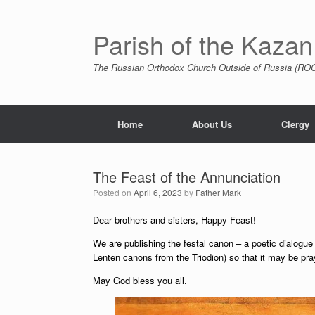
Skip
to
content
Parish of the Kazan
The Russian Orthodox Church Outside of Russia (ROCO
Home
About Us
Clergy
The Feast of the Annunciation
Posted on
April 6, 2023
by
Father Mark
Dear brothers and sisters, Happy Feast!
We are publishing the festal canon – a poetic dialogu
Lenten canons from the Triodion) so that it may be pra
May God bless you all.