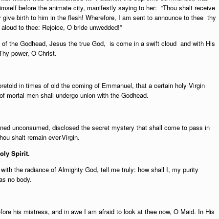
self before the animate city, manifestly saying to her: “Thou shalt receive
 give birth to him in the flesh! Wherefore, I am sent to announce to thee thy
g aloud to thee: Rejoice, O bride unwedded!”
e of the Godhead, Jesus the true God, is come in a swift cloud and with His
Thy power, O Christ.
retold in times of old the coming of Emmanuel, that a certain holy Virgin
 of mortal men shall undergo union with the Godhead.
ained unconsumed, disclosed the secret mystery that shall come to pass in
thou shalt remain ever-Virgin.
oly Spirit.
 with the radiance of Almighty God, tell me truly: how shall I, my purity
has no body.
efore his mistress, and in awe I am afraid to look at thee now, O Maid. In His