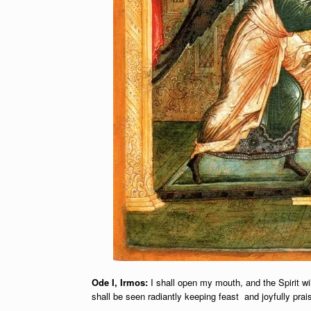
Ode I, Irmos:
I shall open my mouth, and the Spirit wil
shall be seen radiantly keeping feast and joyfully prai