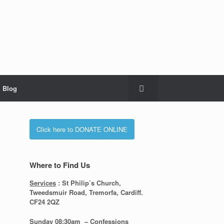
Blog
Click here to DONATE ONLINE
Where to Find Us
Services
: St Philip’s Church,
Tweedsmuir Road, Tremorfa, Cardiff.
CF24 2QZ
Sunday 08:30
am – Confessions