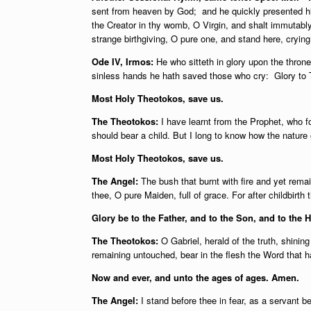
sent from heaven by God; and he quickly presented him
the Creator in thy womb, O Virgin, and shalt immutably
strange birthgiving, O pure one, and stand here, cryin
Ode IV, Irmos:
He who sitteth in glory upon the thron
sinless hands he hath saved those who cry: Glory to 
Most Holy Theotokos, save us.
The Theotokos:
I have learnt from the Prophet, who fo
should bear a child. But I long to know how the nature
Most Holy Theotokos, save us.
The Angel:
The bush that burnt with fire and yet rem
thee, O pure Maiden, full of grace. For after childbirth 
Glory be to the Father, and to the Son, and to the H
The Theotokos:
O Gabriel, herald of the truth, shining
remaining untouched, bear in the flesh the Word that 
Now and ever, and unto the ages of ages. Amen.
The Angel:
I stand before thee in fear, as a servant b