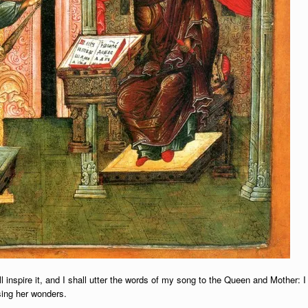
l inspire it, and I shall utter the words of my song to the Queen and Mother: I
sing her wonders.