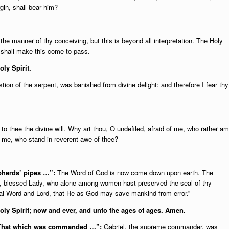
gin, shall bear him?
he manner of thy conceiving, but this is beyond all interpretation. The Holy
d shall make this come to pass.
oly Spirit.
on of the serpent, was banished from divine delight: and therefore I fear thy
o thee the divine will. Why art thou, O undefiled, afraid of me, who rather am
f me, who stand in reverent awe of thee?
epherds’ pipes …”:
The Word of God is now come down upon earth. The
ce, blessed Lady, who alone among women hast preserved the seal of thy
rnal Word and Lord, that He as God may save mankind from error.”
Holy Spirit; now and ever, and unto the ages of ages. Amen.
 “That which was commanded …”:
Gabriel, the supreme commander, was