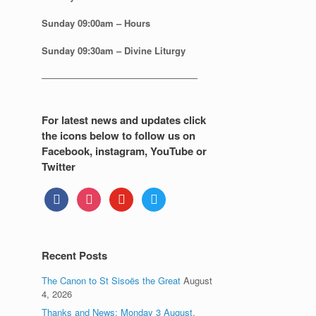
Sunday
09:00am – Hours
Sunday
09:30am – Divine Liturgy
—————————————————
For latest news and updates click
the icons below to follow us on
Facebook, instagram, YouTube or
Twitter
facebook
instagram
youtube
twitter
Recent Posts
The Canon to St Sisoës the Great
August
4, 2026
Thanks and News: Monday 3 August.