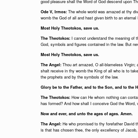
good pleasure shall the Word of God descend upon Th
Ode V, Irmos:
The whole world was amazed at thy divi
womb the God of all and hast given birth to an eternal
Most Holy Theotokos, save us.
The Theotokos:
I cannot understand the meaning of t
God, symbols and figures contained in the law. But ne
Most Holy Theotokos, save us.
The Angel:
Thou art amazed, O all-blameless Virgin; 
shalt receive in thy womb the King of all who is to take
the prophets and by the symbols of the law.
Glory be to the Father, and to the Son, and to the H
The Theotokos:
How can He whom nothing can contain
has formed? And how shall I conceive God the Word, w
Now and ever, and unto the ages of ages. Amen.
The Angel:
He who promised to thy forefather David tha
is that has chosen thee, the only excellency of Jacob, 