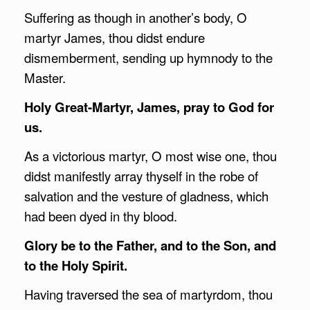
Suffering as though in another’s body, O
martyr James, thou didst endure
dismemberment, sending up hymnody to the
Master.
Holy Great-Martyr, James, pray to God for
us.
As a victorious martyr, O most wise one, thou
didst manifestly array thyself in the robe of
salvation and the vesture of gladness, which
had been dyed in thy blood.
Glory be to the Father, and to the Son, and
to the Holy Spirit.
Having traversed the sea of martyrdom, thou