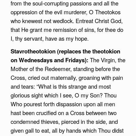
from the soul-corrupting passions and all the
oppression of the evil murderer, O Theotokos
who knewest not wedlock. Entreat Christ God,
that He grant me remission of sins, for thee do
I, thy servant, have as my hope.
Stavrotheotokion (replaces the theotokion
on Wednesdays and Fridays):
The Virgin, the
Mother of the Redeemer, standing before the
Cross, cried out maternally, groaning with pain
and tears: “What is this strange and most
glorious sight which I see, O my Son? Thou
Who pourest forth dispassion upon all men
hast been crucified on a Cross between two
condemned thieves, pierced in the side, and
given gall to eat, all by hands which Thou didst