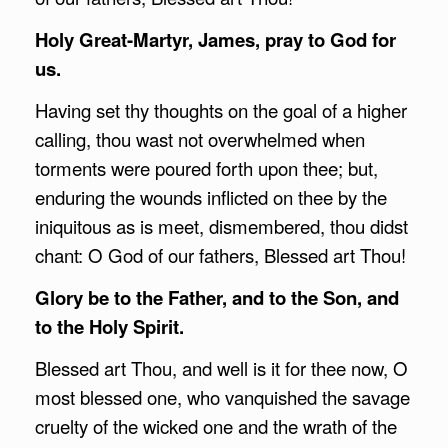
Holy Great-Martyr, James, pray to God for
us.
Having set thy thoughts on the goal of a higher
calling, thou wast not overwhelmed when
torments were poured forth upon thee; but,
enduring the wounds inflicted on thee by the
iniquitous as is meet, dismembered, thou didst
chant: O God of our fathers, Blessed art Thou!
Glory be to the Father, and to the Son, and
to the Holy Spirit.
Blessed art Thou, and well is it for thee now, O
most blessed one, who vanquished the savage
cruelty of the wicked one and the wrath of the