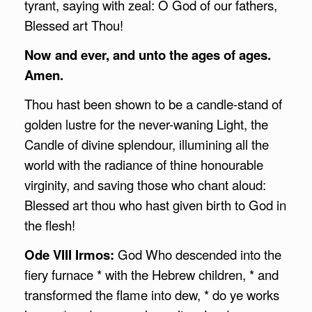
tyrant, saying with zeal: O God of our fathers,
Blessed art Thou!
Now and ever, and unto the ages of ages.
Amen.
Thou hast been shown to be a candle-stand of
golden lustre for the never-waning Light, the
Candle of divine splendour, illumining all the
world with the radiance of thine honourable
virginity, and saving those who chant aloud:
Blessed art thou who hast given birth to God in
the flesh!
Ode VIII Irmos:
God Who descended into the
fiery furnace * with the Hebrew children, * and
transformed the flame into dew, * do ye works