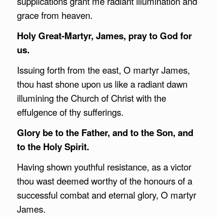
supplications grant me radiant illumination and
grace from heaven.
Holy Great-Martyr, James, pray to God for
us.
Issuing forth from the east, O martyr James,
thou hast shone upon us like a radiant dawn
illumining the Church of Christ with the
effulgence of thy sufferings.
Glory be to the Father, and to the Son, and
to the Holy Spirit.
Having shown youthful resistance, as a victor
thou wast deemed worthy of the honours of a
successful combat and eternal glory, O martyr
James.