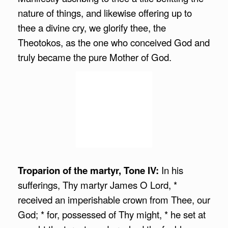
nature of things, and likewise offering up to
thee a divine cry, we glorify thee, the
Theotokos, as the one who conceived God and
truly became the pure Mother of God.
Troparion of the martyr, Tone IV:
In his
sufferings, Thy martyr James O Lord, *
received an imperishable crown from Thee, our
God; * for, possessed of Thy might, * he set at