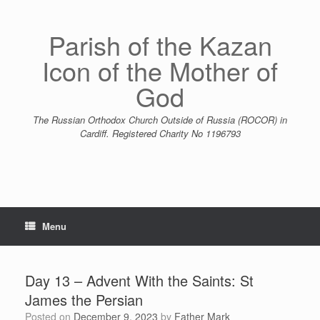
Skip
to
content
Parish of the Kazan
Icon of the Mother of
God
The Russian Orthodox Church Outside of Russia (ROCOR) in
Cardiff. Registered Charity No 1196793
Menu
Day 13 – Advent With the Saints: St
James the Persian
Posted on
December 9, 2023
by
Father Mark