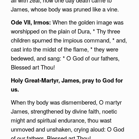
James, whose body was pruned like a vine.
Ode VII, Irmos:
When the golden image was
worshipped on the plain of Dura, * Thy three
children spurned the impious command, * and,
cast into the midst of the flame, * they were
bedewed, and sang: * O God of our fathers,
Blessed art Thou!
Holy Great-Martyr, James, pray to God for
us.
When thy body was dismembered, O martyr
James, strengthened by divine faith, noetic
might and spiritual endurance, thou wast
unmoved and unshaken, crying aloud: O God
of our fathers, Blessed art Thou!