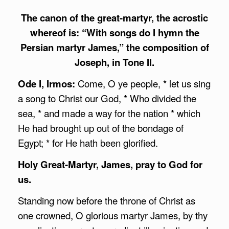
The canon of the great-martyr, the acrostic
whereof is: “With songs do I hymn the
Persian martyr James,” the composition of
Joseph, in Tone II.
Ode I, Irmos:
Come, O ye people, * let us sing
a song to Christ our God, * Who divided the
sea, * and made a way for the nation * which
He had brought up out of the bondage of
Egypt; * for He hath been glorified.
Holy Great-Martyr, James, pray to God for
us.
Standing now before the throne of Christ as
one crowned, O glorious martyr James, by thy