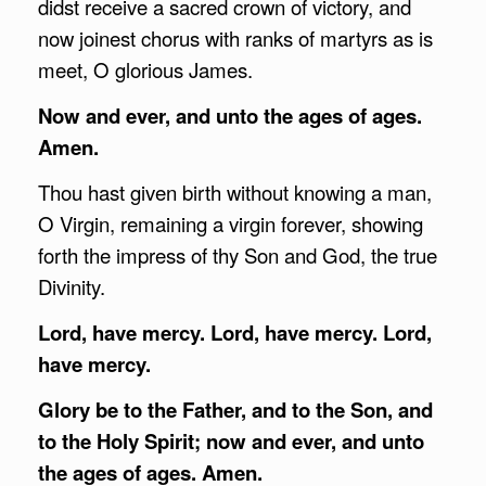
didst receive a sacred crown of victory, and
now joinest chorus with ranks of martyrs as is
meet, O glorious James.
Now and ever, and unto the ages of ages.
Amen.
Thou hast given birth without knowing a man,
O Virgin, remaining a virgin forever, showing
forth the impress of thy Son and God, the true
Divinity.
Lord, have mercy. Lord, have mercy. Lord,
have mercy.
Glory be to the Father, and to the Son, and
to the Holy Spirit; now and ever, and unto
the ages of ages. Amen.