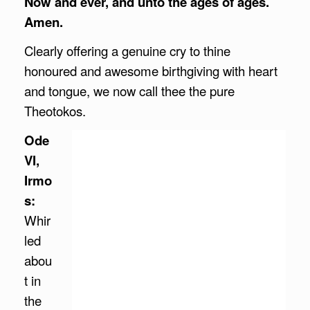
Now and ever, and unto the ages of ages.
Amen.
Clearly offering a genuine cry to thine
honoured and awesome birthgiving with heart
and tongue, we now call thee the pure
Theotokos.
Ode
VI,
Irmo
s:
Whir
led
abou
t in
the