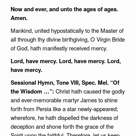
Now and ever, and unto the ages of ages.
Amen.
Mankind, united hypostatically to the Master of
all through thy divine birthgiving, O Virgin Bride
of God, hath manifestly received mercy.
Lord, have mercy. Lord, have mercy. Lord,
have mercy.
Sessional Hymn, Tone VIII, Spec. Mel. “Of
the Wisdom …”:
Christ hath caused the godly
and ever-memorable martyr James to shine
forth from Persia like a star newly-appeared;
wherefore, he hath dispelled the darkness of
deception and shone forth the grace of the
Spirit upon the faithful. Therefore, let us keep