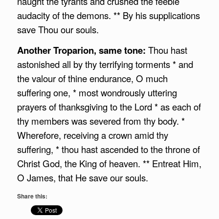
naught the tyrants and crushed the feeble
audacity of the demons. ** By his supplications
save Thou our souls.
Another Troparion, same tone:
Thou hast
astonished all by thy terrifying torments * and
the valour of thine endurance, O much
suffering one, * most wondrously uttering
prayers of thanksgiving to the Lord * as each of
thy members was severed from thy body. *
Wherefore, receiving a crown amid thy
suffering, * thou hast ascended to the throne of
Christ God, the King of heaven. ** Entreat Him,
O James, that He save our souls.
Share this: