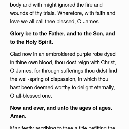
body and with might ignored the fire and
wounds of thy trials. Wherefore, with faith and
love we all call thee blessed, O James.
Glory be to the Father, and to the Son, and
to the Holy Spirit.
Clad now in an embroidered purple robe dyed
in thine own blood, thou dost reign with Christ,
O James; for through sufferings thou didst find
the well-spring of dispassion, in which thou
hast been deemed worthy to delight eternally,
O all-blessed one.
Now and ever, and unto the ages of ages.
Amen.
Manifestly ascribing to thee a title befitting the