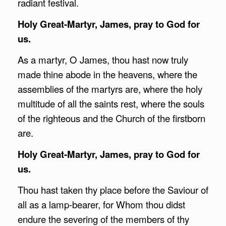
radiant festival.
Holy Great-Martyr, James, pray to God for
us.
As a martyr, O James, thou hast now truly
made thine abode in the heavens, where the
assemblies of the martyrs are, where the holy
multitude of all the saints rest, where the souls
of the righteous and the Church of the firstborn
are.
Holy Great-Martyr, James, pray to God for
us.
Thou hast taken thy place before the Saviour of
all as a lamp-bearer, for Whom thou didst
endure the severing of the members of thy