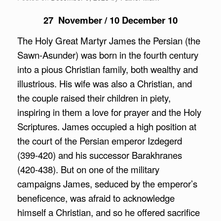
27 November / 10 December 10
The Holy Great Martyr James the Persian (the
Sawn-Asunder) was born in the fourth century
into a pious Christian family, both wealthy and
illustrious. His wife was also a Christian, and
the couple raised their children in piety,
inspiring in them a love for prayer and the Holy
Scriptures. James occupied a high position at
the court of the Persian emperor Izdegerd
(399-420) and his successor Barakhranes
(420-438). But on one of the military
campaigns James, seduced by the emperor’s
beneficence, was afraid to acknowledge
himself a Christian, and so he offered sacrifice