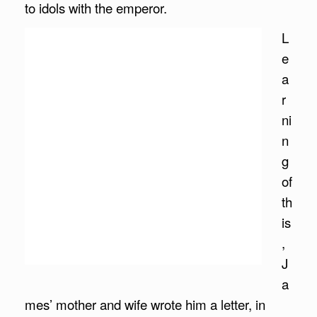
to idols with the emperor.
L
e
a
r
ni
n
g
of
th
is
,
J
a
mes’ mother and wife wrote him a letter, in