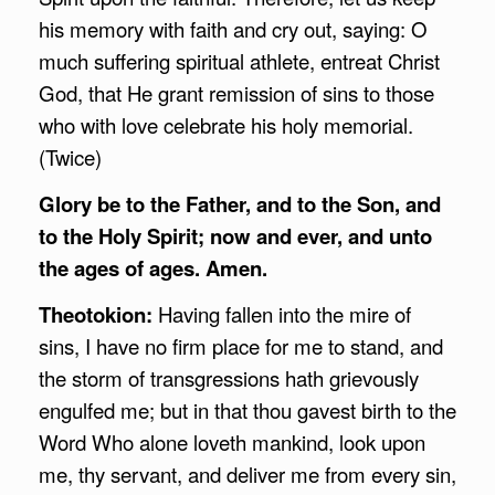
his memory with faith and cry out, saying: O
much suffering spiritual athlete, entreat Christ
God, that He grant remission of sins to those
who with love celebrate his holy memorial.
(Twice)
Glory be to the Father, and to the Son, and
to the Holy Spirit; now and ever, and unto
the ages of ages. Amen.
Theotokion:
Having fallen into the mire of
sins, I have no firm place for me to stand, and
the storm of transgressions hath grievously
engulfed me; but in that thou gavest birth to the
Word Who alone loveth mankind, look upon
me, thy servant, and deliver me from every sin,