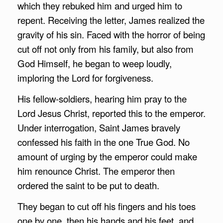
which they rebuked him and urged him to
repent. Receiving the letter, James realized the
gravity of his sin. Faced with the horror of being
cut off not only from his family, but also from
God Himself, he began to weep loudly,
imploring the Lord for forgiveness.
His fellow-soldiers, hearing him pray to the
Lord Jesus Christ, reported this to the emperor.
Under interrogation, Saint James bravely
confessed his faith in the one True God. No
amount of urging by the emperor could make
him renounce Christ. The emperor then
ordered the saint to be put to death.
They began to cut off his fingers and his toes
one by one, then his hands and his feet, and