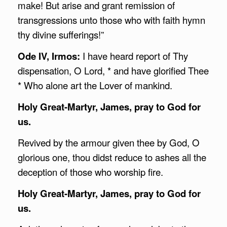
make! But arise and grant remission of
transgressions unto those who with faith hymn
thy divine sufferings!”
Ode IV, Irmos:
I have heard report of Thy
dispensation, O Lord, * and have glorified Thee
* Who alone art the Lover of mankind.
Holy Great-Martyr, James, pray to God for
us.
Revived by the armour given thee by God, O
glorious one, thou didst reduce to ashes all the
deception of those who worship fire.
Holy Great-Martyr, James, pray to God for
us.