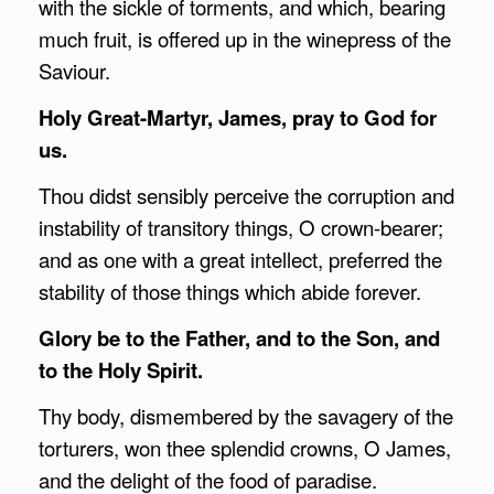
with the sickle of torments, and which, bearing
much fruit, is offered up in the winepress of the
Saviour.
Holy Great-Martyr, James, pray to God for
us.
Thou didst sensibly perceive the corruption and
instability of transitory things, O crown-bearer;
and as one with a great intellect, preferred the
stability of those things which abide forever.
Glory be to the Father, and to the Son, and
to the Holy Spirit.
Thy body, dismembered by the savagery of the
torturers, won thee splendid crowns, O James,
and the delight of the food of paradise.