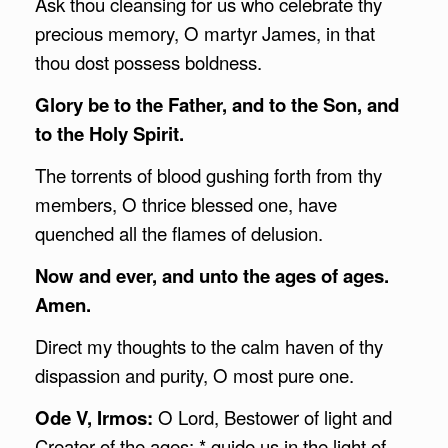
Ask thou cleansing for us who celebrate thy
precious memory, O martyr James, in that
thou dost possess boldness.
Glory be to the Father, and to the Son, and
to the Holy Spirit.
The torrents of blood gushing forth from thy
members, O thrice blessed one, have
quenched all the flames of delusion.
Now and ever, and unto the ages of ages.
Amen.
Direct my thoughts to the calm haven of thy
dispassion and purity, O most pure one.
Ode V, Irmos:
O Lord, Bestower of light and
Creator of the ages: * guide us in the light of