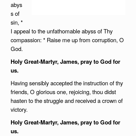
abys
s of
sin, *
I appeal to the unfathomable abyss of Thy
compassion: * Raise me up from corruption, O
God.
Holy Great-Martyr, James, pray to God for
us.
Having sensibly accepted the instruction of thy
friends, O glorious one, rejoicing, thou didst
hasten to the struggle and received a crown of
victory.
Holy Great-Martyr, James, pray to God for
us.