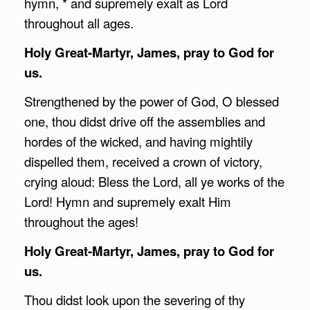
hymn, * and supremely exalt as Lord
throughout all ages.
Holy Great-Martyr, James, pray to God for
us.
Strengthened by the power of God, O blessed
one, thou didst drive off the assemblies and
hordes of the wicked, and having mightily
dispelled them, received a crown of victory,
crying aloud: Bless the Lord, all ye works of the
Lord! Hymn and supremely exalt Him
throughout the ages!
Holy Great-Martyr, James, pray to God for
us.
Thou didst look upon the severing of thy