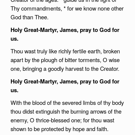
Thy commandments, * for we know none other
God than Thee.
Holy Great-Martyr, James, pray to God for
us.
Thou wast truly like richly fertile earth, broken
apart by the plough of bitter torments, O wise
one, bringing a goodly harvest to the Creator.
Holy Great-Martyr, James, pray to God for
us.
With the blood of the severed limbs of thy body
thou didst extinguish the burning arrows of the
enemy, O thrice-blessed one; for thou wast
shown to be protected by hope and faith.