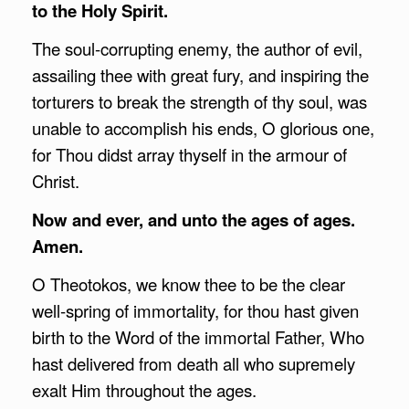
to the Holy Spirit.
The soul-corrupting enemy, the author of evil,
assailing thee with great fury, and inspiring the
torturers to break the strength of thy soul, was
unable to accomplish his ends, O glorious one,
for Thou didst array thyself in the armour of
Christ.
Now and ever, and unto the ages of ages.
Amen.
O Theotokos, we know thee to be the clear
well-spring of immortality, for thou hast given
birth to the Word of the immortal Father, Who
hast delivered from death all who supremely
exalt Him throughout the ages.