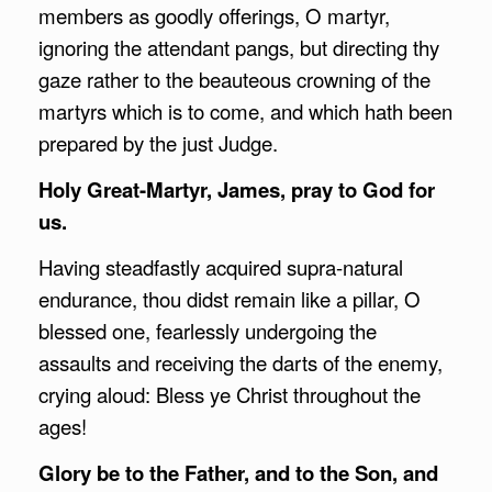
members as goodly offerings, O martyr,
ignoring the attendant pangs, but directing thy
gaze rather to the beauteous crowning of the
martyrs which is to come, and which hath been
prepared by the just Judge.
Holy Great-Martyr, James, pray to God for
us.
Having steadfastly acquired supra-natural
endurance, thou didst remain like a pillar, O
blessed one, fearlessly undergoing the
assaults and receiving the darts of the enemy,
crying aloud: Bless ye Christ throughout the
ages!
Glory be to the Father, and to the Son, and