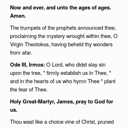
Now and ever, and unto the ages of ages.
Amen.
The trumpets of the prophets announced thee,
proclaiming the mystery wrought within thee, O
Virgin Theotokos, having beheld thy wonders
from afar.
Ode III, Irmos:
O Lord, who didst slay sin
upon the tree, * firmly establish us in Thee, *
and in the hearts of us who hymn Thee * plant
the fear of Thee.
Holy Great-Martyr, James, pray to God for
us.
Thou wast like a choice vine of Christ, pruned