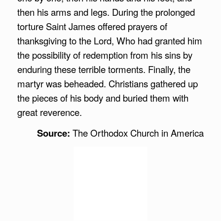
then his arms and legs. During the prolonged
torture Saint James offered prayers of
thanksgiving to the Lord, Who had granted him
the possibility of redemption from his sins by
enduring these terrible torments. Finally, the
martyr was beheaded. Christians gathered up
the pieces of his body and buried them with
great reverence.
Source:
The Orthodox Church in America