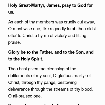
Holy Great-Martyr, James, pray to God for
us.
As each of thy members was cruelly cut away,
O most wise one, like a goodly lamb thou didst
offer to Christ a hymn of victory and fitting
praise.
Glory be to the Father, and to the Son, and
to the Holy Spirit.
Thou hast given me cleansing of the
defilements of my soul, O glorious martyr of
Christ, through thy pangs, bestowing
deliverance through the streams of thy blood,
O all-praised one.