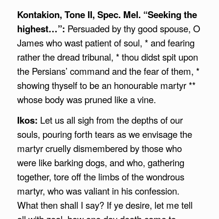
Kontakion, Tone II, Spec. Mel. “Seeking the
highest…”:
Persuaded by thy good spouse, O
James who wast patient of soul, * and fearing
rather the dread tribunal, * thou didst spit upon
the Persians’ command and the fear of them, *
showing thyself to be an honourable martyr **
whose body was pruned like a vine.
Ikos:
Let us all sigh from the depths of our
souls, pouring forth tears as we envisage the
martyr cruelly dismembered by those who
were like barking dogs, and who, gathering
together, tore off the limbs of the wondrous
martyr, who was valiant in his confession.
What then shall I say? If ye desire, let me tell
all with zeal, how one day death came to