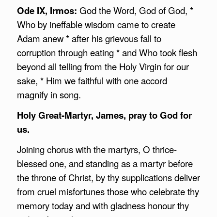
Ode IX, Irmos:
God the Word, God of God, *
Who by ineffable wisdom came to create
Adam anew * after his grievous fall to
corruption through eating * and Who took flesh
beyond all telling from the Holy Virgin for our
sake, * Him we faithful with one accord
magnify in song.
Holy Great-Martyr, James, pray to God for
us.
Joining chorus with the martyrs, O thrice-
blessed one, and standing as a martyr before
the throne of Christ, by thy supplications deliver
from cruel misfortunes those who celebrate thy
memory today and with gladness honour thy