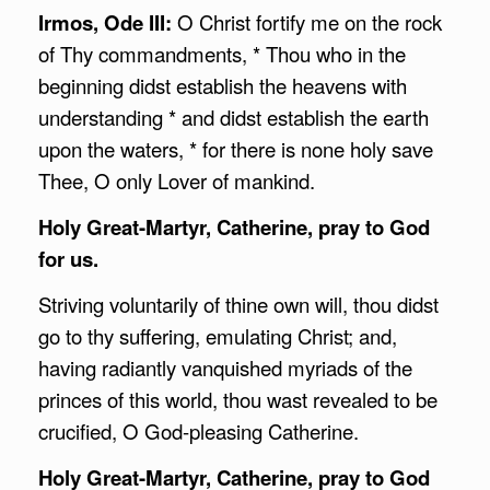
Irmos, Ode III:
O Christ fortify me on the rock
of Thy commandments, * Thou who in the
beginning didst establish the heavens with
understanding * and didst establish the earth
upon the waters, * for there is none holy save
Thee, O only Lover of mankind.
Holy Great-Martyr, Catherine, pray to God
for us.
Striving voluntarily of thine own will, thou didst
go to thy suffering, emulating Christ; and,
having radiantly vanquished myriads of the
princes of this world, thou wast revealed to be
crucified, O God-pleasing Catherine.
Holy Great-Martyr, Catherine, pray to God