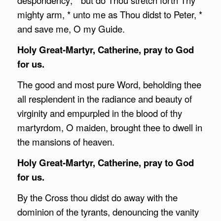
mighty arm, * unto me as Thou didst to Peter, *
and save me, O my Guide.
Holy Great-Martyr, Catherine, pray to God
for us.
The good and most pure Word, beholding thee
all resplendent in the radiance and beauty of
virginity and empurpled in the blood of thy
martyrdom, O maiden, brought thee to dwell in
the mansions of heaven.
Holy Great-Martyr, Catherine, pray to God
for us.
By the Cross thou didst do away with the
dominion of the tyrants, denouncing the vanity