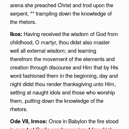
arena she preached Christ and trod upon the
serpent, ** trampling down the knowledge of
the rhetors.
Ikos:
Having received the wisdom of God from
childhood, O martyr, thou didst also master
well all external wisdom; and learning
therefrom the movement of the elements and
creation through discourse and Him that by His
word fashioned them in the beginning, day and
night didst thou render thanksgiving unto Him,
setting at naught idols and those who worship
them, putting down the knowledge of the
rhetors.
Ode VII, Irmos:
Once in Babylon the fire stood