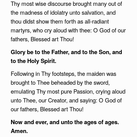
Thy most wise discourse brought many out of
the madness of idolatry unto salvation, and
thou didst show them forth as all-radiant
martyrs, who cry aloud with thee: O God of our
fathers, Blessed art Thou!
Glory be to the Father, and to the Son, and
to the Holy Spirit.
Following in Thy footsteps, the maiden was
brought to Thee beheaded by the sword,
emulating Thy most pure Passion, crying aloud
unto Thee, our Creator, and saying: O God of
our fathers, Blessed art Thou!
Now and ever, and unto the ages of ages.
Amen.