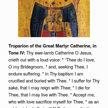
Troparion of the Great Martyr Catherine, in
Tone IV:
Thy ewe-lamb Catherine O Jesus,
crieth out with a loud voice: * “Thee do I love,
O my Bridegroom, * and, seeking Thee, I
endure suffering. * in Thy baptism I am
crucified and buried with Thee. * I suffer for Thy
sake, that I may reign with Thee; * I die for
Thee, that I may live with Thee. * Accept me,
who with love sacrifice myself for Thee, * as an