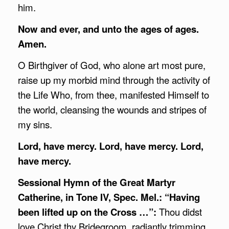
him.
Now and ever, and unto the ages of ages.
Amen.
O Birthgiver of God, who alone art most pure,
raise up my morbid mind through the activity of
the Life Who, from thee, manifested Himself to
the world, cleansing the wounds and stripes of
my sins.
Lord, have mercy. Lord, have mercy. Lord,
have mercy.
Sessional Hymn of the Great Martyr
Catherine, in Tone IV, Spec. Mel.: “Having
been lifted up on the Cross …”:
Thou didst
love Christ thy Bridegroom, radiantly trimming