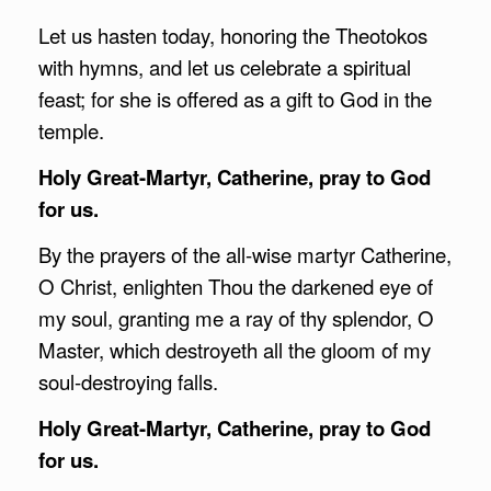
Let us hasten today, honoring the Theotokos
with hymns, and let us celebrate a spiritual
feast; for she is offered as a gift to God in the
temple.
Holy Great-Martyr, Catherine, pray to God
for us.
By the prayers of the all-wise martyr Catherine,
O Christ, enlighten Thou the darkened eye of
my soul, granting me a ray of thy splendor, O
Master, which destroyeth all the gloom of my
soul-destroying falls.
Holy Great-Martyr, Catherine, pray to God
for us.