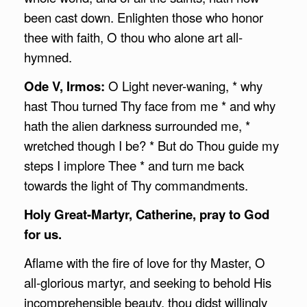
been cast down. Enlighten those who honor
thee with faith, O thou who alone art all-
hymned.
Ode V, Irmos:
O Light never-waning, * why
hast Thou turned Thy face from me * and why
hath the alien darkness surrounded me, *
wretched though I be? * But do Thou guide my
steps I implore Thee * and turn me back
towards the light of Thy commandments.
Holy Great-Martyr, Catherine, pray to God
for us.
Aflame with the fire of love for thy Master, O
all-glorious martyr, and seeking to behold His
incomprehensible beauty, thou didst willingly