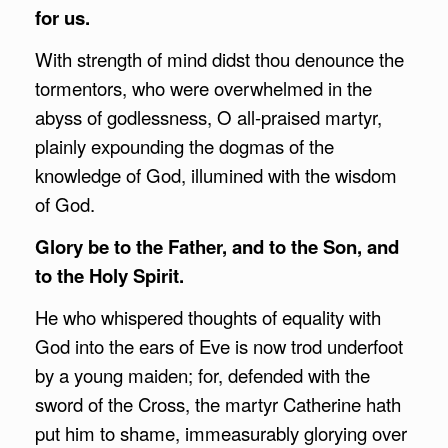
for us.
With strength of mind didst thou denounce the
tormentors, who were overwhelmed in the
abyss of godlessness, O all-praised martyr,
plainly expounding the dogmas of the
knowledge of God, illumined with the wisdom
of God.
Glory be to the Father, and to the Son, and
to the Holy Spirit.
He who whispered thoughts of equality with
God into the ears of Eve is now trod underfoot
by a young maiden; for, defended with the
sword of the Cross, the martyr Catherine hath
put him to shame, immeasurably glorying over