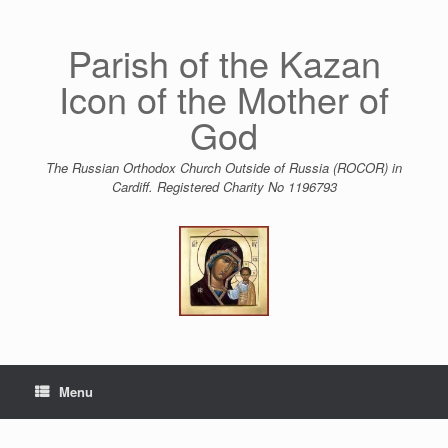
Skip
to
content
Parish of the Kazan
Icon of the Mother of
God
The Russian Orthodox Church Outside of Russia (ROCOR) in
Cardiff. Registered Charity No 1196793
Menu