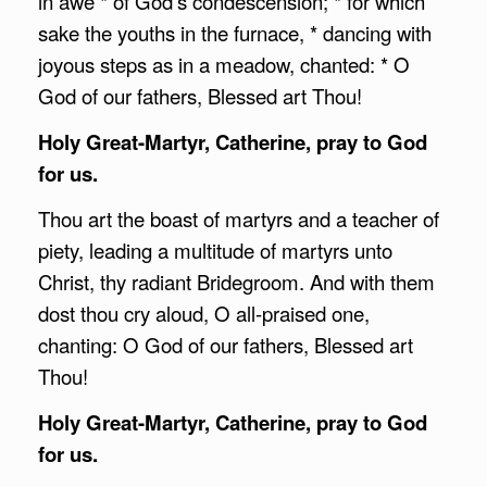
in awe * of God’s condescension; * for which
sake the youths in the furnace, * dancing with
joyous steps as in a meadow, chanted: * O
God of our fathers, Blessed art Thou!
Holy Great-Martyr, Catherine, pray to God
for us.
Thou art the boast of martyrs and a teacher of
piety, leading a multitude of martyrs unto
Christ, thy radiant Bridegroom. And with them
dost thou cry aloud, O all-praised one,
chanting: O God of our fathers, Blessed art
Thou!
Holy Great-Martyr, Catherine, pray to God
for us.