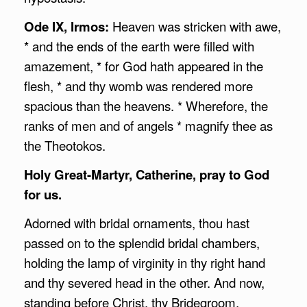
Ode IX, Irmos:
Heaven was stricken with awe,
* and the ends of the earth were filled with
amazement, * for God hath appeared in the
flesh, * and thy womb was rendered more
spacious than the heavens. * Wherefore, the
ranks of men and of angels * magnify thee as
the Theotokos.
Holy Great-Martyr, Catherine, pray to God
for us.
Adorned with bridal ornaments, thou hast
passed on to the splendid bridal chambers,
holding the lamp of virginity in thy right hand
and thy severed head in the other. And now,
standing before Christ, thy Bridegroom,