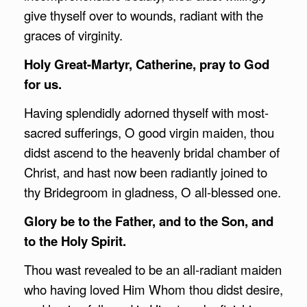
give thyself over to wounds, radiant with the
graces of virginity.
Holy Great-Martyr, Catherine, pray to God
for us.
Having splendidly adorned thyself with most-
sacred sufferings, O good virgin maiden, thou
didst ascend to the heavenly bridal chamber of
Christ, and hast now been radiantly joined to
thy Bridegroom in gladness, O all-blessed one.
Glory be to the Father, and to the Son, and
to the Holy Spirit.
Thou wast revealed to be an all-radiant maiden
who having loved Him Whom thou didst desire,