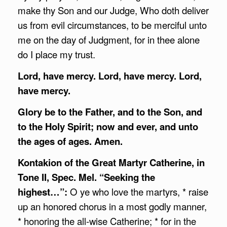
make thy Son and our Judge, Who doth deliver
us from evil circumstances, to be merciful unto
me on the day of Judgment, for in thee alone
do I place my trust.
Lord, have mercy. Lord, have mercy. Lord,
have mercy.
Glory be to the Father, and to the Son, and
to the Holy Spirit; now and ever, and unto
the ages of ages. Amen.
Kontakion of the Great Martyr Catherine, in
Tone II, Spec. Mel. “Seeking the
highest…”:
O ye who love the martyrs, * raise
up an honored chorus in a most godly manner,
* honoring the all-wise Catherine; * for in the