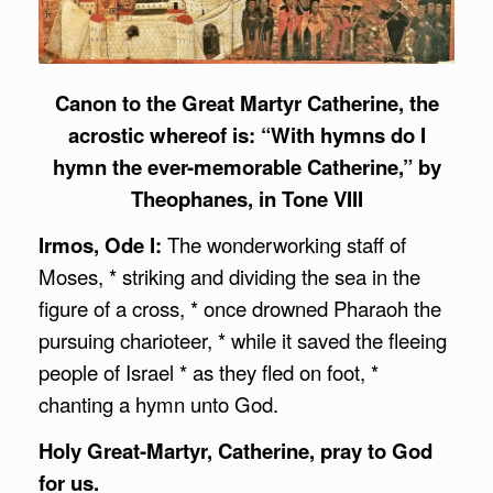
Canon to the Great Martyr Catherine, the
acrostic whereof is: “With hymns do I
hymn the ever-memorable Catherine,” by
Theophanes, in Tone VIII
Irmos, Ode I:
The wonderworking staff of
Moses, * striking and dividing the sea in the
figure of a cross, * once drowned Pharaoh the
pursuing charioteer, * while it saved the fleeing
people of Israel * as they fled on foot, *
chanting a hymn unto God.
Holy Great-Martyr, Catherine, pray to God
for us.