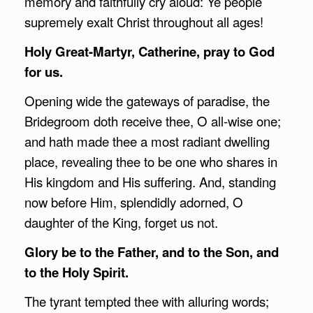
memory and faithfully cry aloud: Ye people
supremely exalt Christ throughout all ages!
Holy Great-Martyr, Catherine, pray to God
for us.
Opening wide the gateways of paradise, the
Bridegroom doth receive thee, O all-wise one;
and hath made thee a most radiant dwelling
place, revealing thee to be one who shares in
His kingdom and His suffering. And, standing
now before Him, splendidly adorned, O
daughter of the King, forget us not.
Glory be to the Father, and to the Son, and
to the Holy Spirit.
The tyrant tempted thee with alluring words;