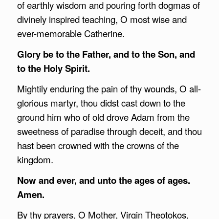
of earthly wisdom and pouring forth dogmas of
divinely inspired teaching, O most wise and
ever-memorable Catherine.
Glory be to the Father, and to the Son, and
to the Holy Spirit.
Mightily enduring the pain of thy wounds, O all-
glorious martyr, thou didst cast down to the
ground him who of old drove Adam from the
sweetness of paradise through deceit, and thou
hast been crowned with the crowns of the
kingdom.
Now and ever, and unto the ages of ages.
Amen.
By thy prayers, O Mother, Virgin Theotokos,