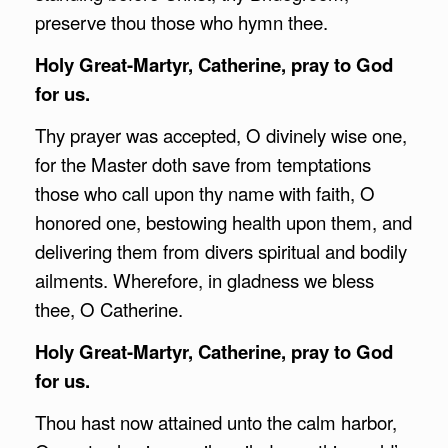
preserve thou those who hymn thee.
Holy Great-Martyr, Catherine, pray to God
for us.
Thy prayer was accepted, O divinely wise one,
for the Master doth save from temptations
those who call upon thy name with faith, O
honored one, bestowing health upon them, and
delivering them from divers spiritual and bodily
ailments. Wherefore, in gladness we bless
thee, O Catherine.
Holy Great-Martyr, Catherine, pray to God
for us.
Thou hast now attained unto the calm harbor,