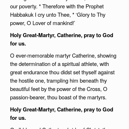
our poverty. * Therefore with the Prophet
Habbakuk I cry unto Thee, * ‘Glory to Thy
power, O Lover of mankind!’
Holy Great-Martyr, Catherine, pray to God
for us.
O ever-memorable martyr Catherine, showing
the determination of a spiritual athlete, with
great endurance thou didst set thyself against
the hostile one, trampling him beneath thy
beautiful feet by the power of the Cross, O
passion-bearer, thou boast of the martyrs.
Holy Great-Martyr, Catherine, pray to God
for us.