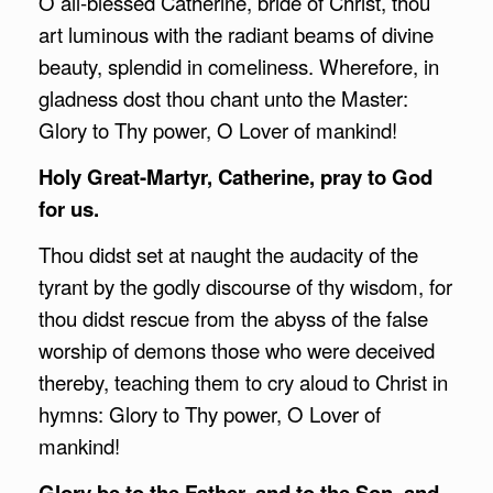
O all-blessed Catherine, bride of Christ, thou
art luminous with the radiant beams of divine
beauty, splendid in comeliness. Wherefore, in
gladness dost thou chant unto the Master:
Glory to Thy power, O Lover of mankind!
Holy Great-Martyr, Catherine, pray to God
for us.
Thou didst set at naught the audacity of the
tyrant by the godly discourse of thy wisdom, for
thou didst rescue from the abyss of the false
worship of demons those who were deceived
thereby, teaching them to cry aloud to Christ in
hymns: Glory to Thy power, O Lover of
mankind!
Glory be to the Father, and to the Son, and