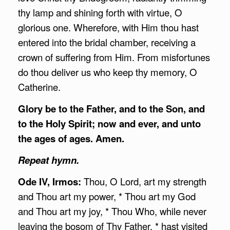
thy lamp and shining forth with virtue, O
glorious one. Wherefore, with Him thou hast
entered into the bridal chamber, receiving a
crown of suffering from Him. From misfortunes
do thou deliver us who keep thy memory, O
Catherine.
Glory be to the Father, and to the Son, and
to the Holy Spirit; now and ever, and unto
the ages of ages. Amen.
Repeat hymn.
Ode IV, Irmos:
Thou, O Lord, art my strength
and Thou art my power, * Thou art my God
and Thou art my joy, * Thou Who, while never
leaving the bosom of Thy Father, * hast visited