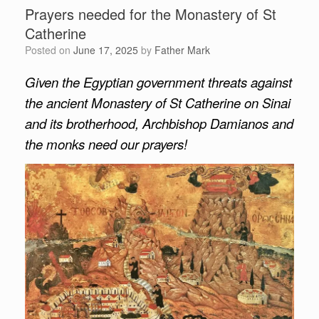
Prayers needed for the Monastery of St
Catherine
Posted on
June 17, 2025
by
Father Mark
Given the Egyptian government threats against
the ancient Monastery of St Catherine on Sinai
and its brotherhood, Archbishop Damianos and
the monks need our prayers!