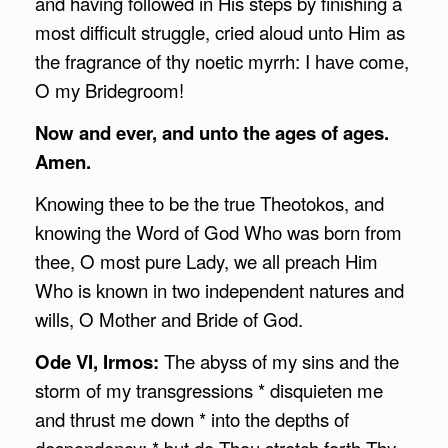
and having followed in His steps by finishing a
most difficult struggle, cried aloud unto Him as
the fragrance of thy noetic myrrh: I have come,
O my Bridegroom!
Now and ever, and unto the ages of ages.
Amen.
Knowing thee to be the true Theotokos, and
knowing the Word of God Who was born from
thee, O most pure Lady, we all preach Him
Who is known in two independent natures and
wills, O Mother and Bride of God.
Ode VI, Irmos:
The abyss of my sins and the
storm of my transgressions * disquieten me
and thrust me down * into the depths of
despondency; * but do Thou stretch forth Thy