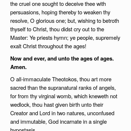
the cruel one sought to deceive thee with
persuasions, hoping thereby to weaken thy
resolve, O glorious one; but, wishing to betroth
thyself to Christ, thou didst cry out to the
Master: Ye priests hymn; ye people, supremely
exalt Christ throughout the ages!
Now and ever, and unto the ages of ages.
Amen.
O all-immaculate Theotokos, thou art more
sacred than the supranatural ranks of angels,
for from thy virginal womb, which kneweth not
wedlock, thou hast given birth unto their
Creator and Lord in two natures, unconfused
and immutable, God incarnate in a single
hypostasis.