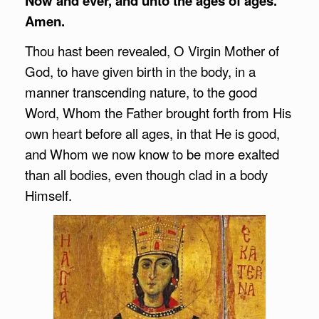
Now and ever, and unto the ages of ages.
Amen.
Thou hast been revealed, O Virgin Mother of
God, to have given birth in the body, in a
manner transcending nature, to the good
Word, Whom the Father brought forth from His
own heart before all ages, in that He is good,
and Whom we now know to be more exalted
than all bodies, even though clad in a body
Himself.