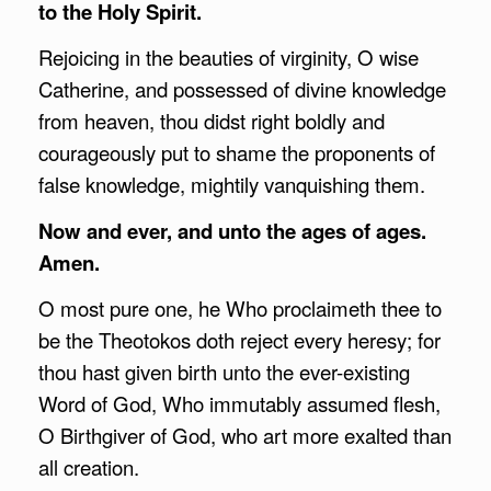
to the Holy Spirit.
Rejoicing in the beauties of virginity, O wise
Catherine, and possessed of divine knowledge
from heaven, thou didst right boldly and
courageously put to shame the proponents of
false knowledge, mightily vanquishing them.
Now and ever, and unto the ages of ages.
Amen.
O most pure one, he Who proclaimeth thee to
be the Theotokos doth reject every heresy; for
thou hast given birth unto the ever-existing
Word of God, Who immutably assumed flesh,
O Birthgiver of God, who art more exalted than
all creation.