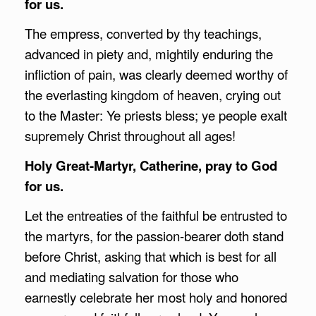
for us.
The empress, converted by thy teachings,
advanced in piety and, mightily enduring the
infliction of pain, was clearly deemed worthy of
the everlasting kingdom of heaven, crying out
to the Master: Ye priests bless; ye people exalt
supremely Christ throughout all ages!
Holy Great-Martyr, Catherine, pray to God
for us.
Let the entreaties of the faithful be entrusted to
the martyrs, for the passion-bearer doth stand
before Christ, asking that which is best for all
and mediating salvation for those who
earnestly celebrate her most holy and honored