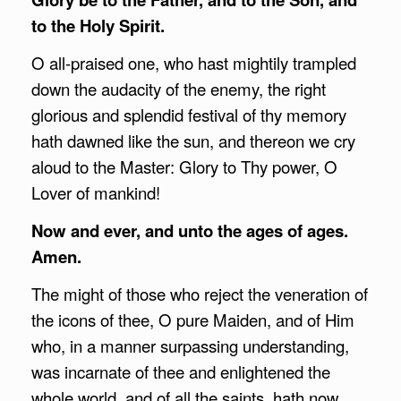
to the Holy Spirit.
O all-praised one, who hast mightily trampled
down the audacity of the enemy, the right
glorious and splendid festival of thy memory
hath dawned like the sun, and thereon we cry
aloud to the Master: Glory to Thy power, O
Lover of mankind!
Now and ever, and unto the ages of ages.
Amen.
The might of those who reject the veneration of
the icons of thee, O pure Maiden, and of Him
who, in a manner surpassing understanding,
was incarnate of thee and enlightened the
whole world, and of all the saints, hath now