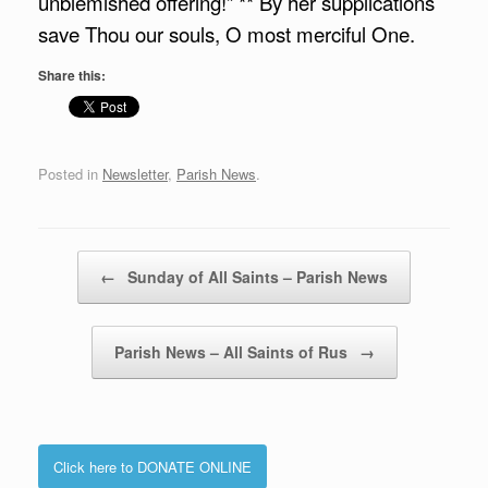
unblemished offering!” ** By her supplications
save Thou our souls, O most merciful One.
Share this:
Posted in
Newsletter
,
Parish News
.
Post navigation
←
Sunday of All Saints – Parish News
Parish News – All Saints of Rus
→
Click here to DONATE ONLINE