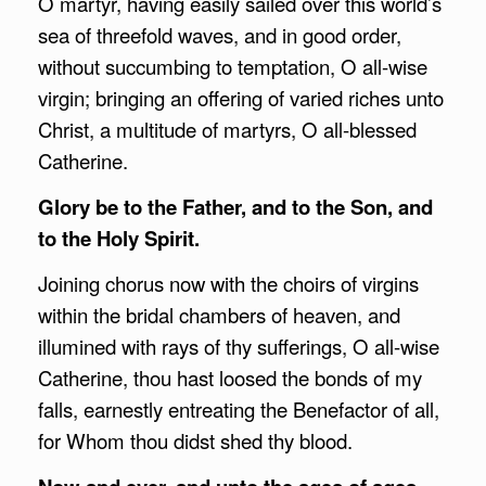
O martyr, having easily sailed over this world’s
sea of threefold waves, and in good order,
without succumbing to temptation, O all-wise
virgin; bringing an offering of varied riches unto
Christ, a multitude of martyrs, O all-blessed
Catherine.
Glory be to the Father, and to the Son, and
to the Holy Spirit.
Joining chorus now with the choirs of virgins
within the bridal chambers of heaven, and
illumined with rays of thy sufferings, O all-wise
Catherine, thou hast loosed the bonds of my
falls, earnestly entreating the Benefactor of all,
for Whom thou didst shed thy blood.