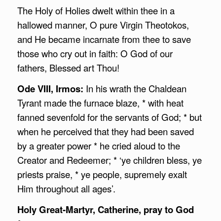
The Holy of Holies dwelt within thee in a
hallowed manner, O pure Virgin Theotokos,
and He became incarnate from thee to save
those who cry out in faith: O God of our
fathers, Blessed art Thou!
Ode VIII, Irmos:
In his wrath the Chaldean
Tyrant made the furnace blaze, * with heat
fanned sevenfold for the servants of God; * but
when he perceived that they had been saved
by a greater power * he cried aloud to the
Creator and Redeemer; * ‘ye children bless, ye
priests praise, * ye people, supremely exalt
Him throughout all ages’.
Holy Great-Martyr, Catherine, pray to God