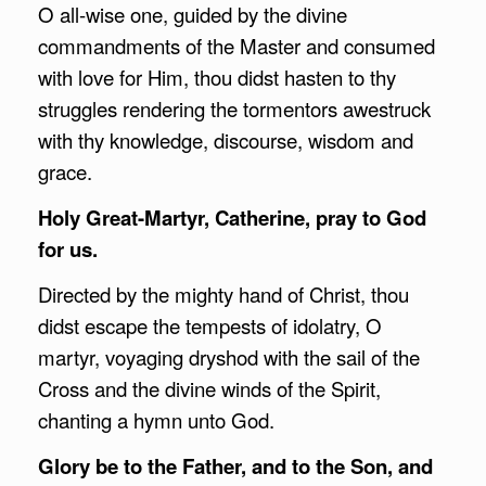
O all-wise one, guided by the divine
commandments of the Master and consumed
with love for Him, thou didst hasten to thy
struggles rendering the tormentors awestruck
with thy knowledge, discourse, wisdom and
grace.
Holy Great-Martyr, Catherine, pray to God
for us.
Directed by the mighty hand of Christ, thou
didst escape the tempests of idolatry, O
martyr, voyaging dryshod with the sail of the
Cross and the divine winds of the Spirit,
chanting a hymn unto God.
Glory be to the Father, and to the Son, and