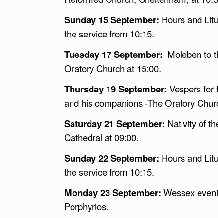
Sunday 15 September:
Hours and Litu
the service from 10:15.
Tuesday 17 September:
Moleben to t
Oratory Church at 15:00.
Thursday 19 September:
Vespers for
and his companions -The Oratory Churc
Saturday 21 September:
Nativity of t
Cathedral at 09:00.
Sunday 22 September:
Hours and Litu
the service from 10:15.
Monday 23 September:
Wessex evenin
Porphyrios.