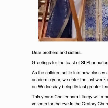
Dear brothers and sisters.
Greetings for the feast of St Phanouri
As the children settle into new classes
academic year, we enter the last week 
on Wednesday being its last greater fea
This year a Cheltenham Liturgy will ma
vespers for the eve in the Oratory Churc