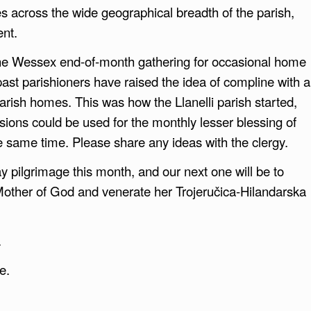
s across the wide geographical breadth of the parish,
ent.
 the Wessex end-of-month gathering for occasional home
 past parishioners have raised the idea of compline with a
 parish homes. This was how the Llanelli parish started,
ions could be used for the monthly lesser blessing of
e same time. Please share any ideas with the clergy.
day pilgrimage this month, and our next one will be to
Mother of God and venerate her Trojeručica-Hilandarska
.
e.