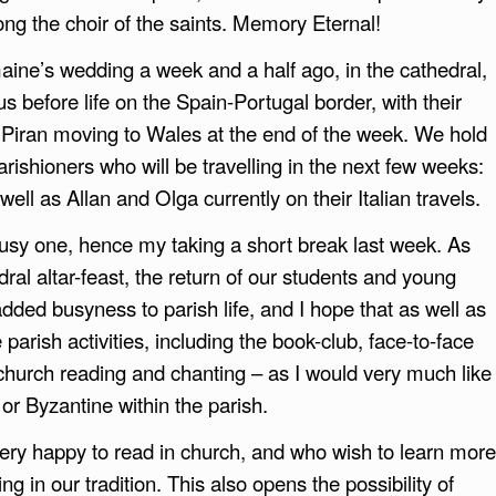
ng the choir of the saints. Memory Eternal!
aine’s wedding a week and a half ago, in the cathedral,
 before life on the Spain-Portugal border, with their
 Piran moving to Wales at the end of the week. We hold
arishioners who will be travelling in the next few weeks:
ell as Allan and Olga currently on their Italian travels.
busy one, hence my taking a short break last week. As
dral altar-feast, the return of our students and young
ded busyness to parish life, and I hope that as well as
 parish activities, including the book-club, face-to-face
church reading and chanting – as I would very much like
or Byzantine within the parish.
ry happy to read in church, and who wish to learn more
ng in our tradition. This also opens the possibility of