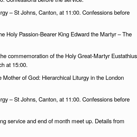
rgy – St Johns, Canton, at 11:00. Confessions before
he Holy Passion-Bearer King Edward the Martyr – The
 the commemoration of the Holy Great-Martyr Eustathius
h at 15:00.
he Mother of God: Hierarchical Liturgy in the London
rgy – St Johns, Canton, at 11:00. Confessions before
g service and end of month meet up. Details from