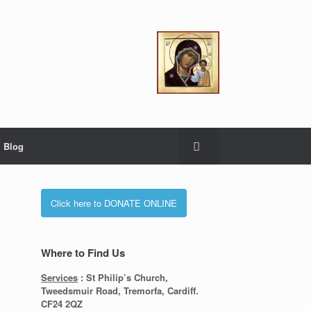
Blog
Click here to DONATE ONLINE
Where to Find Us
Services
: St Philip’s Church,
Tweedsmuir Road, Tremorfa, Cardiff.
CF24 2QZ