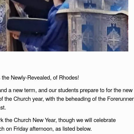
os the Newly-Revealed, of Rhodes!
 and a new term, and our students prepare to for the new
of the Church year, with the beheading of the Forerunner
st.
rk the Church New Year, though we will celebrate
h on Friday afternoon, as listed below.