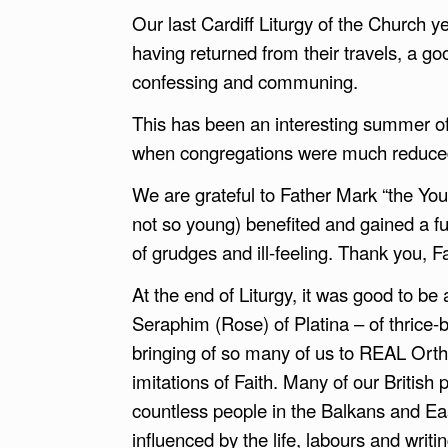
Our last Cardiff Liturgy of the Church 
having returned from their travels, a g
confessing and communing.
This has been an interesting summer of 
when congregations were much reduce
We are grateful to Father Mark “the You
not so young) benefited and gained a f
of grudges and ill-feeling. Thank you, F
At the end of Liturgy, it was good to be 
Seraphim (Rose) of Platina – of thrice-
bringing of so many of us to REAL Ortho
imitations of Faith. Many of our Britis
countless people in the Balkans and E
influenced by the life, labours and writ