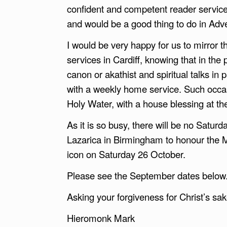
confident and competent reader service
and would be a good thing to do in Adv
I would be very happy for us to mirror
services in Cardiff, knowing that in the
canon or akathist and spiritual talks in
with a weekly home service. Such occas
Holy Water, with a house blessing at th
As it is so busy, there will be no Satur
Lazarica in Birmingham to honour the 
icon on Saturday 26 October.
Please see the September dates below
Asking your forgiveness for Christ’s sak
Hieromonk Mark