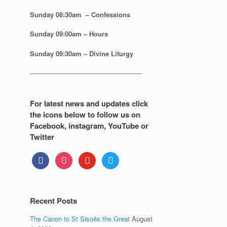
Sunday 08:30
am – Confessions
Sunday
09:00am – Hours
Sunday
09:30am – Divine Liturgy
—————————————————
For latest news and updates click
the icons below to follow us on
Facebook, instagram, YouTube or
Twitter
facebook
instagram
youtube
twitter
Recent Posts
The Canon to St Sisoës the Great
August