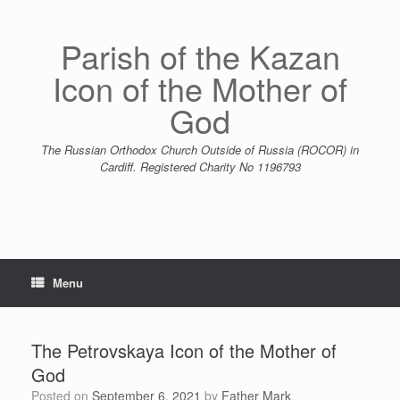
Skip
to
content
Parish of the Kazan
Icon of the Mother of
God
The Russian Orthodox Church Outside of Russia (ROCOR) in
Cardiff. Registered Charity No 1196793
Menu
The Petrovskaya Icon of the Mother of
God
Posted on
September 6, 2021
by
Father Mark