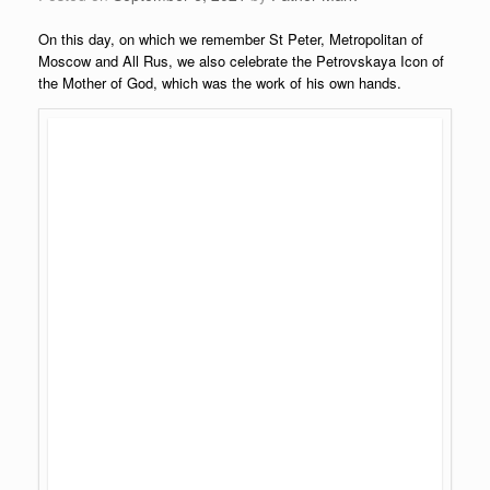
On this day, on which we remember St Peter, Metropolitan of
Moscow and All Rus, we also celebrate the Petrovskaya Icon of
the Mother of God, which was the work of his own hands.