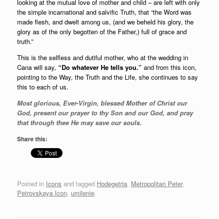
looking at the mutual love of mother and child – are left with only
the simple incarnational and salvific Truth, that “the Word was
made flesh, and dwelt among us, (and we beheld his glory, the
glory as of the only begotten of the Father,) full of grace and
truth.”
This is the selfless and dutiful mother, who at the wedding in
Cana will say,
“Do whatever He tells you.”
and from this icon,
pointing to the Way, the Truth and the Life, she continues to say
this to each of us.
Most glorious, Ever-Virgin, blessed Mother of Christ our
God, present our prayer to thy Son and our God, and pray
that through thee He may save our souls.
Share this:
Posted in
Icons
and tagged
Hodegetria
,
Metropolitan Peter
,
Petrovskaya Icon
,
umilenie
.