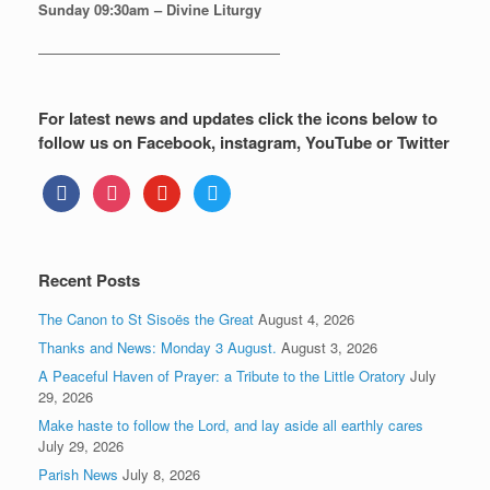
Sunday
09:30am – Divine Liturgy
—————————————————
For latest news and updates click the icons below to
follow us on Facebook, instagram, YouTube or Twitter
facebook
instagram
youtube
twitter
Recent Posts
The Canon to St Sisoës the Great
August 4, 2026
Thanks and News: Monday 3 August.
August 3, 2026
A Peaceful Haven of Prayer: a Tribute to the Little Oratory
July
29, 2026
Make haste to follow the Lord, and lay aside all earthly cares
July 29, 2026
Parish News
July 8, 2026