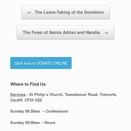
Post navigation
←
The Leave-Taking of the Dormition
The Feast of Saints Adrian and Natalia.
→
Click here to DONATE ONLINE
Where to Find Us
Services
: St Philip’s Church, Tweedsmuir Road, Tremorfa,
Cardiff. CF24 2QZ
Sunday 08:30
am – Confessions
Sunday
09:00am – Hours