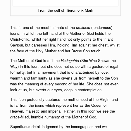
From the cell of Hieromonk Mark
This is one of the most intimate of the
umilenie
(tenderness)
icons, in which the left hand of the Mother of God holds the
Christ-child, whilst her right hand not only points to the infant
Saviour, but caresses Him, holding Him against her chest, whilst
the face of the Holy Mother and her Divine Son touch.
The Mother of God is still the
Hodegetria
(She Who Shows the
Way) in this icon, but she does not do so with a gesture of regal
formality, but in a movement that is characterised by love,
warmth and familiarity as she diverts us from herself to the Son
was the meaning of every second of her life. She does not even
look at us, but averts our eyes, deep in contemplation.
This icon profoundly captures the motherhood of the Virgin, and
is far from the icons which represent her as the Queen of
Heaven, majestic and imperial. Rather, in this icon we see the
grace-filled, humble humanity of the Mother of God.
Superfluous detail is ignored by the iconographer, and we –