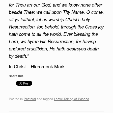
for Thou art our God, and we know none other
beside Thee; we call upon Thy Name. O come,
all ye faithful, let us worship Christ’s holy
Resurrection, for, behold, through the Cross joy
hath come to all the world. Ever blessing the
Lord, we hymn His Resurrection, for having
endured crucifixion, He hath destroyed death
by death.”
In Christ – Hieromonk Mark
Share this:
Posted in
Pastoral
and tagged
Leave-Taking of Pascha
.