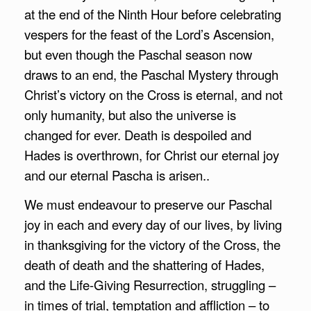
at the end of the Ninth Hour before celebrating
vespers for the feast of the Lord’s Ascension,
but even though the Paschal season now
draws to an end, the Paschal Mystery through
Christ’s victory on the Cross is eternal, and not
only humanity, but also the universe is
changed for ever. Death is despoiled and
Hades is overthrown, for Christ our eternal joy
and our eternal Pascha is arisen..
We must endeavour to preserve our Paschal
joy in each and every day of our lives, by living
in thanksgiving for the victory of the Cross, the
death of death and the shattering of Hades,
and the Life-Giving Resurrection, struggling –
in times of trial, temptation and affliction – to