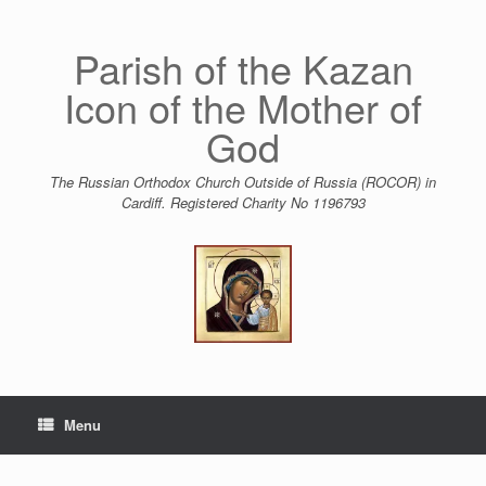
Skip
to
content
Parish of the Kazan
Icon of the Mother of
God
The Russian Orthodox Church Outside of Russia (ROCOR) in
Cardiff. Registered Charity No 1196793
Menu