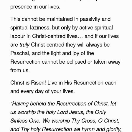
presence in our lives.
This cannot be maintained in passivity and
spiritual laziness, but only by active spiritual-
labour in Christ-centred lives… and if our lives
are
truly
Christ-centred they will always be
Paschal, and the light and joy of the
Resurrection cannot be eclipsed or taken away
from us.
Christ is Risen! Live in His Resurrection each
and every day of your lives.
“Having beheld the Resurrection of Christ, let
us worship the holy Lord Jesus, the Only
Sinless One. We worship Thy Cross, O Christ,
and Thy holy Resurrection we hymn and glorify,