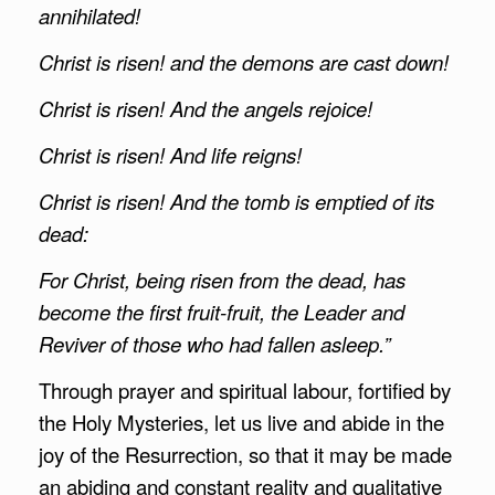
annihilated!
Christ is risen! and the demons are cast down!
Christ is risen! And the angels rejoice!
Christ is risen! And life reigns!
Christ is risen! And the tomb is emptied of its
dead:
For Christ, being risen from the dead, has
become the first fruit-fruit, the Leader and
Reviver of those who had fallen asleep.”
Through prayer and spiritual labour, fortified by
the Holy Mysteries, let us live and abide in the
joy of the Resurrection, so that it may be made
an abiding and constant reality and qualitative