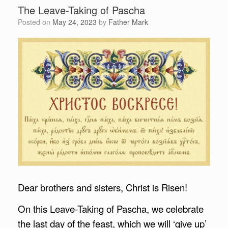
The Leave-Taking of Pascha
Posted on
May 24, 2023
by
Father Mark
Dear brothers and sisters, Christ is Risen!
On this Leave-Taking of Pascha, we celebrate
the last day of the feast, which we will ‘give up’