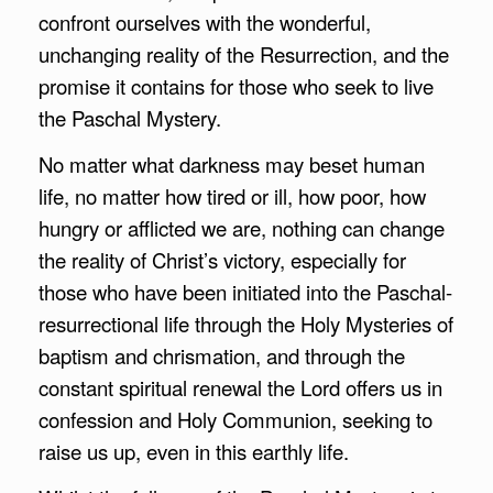
confront ourselves with the wonderful,
unchanging reality of the Resurrection, and the
promise it contains for those who seek to live
the Paschal Mystery.
No matter what darkness may beset human
life, no matter how tired or ill, how poor, how
hungry or afflicted we are, nothing can change
the reality of Christ’s victory, especially for
those who have been initiated into the Paschal-
resurrectional life through the Holy Mysteries of
baptism and chrismation, and through the
constant spiritual renewal the Lord offers us in
confession and Holy Communion, seeking to
raise us up, even in this earthly life.