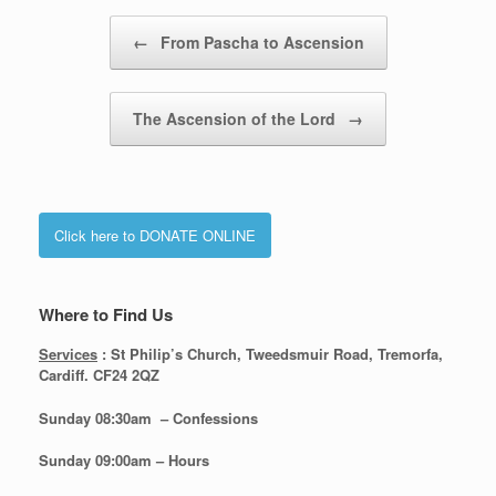
Post navigation
←
From Pascha to Ascension
The Ascension of the Lord
→
Click here to DONATE ONLINE
Where to Find Us
Services
: St Philip’s Church, Tweedsmuir Road, Tremorfa,
Cardiff. CF24 2QZ
Sunday 08:30
am – Confessions
Sunday
09:00am – Hours