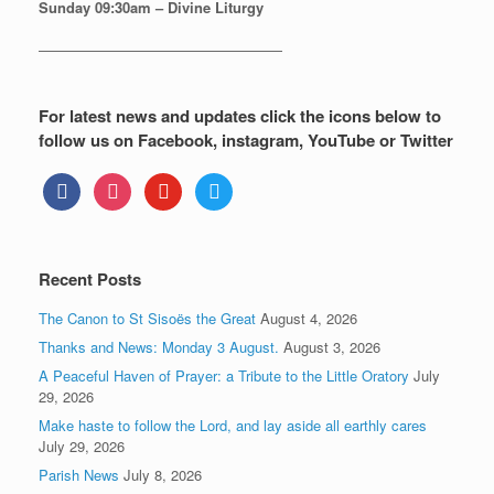
Sunday
09:30am – Divine Liturgy
—————————————————
For latest news and updates click the icons below to
follow us on Facebook, instagram, YouTube or Twitter
facebook
instagram
youtube
twitter
Recent Posts
The Canon to St Sisoës the Great
August 4, 2026
Thanks and News: Monday 3 August.
August 3, 2026
A Peaceful Haven of Prayer: a Tribute to the Little Oratory
July
29, 2026
Make haste to follow the Lord, and lay aside all earthly cares
July 29, 2026
Parish News
July 8, 2026