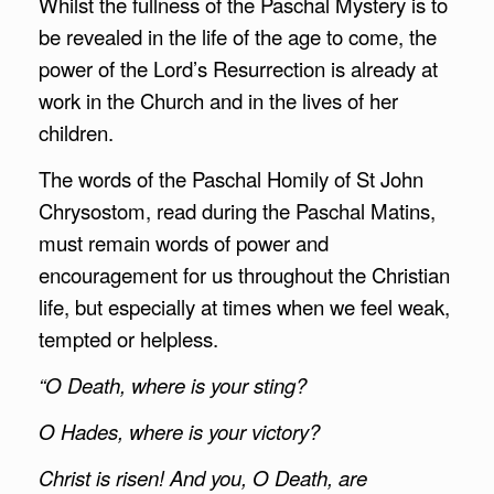
Whilst the fullness of the Paschal Mystery is to
be revealed in the life of the age to come, the
power of the Lord’s Resurrection is already at
work in the Church and in the lives of her
children.
The words of the Paschal Homily of St John
Chrysostom, read during the Paschal Matins,
must remain words of power and
encouragement for us throughout the Christian
life, but especially at times when we feel weak,
tempted or helpless.
“O Death, where is your sting?
O Hades, where is your victory?
Christ is risen! And you, O Death, are