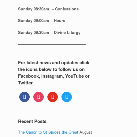
Sunday 08:30
am – Confessions
Sunday
09:00am – Hours
Sunday
09:30am – Divine Liturgy
—————————————————
For latest news and updates click
the icons below to follow us on
Facebook, instagram, YouTube or
Twitter
facebook
instagram
youtube
twitter
Recent Posts
The Canon to St Sisoës the Great
August