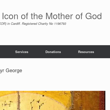
 Icon of the Mother of God
R) in Cardiff. Registered Charity No 1196793
Services
Donations
Resources
tyr George