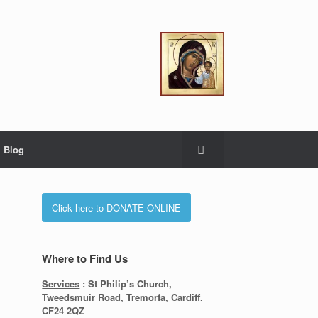
Blog
Click here to DONATE ONLINE
Where to Find Us
Services
: St Philip’s Church,
Tweedsmuir Road, Tremorfa, Cardiff.
CF24 2QZ