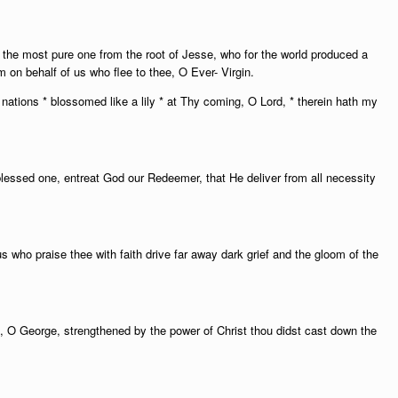
, the most pure one from the root of Jesse, who for the world produced a
 on behalf of us who flee to thee, O Ever- Virgin.
nations * blossomed like a lily * at Thy coming, O Lord, * therein hath my
blessed one, entreat God our Redeemer, that He deliver from all necessity
s who praise thee with faith drive far away dark grief and the gloom of the
h, O George, strengthened by the power of Christ thou didst cast down the