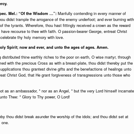
rcy.
 Spec. Mel.: “Of the Wisdom …”:
Manfully contending in every manner of
thou didst trample the arrogance of the enemy underfoot; and ever burning with
f the tyrants. Wherefore, thou hast fittingly received a crown as the reward
 have recourse to thee with faith. O passion-bearer George, entreat Christ
 celebrate thy holy memory with love.
oly Spirit; n
ow and ever, and unto the ages of ages. Amen.
 distributed thine earthly riches to the poor on earth, O wise martyr, through
rmed with the precious Cross as with a breast-plate, thou didst thereby put the
upplications thou grantest divine gifts and the benefactions of healings unto
reat Christ God, that He grant forgiveness of transgressions unto those who
ot as an ambassador, * nor as an Angel, * but the very Lord himself incarnate
unto Thee: * Glory to Thy power, O Lord!
 thou didst break asunder the worship of the idols; and thou didst set at
s one.