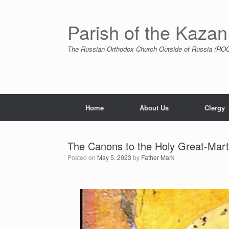
Skip
to
content
Parish of the Kazan
The Russian Orthodox Church Outside of Russia (ROCO
Home
About Us
Clergy
The Canons to the Holy Great-Mar
Posted on
May 5, 2023
by
Father Mark