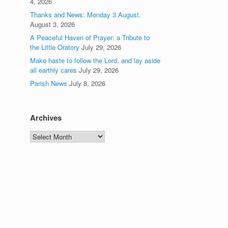
4, 2026
Thanks and News: Monday 3 August.
August 3, 2026
A Peaceful Haven of Prayer: a Tribute to
the Little Oratory
July 29, 2026
Make haste to follow the Lord, and lay aside
all earthly cares
July 29, 2026
Parish News
July 8, 2026
Archives
Archives