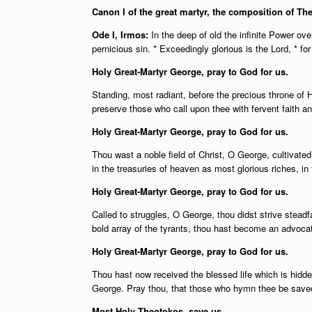
Canon I of the great martyr, the composition of Th
Ode I, Irmos:
In the deep of old the infinite Power o
pernicious sin. * Exceedingly glorious is the Lord, * for
Holy Great-Martyr George, pray to God for us.
Standing, most radiant, before the precious throne of 
preserve those who call upon thee with fervent faith a
Holy Great-Martyr George, pray to God for us.
Thou wast a noble field of Christ, O George, cultivate
in the treasuries of heaven as most glorious riches, in
Holy Great-Martyr George, pray to God for us.
Called to struggles, O George, thou didst strive stea
bold array of the tyrants, thou hast become an advocat
Holy Great-Martyr George, pray to God for us.
Thou hast now received the blessed life which is hidde
George. Pray thou, that those who hymn thee be saved
Most Holy Theotokos, save us.