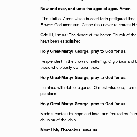
Now and ever, and unto the ages of ages. Amen.
The staff of Aaron which budded forth prefigured thee
Flower: God incarnate. Cease thou never to entreat Him
Ode III, Irmos:
The desert of the barren Church of the 
heart been established.
Holy Great-Martyr George, pray to God for us.
Resplendent in the crown of suffering, O glorious and 
those who piously call upon thee.
Holy Great-Martyr George, pray to God for us.
Illumined with rich effulgence, O most wise one, from u
passions.
Holy Great-Martyr George, pray to God for us.
Made steadfast by hope and love, and fortified by fait
delusion of the idols.
Most Holy Theotokos, save us.