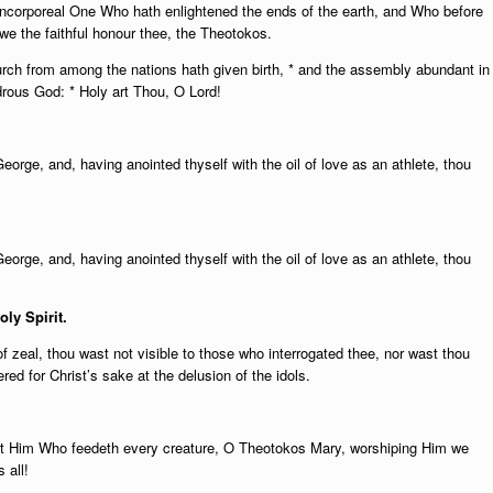
e Incorporeal One Who hath enlightened the ends of the earth, and Who before
 we the faithful honour thee, the Theotokos.
rch from among the nations hath given birth, * and the assembly abundant in
drous God: * Holy art Thou, O Lord!
George, and, having anointed thyself with the oil of love as an athlete, thou
George, and, having anointed thyself with the oil of love as an athlete, thou
oly Spirit.
 zeal, thou wast not visible to those who interrogated thee, nor wast thou
d for Christ’s sake at the delusion of the idols.
ast Him Who feedeth every creature, O Theotokos Mary, worshiping Him we
 all!