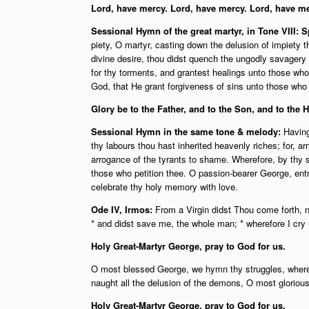
Lord, have mercy. Lord, have mercy. Lord, have me
Sessional Hymn of the great martyr, in Tone VIII:
piety, O martyr, casting down the delusion of impiety 
divine desire, thou didst quench the ungodly savagery o
for thy torments, and grantest healings unto those who
God, that He grant forgiveness of sins unto those who
Glory be to the Father, and to the Son, and to the H
Sessional Hymn in the same tone & melody:
Having
thy labours thou hast inherited heavenly riches; for, a
arrogance of the tyrants to shame. Wherefore, by thy s
those who petition thee. O passion-bearer George, ent
celebrate thy holy memory with love.
Ode IV, Irmos:
From a Virgin didst Thou come forth, n
* and didst save me, the whole man; * wherefore I cry 
Holy Great-Martyr George, pray to God for us.
O most blessed George, we hymn thy struggles, whereby
naught all the delusion of the demons, O most gloriou
Holy Great-Martyr George, pray to God for us.