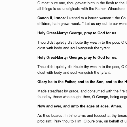
O most pure one, thou gavest birth in the flesh to th
all things is co-unoriginate with the Father. Wherefore,
Canon II, Irmos:
Likened to a barren woman * the Chu
children, hath grown weak. * Let us cry out to our won
Holy Great-Martyr George, pray to God for us.
Thou didst quietly distribute thy wealth to the poor, O 
didst with body and soul vanquish the tyrant.
Holy Great-Martyr George, pray to God for us.
Thou didst quietly distribute thy wealth to the poor, O 
didst with body and soul vanquish the tyrant.
Glory be to the Father, and to the Son, and to the H
Made steadfast by grace, and consumed with the fire of
found by those who sought thee, O George, being angere
Now and ever, and unto the ages of ages. Amen.
As thou bearest in thine arms and feedest at thy bre
proclaim: Pray thou to Him, O pure one, on behalf of us