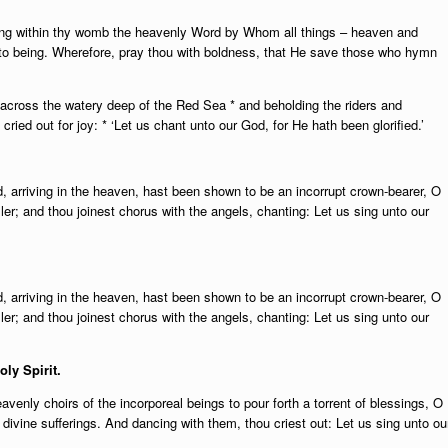
ing within thy womb the heavenly Word by Whom all things – heaven and
nto being. Wherefore, pray thou with boldness, that He save those who hymn
across the watery deep of the Red Sea * and beholding the riders and
ried out for joy: * ‘Let us chant unto our God, for He hath been glorified.’
d, arriving in the heaven, hast been shown to be an incorrupt crown-bearer, O
eller; and thou joinest chorus with the angels, chanting: Let us sing unto our
d, arriving in the heaven, hast been shown to be an incorrupt crown-bearer, O
eller; and thou joinest chorus with the angels, chanting: Let us sing unto our
oly Spirit.
avenly choirs of the incorporeal beings to pour forth a torrent of blessings, O
divine sufferings. And dancing with them, thou criest out: Let us sing unto ou