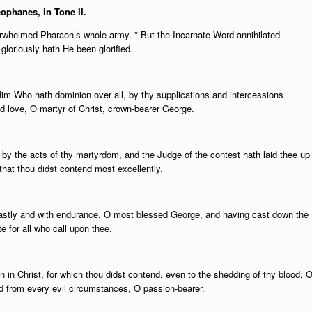
eophanes, in Tone II.
verwhelmed Pharaoh’s whole army. * But the Incarnate Word annihilated
 gloriously hath He been glorified.
Him Who hath dominion over all, by thy supplications and intercessions
nd love, O martyr of Christ, crown-bearer George.
d by the acts of thy martyrdom, and the Judge of the contest hath laid thee up
 that thou didst contend most excellently.
dfastly and with endurance, O most blessed George, and having cast down the
e for all who call upon thee.
n in Christ, for which thou didst contend, even to the shedding of thy blood, 
 from every evil circumstances, O passion-bearer.