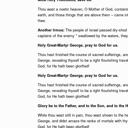
Thou wast a noetic heaven, O Mother of God, contain
earth, and those things that are above them – came i
thee.
Another Irmos:
The people of Israel passed dry-shod 
captains of the enemy * swallowed by the waters, they c
Holy Great-Martyr George, pray to God for us.
Thou hast finished the course of sacred sufferings, an
George, revealing thyself to be a right flourishing trav
God, for He hath been glorified!
Holy Great-Martyr George, pray to God for us.
Thou hast finished the course of sacred sufferings, an
George, revealing thyself to be a right flourishing trav
God, for He hath been glorified!
Glory be to the Father, and to the Son, and to the H
While thou wast still in pain, thou wast shown to the he
George, and didst amaze the ranks of mortals with thy 
God, for He hath been glorified!