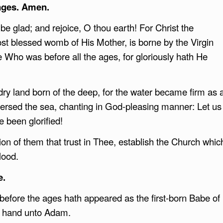
ages. Amen.
e glad; and rejoice, O thou earth! For Christ the
ost blessed womb of His Mother, is borne by the Virgin
 Who was before all the ages, for gloriously hath He
ry land born of the deep, for the water became firm as 
versed the sea, chanting in God-pleasing manner: Let us
e been glorified!
on of them that trust in Thee, establish the Church whic
lood.
e.
 before the ages hath appeared as the first-born Babe of
is hand unto Adam.