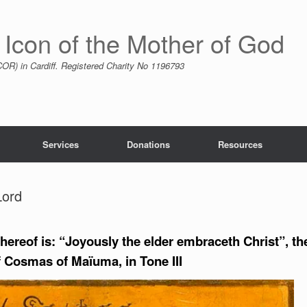
 Icon of the Mother of God
R) in Cardiff. Registered Charity No 1196793
Services
Donations
Resources
Lord
hereof is: “Joyously the elder embraceth Christ”, th
 Cosmas of Maïuma, in Tone III