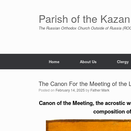
Skip
to
content
Parish of the Kazan
The Russian Orthodox Church Outside of Russia (ROCO
Home
About Us
Clergy
The Canon For the Meeting of the 
Posted on
February 14, 2025
by
Father Mark
Canon of the Meeting, the acrostic w
composition of