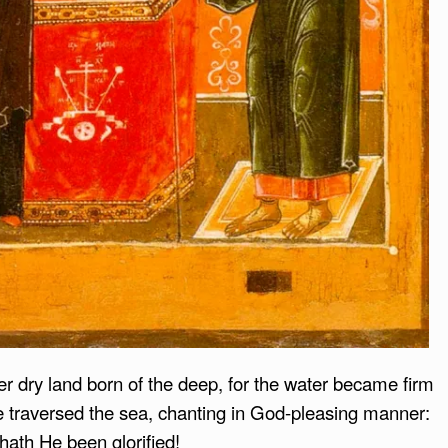
 dry land born of the deep, for the water became firm
le traversed the sea, chanting in God-pleasing manner:
 hath He been glorified!