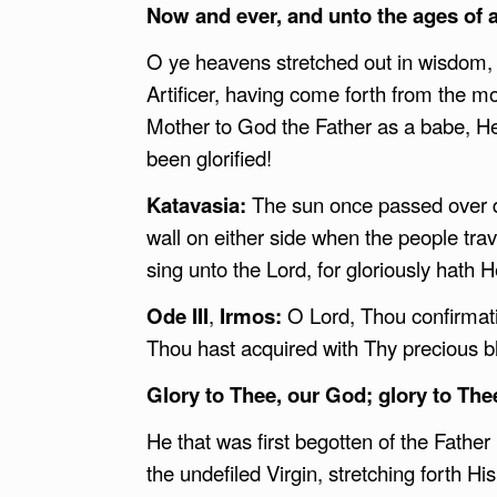
Now and ever, and unto the ages of 
O ye heavens stretched out in wisdom, b
Artificer, having come forth from the m
Mother to God the Father as a babe, He
been glorified!
Katavasia:
The sun once passed over d
wall on either side when the people tra
sing unto the Lord, for gloriously hath H
Ode III
,
Irmos:
O Lord, Thou confirmati
Thou hast acquired with Thy precious b
Glory to Thee, our God; glory to The
He that was first begotten of the Father
the undefiled Virgin, stretching forth H