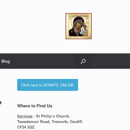
Blog
Click here to DONATE ONLINE
e
Where to Find Us
Services
: St Philip’s Church,
Tweedsmuir Road, Tremorfa, Cardiff.
CF24 2QZ