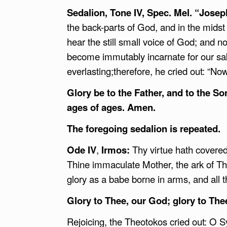
Sedalion, Tone IV, Spec. Mel. “Jos
the back-parts of God, and in the mids
hear the still small voice of God; and
become immutably incarnate for our sak
everlasting;therefore, he cried out: “N
Glory be to the Father, and to the So
ages of ages. Amen.
The foregoing sedalion is repeated.
Ode IV
,
Irmos:
Thy virtue hath covered
Thine immaculate Mother, the ark of Th
glory as a babe borne in arms, and all t
Glory to Thee, our God; glory to The
Rejoicing, the Theotokos cried out: O Sy