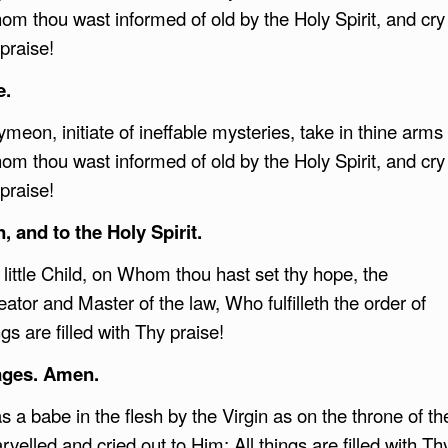
m thou wast informed of old by the Holy Spirit, and cry
 praise!
e.
meon, initiate of ineffable mysteries, take in thine arms
m thou wast informed of old by the Holy Spirit, and cry
 praise!
, and to the Holy Spirit.
 little Child, on Whom thou hast set thy hope, the
eator and Master of the law, Who fulfilleth the order of
gs are filled with Thy praise!
ages. Amen.
 a babe in the flesh by the Virgin as on the throne of th
elled and cried out to Him: All things are filled with Th