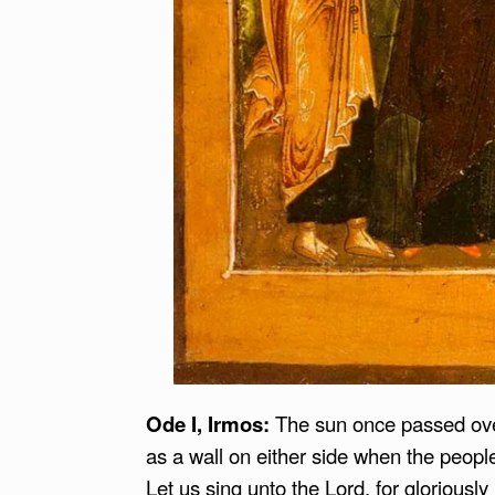
Ode I
, Irmos:
The sun once passed over
as a wall on either side when the peop
Let us sing unto the Lord, for gloriously