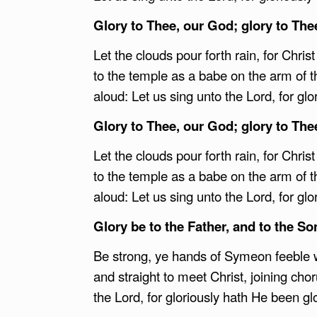
Glory to Thee, our God; glory to The
Let the clouds pour forth rain, for Chris
to the temple as a babe on the arm of t
aloud: Let us sing unto the Lord, for glo
Glory to Thee, our God; glory to The
Let the clouds pour forth rain, for Chris
to the temple as a babe on the arm of t
aloud: Let us sing unto the Lord, for glo
Glory be to the Father, and to the Son
Be strong, ye hands of Symeon feeble w
and straight to meet Christ, joining cho
the Lord, for gloriously hath He been glo