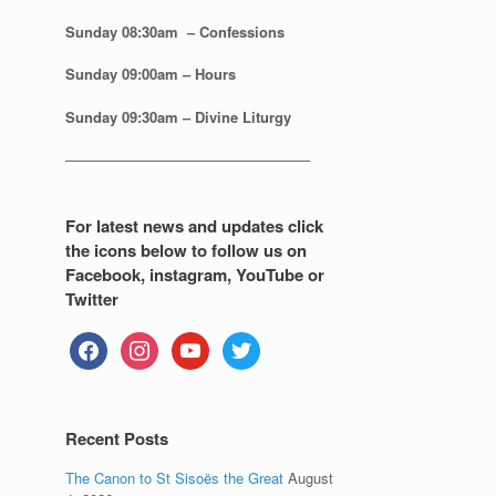
Sunday 08:30
am – Confessions
Sunday
09:00am – Hours
Sunday
09:30am – Divine Liturgy
—————————————————
For latest news and updates click
the icons below to follow us on
Facebook, instagram, YouTube or
Twitter
facebook
instagram
youtube
twitter
Recent Posts
The Canon to St Sisoës the Great
August