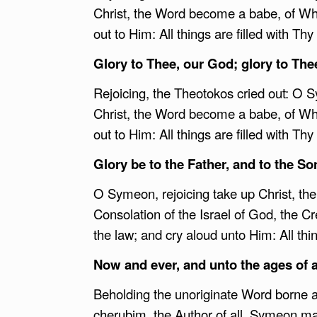
Christ, the Word become a babe, of Who
out to Him: All things are filled with Thy
Glory to Thee, our God; glory to The
Rejoicing, the Theotokos cried out: O Sy
Christ, the Word become a babe, of Who
out to Him: All things are filled with Thy
Glory be to the Father, and to the Son
O Symeon, rejoicing take up Christ, the
Consolation of the Israel of God, the Cr
the law; and cry aloud unto Him: All thin
Now and ever, and unto the ages of 
Beholding the unoriginate Word borne as
cherubim, the Author of all, Symeon marv