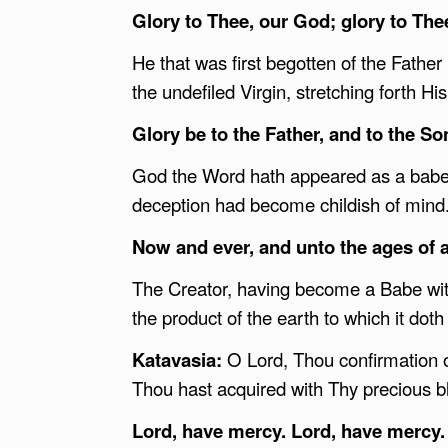
Glory to Thee, our God; glory to The
He that was first begotten of the Father
the undefiled Virgin, stretching forth H
Glory be to the Father, and to the Son
God the Word hath appeared as a babe, 
deception had become childish of mind
Now and ever, and unto the ages of 
The Creator, having become a Babe wit
the product of the earth to which it doth 
Katavasia:
O Lord, Thou confirmation o
Thou hast acquired with Thy precious b
Lord, have mercy. Lord, have mercy.