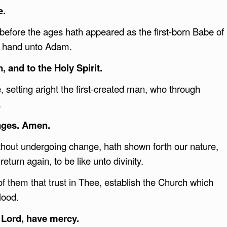
e.
 before the ages hath appeared as the first-born Babe of
is hand unto Adam.
, and to the Holy Spirit.
setting aright the first-created man, who through
.
ages. Amen.
hout undergoing change, hath shown forth our nature,
return again, to be like unto divinity.
f them that trust in Thee, establish the Church which
lood.
 Lord, have mercy.