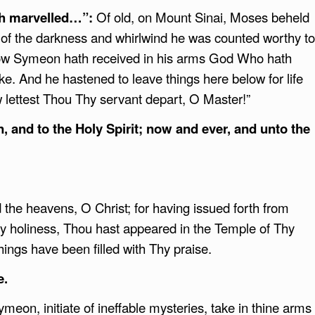
eph marvelled…”:
Of old, on Mount Sinai, Moses beheld
t of the darkness and whirlwind he was counted worthy to
 now Symeon hath received in his arms God Who hath
e. And he hastened to leave things here below for life
ow lettest Thou Thy servant depart, O Master!”
n, and to the Holy Spirit; now and ever, and unto the
 the heavens, O Christ; for having issued forth from
y holiness, Thou hast appeared in the Temple of Thy
hings have been filled with Thy praise.
e.
meon, initiate of ineffable mysteries, take in thine arms