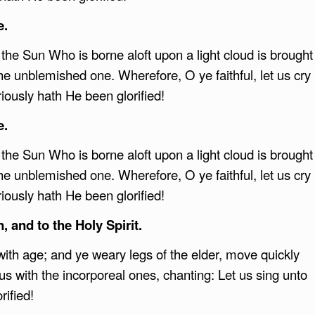
e.
t the Sun Who is borne aloft upon a light cloud is brought
he unblemished one. Wherefore, O ye faithful, let us cry
riously hath He been glorified!
e.
t the Sun Who is borne aloft upon a light cloud is brought
he unblemished one. Wherefore, O ye faithful, let us cry
riously hath He been glorified!
, and to the Holy Spirit.
ith age; and ye weary legs of the elder, move quickly
rus with the incorporeal ones, chanting: Let us sing unto
rified!