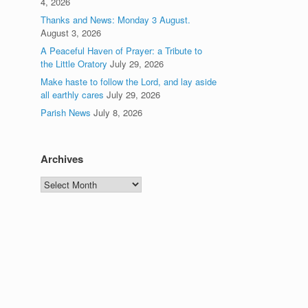
4, 2026
Thanks and News: Monday 3 August.
August 3, 2026
A Peaceful Haven of Prayer: a Tribute to
the Little Oratory
July 29, 2026
Make haste to follow the Lord, and lay aside
all earthly cares
July 29, 2026
Parish News
July 8, 2026
Archives
Archives