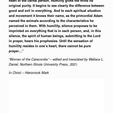
heart of the carnal person. Humility gives the mind its
original purity. It begins to see clearly the difference between
good and evil in everything. And to each spiritual situation
and movement it knows their name, as the primordial Adam
named the animals according to the characteristics he
perceived in them. With humility, silence proposes to be
imprinted on everything that is in each person, and, in this
silence, the spirit of human beings, submitting to the Lord
in prayer, hears his prophesies. Until the sensation of
humility resides in one’s heart, there cannot be pure
prayer…”
“Women of the Catacombs” – edited and translated by Wallace L.
Daniel, Northern Illinois University Press, 2021.
In Christ – Hieromonk Mark