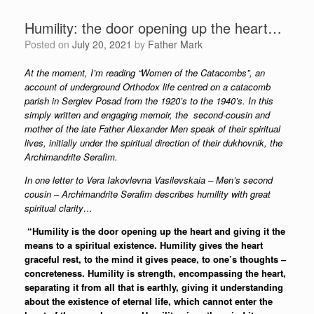
Humility: the door opening up the heart…
Posted on
July 20, 2021
by
Father Mark
At the moment, I’m reading “Women of the Catacombs”, an
account of underground Orthodox life centred on a catacomb
parish in Sergiev Posad from the 1920’s to the 1940’s. In this
simply written and engaging memoir, the second-cousin and
mother of the late Father Alexander Men speak of their spiritual
lives, initially under the spiritual direction of their dukhovnik, the
Archimandrite Serafim.
In one letter to Vera Iakovlevna Vasilevskaia – Men’s second
cousin – Archimandrite Serafim describes humility with great
spiritual clarity…
“Humility is the door opening up the heart and giving it the
means to a spiritual existence. Humility gives the heart
graceful rest, to the mind it gives peace, to one’s thoughts –
concreteness. Humility is strength, encompassing the heart,
separating it from all that is earthly, giving it understanding
about the existence of eternal life, which cannot enter the