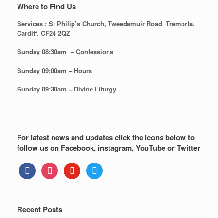
Where to Find Us
Services
: St Philip’s Church, Tweedsmuir Road, Tremorfa,
Cardiff. CF24 2QZ
Sunday 08:30
am – Confessions
Sunday
09:00am – Hours
Sunday
09:30am – Divine Liturgy
—————————————————
For latest news and updates click the icons below to
follow us on Facebook, instagram, YouTube or Twitter
facebook
instagram
youtube
twitter
Recent Posts