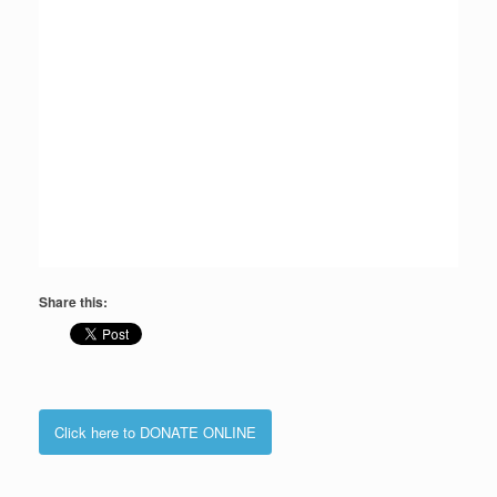
Share this:
Click here to DONATE ONLINE