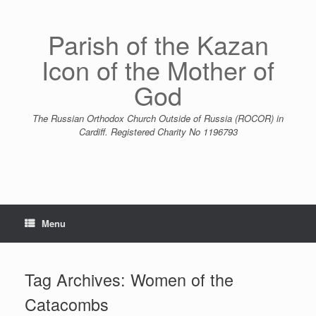
Skip
to
content
Parish of the Kazan
Icon of the Mother of
God
The Russian Orthodox Church Outside of Russia (ROCOR) in
Cardiff. Registered Charity No 1196793
Menu
Tag Archives:
Women of the
Catacombs