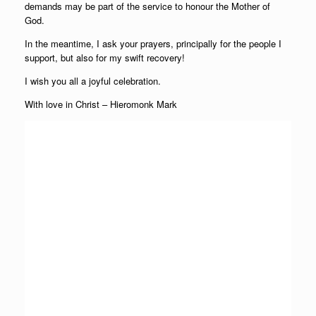
demands may be part of the service to honour the Mother of
God.
In the meantime, I ask your prayers, principally for the people I
support, but also for my swift recovery!
I wish you all a joyful celebration.
With love in Christ – Hieromonk Mark