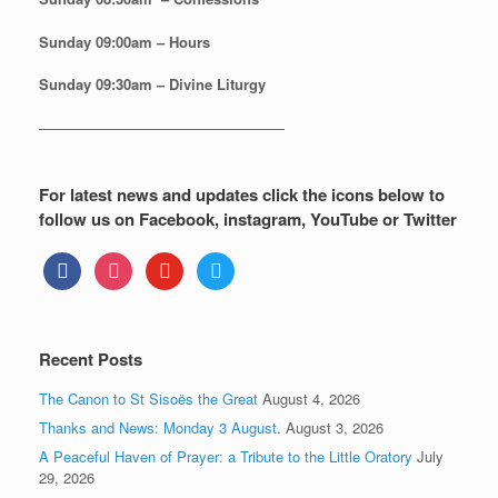
Sunday
09:00am – Hours
Sunday
09:30am – Divine Liturgy
—————————————————
For latest news and updates click the icons below to
follow us on Facebook, instagram, YouTube or Twitter
facebook
instagram
youtube
twitter
Recent Posts
The Canon to St Sisoës the Great
August 4, 2026
Thanks and News: Monday 3 August.
August 3, 2026
A Peaceful Haven of Prayer: a Tribute to the Little Oratory
July
29, 2026