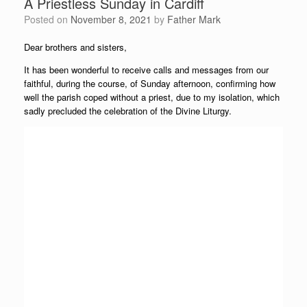
A Priestless Sunday in Cardiff
Posted on
November 8, 2021
by
Father Mark
Dear brothers and sisters,
It has been wonderful to receive calls and messages from our
faithful, during the course, of Sunday afternoon, confirming how
well the parish coped without a priest, due to my isolation, which
sadly precluded the celebration of the Divine Liturgy.