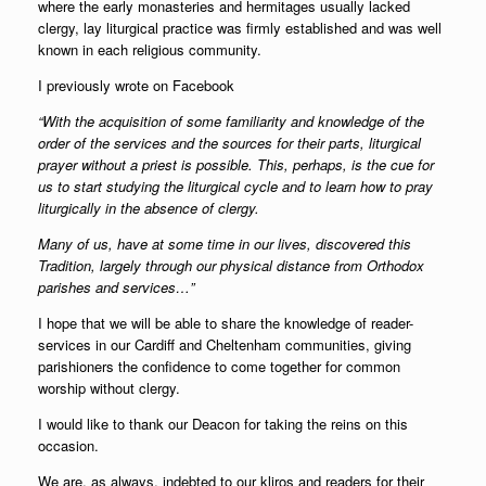
where the early monasteries and hermitages usually lacked
clergy, lay liturgical practice was firmly established and was well
known in each religious community.
I previously wrote on Facebook
“With the acquisition of some familiarity and knowledge of the
order of the services and the sources for their parts, liturgical
prayer without a priest is possible. This, perhaps, is the cue for
us to start studying the liturgical cycle and to learn how to pray
liturgically in the absence of clergy.
Many of us, have at some time in our lives, discovered this
Tradition, largely through our physical distance from Orthodox
parishes and services…”
I hope that we will be able to share the knowledge of reader-
services in our Cardiff and Cheltenham communities, giving
parishioners the confidence to come together for common
worship without clergy.
I would like to thank our Deacon for taking the reins on this
occasion.
We are, as always, indebted to our kliros and readers for their