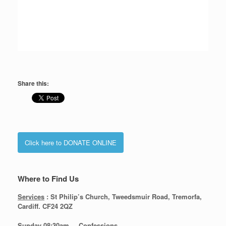
Share this:
Click here to DONATE ONLINE
Where to Find Us
Services
: St Philip’s Church, Tweedsmuir Road, Tremorfa,
Cardiff. CF24 2QZ
Sunday 08:30
am – Confessions