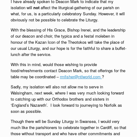
I have already spoken to Deacon Mark to indicate that my
isolation
will
not
affect the liturgical-gathering of our parish on
what, for us, is a particularly celebratory Sunday. However, it will
obviously not be possible to celebrate the Liturgy.
With the blessing of His Grace, Bishop Irenei, and the leadership
of our deacon and choir, the typica and a festal moleben in
honour of the Kazan Icon of the Theotokos will take the place of
our usual Liturgy, and our hope is for the faithful to share a buffet-
lunch after the service.
With this in mind, would those wishing to provide
food/refreshments contact Deacon Mark, so that offerings for the
table may be coordinated –
rmfisher@ntlworld.com
?
Sadly, my isolation will also not allow me to serve in
Walsingham, next week, where I was very much looking forward
to catching up with our Orthodox brothers and sisters in
‘England’s Nazareth’. I look forward to journeying to Norfolk as
soon as possible.
Though there will be Sunday Liturgy in Swansea, I would very
much like the parishioners to celebrate together in Cardiff, so that
those without transport and who have other commitments and