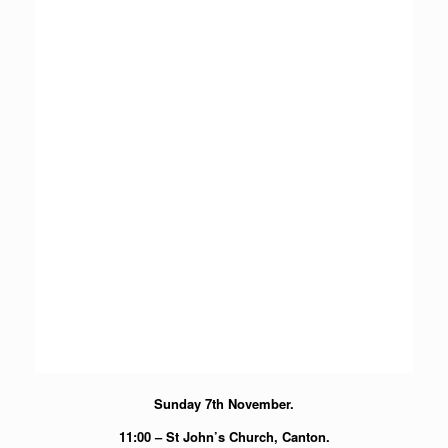
Sunday 7th November.
11:00 – St John’s Church, Canton.