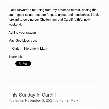
I look forward to returning from my enforced retreat, adding that I
am in good spirits, despite fatigue, tinitus and headaches. I look
forward to serving our Cheltenham and Cardiff faithful next
weekend.
Asking your prayers.
May God bless you.
In Christ – Hieromonk Mark
Share this:
This Sunday in Cardiff
Posted on
November 3, 2021
by
Father Mark