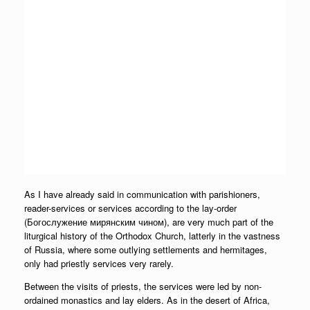
As I have already said in communication with parishioners,
reader-services or services according to the lay-order
(Богослужение мирянским чином), are very much part of the
liturgical history of the Orthodox Church, latterly in the vastness
of Russia, where some outlying settlements and hermitages,
only had priestly services very rarely.
Between the visits of priests, the services were led by non-
ordained monastics and lay elders. As in the desert of Africa,