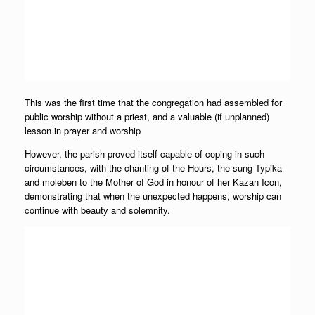
This was the first time that the congregation had assembled for
public worship without a priest, and a valuable (if unplanned)
lesson in prayer and worship
However, the parish proved itself capable of coping in such
circumstances, with the chanting of the Hours, the sung Typika
and moleben to the Mother of God in honour of her Kazan Icon,
demonstrating that when the unexpected happens, worship can
continue with beauty and solemnity.