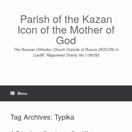
Skip
to
content
Parish of the Kazan
Icon of the Mother of
God
The Russian Orthodox Church Outside of Russia (ROCOR) in
Cardiff. Registered Charity No 1196793
Menu
Tag Archives:
Typika