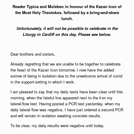
Reader Typica and Moleben in honour of the Kazan Icon of
the Most Holy Theotokos. followed by a bring-and-share
lunch.
Unfortunately, it will not be possible to celebrate in the
Liturgy in Cardiff on this day. Please see below.
Dear brothers and sisters,
Already regretting that we are unable to be together to celebrate
the feast of the Kazan Icon tomorrow, I now have the added
sorrow of being in isolation due to the unwelcome arrival of covid
in the support-setting in which I work.
I am pleased to say that my daily tests have been clear until this
morning, when the fateful line appeared next to the
t
on my
lateral-flow test. Having posted a PCR test yesterday, when my
daily lateral flow was negative, I have just ordered a second PCR
and will remain in isolation awaiting concrete results.
To be clear, my daily-results were negative until today.