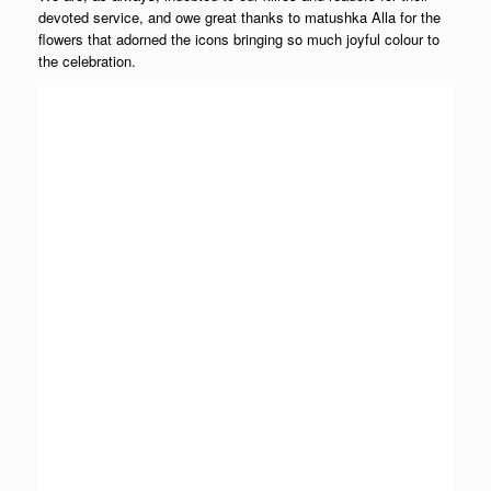
devoted service, and owe great thanks to matushka Alla for the
flowers that adorned the icons bringing so much joyful colour to
the celebration.