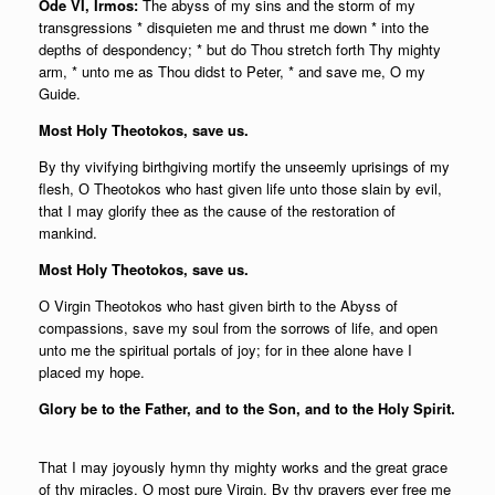
Ode VI, Irmos:
The abyss of my sins and the storm of my
transgressions * disquieten me and thrust me down * into the
depths of despondency; * but do Thou stretch forth Thy mighty
arm, * unto me as Thou didst to Peter, * and save me, O my
Guide.
Most Holy Theotokos, save us.
By thy vivifying birthgiving mortify the unseemly uprisings of my
flesh, О Theotokos who hast given life unto those slain by evil,
that I may glorify thee as the cause of the restoration of
mankind.
Most Holy Theotokos, save us.
О Virgin Theotokos who hast given birth to the Abyss of
compassions, save my soul from the sorrows of life, and open
unto me the spiritual portals of joy; for in thee alone have I
placed my hope.
Glory be to the Father, and to the Son, and to the Holy Spirit.
That I may joyously hymn thy mighty works and the great grace
of thy miracles, О most pure Virgin, By thy prayers ever free me