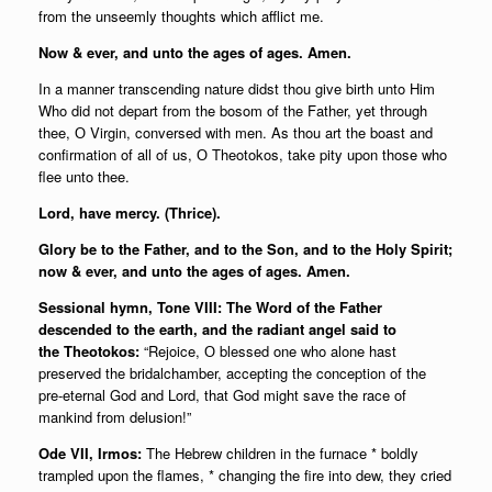
from the unseemly thoughts which afflict me.
Now & ever, and unto the ages of ages. Amen.
In a manner transcending nature didst thou give birth unto Him
Who did not depart from the bosom of the Father, yet through
thee, О Virgin, conversed with men. As thou art the boast and
confirmation of all of us, О Theotokos, take pity upon those who
flee unto thee.
Lord, have mercy. (Thrice).
Glory be to the Father, and to the Son, and to the Holy Spirit;
now & ever, and unto the ages of ages. Amen.
Sessional hymn, Tone VIII: The Word of the Father
descended to the earth, and the radiant angel said to
the Theotokos:
“Rejoice, О blessed one who alone hast
preserved the bridalchamber, accepting the conception of the
pre-eternal God and Lord, that God might save the race of
mankind from delusion!”
Ode VII, Irmos:
The Hebrew children in the furnace * boldly
trampled upon the flames, * changing the fire into dew, they cried