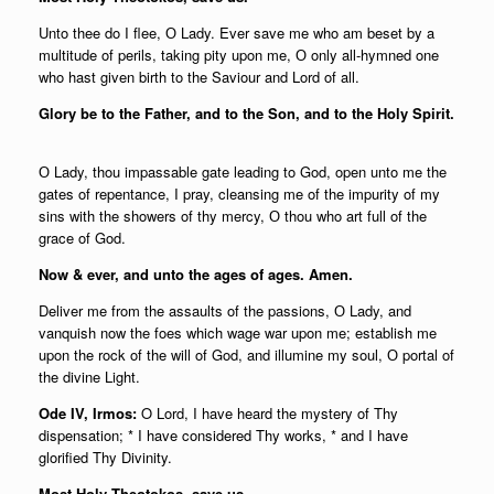
Unto thee do I flee, О Lady. Ever save me who am beset by a
multitude of perils, taking pity upon me, О only all-hymned one
who hast given birth to the Saviour and Lord of all.
Glory be to the Father, and to the Son, and to the Holy Spirit.
О Lady, thou impassable gate leading to God, open unto me the
gates of repentance, I pray, cleansing me of the impurity of my
sins with the showers of thy mercy, О thou who art full of the
grace of God.
Now & ever, and unto the ages of ages. Amen.
Deliver me from the assaults of the passions, О Lady, and
vanquish now the foes which wage war upon me; establish me
upon the rock of the will of God, and illumine my soul, О portal of
the divine Light.
Ode IV, Irmos:
O Lord, I have heard the mystery of Thy
dispensation; * I have considered Thy works, * and I have
glorified Thy Divinity.
Most Holy Theotokos, save us.