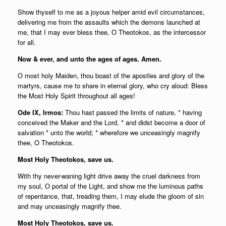
Show thyself to me as a joyous helper amid evil circumstances,
delivering me from the assaults which the demons launched at
me, that I may ever bless thee, О Theotokos, as the intercessor
for all.
Now & ever, and unto the ages of ages. Amen.
О most holy Maiden, thou boast of the apostles and glory of the
martyrs, cause me to share in eternal glory, who cry aloud: Bless
the Most Holy Spirit throughout all ages!
Ode IX, Irmos:
Thou hast passed the limits of nature, * having
conceived the Maker and the Lord, * and didst become a door of
salvation * unto the world; * wherefore we unceasingly magnify
thee, O Theotokos.
Most Holy Theotokos, save us.
With thy never-waning light drive away the cruel darkness from
my soul, О portal of the Light, and show me the luminous paths
of repentance, that, treading them, I may elude the gloom of sin
and may unceasingly magnify thee.
Most Holy Theotokos, save us.