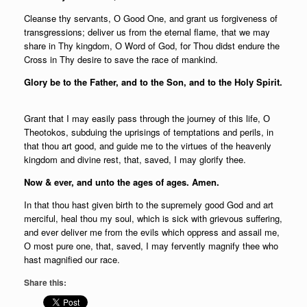
Cleanse thy servants, О Good One, and grant us forgiveness of
transgressions; deliver us from the eternal flame, that we may
share in Thy kingdom, О Word of God, for Thou didst endure the
Cross in Thy desire to save the race of mankind.
Glory be to the Father, and to the Son, and to the Holy Spirit.
Grant that I may easily pass through the journey of this life, О
Theotokos, subduing the uprisings of temptations and perils, in
that thou art good, and guide me to the virtues of the heavenly
kingdom and divine rest, that, saved, I may glorify thee.
Now & ever, and unto the ages of ages. Amen.
In that thou hast given birth to the supremely good God and art
merciful, heal thou my soul, which is sick with grievous suffering,
and ever deliver me from the evils which oppress and assail me,
О most pure one, that, saved, I may fervently magnify thee who
hast magnified our race.
Share this: