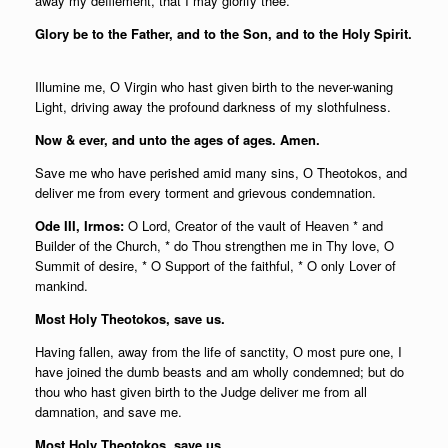
away my defilement, that I may glorify thee.
Glory be to the Father, and to the Son, and to the Holy Spirit.
Illumine me, О Virgin who hast given birth to the never-waning
Light, driving away the profound darkness of my slothfulness.
Now & ever, and unto the ages of ages. Amen.
Save me who have perished amid many sins, О Theotokos, and
deliver me from every torment and grievous condemnation.
Ode III, Irmos:
O Lord, Creator of the vault of Heaven * and
Builder of the Church, * do Thou strengthen me in Thy love, O
Summit of desire, * O Support of the faithful, * O only Lover of
mankind.
Most Holy Theotokos, save us.
Having fallen, away from the life of sanctity, О most pure one, I
have joined the dumb beasts and am wholly condemned; but do
thou who hast given birth to the Judge deliver me from all
damnation, and save me.
Most Holy Theotokos, save us.