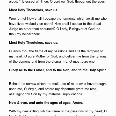
aloud: * ‘Blessed art Thou, O Lord our God, throughout the ages’.
Most Holy Theotokos, save us.
Woe is me! How shall I escape the torments which await me who
have lived wickedly on earth? How shall I appear to the dread
Judge as other than accursed? О Lady, Birthgiver of God, be
thou my helper then!
Most Holy Theotokos, save us.
Quench thou the flame of my passions and still the tempest of
my heart, О pure Mother of God; and deliver me from the tyranny
of the demons and from the eternal fire, О most pure one.
Glory be to the Father, and to the Son, and to the Holy Spirit.
Behold the sorrow which the multitude of mine evils have brought
upon me, О Virgin, and before my departure grant me rest,
assuaging thy Son by thy maternal supplications.
Now & ever, and unto the ages of ages. Amen.
With thy dew extinguish the flame of the passions of my heart, О