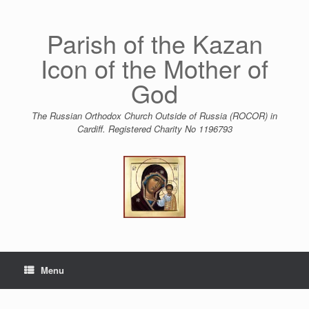
Skip
to
content
Parish of the Kazan
Icon of the Mother of
God
The Russian Orthodox Church Outside of Russia (ROCOR) in
Cardiff. Registered Charity No 1196793
Menu