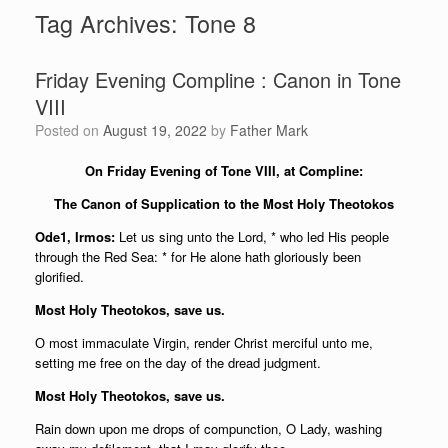
Tag Archives:
Tone 8
Friday Evening Compline : Canon in Tone
VIII
Posted on
August 19, 2022
by
Father Mark
On Friday Evening of Tone VIII, at Compline:
The Canon of Supplication to the Most Holy Theotokos
Ode1, Irmos:
Let us sing unto the Lord, * who led His people
through the Red Sea: * for He alone hath gloriously been
glorified.
Most Holy Theotokos, save us.
О most immaculate Virgin, render Christ merciful unto me,
setting me free on the day of the dread judgment.
Most Holy Theotokos, save us.
Rain down upon me drops of compunction, O Lady, washing