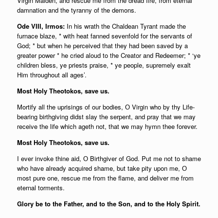
Virgin Maiden, and rescue me from the dread fire, from eternal
damnation and the tyranny of the demons.
Ode VIII, Irmos:
In his wrath the Chaldean Tyrant made the
furnace blaze, * with heat fanned sevenfold for the servants of
God; * but when he perceived that they had been saved by a
greater power * he cried aloud to the Creator and Redeemer; * ‘ye
children bless, ye priests praise, * ye people, supremely exalt
Him throughout all ages’.
Most Holy Theotokos, save us.
Mortify all the uprisings of our bodies, О Virgin who by thy Life-
bearing birthgiving didst slay the serpent, and pray that we may
receive the life which ageth not, that we may hymn thee forever.
Most Holy Theotokos, save us.
I ever invoke thine aid, О Birthgiver of God. Put me not to shame
who have already acquired shame, but take pity upon me, О
most pure one, rescue me from the flame, and deliver me from
eternal torments.
Glory be to the Father, and to the Son, and to the Holy Spirit.