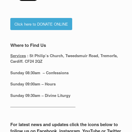
Click here to DONATE ONLINE
Where to Find Us
Services
: St Philip’s Church, Tweedsmuir Road, Tremorfa,
Cardiff. CF24 2QZ
Sunday 08:30
am – Confessions
Sunday
09:00am – Hours
Sunday
09:30am – Divine Liturgy
—————————————————
For latest news and updates click the icons below to
follow us on Facebook, instagram, YouTube or Twitter