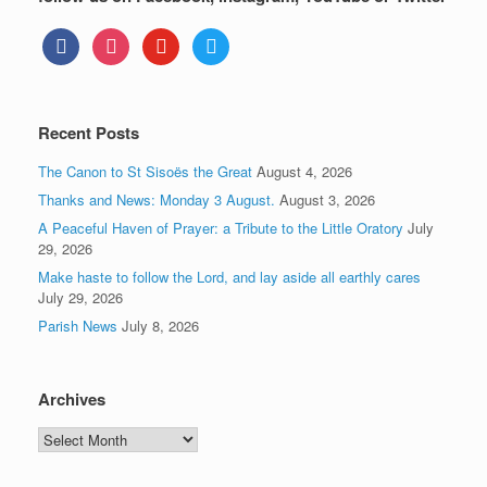
facebook
instagram
youtube
twitter
Recent Posts
The Canon to St Sisoës the Great
August 4, 2026
Thanks and News: Monday 3 August.
August 3, 2026
A Peaceful Haven of Prayer: a Tribute to the Little Oratory
July
29, 2026
Make haste to follow the Lord, and lay aside all earthly cares
July 29, 2026
Parish News
July 8, 2026
Archives
Archives