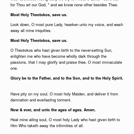
for Thou art our God, * and we know none other besides Thee.
Most Holy Theotokos, save us.
Look down, О most pure Lady, hearken unto my voice, and wash
away all mine iniquities.
Most Holy Theotokos, save us.
О Theotokos who hast given birth to the never-setting Sun,
enlighten me who have become wholly dark through the
passions, that I may glorify and praise thee, О most immaculate
one.
Glory be to the Father, and to the Son, and to the Holy Spirit.
Have pity on my soul, О most holy Maiden, and deliver it from
damnation and everlasting torment.
Now & ever, and unto the ages of ages. Amen.
Heal mine ailing soul, О most holy Lady who hast given birth to
Him Who taketh away the infirmities of all.