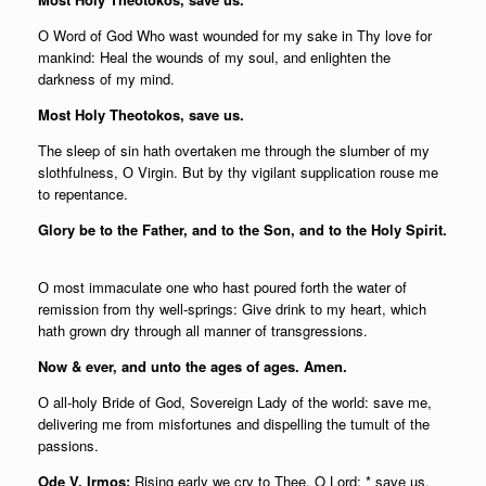
О Word of God Who wast wounded for my sake in Thy love for
mankind: Heal the wounds of my soul, and enlighten the
darkness of my mind.
Most Holy Theotokos, save us.
The sleep of sin hath overtaken me through the slumber of my
slothfulness, О Virgin. But by thy vigilant supplication rouse me
to repentance.
Glory be to the Father, and to the Son, and to the Holy Spirit.
О most immaculate one who hast poured forth the water of
remission from thy well-springs: Give drink to my heart, which
hath grown dry through all manner of transgressions.
Now & ever, and unto the ages of ages. Amen.
О all-holy Bride of God, Sovereign Lady of the world: save me,
delivering me from misfortunes and dispelling the tumult of the
passions.
Ode V, Irmos:
Rising early we cry to Thee, O Lord; * save us,