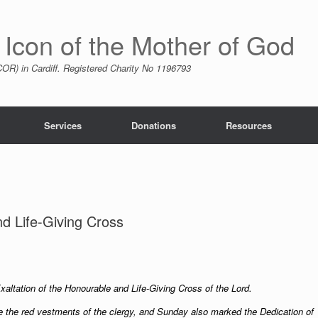
 Icon of the Mother of God
R) in Cardiff. Registered Charity No 1196793
Services
Donations
Resources
nd Life-Giving Cross
Exaltation of the Honourable and Life-Giving Cross of the Lord.
ce the red vestments of the clergy, and Sunday also marked the Dedication of