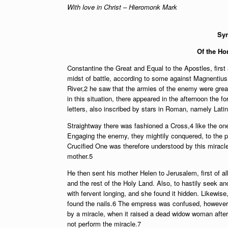
With love in Christ – Hieromonk Mark
Syn
Of the Ho
Constantine the Great and Equal to the Apostles, firs
midst of battle, according to some against Magnentius
River,2 he saw that the armies of the enemy were great
in this situation, there appeared in the afternoon the 
letters, also inscribed by stars in Roman, namely Latin 
Straightway there was fashioned a Cross,4 like the one 
Engaging the enemy, they mightily conquered, to the poi
Crucified One was therefore understood by this miracl
mother.5
He then sent his mother Helen to Jerusalem, first of all
and the rest of the Holy Land. Also, to hastily seek a
with fervent longing, and she found it hidden. Likewis
found the nails.6 The empress was confused, however, 
by a miracle, when it raised a dead widow woman after 
not perform the miracle.7