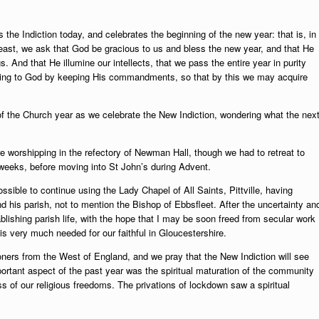
the Indiction today, and celebrates the beginning of the new year: that is, in
east, we ask that God be gracious to us and bless the new year, and that He
gs. And that He illumine our intellects, that we pass the entire year in purity
asing to God by keeping His commandments, so that by this we may acquire
of the Church year as we celebrate
the New Indiction, wondering what the nex
e worshipping in the refectory of Newman Hall, though we had to retreat to
w weeks, before moving into St John’s during Advent.
ssible to continue using the Lady Chapel of All Saints, Pittville, having
d his parish, not to mention the Bishop of Ebbsfleet. After the uncertainty an
tablishing parish life, with the hope that I may be soon freed from secular work
s is very much needed for our faithful in Gloucestershire.
ioners from the West of England, and we pray that the New Indiction will see
portant aspect of the past year was the spiritual maturation of the community
loss of our religious freedoms. The privations of lockdown saw a spiritual