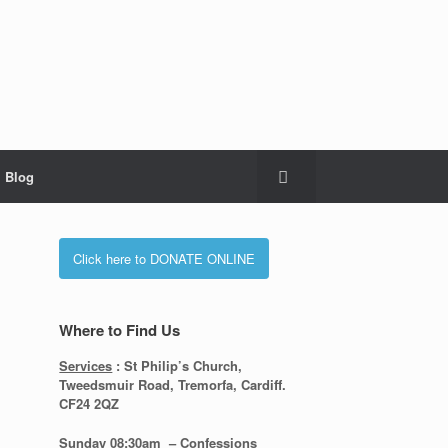
Blog
Click here to DONATE ONLINE
Where to Find Us
Services
: St Philip’s Church,
Tweedsmuir Road, Tremorfa, Cardiff.
CF24 2QZ
Sunday 08:30
am – Confessions