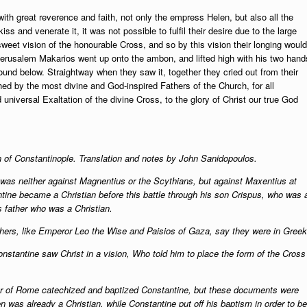
th great reverence and faith, not only the empress Helen, but also all the
iss and venerate it, it was not possible to fulfil their desire due to the large
weet vision of the honourable Cross, and so by this vision their longing would
 Jerusalem Makarios went up onto the ambon, and lifted high with his two hand
found below. Straightway when they saw it, together they cried out from their
hed by the most divine and God-inspired Fathers of the Church, for all
 universal Exaltation of the divine Cross, to the glory of Christ our true God
n of Constantinople. Translation and notes by John Sanidopoulos.
le was neither against Magnentius or the Scythians, but against Maxentius at
ntine became a Christian before this battle through his son Crispus, who was 
is father who was a Christian.
others, like Emperor Leo the Wise and Paisios of Gaza, say they were in Greek
 Constantine saw Christ in a vision, Who told him to place the form of the Cross
ter of Rome catechized and baptized Constantine, but these documents were
en was already a Christian, while Constantine put off his baptism in order to be