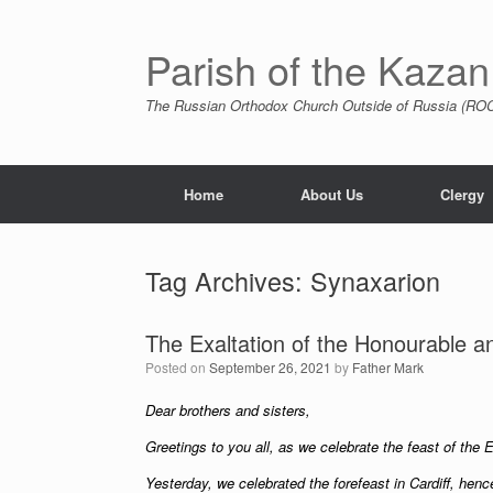
Skip
to
content
Parish of the Kazan
The Russian Orthodox Church Outside of Russia (ROCO
Home
About Us
Clergy
Tag Archives:
Synaxarion
The Exaltation of the Honourable a
Posted on
September 26, 2021
by
Father Mark
Dear brothers and sisters,
Greetings to you all, as we celebrate the feast of the 
Yesterday, we celebrated the forefeast in Cardiff, hen