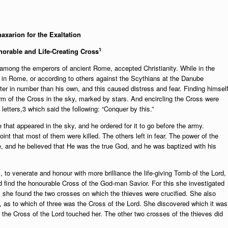
axarion for the Exaltation
1
norable and Life-Creating Cross
t among the emperors of ancient Rome, accepted Christianity. While in the
 in Rome, or according to others against the Scythians at the Danube
er in number than his own, and this caused distress and fear. Finding himsel
form of the Cross in the sky, marked by stars. And encircling the Cross were
letters,3 which said the following: “Conquer by this.”
that appeared in the sky, and he ordered for it to go before the army.
nt that most of them were killed. The others left in fear. The power of the
e, and he believed that He was the true God, and he was baptized with his
, to venerate and honour with more brilliance the life-giving Tomb of the Lord,
nd find the honourable Cross of the God-man Savior. For this she investigated
e, she found the two crosses on which the thieves were crucified. She also
as to which of three was the Cross of the Lord. She discovered which it was
the Cross of the Lord touched her. The other two crosses of the thieves did