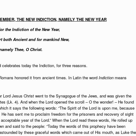
TEMBER, THE NEW INDICTION, NAMELY THE NEW YEAR
or the Indiction of the New Year,
t both Ancient and for mankind New,
namely Thee, O Christ.
celebrates today the Indiction, for three reasons.
 Romans honored it from ancient times. In Latin the word
Indiction
means
r Lord Jesus Christ went to the Synagogue of the Jews, and was given the
ites (Lk. 4). And when the Lord opened the scroll – O the wonder! – He found
 which it says the following words: “The Spirit of the Lord is upon me, because
 He has sent me to proclaim freedom for the prisoners and recovery of sight
he acceptable year of the Lord.” When the Lord read these words, He rolled up
own and said to the people: “Today the words of this prophecy have been
ere astounded by these graceful words which came out of His mouth, as Luke the