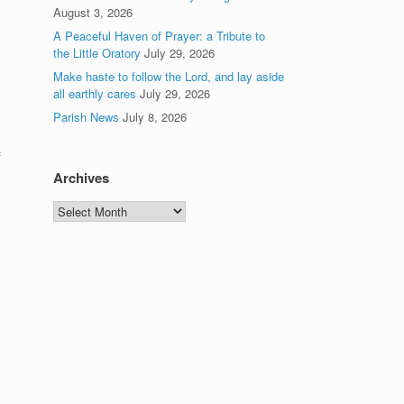
August 3, 2026
A Peaceful Haven of Prayer: a Tribute to
the Little Oratory
July 29, 2026
Make haste to follow the Lord, and lay aside
all earthly cares
July 29, 2026
Parish News
July 8, 2026
f
Archives
Archives