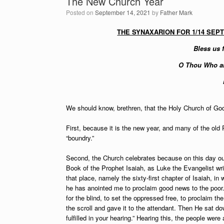
The New Church Year
Posted on
September 14, 2021
by
Father Mark
THE SYNAXARION FOR 1/14 SEP
Bless us f
O Thou Who ar
We should know, brethren, that the Holy Church of God 
First, because it is the new year, and many of the old
“boundry.”
Second, the Church celebrates because on this day ou
Book of the Prophet Isaiah, as Luke the Evangelist wr
that place, namely the sixty-first chapter of Isaiah, in
he has anointed me to proclaim good news to the poor.
for the blind, to set the oppressed free, to proclaim t
the scroll and gave it to the attendant. Then He sat d
fulfilled in your hearing.” Hearing this, the people w