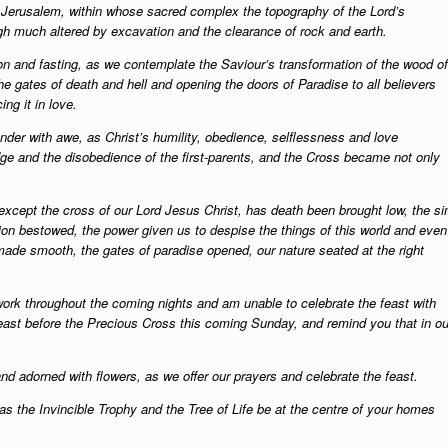
n Jerusalem, within whose sacred complex the topography of the Lord’s
h much altered by excavation and the clearance of rock and earth.
on and fasting, as we contemplate the Saviour’s transformation of the wood of
he gates of death and hell and opening the doors of Paradise to all believers
ng it in love.
er with awe, as Christ’s humility, obedience, selflessness and love
edge and the disobedience of the first-parents, and the Cross became not only
except the cross of our Lord Jesus Christ, has death been brought low, the si
ction bestowed, the power given us to despise the things of this world and even
made smooth, the gates of paradise opened, our nature seated at the right
 work throughout the coming nights and am unable to celebrate the feast with
rfeast before the Precious Cross this coming Sunday, and remind you that in ou
d adorned with flowers, as we offer our prayers and celebrate the feast.
s the Invincible Trophy and the Tree of Life be at the centre of your homes