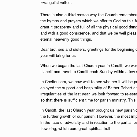
Evangelist writes.
There is also a third reason why the Church remembers 
the hymns and prayers which we offer to God on this f
grant it prosperity and full of all the physical good thin
and with a good conscience, and that we be well ple
eternal heavenly good things.
Dear brothers and sisters,
greetings for the beginning 
year will bring for us
When we began the last Church year in Cardiff, we wer
Llanelli and travel to Cardiff each Sunday within a fe
In Cheltenham, we now wait to see whether it will be po
enjoyed the support and hospitality of Father Robert an
irregularities of the last year, we look forward to re-es
so that there is sufficient time for parish ministry. Thi
In Cardiff, the last Church year brought us new parish
the further growth of our parish. However, the most im
in the face of adversity and in reaction to the partial 
flowering, which bore great spiritual fruit.