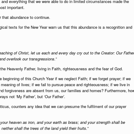
 and everything that we were able to do in limited circumstances made the
most important.
r that abundance to continue.
gical texts for the New Year warn us that this abundance is a recognition and
teaching of Christ, let us each and every day cry out to the Creator: Our Father
and overlook our transgressions.”
the Heavenly Father, living in Faith, righteousness and the fear of God.
beginning of this Church Year if we neglect Faith; if we forget prayer; if we
e meaning of lives; if we fail to pursue peace and righteousness; if we live in
cy and forgiveness are absent from us, our families and homes? Furthermore, ho
rays not ‘My Father’, but ‘Our Father’.
icus, counters any idea that we can presume the fulfilment of our prayer
e your heaven as iron, and your earth as brass; and your strength shall be
neither shall the trees of the land yield their fruits.”