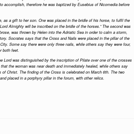
 to accomplish, therefore he was baptized by Eusebius of Nicomedia before
as a gift to her son. One was placed in the bridle of his horse, to fulfil the
Lord Almighty will be inscribed on the bridle of the horses.” The second was
mbrose, was thrown by Helen into the Adriatic Sea in order to calm a storm,
ory. Socrates says that the Cross and Nails were placed in the pillar of the
 City. Some say there were only three nails, while others say they were four,
r both feet.
 Lord was distinguished by the inscription of Pilate over one of the crosses
y that the woman was near death and immediately healed, while others say
ss of Christ. The finding of the Cross is celebrated on March 6th. The two
d placed in a porphyry pillar in the forum, with other relics.