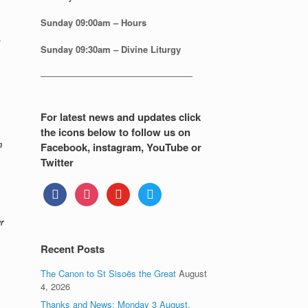
Sunday
09:00am – Hours
Sunday
09:30am – Divine Liturgy
—————————————————
For latest news and updates click
the icons below to follow us on
n
Facebook, instagram, YouTube or
Twitter
facebook
instagram
youtube
twitter
r
Recent Posts
The Canon to St Sisoës the Great
August
4, 2026
Thanks and News: Monday 3 August.