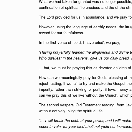
What we had taken for granted was no longer possible,
continuation of spiritual life precious and the of the ut
The Lord provided for us in abundance, and we pray fo
However, using the language of earthly needs, the litur
reward for our faithfulness.
In the first verse of ‘Lord, I have cried’, we pray,
“Having prayerfully learned the all-glorious and divine 
Who dwellest in the heavens, give us our daily bread, 
… but, we must be praying this as devoted children of 
How can we meaningfully pray for God’s blessing at the 
reject fasting; if we fail to try and make the Gospel th
impurity, rather than striving for purity; if love, mer
can we pray this of we live without the Church, which p
The second vesperal Old Testament reading, from Levit
without actively living the spiritual life.
“… I will break the pride of your power, and I will mak
spent in vain: for your land shall not yield her increase, 