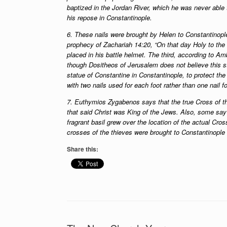
baptized in the Jordan River, which he was never able
his repose in Constantinople.
6. These nails were brought by Helen to Constantinople, 
prophecy of Zachariah 14:20, “On that day Holy to the 
placed in his battle helmet. The third, according to A
though Dositheos of Jerusalem does not believe this st
statue of Constantine in Constantinople, to protect the
with two nails used for each foot rather than one nail fo
7. Euthymios Zygabenos says that the true Cross of the
that said Christ was King of the Jews. Also, some sa
fragrant basil grew over the location of the actual Cro
crosses of the thieves were brought to Constantinople an
Share this: