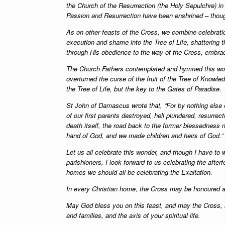
the Church of the Resurrection (the Holy Sepulchre) i
Passion and Resurrection have been enshrined – thoug
As on other feasts of the Cross, we combine celebrati
execution and shame into the Tree of Life, shattering t
through His obedience to the way of the Cross, embraci
The Church Fathers contemplated and hymned this wond
overturned the curse of the fruit of the Tree of Knowl
the Tree of Life, but the key to the Gates of Paradise.
St John of Damascus wrote that, “For by nothing else 
of our first parents destroyed, hell plundered, resurre
death itself, the road back to the former blessedness 
hand of God, and we made children and heirs of God.”
Let us all celebrate this wonder, and though I have to
parishioners, I look forward to us celebrating the afte
homes we should all be celebrating the Exaltation.
In every Christian home, the Cross may be honoured an
May God bless you on this feast, and may the Cross, a
and families, and the axis of your spiritual life.