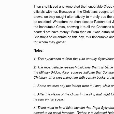
Then she kissed and venerated the honourable Cross wi
officials with her. Because all the Christians sought to k
crowd, so they sought alternatively to merely see the s
be satisfied. Wherefore the then blessed Patriarch of
the honourable Cross, showing it to all the Christians 
heart: “Lord have mercy.” From then on it was establis
Christians to celebrate on this day, this honourable and
for Whom they gather.
Notes:
1. This synaxarion is from the 10th century Synaxario
2. The most reliable research indicates that this batt
the Milvian Bridge. Also, sources indicate that Consta
Christian, after presenting him with certain books of h
3. Some sources say the letters were in Latin, while 
4. After the vision of the Cross in the sky, that night
he saw on his spear.
5. There used to be a false opinion that Pope Sylves
proved to be papal forgeries. Rather, it is believed Hel