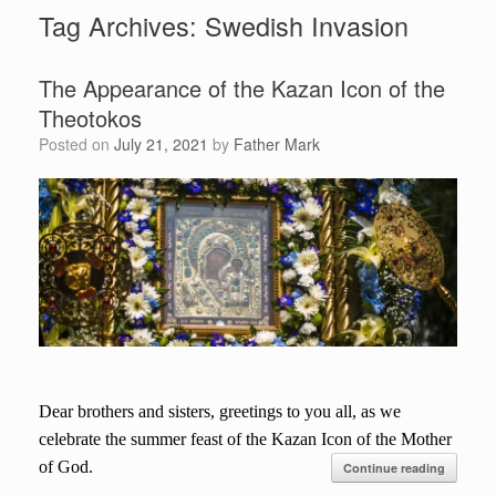
Tag Archives:
Swedish Invasion
The Appearance of the Kazan Icon of the
Theotokos
Posted on
July 21, 2021
by
Father Mark
Dear brothers and sisters, greetings to you all, as we
celebrate the summer feast of the Kazan Icon of the Mother
of God.
Continue reading