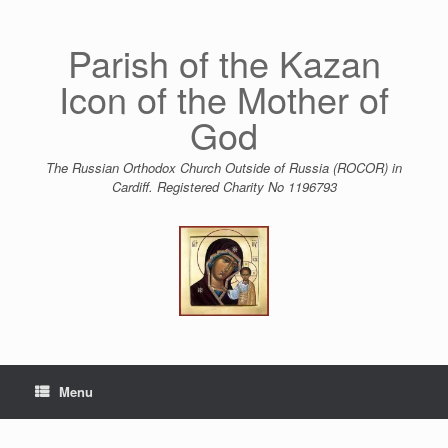
Skip
to
content
Parish of the Kazan
Icon of the Mother of
God
The Russian Orthodox Church Outside of Russia (ROCOR) in
Cardiff. Registered Charity No 1196793
Menu