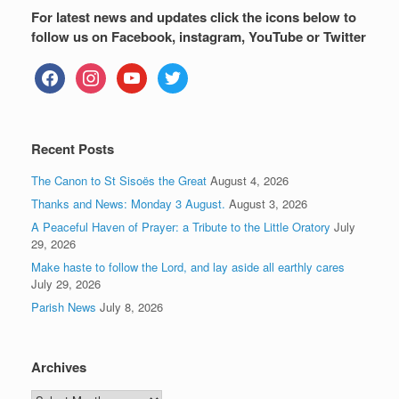
For latest news and updates click the icons below to
follow us on Facebook, instagram, YouTube or Twitter
facebook
instagram
youtube
twitter
Recent Posts
The Canon to St Sisoës the Great
August 4, 2026
Thanks and News: Monday 3 August.
August 3, 2026
A Peaceful Haven of Prayer: a Tribute to the Little Oratory
July
29, 2026
Make haste to follow the Lord, and lay aside all earthly cares
July 29, 2026
Parish News
July 8, 2026
Archives
Archives