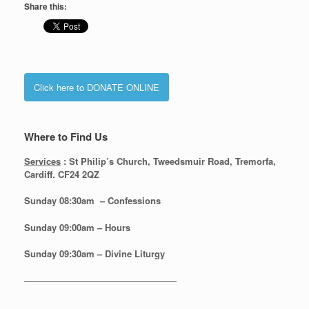
Share this:
Click here to DONATE ONLINE
Where to Find Us
Services
: St Philip’s Church, Tweedsmuir Road, Tremorfa,
Cardiff. CF24 2QZ
Sunday 08:30
am – Confessions
Sunday
09:00am – Hours
Sunday
09:30am – Divine Liturgy
—————————————————