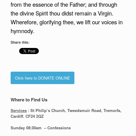
from the essence of the Father; and through
the divine Spirit thou didst remain a Virgin.
Wherefore, glorifying thee, we lift our voices in
hymnody.
Share this:
Click here to DONATE ONLINE
Where to Find Us
Services
: St Philip’s Church, Tweedsmuir Road, Tremorfa,
Cardiff. CF24 2QZ
Sunday 08:30
am – Confessions