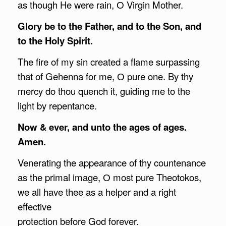
as though He were rain, О Virgin Mother.
Glory be to the Father, and to the Son, and
to the Holy Spirit.
The fire of my sin created a flame surpassing
that of Gehenna for me, О pure one. By thy
mercy do thou quench it, guiding me to the
light by repentance.
Now & ever, and unto the ages of ages.
Amen.
Venerating the appearance of thy countenance
as the primal image, О most pure Theotokos,
we all have thee as a helper and a right
effective
protection before God forever.