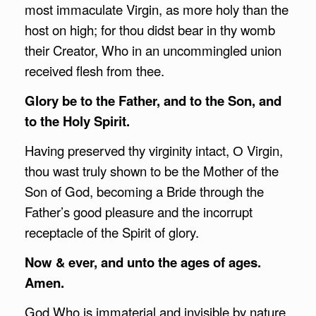
most immaculate Virgin, as more holy than the
host on high; for thou didst bear in thy womb
their Creator, Who in an uncommingled union
received flesh from thee.
Glory be to the Father, and to the Son, and
to the Holy Spirit.
Having preserved thy virginity intact, О Virgin,
thou wast truly shown to be the Mother of the
Son of God, becoming a Bride through the
Father’s good pleasure and the incorrupt
receptacle of the Spirit of glory.
Now & ever, and unto the ages of ages.
Amen.
God Who is immaterial and invisible by nature