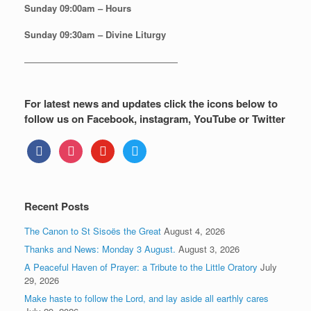
Sunday
09:00am – Hours
Sunday
09:30am – Divine Liturgy
—————————————————
For latest news and updates click the icons below to
follow us on Facebook, instagram, YouTube or Twitter
facebook
instagram
youtube
twitter
Recent Posts
The Canon to St Sisoës the Great
August 4, 2026
Thanks and News: Monday 3 August.
August 3, 2026
A Peaceful Haven of Prayer: a Tribute to the Little Oratory
July
29, 2026
Make haste to follow the Lord, and lay aside all earthly cares