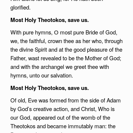
glorified.
Most Holy Theotokos, save us.
With pure hymns, О most pure Bride of God,
we, the faithful, crown thee as her who, through
the divine Spirit and at the good pleasure of the
Father, wast revealed to be the Mother of God;
and with the archangel we greet thee with
hymns, unto our salvation.
Most Holy Theotokos, save us.
Of old, Eve was formed from the side of Adam
by God’s creative action, and Christ, Who is
our God, appeared out of the womb of the
Theotokos and became immutably man: the