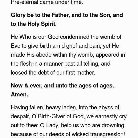
Pre-eternal came under time.
Glory be to the Father, and to the Son, and
to the Holy Spirit.
He Who is our God condemned the womb of
Eve to give birth amid grief and pain, yet He
made His abode within thy womb, appeared in
the flesh in a manner past all telling, and
loosed the debt of our first mother.
Now & ever, and unto the ages of ages.
Amen.
Having fallen, heavy laden, into the abyss of
despair, О Birth-Giver of God, we earnestly cry
out to thee: О Lady, help us who are drowning
because of our deeds of wicked transgression!