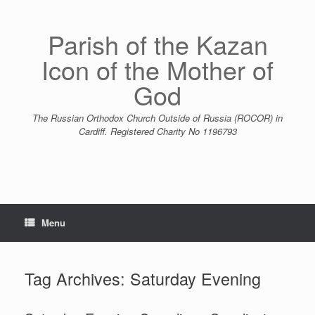
Skip
to
content
Parish of the Kazan
Icon of the Mother of
God
The Russian Orthodox Church Outside of Russia (ROCOR) in
Cardiff. Registered Charity No 1196793
Menu
Tag Archives:
Saturday Evening