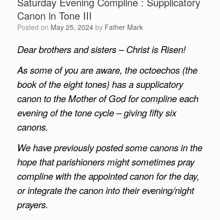
Saturday Evening Compline : Supplicatory
Canon in Tone III
Posted on
May 25, 2024
by
Father Mark
Dear brothers and sisters – Christ is Risen!
As some of you are aware, the octoechos (the
book of the eight tones) has a supplicatory
canon to the Mother of God for compline each
evening of the tone cycle – giving fifty six
canons.
We have previously posted some canons in the
hope that parishioners might sometimes pray
compline with the appointed canon for the day,
or integrate the canon into their evening/night
prayers.