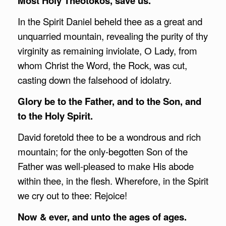
Most Holy Theotokos, save us.
In the Spirit Daniel beheld thee as a great and
unquarried mountain, revealing the purity of thy
virginity as remaining inviolate, О Lady, from
whom Christ the Word, the Rock, was cut,
casting down the falsehood of idolatry.
Glory be to the Father, and to the Son, and
to the Holy Spirit.
David foretold thee to be a wondrous and rich
mountain; for the only-begotten Son of the
Father was well-pleased to make His abode
within thee, in the flesh. Wherefore, in the Spirit
we cry out to thee: Rejoice!
Now & ever, and unto the ages of ages.