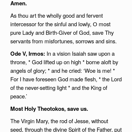
Amen.
As thou art the wholly good and fervent
intercessor for the sinful and lowly, О most
pure Lady and Birth-Giver of God, save Thy
servants from misfortunes, sorrows and sins.
Ode V, Irmos:
In a vision Isaiah saw upon a
throne, * God lifted up on high * borne aloft by
angels of glory; * and he cried: ‘Woe is me! *
For I have foreseen God made flesh, * the Lord
of the never-setting light * and the King of
peace.’
Most Holy Theotokos, save us.
The Virgin Mary, the rod of Jesse, without
seed, through the divine Spirit of the Father, put