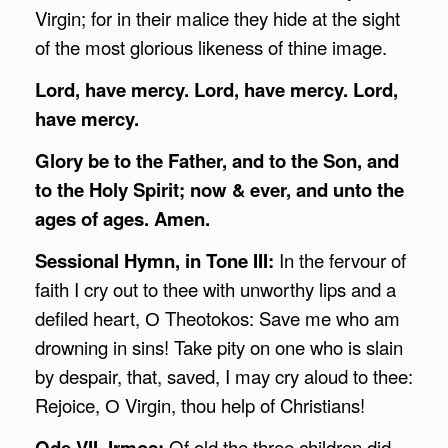
Virgin; for in their malice they hide at the sight
of the most glorious likeness of thine image.
Lord, have mercy. Lord, have mercy. Lord,
have mercy.
Glory be to the Father, and to the Son, and
to the Holy Spirit; now & ever, and unto the
ages of ages. Amen.
Sessional Hymn, in Tone III:
In the fervour of
faith I cry out to thee with unworthy lips and a
defiled heart, О Theotokos: Save me who am
drowning in sins! Take pity on one who is slain
by despair, that, saved, I may cry aloud to thee:
Rejoice, О Virgin, thou help of Christians!
Ode VII, Irmos:
Of old the three children did