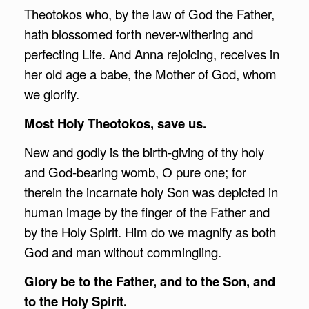
Theotokos who, by the law of God the Father,
hath blossomed forth never-withering and
perfecting Life. And Anna rejoicing, receives in
her old age a babe, the Mother of God, whom
we glorify.
Most Holy Theotokos, save us.
New and godly is the birth-giving of thy holy
and God-bearing womb, О pure one; for
therein the incarnate holy Son was depicted in
human image by the finger of the Father and
by the Holy Spirit. Him do we magnify as both
God and man without commingling.
Glory be to the Father, and to the Son, and
to the Holy Spirit.