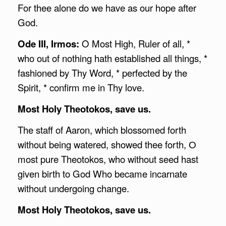
For thee alone do we have as our hope after
God.
Ode III, Irmos:
O Most High, Ruler of all, *
who out of nothing hath established all things, *
fashioned by Thy Word, * perfected by the
Spirit, * confirm me in Thy love.
Most Holy Theotokos, save us.
The staff of Aaron, which blossomed forth
without being watered, showed thee forth, О
most pure Theotokos, who without seed hast
given birth to God Who became incarnate
without undergoing change.
Most Holy Theotokos, save us.