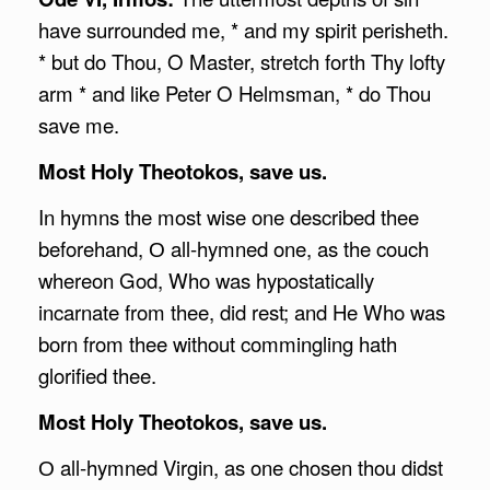
have surrounded me, * and my spirit perisheth.
* but do Thou, O Master, stretch forth Thy lofty
arm * and like Peter O Helmsman, * do Thou
save me.
Most Holy Theotokos, save us.
In hymns the most wise one described thee
beforehand, О all-hymned one, as the couch
whereon God, Who was hypostatically
incarnate from thee, did rest; and He Who was
born from thee without commingling hath
glorified thee.
Most Holy Theotokos, save us.
О all-hymned Virgin, as one chosen thou didst