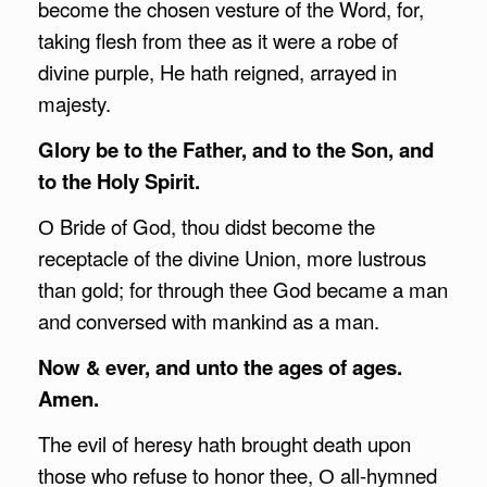
become the chosen vesture of the Word, for,
taking flesh from thee as it were a robe of
divine purple, He hath reigned, arrayed in
majesty.
Glory be to the Father, and to the Son, and
to the Holy Spirit.
О Bride of God, thou didst become the
receptacle of the divine Union, more lustrous
than gold; for through thee God became a man
and conversed with mankind as a man.
Now & ever, and unto the ages of ages.
Amen.
The evil of heresy hath brought death upon
those who refuse to honor thee, О all-hymned