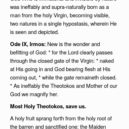
was ineffably and supra-naturally born as a
man from the holy Virgin, becoming visible,
two natures in a single hypostasis, wherein He
is seen and depicted.
Ode IX, Irmos:
New is the wonder and
befitting of God: * for the Lord clearly passes
through the closed gate of the Virgin: * naked
at His going in and God bearing flesh at His
coming out, * while the gate remaineth closed.
* As ineffably the Theotokos and Mother of our
God we magnify her.
Most Holy Theotokos, save us.
A holy fruit sprang forth from the holy root of
the barren and sanctified one: the Maiden