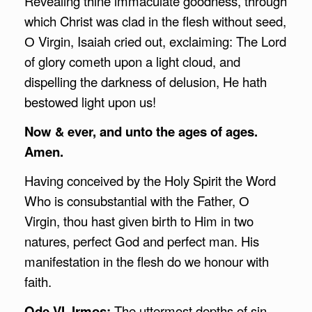
Revealing thine immaculate goodness, through
which Christ was clad in the flesh without seed,
О Virgin, Isaiah cried out, exclaiming: The Lord
of glory cometh upon a light cloud, and
dispelling the darkness of delusion, He hath
bestowed light upon us!
Now & ever, and unto the ages of ages.
Amen.
Having conceived by the Holy Spirit the Word
Who is consubstantial with the Father, О
Virgin, thou hast given birth to Him in two
natures, perfect God and perfect man. His
manifestation in the flesh do we honour with
faith.
Ode VI, Irmos:
The uttermost depths of sin