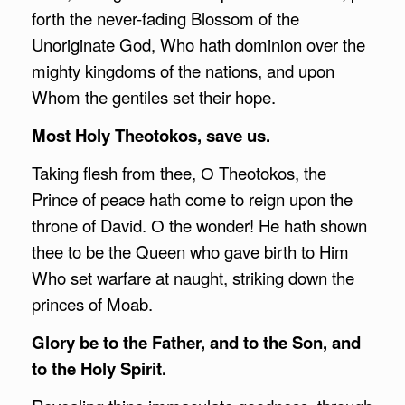
forth the never-fading Blossom of the
Unoriginate God, Who hath dominion over the
mighty kingdoms of the nations, and upon
Whom the gentiles set their hope.
Most Holy Theotokos, save us.
Taking flesh from thee, О Theotokos, the
Prince of peace hath come to reign upon the
throne of David. О the wonder! He hath shown
thee to be the Queen who gave birth to Him
Who set warfare at naught, striking down the
princes of Moab.
Glory be to the Father, and to the Son, and
to the Holy Spirit.