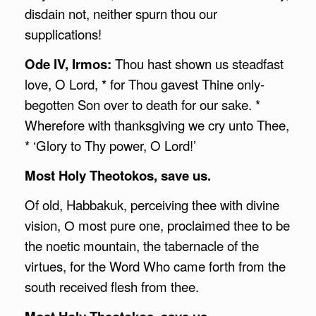
disdain not, neither spurn thou our
supplications!
Ode IV, Irmos:
Thou hast shown us steadfast
love, O Lord, * for Thou gavest Thine only-
begotten Son over to death for our sake. *
Wherefore with thanksgiving we cry unto Thee,
* ‘Glory to Thy power, O Lord!’
Most Holy Theotokos, save us.
Of old, Habbakuk, perceiving thee with divine
vision, О most pure one, proclaimed thee to be
the noetic mountain, the tabernacle of the
virtues, for the Word Who came forth from the
south received flesh from thee.