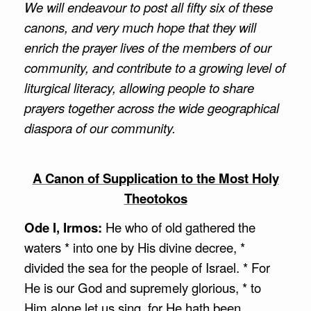
We will endeavour to post all fifty six of these
canons, and very much hope that they will
enrich the prayer lives of the members of our
community, and contribute to a growing level of
liturgical literacy, allowing people to share
prayers together across the wide geographical
diaspora of our community.
A Canon of Supplication to the Most Holy
Theotokos
Ode I, Irmos:
He who of old gathered the
waters * into one by His divine decree, *
divided the sea for the people of Israel. * For
He is our God and supremely glorious, * to
Him alone let us sing, for He hath been