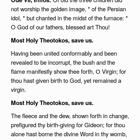
not worship the golden image, * of the Persian
idol, * but chanted in the midst of the furnace: *
O God of our fathers, blessed art Thou!
Most Holy Theotokos, save us.
Having been united conformably and been
revealed to be incorrupt, the bush and the
flame manifestly show thee forth, О Virgin; for
thou hast given birth to God, yet remained a
virgin.
Most Holy Theotokos, save us.
The fleece and the dew, shown forth in change,
prefigured thy birth-giving for Gideon; for thou
alone hast borne the divine Word in thy womb,