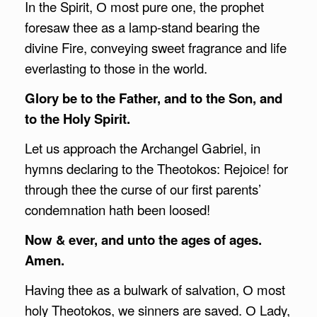
In the Spirit, О most pure one, the prophet
foresaw thee as a lamp-stand bearing the
divine Fire, conveying sweet fragrance and life
everlasting to those in the world.
Glory be to the Father, and to the Son, and
to the Holy Spirit.
Let us approach the Archangel Gabriel, in
hymns declaring to the Theotokos: Rejoice! for
through thee the curse of our first parents’
condemnation hath been loosed!
Now & ever, and unto the ages of ages.
Amen.
Having thee as a bulwark of salvation, О most
holy Theotokos, we sinners are saved. О Lady,