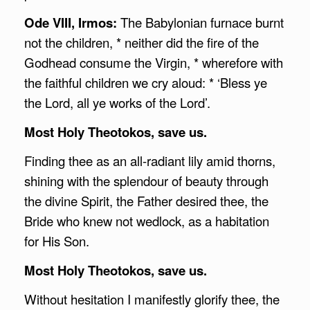
Ode VIII, Irmos:
The Babylonian furnace burnt
not the children, * neither did the fire of the
Godhead consume the Virgin, * wherefore with
the faithful children we cry aloud: * ‘Bless ye
the Lord, all ye works of the Lord’.
Most Holy Theotokos, save us.
Finding thee as an all-radiant lily amid thorns,
shining with the splendour of beauty through
the divine Spirit, the Father desired thee, the
Bride who knew not wedlock, as a habitation
for His Son.
Most Holy Theotokos, save us.
Without hesitation I manifestly glorify thee, the