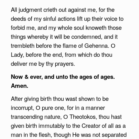
All judgment crieth out against me, for the
deeds of my sinful actions lift up their voice to
forbid me, and my whole soul knoweth those
things whereby it will be condemned, and it
trembleth before the flame of Gehenna. О
Lady, before the end, from which do thou
deliver me by thy prayers.
Now & ever, and unto the ages of ages.
Amen.
After giving birth thou wast shown to be
incorrupt, О pure one, for in a manner
transcending nature, О Theotokos, thou hast
given birth immutably to the Creator of all as a
man in the flesh, though He was not separated