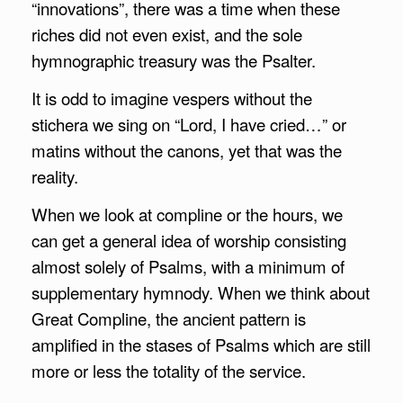
“innovations”, there was a time when these
riches did not even exist, and the sole
hymnographic treasury was the Psalter.
It is odd to imagine vespers without the
stichera we sing on “Lord, I have cried…” or
matins without the canons, yet that was the
reality.
When we look at compline or the hours, we
can get a general idea of worship consisting
almost solely of Psalms, with a minimum of
supplementary hymnody. When we think about
Great Compline, the ancient pattern is
amplified in the stases of Psalms which are still
more or less the totality of the service.