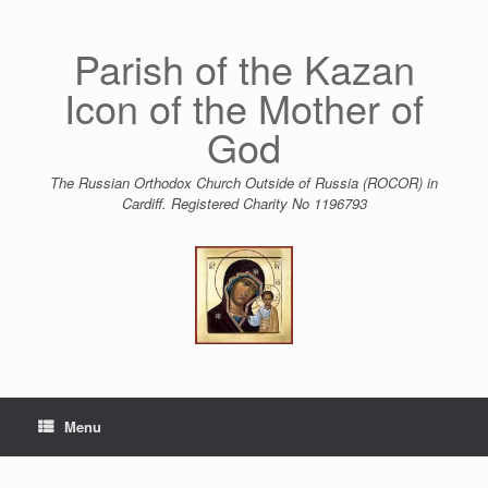
Skip
to
content
Parish of the Kazan
Icon of the Mother of
God
The Russian Orthodox Church Outside of Russia (ROCOR) in
Cardiff. Registered Charity No 1196793
Menu