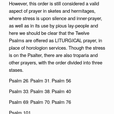
However, this order is still considered a valid
aspect of prayer in sketes and hermitages,
where stress is upon silence and inner-prayer,
as well as in its use by pious lay-people and
here we should be clear that the Twelve
Psalms are offered as LITURGICAL prayer, in
place of horologion services. Though the stress
is on the Psalter, there are also troparia and
other prayers, with the order divided into three
stases.
Psalm 26
Psalm 31
Psalm 56
,
,
Psalm 33
Psalm 38
Psalm 40
,
,
Psalm 69
Psalm 70
Psalm 76
,
,
Psalm 101