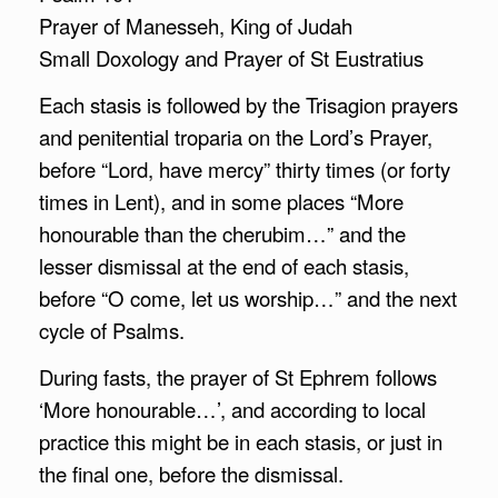
Prayer of Manesseh, King of Judah
Small Doxology and Prayer of St Eustratius
Each stasis is followed by the Trisagion prayers
and penitential troparia on the Lord’s Prayer,
before “Lord, have mercy” thirty times (or forty
times in Lent), and in some places “More
honourable than the cherubim…” and the
lesser dismissal at the end of each stasis,
before “O come, let us worship…” and the next
cycle of Psalms.
During fasts, the prayer of St Ephrem follows
‘More honourable…’, and according to local
practice this might be in each stasis, or just in
the final one, before the dismissal.