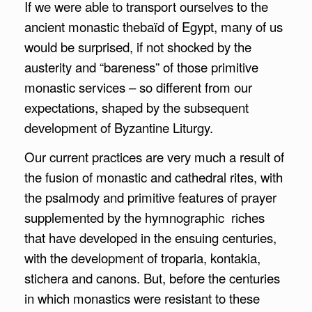
If we were able to transport ourselves to the
ancient monastic thebaïd of Egypt, many of us
would be surprised, if not shocked by the
austerity and “bareness” of those primitive
monastic services – so different from our
expectations, shaped by the subsequent
development of Byzantine Liturgy.
Our current practices are very much a result of
the fusion of monastic and cathedral rites, with
the psalmody and primitive features of prayer
supplemented by the hymnographic riches
that have developed in the ensuing centuries,
with the development of troparia, kontakia,
stichera and canons. But, before the centuries
in which monastics were resistant to these