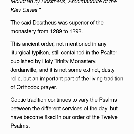
Mountain by Dositheus, Archimandrite of the
Kiev Caves.”
The said Dositheus was superior of the
monastery from 1289 to 1292.
This ancient order, not mentioned in any
liturgical typikon, still contained in the Psalter
published by Holy Trinity Monastery,
Jordanville, and it is not some extinct, dusty
relic, but an important part of the living tradition
of Orthodox prayer.
Coptic tradition continues to vary the Psalms
between the different services of the day, but
have become fixed in our order of the Twelve
Psalms.