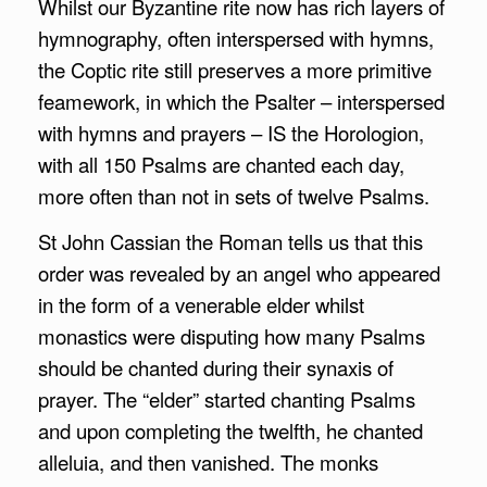
Whilst our Byzantine rite now has rich layers of
hymnography, often interspersed with hymns,
the Coptic rite still preserves a more primitive
feamework, in which the Psalter – interspersed
with hymns and prayers – IS the Horologion,
with all 150 Psalms are chanted each day,
more often than not in sets of twelve Psalms.
St John Cassian the Roman tells us that this
order was revealed by an angel who appeared
in the form of a venerable elder whilst
monastics were disputing how many Psalms
should be chanted during their synaxis
of
prayer. The “elder” started chanting Psalms
and upon completing the twelfth, he chanted
alleluia, and then vanished. The monks