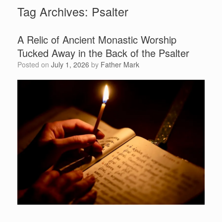
Tag Archives:
Psalter
A Relic of Ancient Monastic Worship
Tucked Away in the Back of the Psalter
Posted on
July 1, 2026
by
Father Mark