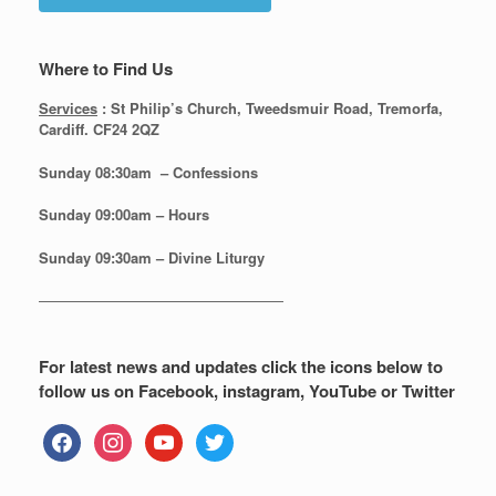
Where to Find Us
Services
: St Philip’s Church, Tweedsmuir Road, Tremorfa,
Cardiff. CF24 2QZ
Sunday 08:30
am – Confessions
Sunday
09:00am – Hours
Sunday
09:30am – Divine Liturgy
—————————————————
For latest news and updates click the icons below to
follow us on Facebook, instagram, YouTube or Twitter
facebook
instagram
youtube
twitter