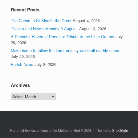
Recent Posts
The Canon to St Sisoës the Great
August 4, 2026
Thanks and News: Monday 3 August.
August 3, 2026
A Peaceful Haven of Prayer: a Tribute to the Little Oratory
July
29, 2026
Make haste to follow the Lord, and lay aside all earthly cares
July 29, 2026
Parish News
July 8, 2026
Archives
Archives
Parish of the Kazan Icon of the Mother of God © 2026
Theme by
SiteOrigin