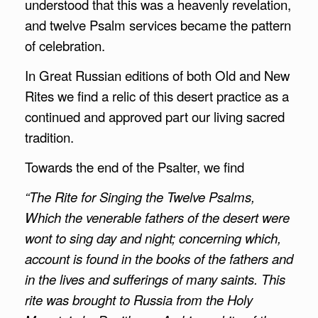
understood that this was a heavenly revelation,
and twelve Psalm services became the pattern
of celebration.
In Great Russian editions of both Old and New
Rites we find a relic of this desert practice as a
continued and approved part our living sacred
tradition.
Towards the end of the Psalter, we find
“The Rite for Singing the Twelve Psalms,
Which the venerable fathers of the desert were
wont to sing day and night; concerning which,
account is found in the books of the fathers and
in the lives and sufferings of many saints. This
rite was brought to Russia from the Holy