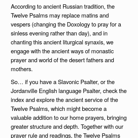
According to ancient Russian tradition, the
Twelve Psalms may replace matins and
vespers (changing the Doxology to pray for a
sinless evening rather than day), and in
chanting this ancient liturgical synaxis, we
engage with the ancient ways of monastic
prayer and world of the desert fathers and
mothers.
So… if you have a Slavonic Psalter, or the
Jordanville English language Psalter, check the
index and explore the ancient service of the
Twelve Psalms, which might become a
valuable addition to our home prayers, bringing
greater structure and depth. Together with our
prayer rule and readings, the Twelve Psalms