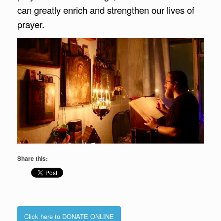
can greatly enrich and strengthen our lives of
prayer.
Share this:
Click here to DONATE ONLINE