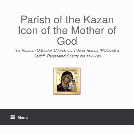
Skip
to
content
Parish of the Kazan
Icon of the Mother of
God
The Russian Orthodox Church Outside of Russia (ROCOR) in
Cardiff. Registered Charity No 1196793
Menu