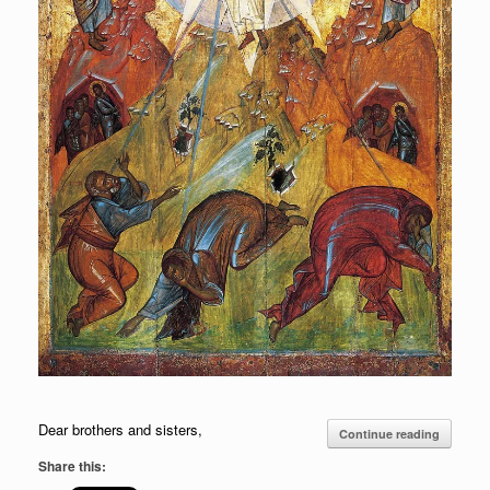
Dear brothers and sisters,
Continue reading
Share this: