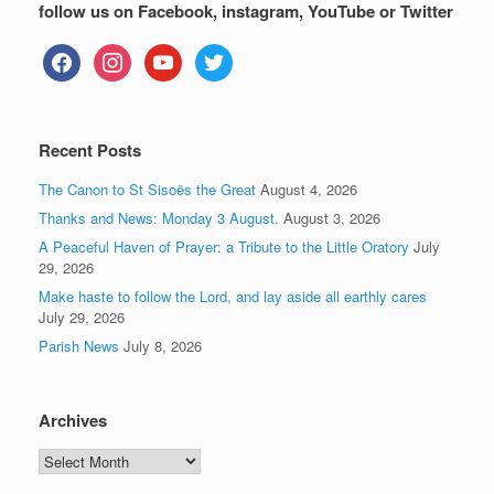
follow us on Facebook, instagram, YouTube or Twitter
facebook
instagram
youtube
twitter
Recent Posts
The Canon to St Sisoës the Great
August 4, 2026
Thanks and News: Monday 3 August.
August 3, 2026
A Peaceful Haven of Prayer: a Tribute to the Little Oratory
July
29, 2026
Make haste to follow the Lord, and lay aside all earthly cares
July 29, 2026
Parish News
July 8, 2026
Archives
Archives