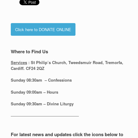
Click here to DONATE ONLINE
Where to Find Us
Services
: St Philip’s Church, Tweedsmuir Road, Tremorfa,
Cardiff. CF24 2QZ
Sunday 08:30
am – Confessions
Sunday
09:00am – Hours
Sunday
09:30am – Divine Liturgy
—————————————————
For latest news and updates click the icons below to