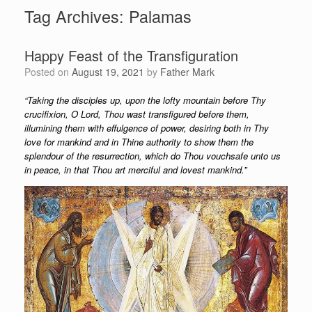
Tag Archives:
Palamas
Happy Feast of the Transfiguration
Posted on
August 19, 2021
by
Father Mark
“Taking the disciples up, upon the lofty mountain before Thy
crucifixion, O Lord, Thou wast transfigured before them,
illumining them with effulgence of power, desiring both in Thy
love for mankind and in Thine authority to show them the
splendour of the resurrection, which do Thou vouchsafe unto us
in peace, in that Thou art merciful and lovest mankind.”