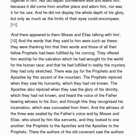
together in him. Nor did depart somewhere else and leave him,
because it did come from another place and adorn him, nor was
it for his use. And he did not display the whole depth of his glory,
but only as much as the limits of their eyes could encompass.
[11]
‘And there appeared to them Moses and Elias talking with him’.
[12] And the words that they said to him were such as these:
they were thanking him that their words and those of all their
fellow Prophets had been fulfilled by his coming. They offered
him worship for the salvation which he had wrought for the world
for the human race; and that he had fulfilled in reality the mystery
they had only sketched. There was joy for the Prophets and the
Apostles by this ascent of the mountain. The Prophets rejoiced
when they saw his humanity, which they had not known. The
Apostles also rejoiced when they saw the glory of his divinity,
which they had not known, and heard the voice of the Father
bearing witness to his Son; and through this they recognised his
incarnation, which was concealed from them. And the witness of
the three was sealed by the Father’s voice and by Moses and
Elias, who stood by him like servants, and they looked to one
another: the Prophets to the Apostles and the Apostles to the
Prophets. There the authors of the old covenant saw the authors