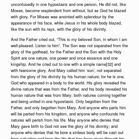
unconfusedly in one hypostasis and one person. He did not, like
Moses, become resplendent from without, but as God he blazed
with glory. For Moses was anointed with splendour by the
appearance of his face, while Jesus in his whole body blazed,
like the sun with its rays, with the glory of his divinity.
And the Father cried out, “This is my beloved Son, in whom I am
well-pleased. Listen to him”. The Son was not separated from the
glory of the godhead, for the Father and the Son with the Holy
Spirit are one nature, one power and once essence and one
kingship. And he cried out to one with a simple name[32] and
with fearsome glory. And Mary called him ‘son’, not separated
from the glory of his divinity by his human nature; for he is one,
God who appeared in a body to the world. His glory revealed the
divine nature that was from the Father, and his body revealed his
human nature that was from Mary; both natures coming together
and being united in one hypostasis. Only begotten from the
Father, and only begotten from Mary. And anyone who parts him
will be parted from his kingdom, and anyone who confounds his
natures will perish from his life. May anyone who denies that
Mary gave birth to God not see the glory of his divinity; and
anyone who denies that he bore a sinless body will be cast out
from salvation and from the life that has been given through his