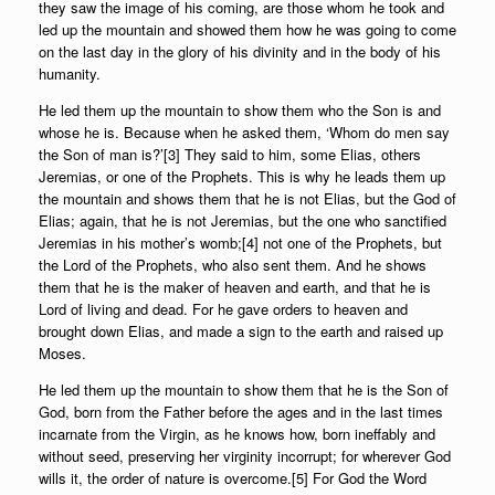
they saw the image of his coming, are those whom he took and
led up the mountain and showed them how he was going to come
on the last day in the glory of his divinity and in the body of his
humanity.
He led them up the mountain to show them who the Son is and
whose he is. Because when he asked them, ‘Whom do men say
the Son of man is?’[3] They said to him, some Elias, others
Jeremias, or one of the Prophets. This is why he leads them up
the mountain and shows them that he is not Elias, but the God of
Elias; again, that he is not Jeremias, but the one who sanctified
Jeremias in his mother’s womb;[4] not one of the Prophets, but
the Lord of the Prophets, who also sent them. And he shows
them that he is the maker of heaven and earth, and that he is
Lord of living and dead. For he gave orders to heaven and
brought down Elias, and made a sign to the earth and raised up
Moses.
He led them up the mountain to show them that he is the Son of
God, born from the Father before the ages and in the last times
incarnate from the Virgin, as he knows how, born ineffably and
without seed, preserving her virginity incorrupt; for wherever God
wills it, the order of nature is overcome.[5] For God the Word