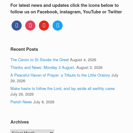
For latest news and updates click the icons below to
follow us on Facebook, instagram, YouTube or Twitter
facebook
instagram
youtube
twitter
Recent Posts
The Canon to St Sisoës the Great
August 4, 2026
Thanks and News: Monday 3 August.
August 3, 2026
A Peaceful Haven of Prayer: a Tribute to the Little Oratory
July
29, 2026
Make haste to follow the Lord, and lay aside all earthly cares
July 29, 2026
Parish News
July 8, 2026
Archives
Archives