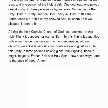
Son, and one person of the Holy Spirit. One godhead, one power,
one kingship in three persons or hypostases. So we glorify the
Holy Unity in Trinity, and the Holy Trinity in Unity. In this the
Father cried out, “This is my beloved Son, in whom I am well-
pleased. Listen to him”.
All this the holy Catholic Church of God has received. In this
Holy Trinity it baptises for eternal life. Into this Trinity it sanctifies
with equal honour, confesses it without separation, without
division; worships it without error, confesses and glorifies it. To
this Unity in three persons belong glory, thanksgiving, honour,
might, majesty, Father, Son and Holy Spirit, now and always, and
to the ages of ages. Amen.