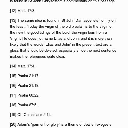
is found in St John Chrysostom’s commentary on this passage.
[12] Matt. 17:3.
[13] The same idea is found in St John Damascene’s homily on
the feast, ‘Today the virgin of the old proclaims to the virgin of
the new the good tidings of the Lord, the virgin born from a
Virgin’. He does not name Elias and John, and it is more than
likely that the words ‘Elias and John’ in the present text are a
gloss that should be deleted, especially since the next sentence
makes the references quite clear.
[14] Matt. 17:4.
[15] Psalm 21:17.
[16] Psalm 21:19.
[17] Psalm 68:22.
[18] Psalm 87:5.
[19] Cf. Colossians 2:14.
[20] Adam’s ‘garment of glory’ is a theme of Jewish exegesis