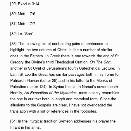
[29] Exodus 3:14.
[30] Matt. 17:6.
[31] Matt. 17:7.
[32] i.e. ‘Son’.
[33] The following list of contrasting pairs of sentences to
highlight the two natures of Christ is like a number of similar
ones in the Fathers. In Greek there is one towards the end of St
Gregory the Divine’s third Theological Oration,
On The Son
;
another in St Cyril of Jerusalem’s fourth Catechetical Lecture. In
Latin St Leo the Great has similar passages both in his Tome to
Patriarch Flavian (Letter 28) and in his letter to the Monks of
Palestine (Letter 124). In Syriac the list in Narsai’s seventeenth
Homily,
An Exposition of the Mysteries
, most closely resembles
the one in our text both in length and rhetorical form. Since the
allusions to the Gospels are clear, I have not overloaded the
translation with a list of references in the footnotes.
[34] In the liturgical tradition Symeon addresses his prayer the
Infant in his arms.