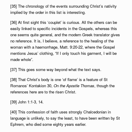
[35] The chronology of the events surrounding Christ’s nativity
implied by the order in this list is interesting.
[36] At first sight this ‘couplet’ is curious. All the others can be
easily linked to specific incidents in the Gospels, whereas this
one seems quite general, and the modern Greek translator gives
no reference. It is, I believe, a reference to the healing of the
woman with a haemorrhage, Matt. 9:20-22, where the Gospel
mentions Jesus’ clothing, “If I only touch his garment, I will be
made whole”.
[37] This goes some way beyond what the text says.
[38] That Christ’s body is one ‘of flame’ is a feature of St
Romanos’ Kontakion 30,
On the Apostle Thomas
, though the
references here are to the risen Christ.
[39] John 1:1-3, 14.
[40] This confession of faith uses strongly Chalcedonian in
language is unlikely, to say the least, to have been written by St
Ephrem, who died some eighty years earlier.