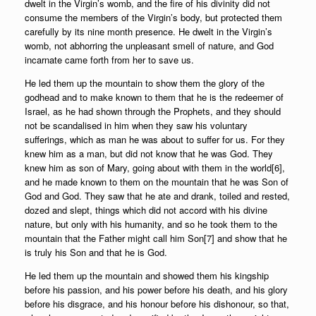
dwelt in the Virgin’s womb, and the fire of his divinity did not
consume the members of the Virgin’s body, but protected them
carefully by its nine month presence. He dwelt in the Virgin’s
womb, not abhorring the unpleasant smell of nature, and God
incarnate came forth from her to save us.
He led them up the mountain to show them the glory of the
godhead and to make known to them that he is the redeemer of
Israel, as he had shown through the Prophets, and they should
not be scandalised in him when they saw his voluntary
sufferings, which as man he was about to suffer for us. For they
knew him as a man, but did not know that he was God. They
knew him as son of Mary, going about with them in the world[6],
and he made known to them on the mountain that he was Son of
God and God. They saw that he ate and drank, toiled and rested,
dozed and slept, things which did not accord with his divine
nature, but only with his humanity, and so he took them to the
mountain that the Father might call him Son[7] and show that he
is truly his Son and that he is God.
He led them up the mountain and showed them his kingship
before his passion, and his power before his death, and his glory
before his disgrace, and his honour before his dishonour, so that,