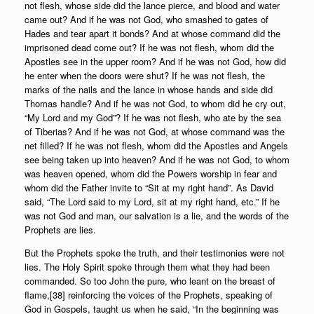
not flesh, whose side did the lance pierce, and blood and water
came out? And if he was not God, who smashed to gates of
Hades and tear apart it bonds? And at whose command did the
imprisoned dead come out? If he was not flesh, whom did the
Apostles see in the upper room? And if he was not God, how did
he enter when the doors were shut? If he was not flesh, the
marks of the nails and the lance in whose hands and side did
Thomas handle? And if he was not God, to whom did he cry out,
“My Lord and my God”? If he was not flesh, who ate by the sea
of Tiberias? And if he was not God, at whose command was the
net filled? If he was not flesh, whom did the Apostles and Angels
see being taken up into heaven? And if he was not God, to whom
was heaven opened, whom did the Powers worship in fear and
whom did the Father invite to “Sit at my right hand”. As David
said, “The Lord said to my Lord, sit at my right hand, etc.” If he
was not God and man, our salvation is a lie, and the words of the
Prophets are lies.
But the Prophets spoke the truth, and their testimonies were not
lies. The Holy Spirit spoke through them what they had been
commanded. So too John the pure, who leant on the breast of
flame,[38] reinforcing the voices of the Prophets, speaking of
God in Gospels, taught us when he said, “In the beginning was