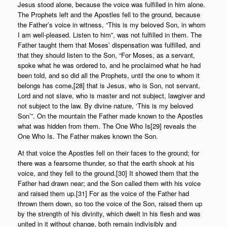
Jesus stood alone, because the voice was fulfilled in him alone.
The Prophets left and the Apostles fell to the ground, because
the Father’s voice in witness, “This is my beloved Son, in whom
I am well-pleased. Listen to him”, was not fulfilled in them. The
Father taught them that Moses’ dispensation was fulfilled, and
that they should listen to the Son, “For Moses, as a servant,
spoke what he was ordered to, and he proclaimed what he had
been told, and so did all the Prophets, until the one to whom it
belongs has come,[28] that is Jesus, who is Son, not servant,
Lord and not slave, who is master and not subject, lawgiver and
not subject to the law. By divine nature, ‘This is my beloved
Son’”. On the mountain the Father made known to the Apostles
what was hidden from them. The One Who Is[29] reveals the
One Who Is. The Father makes known the Son.
At that voice the Apostles fell on their faces to the ground; for
there was a fearsome thunder, so that the earth shook at his
voice, and they fell to the ground.[30] It showed them that the
Father had drawn near; and the Son called them with his voice
and raised them up.[31] For as the voice of the Father had
thrown them down, so too the voice of the Son, raised them up
by the strength of his divinity, which dwelt in his flesh and was
united in it without change, both remain indivisibly and