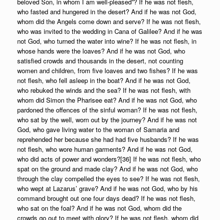
beloved Son, in whom I am well-pleased”? If he was not flesh,
who fasted and hungered in the desert? And if he was not God,
whom did the Angels come down and serve? If he was not flesh,
who was invited to the wedding in Cana of Galilee? And if he was
not God, who turned the water into wine? If he was not flesh, in
whose hands were the loaves? And if he was not God, who
satisfied crowds and thousands in the desert, not counting
women and children, from five loaves and two fishes? If he was
not flesh, who fell asleep in the boat? And if he was not God,
who rebuked the winds and the sea? If he was not flesh, with
whom did Simon the Pharisee eat? And if he was not God, who
pardoned the offences of the sinful woman? If he was not flesh,
who sat by the well, worn out by the journey? And if he was not
God, who gave living water to the woman of Samaria and
reprehended her because she had had five husbands? If he was
not flesh, who wore human garments? And if he was not God,
who did acts of power and wonders?[36] If he was not flesh, who
spat on the ground and made clay? And if he was not God, who
through the clay compelled the eyes to see? If he was not flesh,
who wept at Lazarus’ grave? And if he was not God, who by his
command brought out one four days dead? If he was not flesh,
who sat on the foal? And if he was not God, whom did the
crowds go out to meet with glory? If he was not flesh, whom did