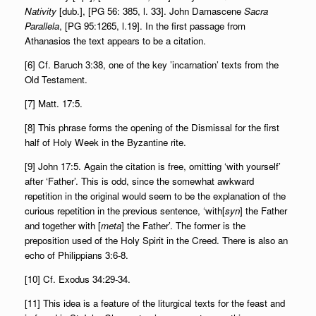
Nativity
[dub.], [PG 56: 385, l. 33]. John Damascene
Sacra
Parallela
, [PG 95:1265, l.19]. In the first passage from
Athanasios the text appears to be a citation.
[6] Cf. Baruch 3:38, one of the key ’incarnation’ texts from the
Old Testament.
[7] Matt. 17:5.
[8] This phrase forms the opening of the Dismissal for the first
half of Holy Week in the Byzantine rite.
[9] John 17:5. Again the citation is free, omitting ‘with yourself’
after ‘Father’. This is odd, since the somewhat awkward
repetition in the original would seem to be the explanation of the
curious repetition in the previous sentence, ‘with[
syn
] the Father
and together with [
meta
] the Father’. The former is the
preposition used of the Holy Spirit in the Creed. There is also an
echo of Philippians 3:6-8.
[10] Cf. Exodus 34:29-34.
[11] This idea is a feature of the liturgical texts for the feast and