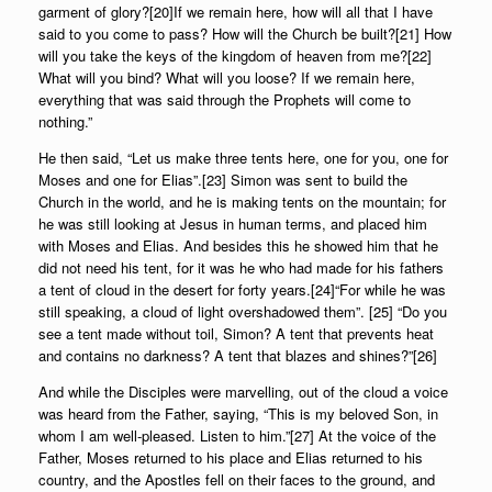
garment of glory?[20]If we remain here, how will all that I have
said to you come to pass? How will the Church be built?[21] How
will you take the keys of the kingdom of heaven from me?[22]
What will you bind? What will you loose? If we remain here,
everything that was said through the Prophets will come to
nothing.”
He then said, “Let us make three tents here, one for you, one for
Moses and one for Elias”.[23] Simon was sent to build the
Church in the world, and he is making tents on the mountain; for
he was still looking at Jesus in human terms, and placed him
with Moses and Elias. And besides this he showed him that he
did not need his tent, for it was he who had made for his fathers
a tent of cloud in the desert for forty years.[24]“For while he was
still speaking, a cloud of light overshadowed them”. [25] “Do you
see a tent made without toil, Simon? A tent that prevents heat
and contains no darkness? A tent that blazes and shines?”[26]
And while the Disciples were marvelling, out of the cloud a voice
was heard from the Father, saying, “This is my beloved Son, in
whom I am well-pleased. Listen to him.”[27] At the voice of the
Father, Moses returned to his place and Elias returned to his
country, and the Apostles fell on their faces to the ground, and