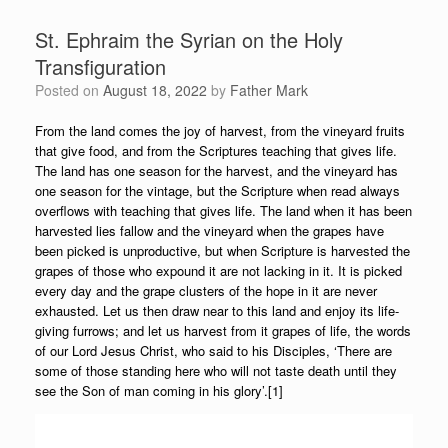
St. Ephraim the Syrian on the Holy
Transfiguration
Posted on
August 18, 2022
by
Father Mark
From the land comes the joy of harvest, from the vineyard fruits
that give food, and from the Scriptures teaching that gives life.
The land has one season for the harvest, and the vineyard has
one season for the vintage, but the Scripture when read always
overflows with teaching that gives life. The land when it has been
harvested lies fallow and the vineyard when the grapes have
been picked is unproductive, but when Scripture is harvested the
grapes of those who expound it are not lacking in it. It is picked
every day and the grape clusters of the hope in it are never
exhausted. Let us then draw near to this land and enjoy its life-
giving furrows; and let us harvest from it grapes of life, the words
of our Lord Jesus Christ, who said to his Disciples, ‘There are
some of those standing here who will not taste death until they
see the Son of man coming in his glory’.[1]