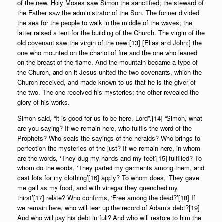
of the new. Holy Moses saw Simon the sanctified; the steward of
the Father saw the administrator of the Son. The former divided
the sea for the people to walk in the middle of the waves; the
latter raised a tent for the building of the Church. The virgin of the
old covenant saw the virgin of the new:[13] [Elias and John;] the
one who mounted on the chariot of fire and the one who leaned
on the breast of the flame. And the mountain became a type of
the Church, and on it Jesus united the two covenants, which the
Church received, and made known to us that he is the giver of
the two. The one received his mysteries; the other revealed the
glory of his works.
Simon said, “It is good for us to be here, Lord”.[14] “Simon, what
are you saying? If we remain here, who fulfils the word of the
Prophets? Who seals the sayings of the heralds? Who brings to
perfection the mysteries of the just? If we remain here, in whom
are the words, ‘They dug my hands and my feet’[15] fulfilled? To
whom do the words, ‘They parted my garments among them, and
cast lots for my clothing’[16] apply? To whom does, ‘They gave
me gall as my food, and with vinegar they quenched my
thirst’[17] relate? Who confirms, ‘Free among the dead?’[18] If
we remain here, who will tear up the record of Adam’s debt?[19]
And who will pay his debt in full? And who will restore to him the