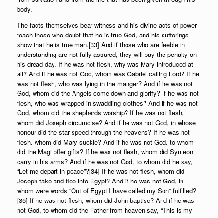
body.
The facts themselves bear witness and his divine acts of power
teach those who doubt that he is true God, and his sufferings
show that he is true man.[33] And if those who are feeble in
understanding are not fully assured, they will pay the penalty on
his dread day. If he was not flesh, why was Mary introduced at
all? And if he was not God, whom was Gabriel calling Lord? If he
was not flesh, who was lying in the manger? And if he was not
God, whom did the Angels come down and glorify? If he was not
flesh, who was wrapped in swaddling clothes? And if he was not
God, whom did the shepherds worship? If he was not flesh,
whom did Joseph circumcise? And if he was not God, in whose
honour did the star speed through the heavens? If he was not
flesh, whom did Mary suckle? And if he was not God, to whom
did the Magi offer gifts? If he was not flesh, whom did Symeon
carry in his arms? And if he was not God, to whom did he say,
“Let me depart in peace”?[34] If he was not flesh, whom did
Joseph take and flee into Egypt? And if he was not God, in
whom were words “Out of Egypt I have called my Son” fulfilled?
[35] If he was not flesh, whom did John baptise? And if he was
not God, to whom did the Father from heaven say, “This is my