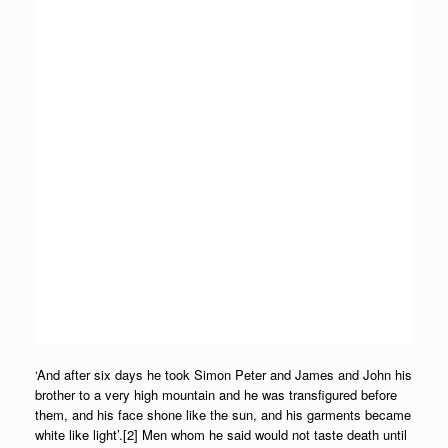
‘And after six days he took Simon Peter and James and John his
brother to a very high mountain and he was transfigured before
them, and his face shone like the sun, and his garments became
white like light’.[2] Men whom he said would not taste death until