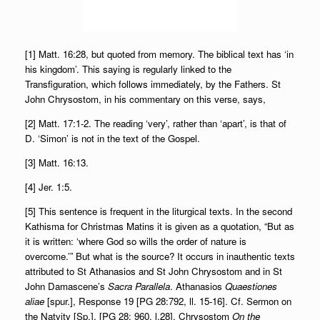
[1] Matt. 16:28, but quoted from memory. The biblical text has ‘in
his kingdom’. This saying is regularly linked to the
Transfiguration, which follows immediately, by the Fathers. St
John Chrysostom, in his commentary on this verse, says,
[2] Matt. 17:1-2. The reading ‘very’, rather than ‘apart’, is that of
D. ‘Simon’ is not in the text of the Gospel.
[3] Matt. 16:13.
[4] Jer. 1:5.
[5] This sentence is frequent in the liturgical texts. In the second
Kathisma for Christmas Matins it is given as a quotation, “But as
it is written: ‘where God so wills the order of nature is
overcome.’” But what is the source? It occurs in inauthentic texts
attributed to St Athanasios and St John Chrysostom and in St
John Damascene’s
Sacra Parallela
. Athanasios
Quaestiones
aliae
[spur.], Response 19 [PG 28:792, ll. 15-16]. Cf. Sermon on
the Natvity [Sp.], [PG 28: 960, l.28]. Chrysostom
On the