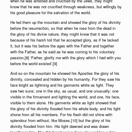
when he was arrested and crucified by the Jews, they might
know that he was not crucified through weakness, but willingly by
his good pleasure for the salvation of the world.
He led them up the mountain and showed the glory of his divinity
before the resurrection, so that when he rose from the dead in
the glory of his divine nature, they might know that it was not
because of his harsh toil that he accepted glory, as if he lacked
it, but it was his before the ages with the Father and together
with the Father, as he said as he was coming to his voluntary
passion,[8] ‘Father, glorify me with the glory which I had with you
before the world existed’.[9]
And so on the mountain he showed his Apostles the glory of his
divinity, concealed and hidden by his humanity. For they saw his
face bright as lightning and his garments white as light. They
saw two suns; one in the sky, as usual, and one unusually; one
visible in the firmament and lighting the world, and one, his face,
visible to them alone. His garments white as light showed that
the glory of his divinity flooded from his whole body, and his light
shone from all his members. For his flesh did not shine with
splendour from without, like Moses,[10] but the glory of his
divinity flooded from him. His light dawned and was drawn