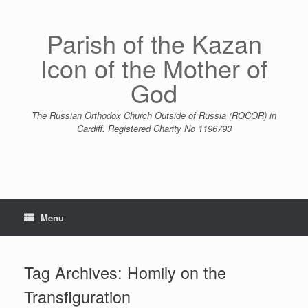
Skip
to
content
Parish of the Kazan
Icon of the Mother of
God
The Russian Orthodox Church Outside of Russia (ROCOR) in
Cardiff. Registered Charity No 1196793
Menu
Tag Archives:
Homily on the
Transfiguration