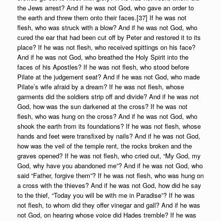
the Jews arrest? And if he was not God, who gave an order to
the earth and threw them onto their faces.[37] If he was not
flesh, who was struck with a blow? And if he was not God, who
cured the ear that had been cut off by Peter and restored it to its
place? If he was not flesh, who received spittings on his face?
And if he was not God, who breathed the Holy Spirit into the
faces of his Apostles? If he was not flesh, who stood before
Pilate at the judgement seat? And if he was not God, who made
Pilate’s wife afraid by a dream? If he was not flesh, whose
garments did the soldiers strip off and divide? And if he was not
God, how was the sun darkened at the cross? If he was not
flesh, who was hung on the cross? And if he was not God, who
shook the earth from its foundations? If he was not flesh, whose
hands and feet were transfixed by nails? And if he was not God,
how was the veil of the temple rent, the rocks broken and the
graves opened? If he was not flesh, who cried out, “My God, my
God, why have you abandoned me”? And if he was not God, who
said “Father, forgive them”? If he was not flesh, who was hung on
a cross with the thieves? And if he was not God, how did he say
to the thief, “Today you will be with me in Paradise”? If he was
not flesh, to whom did they offer vinegar and gall? And if he was
not God, on hearing whose voice did Hades tremble? If he was