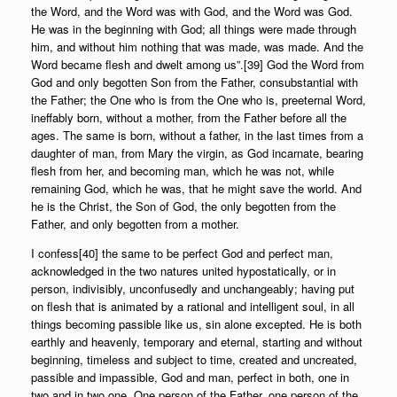
the Word, and the Word was with God, and the Word was God.
He was in the beginning with God; all things were made through
him, and without him nothing that was made, was made. And the
Word became flesh and dwelt among us”.[39] God the Word from
God and only begotten Son from the Father, consubstantial with
the Father; the One who is from the One who is, preeternal Word,
ineffably born, without a mother, from the Father before all the
ages. The same is born, without a father, in the last times from a
daughter of man, from Mary the virgin, as God incarnate, bearing
flesh from her, and becoming man, which he was not, while
remaining God, which he was, that he might save the world. And
he is the Christ, the Son of God, the only begotten from the
Father, and only begotten from a mother.
I confess[40] the same to be perfect God and perfect man,
acknowledged in the two natures united hypostatically, or in
person, indivisibly, unconfusedly and unchangeably; having put
on flesh that is animated by a rational and intelligent soul, in all
things becoming passible like us, sin alone excepted. He is both
earthly and heavenly, temporary and eternal, starting and without
beginning, timeless and subject to time, created and uncreated,
passible and impassible, God and man, perfect in both, one in
two and in two one. One person of the Father, one person of the