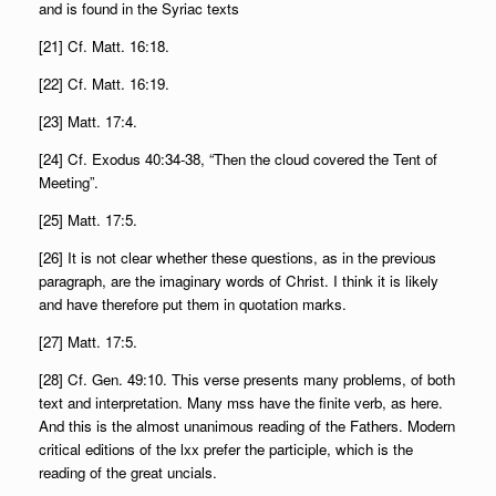
and is found in the Syriac texts
[21] Cf. Matt. 16:18.
[22] Cf. Matt. 16:19.
[23] Matt. 17:4.
[24] Cf. Exodus 40:34-38, “Then the cloud covered the Tent of
Meeting”.
[25] Matt. 17:5.
[26] It is not clear whether these questions, as in the previous
paragraph, are the imaginary words of Christ. I think it is likely
and have therefore put them in quotation marks.
[27] Matt. 17:5.
[28] Cf. Gen. 49:10. This verse presents many problems, of both
text and interpretation. Many mss have the finite verb, as here.
And this is the almost unanimous reading of the Fathers. Modern
critical editions of the lxx prefer the participle, which is the
reading of the great uncials.