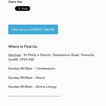
Share this:
Click here to DONATE ONLINE
Where to Find Us
Services
: St Philip’s Church, Tweedsmuir Road, Tremorfa,
Cardiff. CF24 2QZ
Sunday 08:30
am – Confessions
Sunday
09:00am – Hours
Sunday
09:30am – Divine Liturgy
—————————————————