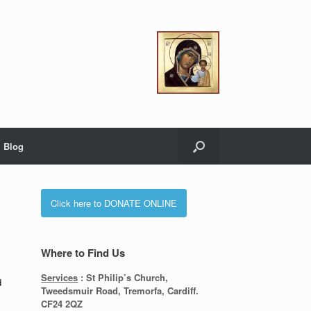
Blog
Click here to DONATE ONLINE
Where to Find Us
Services
: St Philip’s Church,
d
Tweedsmuir Road, Tremorfa, Cardiff.
CF24 2QZ