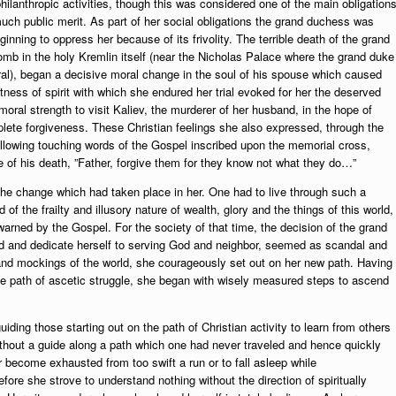
lanthropic activities, though this was considered one of the main obligation
 much public merit. As part of her social obligations the grand duchess was
ginning to oppress her because of its frivolity. The terrible death of the grand
mb in the holy Kremlin itself (near the Nicholas Palace where the grand duke
ral), began a decisive moral change in the soul of his spouse which caused
atness of spirit with which she endured her trial evoked for her the deserved
oral strength to visit Kaliev, the murderer of her husband, in the hope of
ete forgiveness. These Christian feelings she also expressed, through the
ollowing touching words of the Gospel inscribed upon the memorial cross,
te of his death, ”Father, forgive them for they know not what they do…”
he change which had taken place in her. One had to live through such a
of the frailty and illusory nature of wealth, glory and the things of this world,
rned by the Gospel. For the society of that time, the decision of the grand
rld and dedicate herself to serving God and neighbor, seemed as scandal and
and mockings of the world, she courageously set out on her new path. Having
. the path of ascetic struggle, she began with wisely measured steps to ascend
uiding those starting out on the path of Christian activity to learn from others
 without a guide along a path which one had never traveled and hence quickly
or become exhausted from too swift a run or to fall asleep while
fore she strove to understand nothing without the direction of spiritually