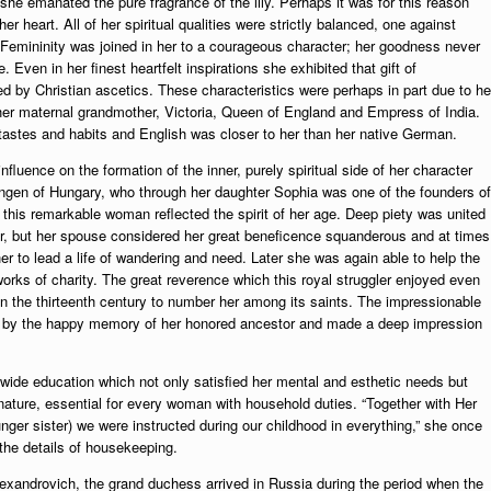
e emanated the pure fragrance of the lily. Perhaps it was for this reason
er heart. All of her spiritual qualities were strictly balanced, one against
 Femininity was joined in her to a courageous character; her goodness never
 Even in her finest heartfelt inspirations she exhibited that gift of
by Christian ascetics. These characteristics were perhaps in part due to he
her maternal grandmother, Victoria, Queen of England and Empress of India.
astes and habits and English was closer to her than her native German.
luence on the formation of the inner, purely spiritual side of her character
ingen of Hungary, who through her daughter Sophia was one of the founders of
his remarkable woman reflected the spirit of her age. Deep piety was united
hbor, but her spouse considered her great beneficence squanderous and at times
er to lead a life of wandering and need. Later she was again able to help the
works of charity. The great reverence which this royal struggler enjoyed even
n the thirteenth century to number her among its saints. The impressionable
od by the happy memory of her honored ancestor and made a deep impression
d wide education which not only satisfied her mental and esthetic needs but
 nature, essential for every woman with household duties. “Together with Her
ger sister) we were instructed during our childhood in everything,” she once
the details of housekeeping.
exandrovich, the grand duchess arrived in Russia during the period when the