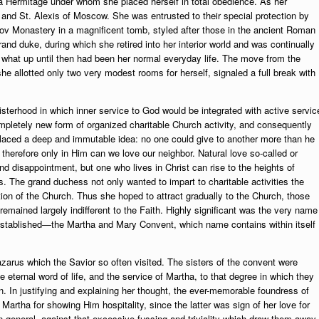
ma Hermitage under whom she placed herself in total obedience. As her
and St. Alexis of Moscow. She was entrusted to their special protection by
ov Monastery in a magnificent tomb, styled after those in the ancient Roman
nd duke, during which she retired into her interior world and was continually
om what up until then had been her normal everyday life. The move from the
he allotted only two very modest rooms for herself, signaled a full break with
sterhood in which inner service to God would be integrated with active servic
mpletely new form of organized charitable Church activity, and consequently
s placed a deep and immutable idea: no one could give to another more than he
herefore only in Him can we love our neighbor. Natural love so-called or
 disappointment, but one who lives in Christ can rise to the heights of
ds. The grand duchess not only wanted to impart to charitable activities the
tion of the Church. Thus she hoped to attract gradually to the Church, those
 remained largely indifferent to the Faith. Highly significant was the very name
established—the Martha and Mary Convent, which name contains within itself
arus which the Savior so often visited. The sisters of the convent were
he eternal word of life, and the service of Martha, to that degree in which they
en. In justifying and explaining her thought, the ever-memorable foundress of
 Martha for showing Him hospitality, since the latter was sign of her love for
 general, against that excessive fussing and triviality which draw them away