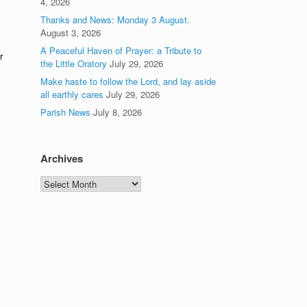
4, 2026
Thanks and News: Monday 3 August.
August 3, 2026
A Peaceful Haven of Prayer: a Tribute to
r
the Little Oratory
July 29, 2026
Make haste to follow the Lord, and lay aside
all earthly cares
July 29, 2026
Parish News
July 8, 2026
Archives
Archives