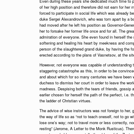
Even during these years she dedicated much time to phi
of her high position and therefore did not earn for her
forced to participate in social life which was already be
duke Sergei Alexandrovich, who was torn apart by a bo
had moved after he left his position as Governor-Gene
her to forsake her former life once and for all. The gre
admiration of everyone. She even found in herself the m
softening and healing his heart by meekness and compl
person of the slaughtered grand duke, by having the f
erected according to the plans of Vasnetsov, at the si
However, not everyone was capable of understanding t
staggering catastrophe as this, in order to be convinced 
and about which for so many centuries we have been wa
duchess to dismiss her court in order to leave the wo
madness. Despising both the tears of friends, gossip 
earlier chosen for herself the path of the perfect, i.e
the ladder of Christian virtues.
The advice of wise instructors was not foreign to her, g
the way of life so as “not to teach oneself, not to go
lose one’s way; not to travel more or less correctly, n
resting” (Jerome, A Letter to the Monk Rusticus). There