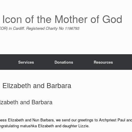
 Icon of the Mother of God
R) in Cardiff. Registered Charity No 1196793
Services
Donations
Resources
t Elizabeth and Barbara
lizabeth and Barbara
hess Elizabeth and Nun Barbara, we send our greetings to Archpriest Paul an
ongratulating matushka Elizabeth and daughter Lizzie.