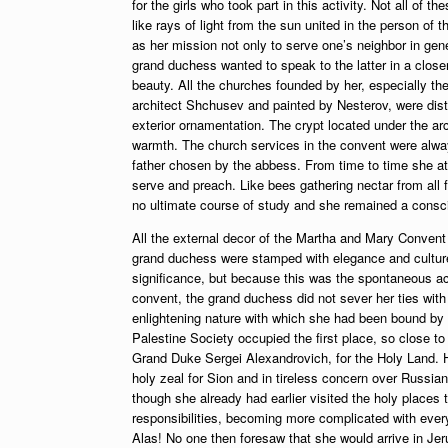
for the girls who took part in this activity. Not all of
like rays of light from the sun united in the person o
as her mission not only to serve one’s neighbor in gene
grand duchess wanted to speak to the latter in a close
beauty. All the churches founded by her, especially th
architect Shchusev and painted by Nesterov, were distin
exterior ornamentation. The crypt located under the ar
warmth. The church services in the convent were always
father chosen by the abbess. From time to time she att
serve and preach. Like bees gathering nectar from all f
no ultimate course of study and she remained a conscie
All the external decor of the Martha and Mary Convent as
grand duchess were stamped with elegance and culture
significance, but because this was the spontaneous acti
convent, the grand duchess did not sever her ties with t
enlightening nature with which she had been bound by 
Palestine Society occupied the first place, so close to
Grand Duke Sergei Alexandrovich, for the Holy Land. Ha
holy zeal for Sion and in tireless concern over Russia
though she already had earlier visited the holy places 
responsibilities, becoming more complicated with every
Alas! No one then foresaw that she would arrive in Jerus