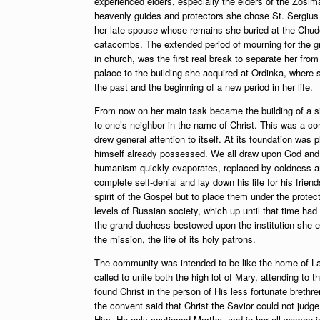
experienced elders, especially the elders of the Zosi
heavenly guides and protectors she chose St. Sergius 
her late spouse whose remains she buried at the Chud
catacombs. The extended period of mourning for the gra
in church, was the first real break to separate her fr
palace to the building she acquired at Ordinka, where s
the past and the beginning of a new period in her life.
From now on her main task became the building of a si
to one’s neighbor in the name of Christ. This was a co
drew general attention to itself. At its foundation wa
himself already possessed. We all draw upon God and t
humanism quickly evaporates, replaced by coldness and
complete self-denial and lay down his life for his frien
spirit of the Gospel but to place them under the protec
levels of Russian society, which up until that time had
the grand duchess bestowed upon the institution she 
the mission, the life of its holy patrons.
The community was intended to be like the home of Laz
called to unite both the high lot of Mary, attending to t
found Christ in the person of His less fortunate brethr
the convent said that Christ the Savior could not judge
Him. He only cautioned Martha, and in her all women in