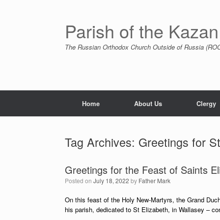
Skip
to
content
Parish of the Kazan
The Russian Orthodox Church Outside of Russia (ROCO
Home
About Us
Clergy
Tag Archives:
Greetings for S
Greetings for the Feast of Saints E
Posted on
July 18, 2022
by
Father Mark
On this feast of the Holy New-Martyrs, the Grand Duc
his parish, dedicated to St Elizabeth, in Wallasey – c