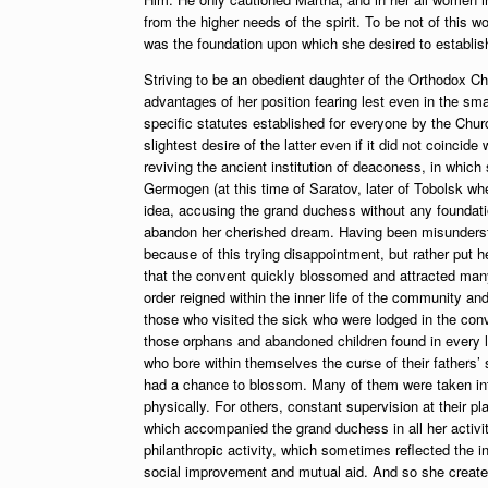
from the higher needs of the spirit. To be not of this w
was the foundation upon which she desired to establis
Striving to be an obedient daughter of the Orthodox Ch
advantages of her position fearing lest even in the sma
specific statutes established for everyone by the Churc
slightest desire of the latter even if it did not coinci
reviving the ancient institution of deaconess, in whi
Germogen (at this time of Saratov, later of Tobolsk w
idea, accusing the grand duchess without any foundatio
abandon her cherished dream. Having been misunderstood
because of this trying disappointment, but rather put h
that the convent quickly blossomed and attracted man
order reigned within the inner life of the community and
those who visited the sick who were lodged in the conv
those orphans and abandoned children found in every la
who bore within themselves the curse of their fathers’ 
had a chance to blossom. Many of them were taken into
physically. For others, constant supervision at their pl
which accompanied the grand duchess in all her activit
philanthropic activity, which sometimes reflected the i
social improvement and mutual aid. And so she created