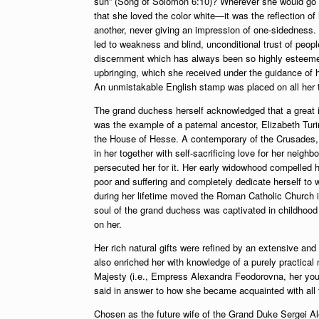
sun” (Song of Solomon 6:10)? Wherever she would go sh
that she loved the color white—it was the reflection of h
another, never giving an impression of one-sidedness.
led to weakness and blind, unconditional trust of people.
discernment which has always been so highly esteemed 
upbringing, which she received under the guidance of 
An unmistakable English stamp was placed on all her t
The grand duchess herself acknowledged that a great inf
was the example of a paternal ancestor, Elizabeth Tur
the House of Hesse. A contemporary of the Crusades, t
in her together with self-sacrificing love for her neig
persecuted her for it. Her early widowhood compelled h
poor and suffering and completely dedicate herself to 
during her lifetime moved the Roman Catholic Church i
soul of the grand duchess was captivated in childho
on her.
Her rich natural gifts were refined by an extensive an
also enriched her with knowledge of a purely practical
Majesty (i.e., Empress Alexandra Feodorovna, her youn
said in answer to how she became acquainted with all 
Chosen as the future wife of the Grand Duke Sergei Al