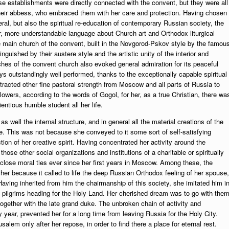
 these establishments were directly connected with the convent, but they were all
f their abbess, who embraced them with her care and protection. Having chosen
ral, but also the spiritual re-education of contemporary Russian society, the
r, more understandable language about Church art and Orthodox liturgical
e main church of the convent, built in the Novgorod-Pskov style by the famou
guished by their austere style and the artistic unity of the interior and
ches of the convent church also evoked general admiration for its peaceful
 outstandingly well performed, thanks to the exceptionally capable spiritual
racted other fine pastoral strength from Moscow and all parts of Russia to
lowers, according to the words of Gogol, for her, as a true Christian, there wa
ntious humble student all her life.
 well the internal structure, and in general all the material creations of the
. This was not because she conveyed to it some sort of self-satisfying
on of her creative spirit. Having concentrated her activity around the
hose other social organizations and institutions of a charitable or spiritually
close moral ties ever since her first years in Moscow. Among these, the
 her because it called to life the deep Russian Orthodox feeling of her spouse,
ving inherited from him the chairmanship of this society, she imitated him i
n pilgrims heading for the Holy Land. Her cherished dream was to go with them
together with the late grand duke. The unbroken chain of activity and
 year, prevented her for a long time from leaving Russia for the Holy City.
alem only after her repose, in order to find there a place for eternal rest.