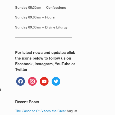
Sunday 08:30
am – Confessions
Sunday
09:00am – Hours
Sunday
09:30am – Divine Liturgy
—————————————————
For latest news and updates click
the icons below to follow us on
Facebook, instagram, YouTube or
Twitter
facebook
instagram
youtube
twitter
d
Recent Posts
The Canon to St Sisoës the Great
August