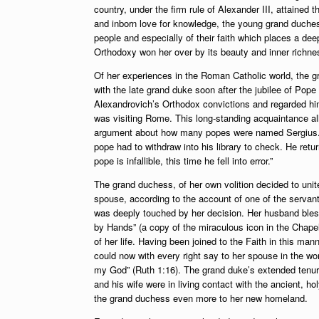
country, under the firm rule of Alexander III, attained t
and inborn love for knowledge, the young grand duches
people and especially of their faith which places a dee
Orthodoxy won her over by its beauty and inner richnes
Of her experiences in the Roman Catholic world, the 
with the late grand duke soon after the jubilee of Pope
Alexandrovich’s Orthodox convictions and regarded him 
was visiting Rome. This long-standing acquaintance a
argument about how many popes were named Sergius. Ne
pope had to withdraw into his library to check. He retur
pope is infallible, this time he fell into error.”
The grand duchess, of her own volition decided to un
spouse, according to the account of one of the servant
was deeply touched by her decision. Her husband bless
by Hands” (a copy of the miraculous icon in the Chapel
of her life. Having been joined to the Faith in this ma
could now with every right say to her spouse in the 
my God” (Ruth 1:16). The grand duke’s extended tenure
and his wife were in living contact with the ancient, 
the grand duchess even more to her new homeland.