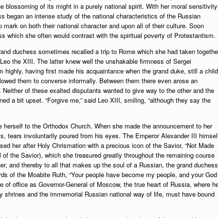
he blossoming of its might in a purely national spirit. With her moral sensitivity
s began an intense study of the national characteristics of the Russian
p mark on both their national character and upon all of their culture. Soon
s which she often would contrast with the spiritual poverty of Protestantism.
grand duchess sometimes recalled a trip to Rome which she had taken togethe
 Leo the XIII. The latter knew well the unshakable firmness of Sergei
highly, having first made his acquaintance when the grand duke, still a child
llowed them to converse informally. Between them there even arose an
ither of these exalted disputants wanted to give way to the other and the
ned a bit upset. “Forgive me,” said Leo XIII, smiling, “although they say the
ite herself to the Orthodox Church. When she made the announcement to her
s, tears involuntarily poured from his eyes. The Emperor Alexander III himsel
ed her after Holy Chrismation with a precious icon of the Savior, “Not Made
 of the Savior), which she treasured greatly throughout the remaining course
nner, and thereby to all that makes up the soul of a Russian, the grand duchess
words of the Moabite Ruth, “Your people have become my people, and your God
 of office as Governor-General of Moscow, the true heart of Russia, where h
holy shrines and the immemorial Russian national way of life, must have bound