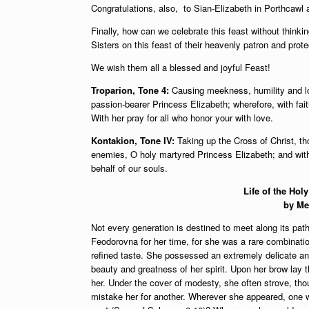
Congratulations, also, to Sian-Elizabeth in Porthcawl
Finally, how can we celebrate this feast without thinki
Sisters on this feast of their heavenly patron and prote
We wish them all a blessed and joyful Feast!
Troparion, Tone 4:
Causing meekness, humility and lov
passion-bearer Princess Elizabeth; wherefore, with fait
With her pray for all who honor your with love.
Kontakion, Tone IV:
Taking up the Cross of Christ, th
enemies, O holy martyred Princess Elizabeth; and with 
behalf of our souls.
Life of the Ho
by Me
Not every generation is destined to meet along its pa
Feodorovna for her time, for she was a rare combination 
refined taste. She possessed an extremely delicate an
beauty and greatness of her spirit. Upon her brow lay t
her. Under the cover of modesty, she often strove, thou
mistake her for another. Wherever she appeared, one w