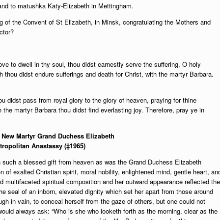
 and to matushka Katy-Elizabeth in Mettingham.
ng of the Convent of St Elizabeth, in Minsk, congratulating the Mothers and
ctor?
e to dwell in thy soul, thou didst earnestly serve the suffering, O holy
h thou didst endure sufferings and death for Christ, with the martyr Barbara.
ou didst pass from royal glory to the glory of heaven, praying for thine
the martyr Barbara thou didst find everlasting joy. Therefore, pray ye in
ly New Martyr Grand Duchess Elizabeth
tropolitan Anastassy (‡1965)
th such a blessed gift from heaven as was the Grand Duchess Elizabeth
of exalted Christian spirit, moral nobility, enlightened mind, gentle heart, an
d multifaceted spiritual composition and her outward appearance reflected the
he seal of an inborn, elevated dignity which set her apart from those around
gh in vain, to conceal herself from the gaze of others, but one could not
ould always ask: “Who is she who looketh forth as the morning, clear as the