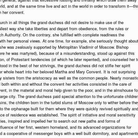
orld, and at the same time live and act in the world in order to transform it—thi
h her convent.
urch in all things the grand duchess did not desire to make use of the
llest way she take liberties and depart from obedience, from the rules or
h Authority. On the contrary, she fulfilled with complete readiness the
de with her personal views. At one time, for example, she seriously thought abou
ch she was zealously supported by Metroplitan Vladimir of Moscow. Bishop
here he was martyred), because of a misunderstanding, stood up against this
n, of Protestant tendencies (of which he later repented), and counseled her t
 in the best of her strivings, the grand duchess did not stifle her spirit
er whole heart into her beloved Martha and Mary Convent. It is not surprising
y sisters from the aristocracy as well as the common people. Nearly monasti
 both within and without the convent her activities consisted in the care of
ent, in the material and moral help given to the poor, and in the almshouse fo
rge city. The grand duchess paid special attention to the unfortunate childre
sins, the children born in the turbid slums of Moscow only to wither before the
 the orphanage built for them where they were quickly revived spiritually an
ace of residence was established. The spirit of initiative and moral sensitivity
ies, inspired and impelled her to search out new paths and forms of
nfluence of her first, western homeland, and its advanced organizations for
 a cooperative of messenger boys with a well built dormitory, and apartment