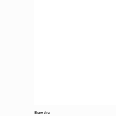
Share this: