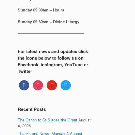
Sunday
09:00am – Hours
Sunday
09:30am – Divine Liturgy
—————————————————
For latest news and updates click
the icons below to follow us on
Facebook, instagram, YouTube or
Twitter
facebook
instagram
youtube
twitter
Recent Posts
The Canon to St Sisoës the Great
August
4, 2026
Thanks and News: Monday 3 August.