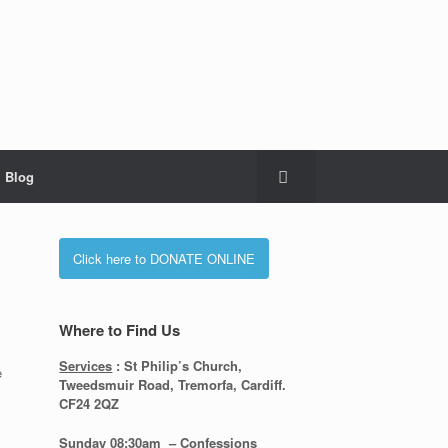
Blog
Click here to DONATE ONLINE
Where to Find Us
Services
: St Philip’s Church,
e
Tweedsmuir Road, Tremorfa, Cardiff.
CF24 2QZ
Sunday 08:30
am – Confessions