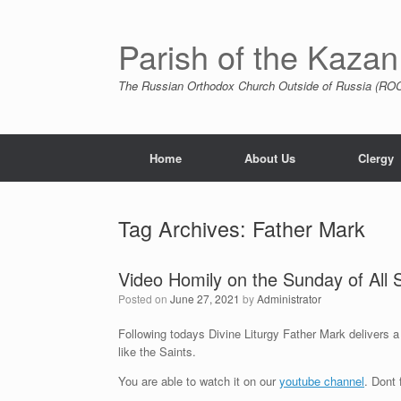
Skip
to
content
Parish of the Kazan
The Russian Orthodox Church Outside of Russia (ROCO
Home
About Us
Clergy
Tag Archives:
Father Mark
Video Homily on the Sunday of All 
Posted on
June 27, 2021
by
Administrator
Following todays Divine Liturgy Father Mark delivers a
like the Saints.
You are able to watch it on our
youtube channel
. Dont 