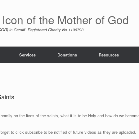
 Icon of the Mother of God
R) in Cardiff. Registered Charity No 1196793
Services
Donations
Resources
Saints
 homily on the lives of the saints, what it is to be Holy and how do we becom
forget to click subscribe to be notified of future videos as they are uploaded.