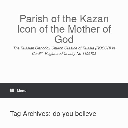
Skip
to
content
Parish of the Kazan
Icon of the Mother of
God
The Russian Orthodox Church Outside of Russia (ROCOR) in
Cardiff. Registered Charity No 1196793
Menu
Tag Archives:
do you believe