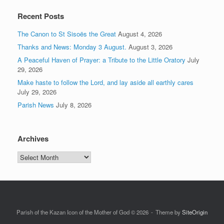
Recent Posts
The Canon to St Sisoës the Great
August 4, 2026
Thanks and News: Monday 3 August.
August 3, 2026
A Peaceful Haven of Prayer: a Tribute to the Little Oratory
July
29, 2026
Make haste to follow the Lord, and lay aside all earthly cares
July 29, 2026
Parish News
July 8, 2026
Archives
Archives
Parish of the Kazan Icon of the Mother of God © 2026
Theme by
SiteOrigin