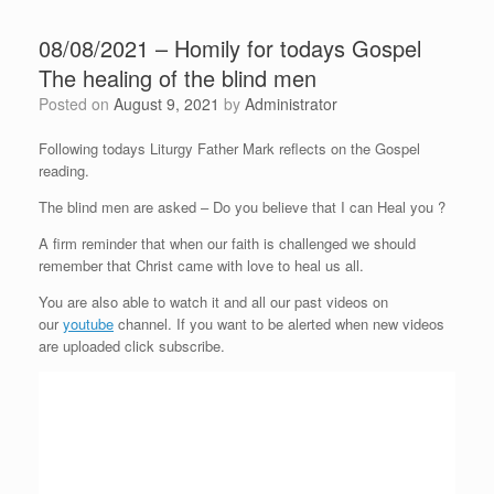
08/08/2021 – Homily for todays Gospel
The healing of the blind men
Posted on
August 9, 2021
by
Administrator
Following todays Liturgy Father Mark reflects on the Gospel
reading.
The blind men are asked – Do you believe that I can Heal you ?
A firm reminder that when our faith is challenged we should
remember that Christ came with love to heal us all.
You are also able to watch it and all our past videos on
our
youtube
channel. If you want to be alerted when new videos
are uploaded click subscribe.