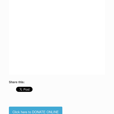
Share this:
Click here to DONATE ONLINE