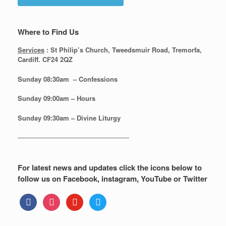
Where to Find Us
Services
: St Philip’s Church, Tweedsmuir Road, Tremorfa,
Cardiff. CF24 2QZ
Sunday 08:30
am – Confessions
Sunday
09:00am – Hours
Sunday
09:30am – Divine Liturgy
—————————————————
For latest news and updates click the icons below to
follow us on Facebook, instagram, YouTube or Twitter
facebook
instagram
youtube
twitter