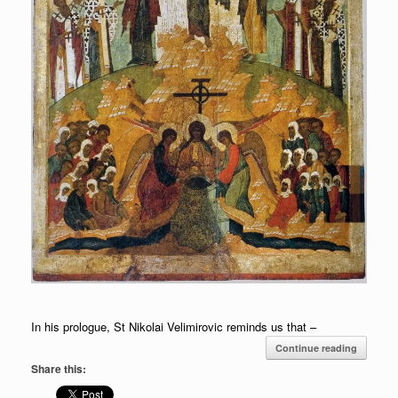
In his prologue, St Nikolai Velimirovic reminds us that –
Continue reading
Share this: