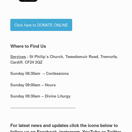
Click here to DONATE ONLINE
Where to Find Us
Services
: St Philip’s Church, Tweedsmuir Road, Tremorfa,
Cardiff. CF24 2QZ
Sunday 08:30
am – Confessions
Sunday
09:00am – Hours
Sunday
09:30am – Divine Liturgy
—————————————————
For latest news and updates click the icons below to
follow us on Facebook, instagram, YouTube or Twitter