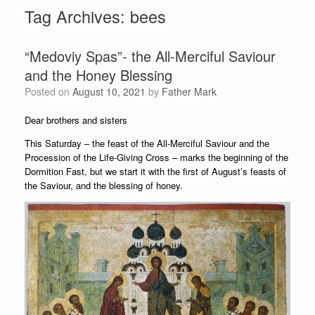
Tag Archives:
bees
“Medoviy Spas”- the All-Merciful Saviour
and the Honey Blessing
Posted on
August 10, 2021
by
Father Mark
Dear brothers and sisters
This Saturday – the feast of the All-Merciful Saviour and the
Procession of the Life-Giving Cross – marks the beginning of the
Dormition Fast, but we start it with the first of August’s feasts of
the Saviour, and the blessing of honey.