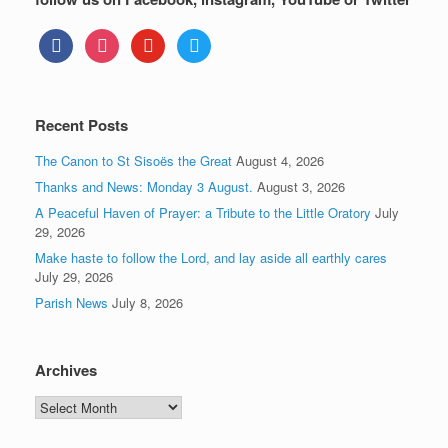
facebook
instagram
youtube
twitter
Recent Posts
The Canon to St Sisoës the Great
August 4, 2026
Thanks and News: Monday 3 August.
August 3, 2026
A Peaceful Haven of Prayer: a Tribute to the Little Oratory
July
29, 2026
Make haste to follow the Lord, and lay aside all earthly cares
July 29, 2026
Parish News
July 8, 2026
Archives
Archives