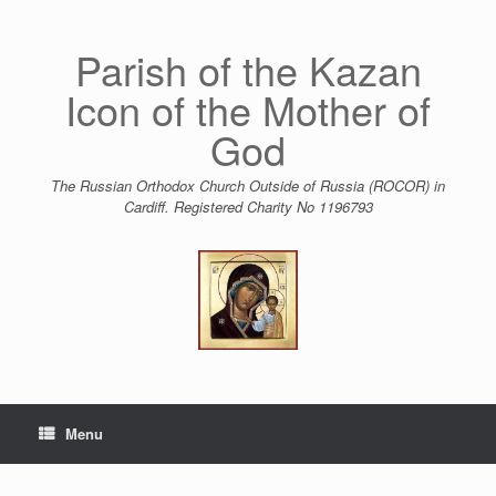
Skip
to
content
Parish of the Kazan
Icon of the Mother of
God
The Russian Orthodox Church Outside of Russia (ROCOR) in
Cardiff. Registered Charity No 1196793
Menu