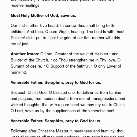
receive healings.
Most Holy Mother of God, save us.
Our first mother Eve heard: In sorrow thou shalt bring forth
children. And thou, O pure Virgin, hearing: The Lord is with thee!
Rejoice! didst put to flight the grief of our first mother with this
cry of joy!
Another Irmos:
O Lord, Creator of the vault of Heaven * and
Builder of the Church, * do Thou strengthen me in Thy love, O
Summit of desire, * O Support of the faithful, * O only Lover of
mankind.
Venerable Father, Seraphim, pray to God for us.
Beseech Christ God, O blessed one, to deliver us from famine
and plagues, from sudden death, from secret transgressions and
wicked thoughts, that with a pure heart we may cry out to Christ:
O Lord, save us by the supplications of the venerable one!
Venerable Father, Seraphim, pray to God for us.
Following after Christ the Master in meekness and humility, thou
wast all things to all mankind; tirelessly instructing both rich and