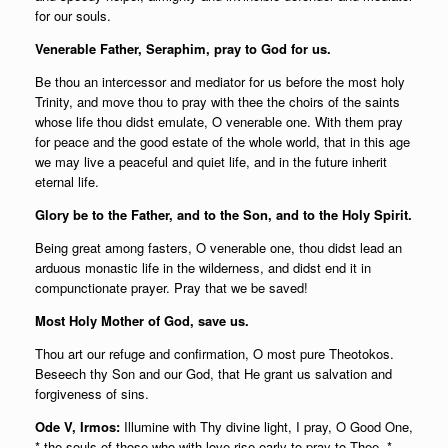
for our souls.
Venerable Father, Seraphim, pray to God for us.
Be thou an intercessor and mediator for us before the most holy
Trinity, and move thou to pray with thee the choirs of the saints
whose life thou didst emulate, O venerable one. With them pray
for peace and the good estate of the whole world, that in this age
we may live a peaceful and quiet life, and in the future inherit
eternal life.
Glory be to the Father, and to the Son, and to the Holy Spirit.
Being great among fasters, O venerable one, thou didst lead an
arduous monastic life in the wilderness, and didst end it in
compunctionate prayer. Pray that we be saved!
Most Holy Mother of God, save us.
Thou art our refuge and confirmation, O most pure Theotokos.
Beseech thy Son and our God, that He grant us salvation and
forgiveness of sins.
Ode V, Irmos:
Illumine with Thy divine light, I pray, O Good One,
* the souls of those who with love rise early to pray to Thee, *