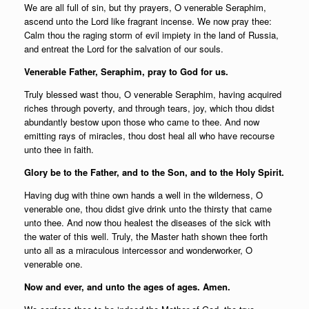
We are all full of sin, but thy prayers, O venerable Seraphim,
ascend unto the Lord like fragrant incense. We now pray thee:
Calm thou the raging storm of evil impiety in the land of Russia,
and entreat the Lord for the salvation of our souls.
Venerable Father, Seraphim, pray to God for us.
Truly blessed wast thou, O venerable Seraphim, having acquired
riches through poverty, and through tears, joy, which thou didst
abundantly bestow upon those who came to thee. And now
emitting rays of miracles, thou dost heal all who have recourse
unto thee in faith.
Glory be to the Father, and to the Son, and to the Holy Spirit.
Having dug with thine own hands a well in the wilderness, O
venerable one, thou didst give drink unto the thirsty that came
unto thee. And now thou healest the diseases of the sick with
the water of this well. Truly, the Master hath shown thee forth
unto all as a miraculous intercessor and wonderworker, O
venerable one.
Now and ever, and unto the ages of ages. Amen.