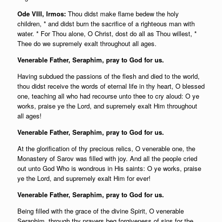
Ode VIII, Irmos:
Thou didst make flame bedew the holy
children, * and didst burn the sacrifice of a righteous man with
water. * For Thou alone, O Christ, dost do all as Thou willest, *
Thee do we supremely exalt throughout all ages.
Venerable Father, Seraphim, pray to God for us.
Having subdued the passions of the flesh and died to the world,
thou didst receive the words of eternal life in thy heart, O blessed
one, teaching all who had recourse unto thee to cry aloud: O ye
works, praise ye the Lord, and supremely exalt Him throughout
all ages!
Venerable Father, Seraphim, pray to God for us.
At the glorification of thy precious relics, O venerable one, the
Monastery of Sarov was filled with joy. And all the people cried
out unto God Who is wondrous in His saints: O ye works, praise
ye the Lord, and supremely exalt Him for ever!
Venerable Father, Seraphim, pray to God for us.
Being filled with the grace of the divine Spirit, O venerable
Seraphim, through thy prayers beg forgiveness of sins for the