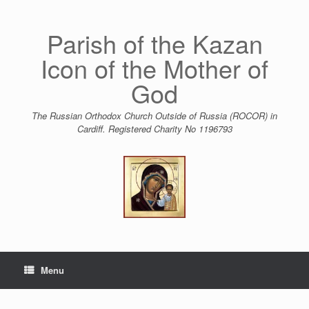
Skip
to
content
Parish of the Kazan
Icon of the Mother of
God
The Russian Orthodox Church Outside of Russia (ROCOR) in
Cardiff. Registered Charity No 1196793
Menu