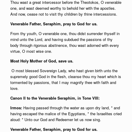
Thou wast a great intercessor before the Theotokos, O venerable
one, and wast deemed worthy to behold her with the apostles.
And now, cease not to visit thy children by thine intercessions.
Venerable Father, Seraphim, pray to God for us.
From thy youth, O venerable one, thou didst surrender thyself in
mind unto the Lord, and having subdued the passions of thy
body through rigorous abstinence, thou wast adorned with every
virtue, O most wise one.
Most Holy Mother of God, save us.
O most blessed Sovereign Lady, who hast given birth unto the
supremely good God in the flesh, cleanse thou my heart which is
tormented by passions, that I may magnify thee with faith and
love.
Canon II to the Venerable Seraphim, in Tone VIII:
Irmos:
Having passed through the water as upon dry land, * and
having escaped the malice of the Egyptians, * the Israelites cried
aloud: * Unto our God and Redeemer let us now sing.
Venerable Father, Seraphim, pray to God for us.