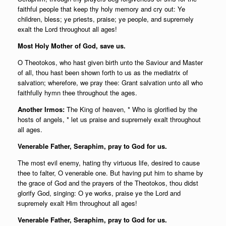
faithful people that keep thy holy memory and cry out: Ye
children, bless; ye priests, praise; ye people, and supremely
exalt the Lord throughout all ages!
Most Holy Mother of God, save us.
O Theotokos, who hast given birth unto the Saviour and Master
of all, thou hast been shown forth to us as the mediatrix of
salvation; wherefore, we pray thee: Grant salvation unto all who
faithfully hymn thee throughout the ages.
Another Irmos:
The King of heaven, * Who is glorified by the
hosts of angels, * let us praise and supremely exalt throughout
all ages.
Venerable Father, Seraphim, pray to God for us.
The most evil enemy, hating thy virtuous life, desired to cause
thee to falter, O venerable one. But having put him to shame by
the grace of God and the prayers of the Theotokos, thou didst
glorify God, singing: O ye works, praise ye the Lord and
supremely exalt Him throughout all ages!
Venerable Father, Seraphim, pray to God for us.