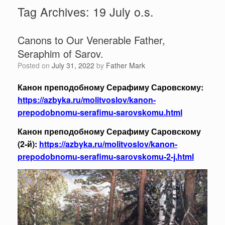
Tag Archives:
19 July o.s.
Canons to Our Venerable Father,
Seraphim of Sarov.
Posted on
July 31, 2022
by
Father Mark
Канон преподобному Серафиму Саровскому:
https://azbyka.ru/molitvoslov/kanon-
prepodobnomu-serafimu-sarovskomu.html
Канон преподобному Серафиму Саровскому
(2‑й):
https://azbyka.ru/molitvoslov/kanon-
prepodobnomu-serafimu-sarovskomu-2-j.html