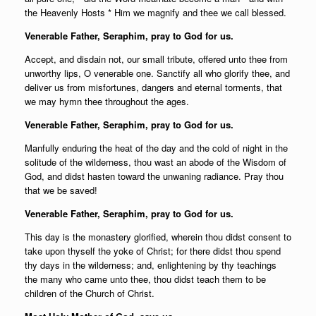
the Heavenly Hosts * Him we magnify and thee we call blessed.
Venerable Father, Seraphim, pray to God for us.
Accept, and disdain not, our small tribute, offered unto thee from
unworthy lips, O venerable one. Sanctify all who glorify thee, and
deliver us from misfortunes, dangers and eternal torments, that
we may hymn thee throughout the ages.
Venerable Father, Seraphim, pray to God for us.
Manfully enduring the heat of the day and the cold of night in the
solitude of the wilderness, thou wast an abode of the Wisdom of
God, and didst hasten toward the unwaning radiance. Pray thou
that we be saved!
Venerable Father, Seraphim, pray to God for us.
This day is the monastery glorified, wherein thou didst consent to
take upon thyself the yoke of Christ; for there didst thou spend
thy days in the wilderness; and, enlightening by thy teachings
the many who came unto thee, thou didst teach them to be
children of the Church of Christ.