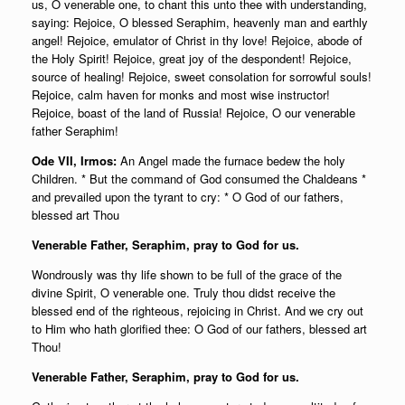
us, O venerable one, to chant this unto thee with understanding,
saying: Rejoice, O blessed Seraphim, heavenly man and earthly
angel! Rejoice, emulator of Christ in thy love! Rejoice, abode of
the Holy Spirit! Rejoice, great joy of the despondent! Rejoice,
source of healing! Rejoice, sweet consolation for sorrowful souls!
Rejoice, calm haven for monks and most wise instructor!
Rejoice, boast of the land of Russia! Rejoice, O our venerable
father Seraphim!
Ode VII, Irmos:
An Angel made the furnace bedew the holy
Children. * But the command of God consumed the Chaldeans *
and prevailed upon the tyrant to cry: * O God of our fathers,
blessed art Thou
Venerable Father, Seraphim, pray to God for us.
Wondrously was thy life shown to be full of the grace of the
divine Spirit, O venerable one. Truly thou didst receive the
blessed end of the righteous, rejoicing in Christ. And we cry out
to Him who hath glorified thee: O God of our fathers, blessed art
Thou!
Venerable Father, Seraphim, pray to God for us.