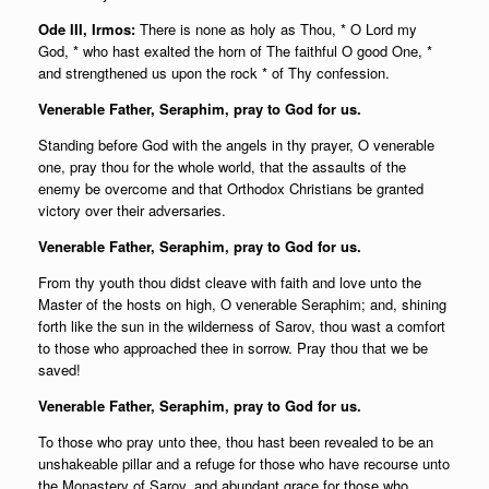
Ode III, Irmos:
There is none as holy as Thou, * O Lord my
God, * who hast exalted the horn of The faithful O good One, *
and strengthened us upon the rock * of Thy confession.
Venerable Father, Seraphim, pray to God for us.
Standing before God with the angels in thy prayer, O venerable
one, pray thou for the whole world, that the assaults of the
enemy be overcome and that Orthodox Christians be granted
victory over their adversaries.
Venerable Father, Seraphim, pray to God for us.
From thy youth thou didst cleave with faith and love unto the
Master of the hosts on high, O venerable Seraphim; and, shining
forth like the sun in the wilderness of Sarov, thou wast a comfort
to those who approached thee in sorrow. Pray thou that we be
saved!
Venerable Father, Seraphim, pray to God for us.
To those who pray unto thee, thou hast been revealed to be an
unshakeable pillar and a refuge for those who have recourse unto
the Monastery of Sarov, and abundant grace for those who