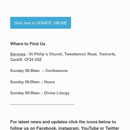
Click here to DONATE ONLINE
Where to Find Us
Services
: St Philip’s Church, Tweedsmuir Road, Tremorfa,
Cardiff. CF24 2QZ
Sunday 08:30
am – Confessions
Sunday
09:00am – Hours
Sunday
09:30am – Divine Liturgy
—————————————————
For latest news and updates click the icons below to
follow us on Facebook, instagram, YouTube or Twitter