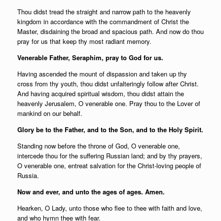
Thou didst tread the straight and narrow path to the heavenly
kingdom in accordance with the commandment of Christ the
Master, disdaining the broad and spacious path. And now do thou
pray for us that keep thy most radiant memory.
Venerable Father, Seraphim, pray to God for us.
Having ascended the mount of dispassion and taken up thy
cross from thy youth, thou didst unfalteringly follow after Christ.
And having acquired spiritual wisdom, thou didst attain the
heavenly Jerusalem, O venerable one. Pray thou to the Lover of
mankind on our behalf.
Glory be to the Father, and to the Son, and to the Holy Spirit.
Standing now before the throne of God, O venerable one,
intercede thou for the suffering Russian land; and by thy prayers,
O venerable one, entreat salvation for the Christ-loving people of
Russia.
Now and ever, and unto the ages of ages. Amen.
Hearken, O Lady, unto those who flee to thee with faith and love,
and who hymn thee with fear.