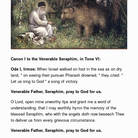
Canon I to the Venerable Seraphim, in Tone VI:
Ode I, Irmos:
When Israel walked on foot in the sea as on dry
land, * on seeing their pursuer Pharaoh drowned, * they cried: *
Let us sing to God * a song of victory.
Venerable Father, Seraphim, pray to God for us.
O Lord, open mine unworthy lips and grant me a word of
understanding, that I may worthily hymn the memory of the
blessed Seraphim, who with the angels doth now beseech Thee
to deliver us from every grievous circumstance.
Venerable Father, Seraphim, pray to God for us.