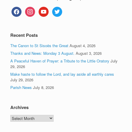
facebook
instagram
youtube
twitter
Recent Posts
The Canon to St Sisoës the Great
August 4, 2026
Thanks and News: Monday 3 August.
August 3, 2026
A Peaceful Haven of Prayer: a Tribute to the Little Oratory
July
29, 2026
Make haste to follow the Lord, and lay aside all earthly cares
July 29, 2026
Parish News
July 8, 2026
Archives
Archives