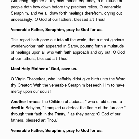
Gathering together at thy holy monastery today, a multitude of
people doth bow down before thy precious relics, O venerable
Seraphim, and we all draw forth healings therefrom, crying out
unceasingly: O God of our fathers, blessed art Thou!
Venerable Father, Seraphim, pray to God for us.
This report hath gone out into all the world, that a most glorious
wonderworker hath appeared in Sarov, pouring forth a multitude
of healings upon all who with faith approach and cry out: O God
of our fathers, blessed art Thou!
Most Holy Mother of God, save us.
O Virgin Theotokos, who ineffably didst give birth unto the Word,
thy Creator: With the venerable Seraphim beseech Him to have
mercy upon our souls!
Another Irmos:
The Children of Judaea, * who of old came to
dwell in Babylon, * trampled underfoot the flame of the furnace *
through their faith in the Trinity, * as they sang: ‘O God of our
fathers, blessed art Thou.’
Venerable Father, Seraphim, pray to God for us.