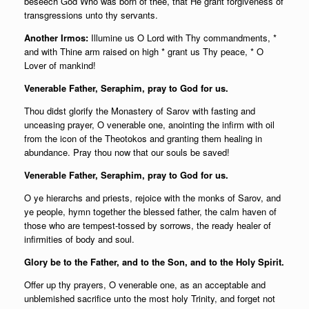
beseech God Who was born of thee, that He grant forgiveness of
transgressions unto thy servants.
Another Irmos:
Illumine us O Lord with Thy commandments, *
and with Thine arm raised on high * grant us Thy peace, * O
Lover of mankind!
Venerable Father, Seraphim, pray to God for us.
Thou didst glorify the Monastery of Sarov with fasting and
unceasing prayer, O venerable one, anointing the infirm with oil
from the icon of the Theotokos and granting them healing in
abundance. Pray thou now that our souls be saved!
Venerable Father, Seraphim, pray to God for us.
O ye hierarchs and priests, rejoice with the monks of Sarov, and
ye people, hymn together the blessed father, the calm haven of
those who are tempest-tossed by sorrows, the ready healer of
infirmities of body and soul.
Glory be to the Father, and to the Son, and to the Holy Spirit.
Offer up thy prayers, O venerable one, as an acceptable and
unblemished sacrifice unto the most holy Trinity, and forget not