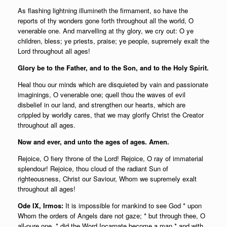
As flashing lightning illumineth the firmament, so have the
reports of thy wonders gone forth throughout all the world, O
venerable one. And marvelling at thy glory, we cry out: O ye
children, bless; ye priests, praise; ye people, supremely exalt the
Lord throughout all ages!
Glory be to the Father, and to the Son, and to the Holy Spirit.
Heal thou our minds which are disquieted by vain and passionate
imaginings, O venerable one; quell thou the waves of evil
disbelief in our land, and strengthen our hearts, which are
crippled by worldly cares, that we may glorify Christ the Creator
throughout all ages.
Now and ever, and unto the ages of ages. Amen.
Rejoice, O fiery throne of the Lord! Rejoice, O ray of immaterial
splendour! Rejoice, thou cloud of the radiant Sun of
righteousness, Christ our Saviour, Whom we supremely exalt
throughout all ages!
Ode IX, Irmos:
It is impossible for mankind to see God * upon
Whom the orders of Angels dare not gaze; * but through thee, O
all-pure one, * did the Word Incarnate become a man * and with