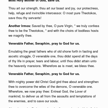
Most Holy Mother of God, save us.
Thou art our strength, thou art our boast and joy, our protectress,
help, refuge and invincible intercessor. O most pure Theotokos,
save thou thy servants!
Another Irmos:
Saved by thee, O pure Virgin, * we truly confess
thee to be the Theotokos, * and with the choirs of bodiless hosts
we magnify thee.
Venerable Father, Seraphim, pray to God for us.
Emulating the great fathers who of old shone forth in fasting and
ascetic struggle, O venerable one, thou didst spend all the days
of thy life in prayer, tears and labour, until thou didst attain unto
the heavenly mansions. Wherefore as is meet, we bless thee.
Venerable Father, Seraphim, pray to God for us.
With mighty power did Christ God gird thee about and strengthen
thee to overcome the wiles of the demons, O venerable one.
Wherefore, we now pray thee: Entreat God, the Lover of
mankind, to deliver us all from the assaults and temptations of
the enemies, and to save our souls.