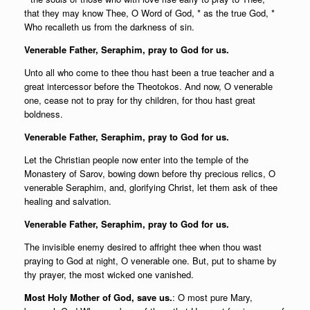
that they may know Thee, O Word of God, * as the true God, *
Who recalleth us from the darkness of sin.
Venerable Father, Seraphim, pray to God for us.
Unto all who come to thee thou hast been a true teacher and a
great intercessor before the Theotokos. And now, O venerable
one, cease not to pray for thy children, for thou hast great
boldness.
Venerable Father, Seraphim, pray to God for us.
Let the Christian people now enter into the temple of the
Monastery of Sarov, bowing down before thy precious relics, O
venerable Seraphim, and, glorifying Christ, let them ask of thee
healing and salvation.
Venerable Father, Seraphim, pray to God for us.
The invisible enemy desired to affright thee when thou wast
praying to God at night, O venerable one. But, put to shame by
thy prayer, the most wicked one vanished.
Most Holy Mother of God, save us.
: O most pure Mary,