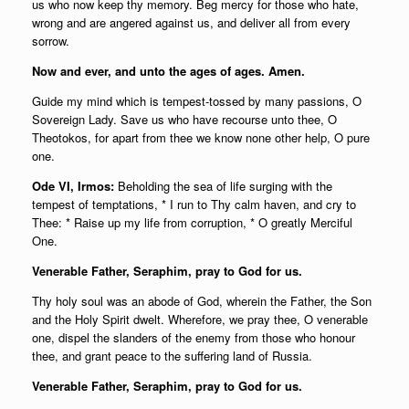
us who now keep thy memory. Beg mercy for those who hate,
wrong and are angered against us, and deliver all from every
sorrow.
Now and ever, and unto the ages of ages. Amen.
Guide my mind which is tempest-tossed by many passions, O
Sovereign Lady. Save us who have recourse unto thee, O
Theotokos, for apart from thee we know none other help, O pure
one.
Ode VI, Irmos:
Beholding the sea of life surging with the
tempest of temptations, * I run to Thy calm haven, and cry to
Thee: * Raise up my life from corruption, * O greatly Merciful
One.
Venerable Father, Seraphim, pray to God for us.
Thy holy soul was an abode of God, wherein the Father, the Son
and the Holy Spirit dwelt. Wherefore, we pray thee, O venerable
one, dispel the slanders of the enemy from those who honour
thee, and grant peace to the suffering land of Russia.
Venerable Father, Seraphim, pray to God for us.