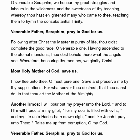
O venerable Seraphim, we honour thy great struggles and
labours in the wilderness and the sweetness of thy teaching,
whereby thou hast enlightened many who came to thee, teaching
them to hymn the consubstantial Trinity.
Venerable Father, Seraphim, pray to God for us.
Following after Christ the Master in purity of life, thou didst
complete the good race, O venerable one. Having ascended to
the eternal mansions, thou dost behold there what the angels
see. Wherefore, honouring thy memory, we glorify Christ.
Most Holy Mother of God, save us.
I now flee unto thee, O most pure one. Save and preserve me by
thy supplications. For whatsoever thou desirest, that thou canst
do, in that thou art the Mother of the Almighty.
Another Irmos:
I will pour out my prayer unto the Lord, * and to
Him will I proclaim my grief; * for my soul is filled with evils, *
and my life unto Hades hath drawn nigh, * and like Jonah I pray
unto Thee: * Raise me up from corruption, O my God.
Venerable Father, Seraphim, pray to God for us.