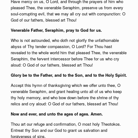
Have mercy on us, O Lord, and through the prayers of him who
pleased Thee, the venerable Seraphim, preserve us from every
soul-corrupting evil, that we may all cry out with compunction: O
God of our fathers, blessed art Thou!
Venerable Father, Seraphim, pray to God for us.
Who is not astounded, who doth not glorify the unfathomable
abyss of Thy tender compassion, O Lord? For Thou hast
revealed to the whole world him that pleased Thee, the venerable
Seraphim, the fervent intercessor before Thee for us who cry
aloud: O God of our fathers, blessed art Thou!
Glory be to the Father, and to the Son, and to the Holy Spirit.
Accept this hymn of thanksgiving which we offer unto thee, O
venerable Seraphim, and grant healing unto all of us who keep
thy holy memory, and who bow down before the shrine of thy
relics and cry aloud: O God of our fathers, blessed art Thou!
Now and ever, and unto the ages of ages. Amen.
Thou art our refuge and confirmation, O most holy Theotokos.
Entreat thy Son and our God to grant us salvation and
forgiveness of sins.