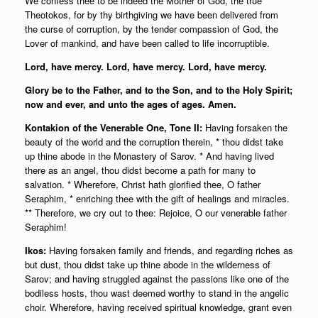
We confess thee to be indeed the Mother of God, the true
Theotokos, for by thy birthgiving we have been delivered from
the curse of corruption, by the tender compassion of God, the
Lover of mankind, and have been called to life incorruptible.
Lord, have mercy. Lord, have mercy. Lord, have mercy.
Glory be to the Father, and to the Son, and to the Holy Spirit;
now and ever, and unto the ages of ages. Amen.
Kontakion of the Venerable One, Tone II:
Having forsaken the
beauty of the world and the corruption therein, * thou didst take
up thine abode in the Monastery of Sarov. * And having lived
there as an angel, thou didst become a path for many to
salvation. * Wherefore, Christ hath glorified thee, O father
Seraphim, * enriching thee with the gift of healings and miracles.
** Therefore, we cry out to thee: Rejoice, O our venerable father
Seraphim!
Ikos:
Having forsaken family and friends, and regarding riches as
but dust, thou didst take up thine abode in the wilderness of
Sarov; and having struggled against the passions like one of the
bodiless hosts, thou wast deemed worthy to stand in the angelic
choir. Wherefore, having received spiritual knowledge, grant even