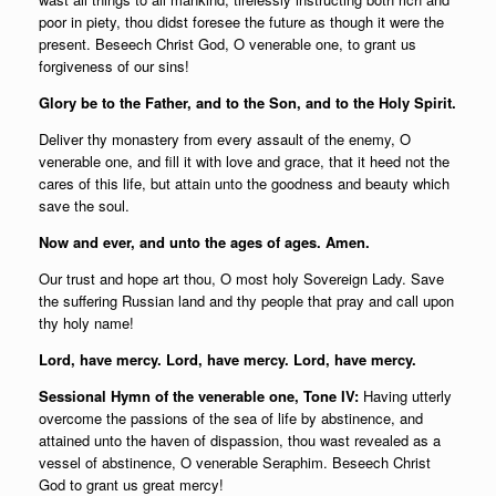
poor in piety, thou didst foresee the future as though it were the
present. Beseech Christ God, O venerable one, to grant us
forgiveness of our sins!
Glory be to the Father, and to the Son, and to the Holy Spirit.
Deliver thy monastery from every assault of the enemy, O
venerable one, and fill it with love and grace, that it heed not the
cares of this life, but attain unto the goodness and beauty which
save the soul.
Now and ever, and unto the ages of ages. Amen.
Our trust and hope art thou, O most holy Sovereign Lady. Save
the suffering Russian land and thy people that pray and call upon
thy holy name!
Lord, have mercy. Lord, have mercy. Lord, have mercy.
Sessional Hymn of the venerable one, Tone IV:
Having utterly
overcome the passions of the sea of life by abstinence, and
attained unto the haven of dispassion, thou wast revealed as a
vessel of abstinence, O venerable Seraphim. Beseech Christ
God to grant us great mercy!