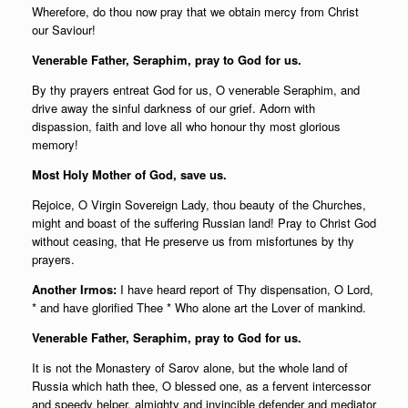
Wherefore, do thou now pray that we obtain mercy from Christ
our Saviour!
Venerable Father, Seraphim, pray to God for us.
By thy prayers entreat God for us, O venerable Seraphim, and
drive away the sinful darkness of our grief. Adorn with
dispassion, faith and love all who honour thy most glorious
memory!
Most Holy Mother of God, save us.
Rejoice, O Virgin Sovereign Lady, thou beauty of the Churches,
might and boast of the suffering Russian land! Pray to Christ God
without ceasing, that He preserve us from misfortunes by thy
prayers.
Another Irmos:
I have heard report of Thy dispensation, O Lord,
* and have glorified Thee * Who alone art the Lover of mankind.
Venerable Father, Seraphim, pray to God for us.
It is not the Monastery of Sarov alone, but the whole land of
Russia which hath thee, O blessed one, as a fervent intercessor
and speedy helper, almighty and invincible defender and mediator