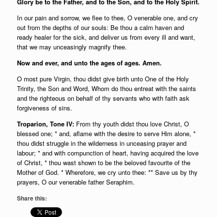
Glory be to the Father, and to the Son, and to the Holy Spirit.
In our pain and sorrow, we flee to thee, O venerable one, and cry
out from the depths of our souls: Be thou a calm haven and
ready healer for the sick, and deliver us from every ill and want,
that we may unceasingly magnify thee.
Now and ever, and unto the ages of ages. Amen.
O most pure Virgin, thou didst give birth unto One of the Holy
Trinity, the Son and Word, Whom do thou entreat with the saints
and the righteous on behalf of thy servants who with faith ask
forgiveness of sins.
Troparion, Tone IV:
From thy youth didst thou love Christ, O
blessed one; * and, aflame with the desire to serve Him alone, *
thou didst struggle in the wilderness in unceasing prayer and
labour; * and with compunction of heart, having acquired the love
of Christ, * thou wast shown to be the beloved favourite of the
Mother of God. * Wherefore, we cry unto thee: ** Save us by thy
prayers, O our venerable father Seraphim.
Share this: