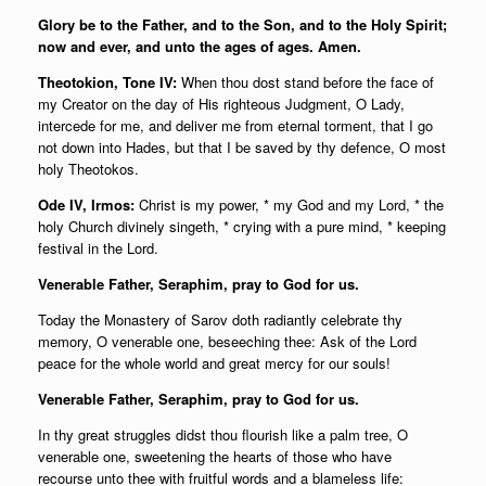
Glory be to the Father, and to the Son, and to the Holy Spirit;
now and ever, and unto the ages of ages. Amen.
Theotokion, Tone IV:
When thou dost stand before the face of
my Creator on the day of His righteous Judgment, O Lady,
intercede for me, and deliver me from eternal torment, that I go
not down into Hades, but that I be saved by thy defence, O most
holy Theotokos.
Ode IV, Irmos:
Christ is my power, * my God and my Lord, * the
holy Church divinely singeth, * crying with a pure mind, * keeping
festival in the Lord.
Venerable Father, Seraphim, pray to God for us.
Today the Monastery of Sarov doth radiantly celebrate thy
memory, O venerable one, beseeching thee: Ask of the Lord
peace for the whole world and great mercy for our souls!
Venerable Father, Seraphim, pray to God for us.
In thy great struggles didst thou flourish like a palm tree, O
venerable one, sweetening the hearts of those who have
recourse unto thee with fruitful words and a blameless life: