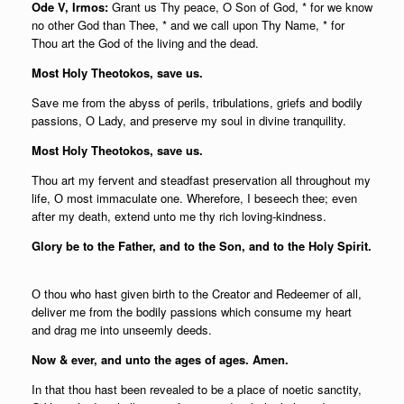
Ode V, Irmos:
Grant us Thy peace, O Son of God, * for we know
no other God than Thee, * and we call upon Thy Name, * for
Thou art the God of the living and the dead.
Most Holy Theotokos, save us.
Save me from the abyss of perils, tribulations, griefs and bodily
passions, О Lady, and preserve my soul in divine tranquility.
Most Holy Theotokos, save us.
Thou art my fervent and steadfast preservation all throughout my
life, О most immaculate one. Wherefore, I beseech thee; even
after my death, extend unto me thy rich loving-kindness.
Glory be to the Father, and to the Son, and to the Holy Spirit.
О thou who hast given birth to the Creator and Redeemer of all,
deliver me from the bodily passions which consume my heart
and drag me into unseemly deeds.
Now & ever, and unto the ages of ages. Amen.
In that thou hast been revealed to be a place of noetic sanctity,