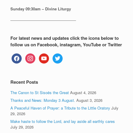
Sunday
09:30am – Divine Liturgy
—————————————————
For latest news and updates click the icons below to
follow us on Facebook, instagram, YouTube or Twitter
facebook
instagram
youtube
twitter
Recent Posts
The Canon to St Sisoës the Great
August 4, 2026
Thanks and News: Monday 3 August.
August 3, 2026
A Peaceful Haven of Prayer: a Tribute to the Little Oratory
July
29, 2026
Make haste to follow the Lord, and lay aside all earthly cares
July 29, 2026