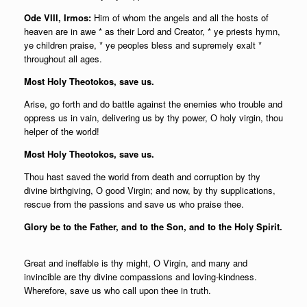
Ode VIII, Irmos:
Him of whom the angels and all the hosts of
heaven are in awe * as their Lord and Creator, * ye priests hymn,
ye children praise, * ye peoples bless and supremely exalt *
throughout all ages.
Most Holy Theotokos, save us.
Arise, go forth and do battle against the enemies who trouble and
oppress us in vain, delivering us by thy power, О holy virgin, thou
helper of the world!
Most Holy Theotokos, save us.
Thou hast saved the world from death and corruption by thy
divine birthgiving, О good Virgin; and now, by thy supplications,
rescue from the passions and save us who praise thee.
Glory be to the Father, and to the Son, and to the Holy Spirit.
Great and ineffable is thy might, О Virgin, and many and
invincible are thy divine compassions and loving-kindness.
Wherefore, save us who call upon thee in truth.