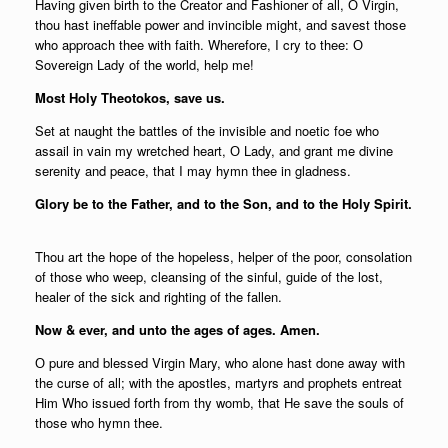
Having given birth to the Creator and Fashioner of all, О Virgin,
thou hast ineffable power and invincible might, and savest those
who approach thee with faith. Wherefore, I cry to thee: О
Sovereign Lady of the world, help me!
Most Holy Theotokos, save us.
Set at naught the battles of the invisible and noetic foe who
assail in vain my wretched heart, О Lady, and grant me divine
serenity and peace, that I may hymn thee in gladness.
Glory be to the Father, and to the Son, and to the Holy Spirit.
Thou art the hope of the hopeless, helper of the poor, consolation
of those who weep, cleansing of the sinful, guide of the lost,
healer of the sick and righting of the fallen.
Now & ever, and unto the ages of ages. Amen.
О pure and blessed Virgin Mary, who alone hast done away with
the curse of all; with the apostles, martyrs and prophets entreat
Him Who issued forth from thy womb, that He save the souls of
those who hymn thee.