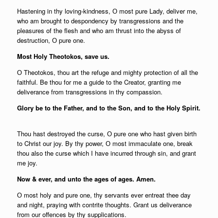
Hastening in thy loving-kindness, О most pure Lady, deliver me,
who am brought to despondency by transgressions and the
pleasures of the flesh and who am thrust into the abyss of
destruction, О pure one.
Most Holy Theotokos, save us.
О Theotokos, thou art the refuge and mighty protection of all the
faithful. Be thou for me a guide to the Creator, granting me
deliverance from transgressions in thy compassion.
Glory be to the Father, and to the Son, and to the Holy Spirit.
Thou hast destroyed the curse, О pure one who hast given birth
to Christ our joy. By thy power, О most immaculate one, break
thou also the curse which I have incurred through sin, and grant
me joy.
Now & ever, and unto the ages of ages. Amen.
О most holy and pure one, thy servants ever entreat thee day
and night, praying with contrite thoughts. Grant us deliverance
from our offences by thy supplications.