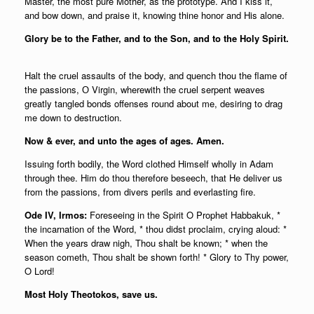
Master, the most pure Mother, as the prototype. And I kiss it,
and bow down, and praise it, knowing thine honor and His alone.
Glory be to the Father, and to the Son, and to the Holy Spirit.
Halt the cruel assaults of the body, and quench thou the flame of
the passions, О Virgin, wherewith the cruel serpent weaves
greatly tangled bonds offenses round about me, desiring to drag
me down to destruction.
Now & ever, and unto the ages of ages. Amen.
Issuing forth bodily, the Word clothed Himself wholly in Adam
through thee. Him do thou therefore beseech, that He deliver us
from the passions, from divers perils and everlasting fire.
Ode IV, Irmos:
Foreseeing in the Spirit O Prophet Habbakuk, *
the incarnation of the Word, * thou didst proclaim, crying aloud: *
When the years draw nigh, Thou shalt be known; * when the
season cometh, Thou shalt be shown forth! * Glory to Thy power,
O Lord!
Most Holy Theotokos, save us.