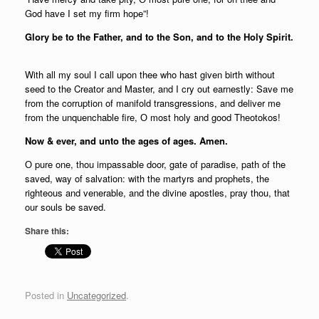
God have I set my firm hope”!
Glory be to the Father, and to the Son, and to the Holy Spirit.
With all my soul I call upon thee who hast given birth without
seed to the Creator and Master, and I cry out earnestly: Save me
from the corruption of manifold transgressions, and deliver me
from the unquenchable fire, О most holy and good Theotokos!
Now & ever, and unto the ages of ages. Amen.
О pure one, thou impassable door, gate of paradise, path of the
saved, way of salvation: with the martyrs and prophets, the
righteous and venerable, and the divine apostles, pray thou, that
our souls be saved.
Share this:
Posted in
Uncategorized
.