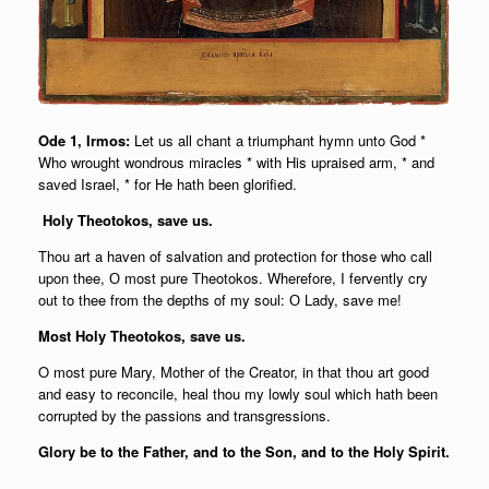
Ode 1, Irmos:
Let us all chant a triumphant hymn unto God *
Who wrought wondrous miracles * with His upraised arm, * and
saved Israel, * for He hath been glorified.
Holy Theotokos, save us.
Thou art a haven of salvation and protection for those who call
upon thee, О most pure Theotokos. Wherefore, I fervently cry
out to thee from the depths of my soul: О Lady, save me!
Most Holy Theotokos, save us.
O most pure Mary, Mother of the Creator, in that thou art good
and easy to reconcile, heal thou my lowly soul which hath been
corrupted by the passions and transgressions.
Glory be to the Father, and to the Son, and to the Holy Spirit.