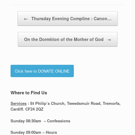
Post navigation
←
Thursday Evening Compline : Canon…
On the Dormition of the Mother of God
→
Click here to DONATE ONLINE
Where to Find Us
Services
: St Philip’s Church, Tweedsmuir Road, Tremorfa,
Cardiff. CF24 2QZ
Sunday 08:30
am – Confessions
Sunday
09:00am – Hours