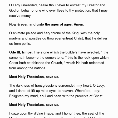
О Lady unwedded, cease thou never to entreat my Creator and
God on behalf of one who ever flees to thy protection, that I may
receive mercy.
Now & ever, and unto the ages of ages. Amen.
О animate palace and fiery throne of the King, with the holy
martyrs and apostles do thou ever entreat Christ, that He deliver
us from perils.
Ode III, Irmos:
The stone which the builders have rejected, * the
same hath become the cornerstone: * this is the rock upon which
Christ hath established the Church, * which He hath redeemed
from among the nations.
Most Holy Theotokos, save us.
The darkness of transgressions surroundeth my heart, О Lady,
and I dare not lift up mine eyes to heaven. Wherefore, I cry:
Enlighten my mind, soul and heart with the precepts of Christ!
Most Holy Theotokos, save us.
I gaze upon thy divine image, and I honor thee, the seal of the