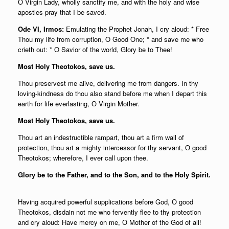
О Virgin Lady, wholly sanctify me, and with the holy and wise
apostles pray that I be saved.
Ode VI, Irmos:
Emulating the Prophet Jonah, I cry aloud: * Free
Thou my life from corruption, O Good One; * and save me who
crieth out: * O Savior of the world, Glory be to Thee!
Most Holy Theotokos, save us.
Thou preservest me alive, delivering me from dangers. In thy
loving-kindness do thou also stand before me when I depart this
earth for life everlasting, О Virgin Mother.
Most Holy Theotokos, save us.
Thou art an indestructible rampart, thou art a firm wall of
protection, thou art a mighty intercessor for thy servant, О good
Theotokos; wherefore, I ever call upon thee.
Glory be to the Father, and to the Son, and to the Holy Spirit.
Having acquired powerful supplications before God, О good
Theotokos, disdain not me who fervently flee to thy protection
and cry aloud: Have mercy on me, О Mother of the God of all!