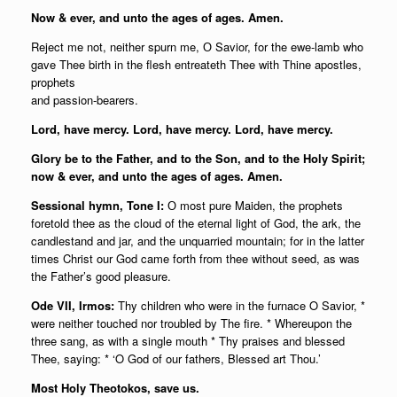
Now & ever, and unto the ages of ages. Amen.
Reject me not, neither spurn me, О Savior, for the ewe-lamb who
gave Thee birth in the flesh entreateth Thee with Thine apostles,
prophets
and passion-bearers.
Lord, have mercy. Lord, have mercy. Lord, have mercy.
Glory be to the Father, and to the Son, and to the Holy Spirit;
n
ow & ever, and unto the ages of ages. Amen.
Sessional hymn, Tone I:
О most pure Maiden, the prophets
foretold thee as the cloud of the eternal light of God, the ark, the
candlestand and jar, and the unquarried mountain; for in the latter
times Christ our God came forth from thee without seed, as was
the Father’s good pleasure.
Ode VII, Irmos:
Thy children who were in the furnace O Savior, *
were neither touched nor troubled by The fire. * Whereupon the
three sang, as with a single mouth * Thy praises and blessed
Thee, saying: * ‘O God of our fathers, Blessed art Thou.’
Most Holy Theotokos, save us.