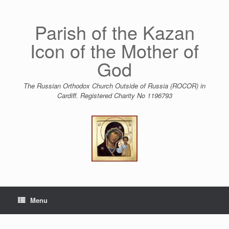
Skip
to
content
Parish of the Kazan
Icon of the Mother of
God
The Russian Orthodox Church Outside of Russia (ROCOR) in
Cardiff. Registered Charity No 1196793
Menu