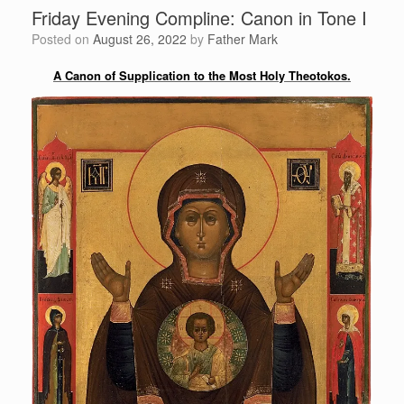
Friday Evening Compline: Canon in Tone I
Posted on
August 26, 2022
by
Father Mark
A Canon of Supplication to the Most Holy Theotokos.