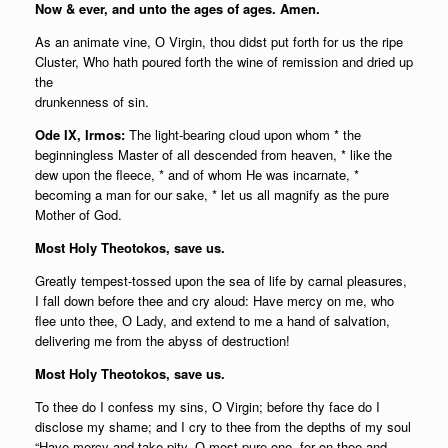
Now & ever, and unto the ages of ages. Amen.
As an animate vine, О Virgin, thou didst put forth for us the ripe
Cluster, Who hath poured forth the wine of remission and dried up
the
drunkenness of sin.
Ode IX, Irmos:
The light-bearing cloud upon whom * the
beginningless Master of all descended from heaven, * like the
dew upon the fleece, * and of whom He was incarnate, *
becoming a man for our sake, * let us all magnify as the pure
Mother of God.
Most Holy Theotokos, save us.
Greatly tempest-tossed upon the sea of life by carnal pleasures,
I fall down before thee and cry aloud: Have mercy on me, who
flee unto thee, О Lady, and extend to me a hand of salvation,
delivering me from the abyss of destruction!
Most Holy Theotokos, save us.
To thee do I confess my sins, О Virgin; before thy face do I
disclose my shame; and I cry to thee from the depths of my soul
“Have mercy and take pity, О most pure one, for on thee and