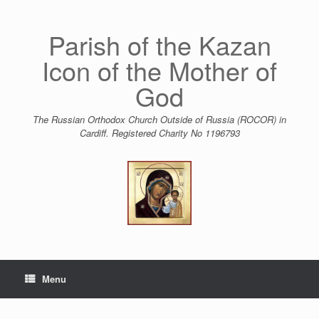
Skip
to
content
Parish of the Kazan
Icon of the Mother of
God
The Russian Orthodox Church Outside of Russia (ROCOR) in
Cardiff. Registered Charity No 1196793
Menu