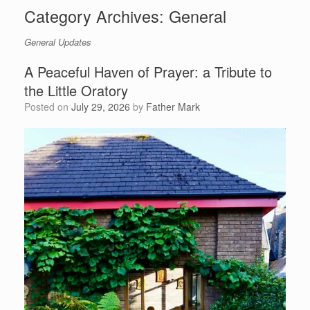
Category Archives:
General
General Updates
A Peaceful Haven of Prayer: a Tribute to
the Little Oratory
Posted on
July 29, 2026
by
Father Mark