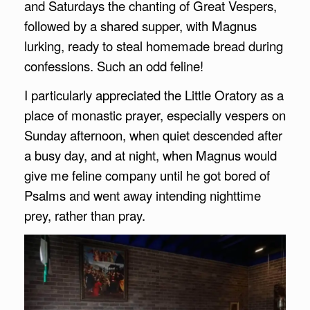
and Saturdays the chanting of Great Vespers,
followed by a shared supper, with Magnus
lurking, ready to steal homemade bread during
confessions. Such an odd feline!
I particularly appreciated the Little Oratory as a
place of monastic prayer, especially vespers on
Sunday afternoon, when quiet descended after
a busy day, and at night, when Magnus would
give me feline company until he got bored of
Psalms and went away intending nighttime
prey, rather than pray.