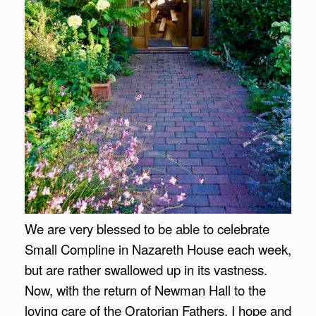
We are very blessed to be able to celebrate
Small Compline in Nazareth House each week,
but are rather swallowed up in its vastness.
Now, with
the return of Newman Hall to the
loving care of the Oratorian Fathers, I hope and