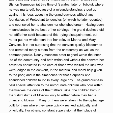
Bishop Germogen (at this time of Saratov, later of Tobolsk where
he was martyred), because of a misunderstanding, stood up
against this idea, accusing the grand duchess without any
foundation, of Protestant tendencies (of which he later repented),
and counseled her to abandon her cherished dream. Having been
misunderstood in the best of her strivings, the grand duchess did
not stifle her spirit because of this trying disappointment, but
rather put her whole heart into her beloved Martha and Mary
Convent. It is not surprising that the convent quickly blossomed
and attracted many sisters from the aristocracy as well as the
common people. Nearly monastic order reigned within the inner
life of the community and both within and without the convent her
activities consisted in the care of those who visited the sick who
were lodged in the convent, in the material and moral help given
to the poor, and in the almshouse for those orphans and
abandoned children found in every large city. The grand duchess
paid special attention to the unfortunate children who bore within
themselves the curse of their fathers’ sins, the children born in
the turbid slums of Moscow only to wither before they had a
chance to blossom. Many of them were taken into the orphanage
built for them where they were quickly revived spiritually and
physically. For others, constant supervision at their place of