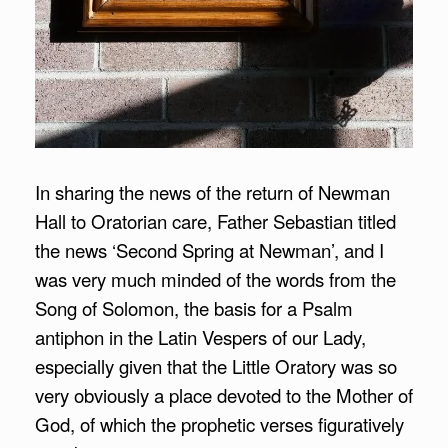
In sharing the news of the return of Newman
Hall to Oratorian care, Father Sebastian titled
the news ‘Second Spring at Newman’, and I
was very much minded of the words from the
Song of Solomon, the basis for a Psalm
antiphon in the Latin Vespers of our Lady,
especially given that the Little Oratory was so
very obviously a place devoted to the Mother of
God, of which the prophetic verses figuratively