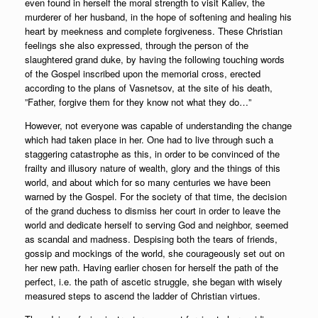
even found in herself the moral strength to visit Kaliev, the
murderer of her husband, in the hope of softening and healing his
heart by meekness and complete forgiveness. These Christian
feelings she also expressed, through the person of the
slaughtered grand duke, by having the following touching words
of the Gospel inscribed upon the memorial cross, erected
according to the plans of Vasnetsov, at the site of his death,
”Father, forgive them for they know not what they do…”
However, not everyone was capable of understanding the change
which had taken place in her. One had to live through such a
staggering catastrophe as this, in order to be convinced of the
frailty and illusory nature of wealth, glory and the things of this
world, and about which for so many centuries we have been
warned by the Gospel. For the society of that time, the decision
of the grand duchess to dismiss her court in order to leave the
world and dedicate herself to serving God and neighbor, seemed
as scandal and madness. Despising both the tears of friends,
gossip and mockings of the world, she courageously set out on
her new path. Having earlier chosen for herself the path of the
perfect, i.e. the path of ascetic struggle, she began with wisely
measured steps to ascend the ladder of Christian virtues.