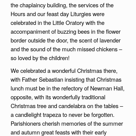
the chaplaincy building, the services of the
Hours and our feast day Liturgies were
celebrated in the Little Oratory with the
accompaniment of buzzing bees in the flower
border outside the door, the scent of lavender
and the sound of the much missed chickens –
so loved by the children!
We celebrated a wonderful Christmas there,
with Father Sebastian insisting that Christmas
lunch must be in the refectory of Newman Hall,
opposite, with its wonderfully traditional
Christmas tree and candelabra on the tables –
a candlelight trapeza to never be forgotten.
Parishioners cherish memories of the summer
and autumn great feasts with their early