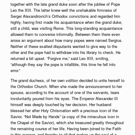
together with the late grand duke soon after the jubilee of Pope
Leo the XIII. The latter knew well the unshakable firmness of
Sergei Alexandrovich’s Orthodox convictions and regarded him
highly, having first made his acquaintance when the grand duke,
still a child, was visiting Rome. This long-standing acquaintance
allowed them to converse informally. Between them there even
arose an argument about how many popes were named Sergius.
Neither of these exalted disputants wanted to give way to the
other and the pope had to withdraw into his library to check. He
returned a bit upset. “Forgive me,” said Leo XIII, smiling,
“although they say the pope is infallible, this time he fell into
error.”
The grand duchess, of her own volition decided to unite herself to
the Orthodox Church. When she made the announcement to her
spouse, according to the account of one of the servants, tears
involuntarily poured from his eyes. The Emperor Alexander III
himself was deeply touched by her decision. Her husband
blessed her after Holy Chrismation with a precious icon of the
Savior, “Not Made by Hands” (a copy of the miraculous icon in
the Chapel of the Savior), which she treasured greatly throughout
the remaining course of her life. Having been joined to the Faith
in this manner, and thereby to all that makes up the soul of a