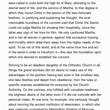
were called to unite both the high lot of Mary, attending to the
eternal word of life, and the service of Martha, to that degree in
which they found Christ in the person of His less fortunate
brethren. In justifying and explaining her thought, the ever-
memorable foundress of the convent said that Christ the Savior
could not judge Martha for showing Him hospitality, since the
latter was sign of her love for Him. He only cautioned Martha,
and in her all women in general, against that excessive fussing
and triviality which draw them away from the higher needs of the
spirit. To be not of this world, and at the same time live and act
in the world in order to transform it—this was the foundation upon
which she desired to establish her convent.
Striving to be an obedient daughter of the Orthodox Church in all
things the grand duchess did not desire to make use of the
advantages of her position fearing lest even in the smallest way
she take liberties and depart from obedience, from the rules or
specific statutes established for everyone by the Church
Authority. On the contrary, she fulfilled with complete readiness
the slightest desire of the latter even if it did not coincide with her
personal views. At one time, for example, she seriously thought
about reviving the ancient institution of deaconess, in which she
was zealously supported by Metroplitan Vladimir of Moscow.