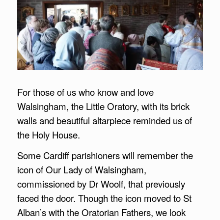
For those of us who know and love
Walsingham, the Little Oratory, with its brick
walls and beautiful altarpiece reminded us of
the Holy House.
Some Cardiff parishioners will remember the
icon of Our Lady of Walsingham,
commissioned by Dr Woolf, that previously
faced the door. Though the icon moved to St
Alban’s with the Oratorian Fathers, we look