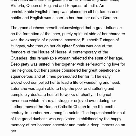
Victoria, Queen of England and Empress of India. An
unmistakable English stamp was placed on all her tastes and
habits and English was closer to her than her native German.
The grand duchess herself acknowledged that a great influence
on the formation of the inner, purely spiritual side of her character
was the example of a paternal ancestor, Elizabeth Turingen of
Hungary, who through her daughter Sophia was one of the
founders of the House of Hesse. A contemporary of the
Crusades, this remarkable woman reflected the spirit of her age.
Deep piety was united in her together with self-sacrificing love for
her neighbor, but her spouse considered her great beneficence
squanderous and at times persecuted her for it. Her early
widowhood compelled her to lead a life of wandering and need.
Later she was again able to help the poor and suffering and
completely dedicate herself to works of charity. The great
reverence which this royal struggler enjoyed even during her
lifetime moved the Roman Catholic Church in the thirteenth
century to number her among its saints. The impressionable soul
of the grand duchess was captivated in childhood by the happy
memory of her honored ancestor and made a deep impression on
her.