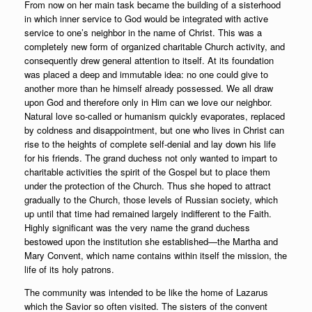
From now on her main task became the building of a sisterhood
in which inner service to God would be integrated with active
service to one’s neighbor in the name of Christ. This was a
completely new form of organized charitable Church activity, and
consequently drew general attention to itself. At its foundation
was placed a deep and immutable idea: no one could give to
another more than he himself already possessed. We all draw
upon God and therefore only in Him can we love our neighbor.
Natural love so-called or humanism quickly evaporates, replaced
by coldness and disappointment, but one who lives in Christ can
rise to the heights of complete self-denial and lay down his life
for his friends. The grand duchess not only wanted to impart to
charitable activities the spirit of the Gospel but to place them
under the protection of the Church. Thus she hoped to attract
gradually to the Church, those levels of Russian society, which
up until that time had remained largely indifferent to the Faith.
Highly significant was the very name the grand duchess
bestowed upon the institution she established—the Martha and
Mary Convent, which name contains within itself the mission, the
life of its holy patrons.
The community was intended to be like the home of Lazarus
which the Savior so often visited. The sisters of the convent