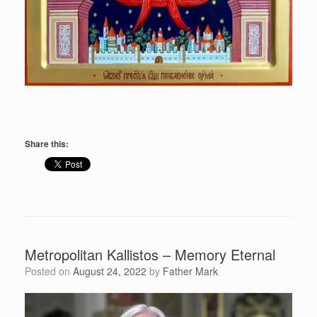
Share this:
Metropolitan Kallistos – Memory Eternal
Posted on
August 24, 2022
by
Father Mark