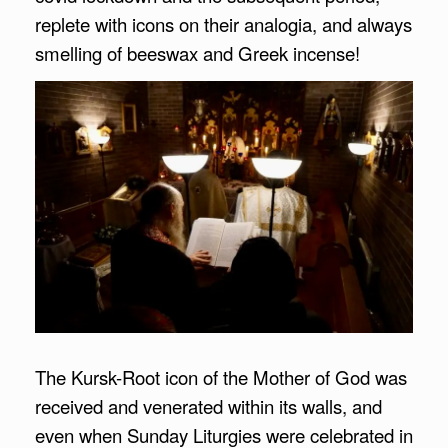
replete with icons on their analogia, and always
smelling of beeswax and Greek incense!
The Kursk-Root icon of the Mother of God was
received and venerated within its walls, and
even when Sunday Liturgies were celebrated in