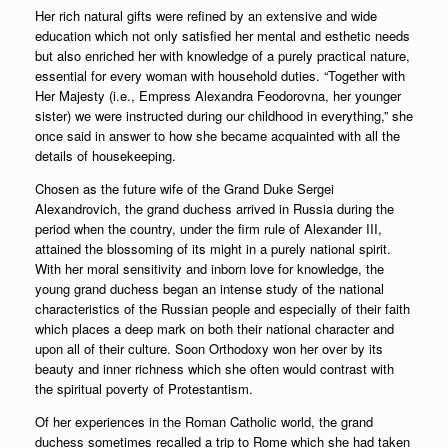
Her rich natural gifts were refined by an extensive and wide
education which not only satisfied her mental and esthetic needs
but also enriched her with knowledge of a purely practical nature,
essential for every woman with household duties. “Together with
Her Majesty (i.e., Empress Alexandra Feodorovna, her younger
sister) we were instructed during our childhood in everything,” she
once said in answer to how she became acquainted with all the
details of housekeeping.
Chosen as the future wife of the Grand Duke Sergei
Alexandrovich, the grand duchess arrived in Russia during the
period when the country, under the firm rule of Alexander III,
attained the blossoming of its might in a purely national spirit.
With her moral sensitivity and inborn love for knowledge, the
young grand duchess began an intense study of the national
characteristics of the Russian people and especially of their faith
which places a deep mark on both their national character and
upon all of their culture. Soon Orthodoxy won her over by its
beauty and inner richness which she often would contrast with
the spiritual poverty of Protestantism.
Of her experiences in the Roman Catholic world, the grand
duchess sometimes recalled a trip to Rome which she had taken