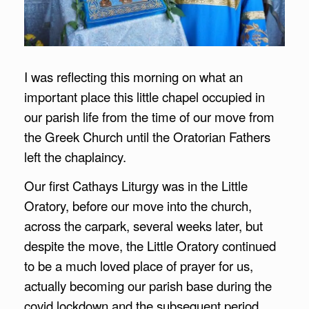
I was reflecting this morning on what an
important place this little chapel occupied in
our parish life from the time of our move from
the Greek Church until the Oratorian Fathers
left the chaplaincy.
Our first Cathays Liturgy was in the Little
Oratory, before our move into the church,
across the carpark, several weeks later, but
despite the move, the Little Oratory continued
to be a much loved place of prayer for us,
actually becoming our parish base during the
covid lockdown and the subsequent period,