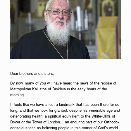
Dear brothers and sisters,
By now, many of you will have heard the news of the repose of
Metropolitan Kallistos of Diokleia in the early hours of the
morning.
It feels like we have a lost a landmark that has been there for so
long, and that we took for granted, despite his venerable age and
deteriorating health: a spiritual equivalent to the White-Cliffs of
Dover or the Tower of London… an enduring part of our Orthodox
consciousness as believing-people in this corner of God’s world.