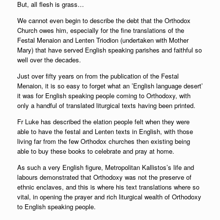
But, all flesh is grass…
We cannot even begin to describe the debt that the Orthodox
Church owes him, especially for the fine translations of the
Festal Menaion and Lenten Triodion (undertaken with Mother
Mary) that have served English speaking parishes and faithful so
well over the decades.
Just over fifty years on from the publication of the Festal
Menaion, it is so easy to forget what an ’English language desert’
it was for English speaking people coming to Orthodoxy, with
only a handful of translated liturgical texts having been printed.
Fr Luke has described the elation people felt when they were
able to have the festal and Lenten texts in English, with those
living far from the few Orthodox churches then existing being
able to buy these books to celebrate and pray at home.
As such a very English figure, Metropolitan Kallistos’s life and
labours demonstrated that Orthodoxy was not the preserve of
ethnic enclaves, and this is where his text translations where so
vital, in opening the prayer and rich liturgical wealth of Orthodoxy
to English speaking people.