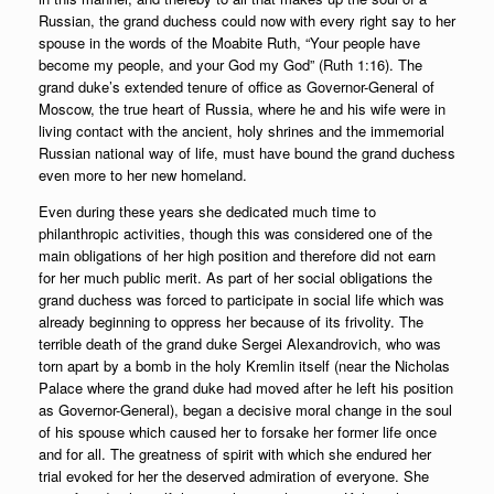
Russian, the grand duchess could now with every right say to her
spouse in the words of the Moabite Ruth, “Your people have
become my people, and your God my God” (Ruth 1:16). The
grand duke’s extended tenure of office as Governor-General of
Moscow, the true heart of Russia, where he and his wife were in
living contact with the ancient, holy shrines and the immemorial
Russian national way of life, must have bound the grand duchess
even more to her new homeland.
Even during these years she dedicated much time to
philanthropic activities, though this was considered one of the
main obligations of her high position and therefore did not earn
for her much public merit. As part of her social obligations the
grand duchess was forced to participate in social life which was
already beginning to oppress her because of its frivolity. The
terrible death of the grand duke Sergei Alexandrovich, who was
torn apart by a bomb in the holy Kremlin itself (near the Nicholas
Palace where the grand duke had moved after he left his position
as Governor-General), began a decisive moral change in the soul
of his spouse which caused her to forsake her former life once
and for all. The greatness of spirit with which she endured her
trial evoked for her the deserved admiration of everyone. She