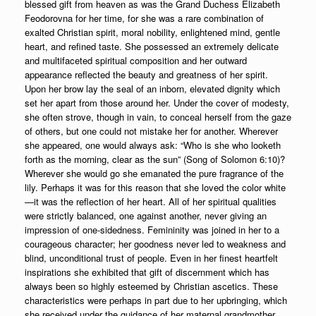
blessed gift from heaven as was the Grand Duchess Elizabeth
Feodorovna for her time, for she was a rare combination of
exalted Christian spirit, moral nobility, enlightened mind, gentle
heart, and refined taste. She possessed an extremely delicate
and multifaceted spiritual composition and her outward
appearance reflected the beauty and greatness of her spirit.
Upon her brow lay the seal of an inborn, elevated dignity which
set her apart from those around her. Under the cover of modesty,
she often strove, though in vain, to conceal herself from the gaze
of others, but one could not mistake her for another. Wherever
she appeared, one would always ask: “Who is she who looketh
forth as the morning, clear as the sun” (Song of Solomon 6:10)?
Wherever she would go she emanated the pure fragrance of the
lily. Perhaps it was for this reason that she loved the color white
—it was the reflection of her heart. All of her spiritual qualities
were strictly balanced, one against another, never giving an
impression of one-sidedness. Femininity was joined in her to a
courageous character; her goodness never led to weakness and
blind, unconditional trust of people. Even in her finest heartfelt
inspirations she exhibited that gift of discernment which has
always been so highly esteemed by Christian ascetics. These
characteristics were perhaps in part due to her upbringing, which
she received under the guidance of her maternal grandmother,