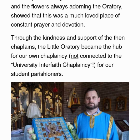
and the flowers always adorning the Oratory,
showed that this was a much loved place of
constant prayer and devotion.
Through the kindness and support of the then
chaplains, the Little Oratory became the hub
for our own chaplaincy (
not
connected to the
“University Interfaith Chaplaincy”!) for our
student parishioners.