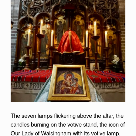
The seven lamps flickering above the altar, the
candles burning on the votive stand, the icon of
Our Lady of Walsingham with its votive lamp,