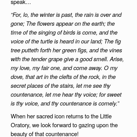
speak…
“For, lo, the winter is past, the rain is over and
gone;
The flowers appear on the earth; the
time of the singing of birds is come, and the
voice of the turtle is heard in our land;
The fig
tree putteth forth her green figs, and the vines
with the tender grape give a good smell. Arise,
my love, my fair one, and come away.
O my
dove, that art in the clefts of the rock, in the
secret places of the stairs, let me see thy
countenance, let me hear thy voice; for sweet
is thy voice, and thy countenance is comely.”
When her sacred icon returns to the Little
Oratory, we look forward to gazing upon the
beauty of that countenance!