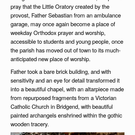
pray that the Little Oratory created by the
provost, Father Sebastian from an ambulance
garage, may once again become a place of
weekday Orthodox prayer and worship,
accessible to students and young people, once
the parish has moved out of town to its much-
anticipated new place of worship.
Father took a bare brick building, and with
sensitivity and an eye for detail transformed it
into a beautiful chapel, with an altarpiece made
from repurposed fragments from a Victorian
Catholic Church in Bridgend, with beautiful
painted archangels enshrined within the gothic
wooden tracery.