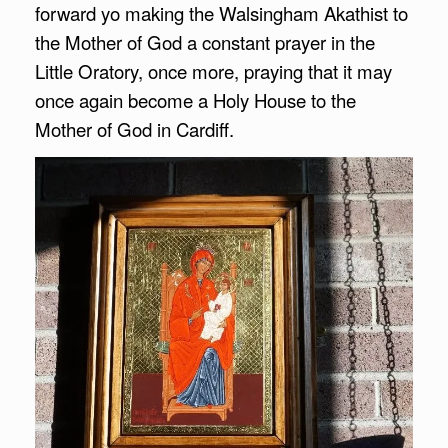
forward yo making the Walsingham Akathist to
the Mother of God a constant prayer in the
Little Oratory, once more, praying that it may
once again become a Holy House to the
Mother of God in Cardiff.