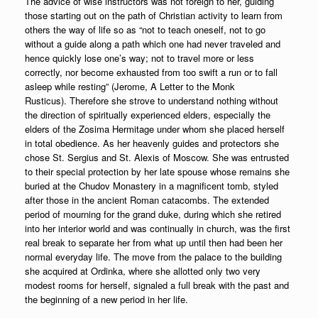
The advice of wise instructors was not foreign to her, guiding
those starting out on the path of Christian activity to learn from
others the way of life so as “not to teach oneself, not to go
without a guide along a path which one had never traveled and
hence quickly lose one’s way; not to travel more or less
correctly, nor become exhausted from too swift a run or to fall
asleep while resting” (Jerome, A Letter to the Monk
Rusticus). Therefore she strove to understand nothing without
the direction of spiritually experienced elders, especially the
elders of the Zosima Hermitage under whom she placed herself
in total obedience. As her heavenly guides and protectors she
chose St. Sergius and St. Alexis of Moscow. She was entrusted
to their special protection by her late spouse whose remains she
buried at the Chudov Monastery in a magnificent tomb, styled
after those in the ancient Roman catacombs. The extended
period of mourning for the grand duke, during which she retired
into her interior world and was continually in church, was the first
real break to separate her from what up until then had been her
normal everyday life. The move from the palace to the building
she acquired at Ordinka, where she allotted only two very
modest rooms for herself, signaled a full break with the past and
the beginning of a new period in her life.