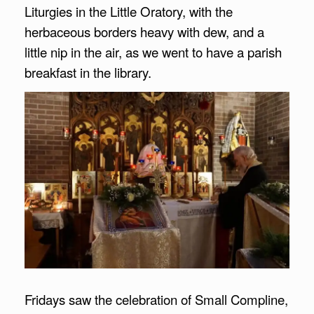
Liturgies in the Little Oratory, with the
herbaceous borders heavy with dew, and a
little nip in the air, as we went to have a parish
breakfast in the library.
Fridays saw the celebration of Small Compline,