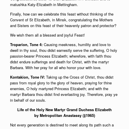
matushka Katy-Elizabeth in Mettingham.
Finally, how can we celebrate this feast without thinking of the
Convent of St Elizabeth, in Minsk, congratulating the Mothers
and Sisters on this feast of their heavenly patron and protector?
We wish them all a blessed and joyful Feast!
Troparion, Tone 4:
Causing meekness, humility and love to
dwell in thy soul, thou didst earnestly serve the suffering, O holy
passion-bearer Princess Elizabeth; wherefore, with faith thou
didst endure sufferings and death for Christ, with the martyr
Barbara. With her pray for all who honor your with love.
Kontakion, Tone IV:
Taking up the Cross of Christ, thou didst
pass from royal glory to the glory of heaven, praying for thine
enemies, O holy martyred Princess Elizabeth; and with the
martyr Barbara thou didst find everlasting joy. Therefore, pray ye
in behalf of our souls.
Life of the Holy New Martyr Grand Duchess Elizabeth
by Metropolitan Anastassy (‡1965)
Not every generation is destined to meet along its path such a