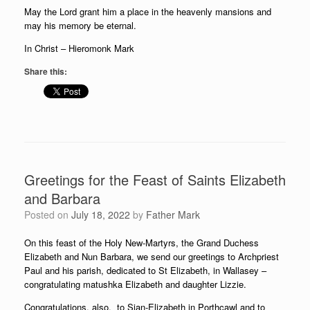
May the Lord grant him a place in the heavenly mansions and
may his memory be eternal.
In Christ – Hieromonk Mark
Share this:
Greetings for the Feast of Saints Elizabeth
and Barbara
Posted on
July 18, 2022
by
Father Mark
On this feast of the Holy New-Martyrs, the Grand Duchess
Elizabeth and Nun Barbara, we send our greetings to Archpriest
Paul and his parish, dedicated to St Elizabeth, in Wallasey –
congratulating matushka Elizabeth and daughter Lizzie.
Congratulations, also, to Sian-Elizabeth in Porthcawl and to