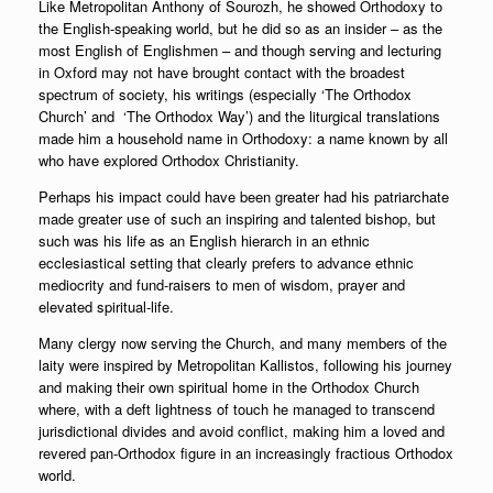
Like Metropolitan Anthony of Sourozh, he showed Orthodoxy to
the English-speaking world, but he did so as an insider – as the
most English of Englishmen – and though serving and lecturing
in Oxford may not have brought contact with the broadest
spectrum of society, his writings (especially ‘The Orthodox
Church’ and ‘The Orthodox Way’) and the liturgical translations
made him a household name in Orthodoxy: a name known by all
who have explored Orthodox Christianity.
Perhaps his impact could have been greater had his patriarchate
made greater use of such an inspiring and talented bishop, but
such was his life as an English hierarch in an ethnic
ecclesiastical setting that clearly prefers to advance ethnic
mediocrity and fund-raisers to men of wisdom, prayer and
elevated spiritual-life.
Many clergy now serving the Church, and many members of the
laity were inspired by Metropolitan Kallistos, following his journey
and making their own spiritual home in the Orthodox Church
where, with a deft lightness of touch he managed to transcend
jurisdictional divides and avoid conflict, making him a loved and
revered pan-Orthodox figure in an increasingly fractious Orthodox
world.