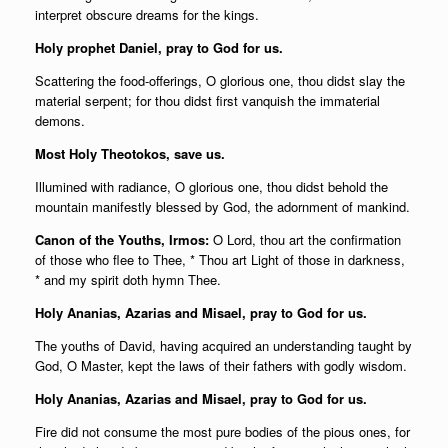
interpret obscure dreams for the kings.
Holy prophet Daniel, pray to God for us.
Scattering the food-offerings, O glorious one, thou didst slay the
material serpent; for thou didst first vanquish the immaterial
demons.
Most Holy Theotokos, save us.
Illumined with radiance, O glorious one, thou didst behold the
mountain manifestly blessed by God, the adornment of mankind.
Canon of the Youths, Irmos:
O Lord, thou art the confirmation
of those who flee to Thee, * Thou art Light of those in darkness,
* and my spirit doth hymn Thee.
Holy Ananias, Azarias and Misael, pray to God for us.
The youths of David, having acquired an understanding taught by
God, O Master, kept the laws of their fathers with godly wisdom.
Holy Ananias, Azarias and Misael, pray to God for us.
Fire did not consume the most pure bodies of the pious ones, for