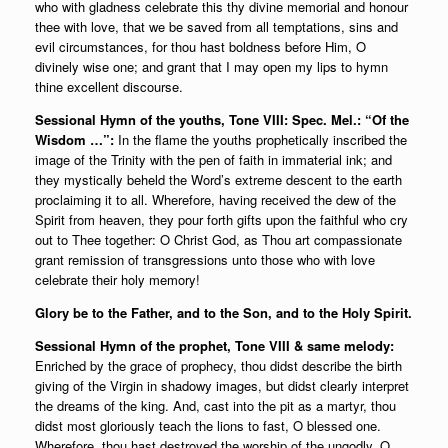
who with gladness celebrate this thy divine memorial and honour
thee with love, that we be saved from all temptations, sins and
evil circumstances, for thou hast boldness before Him, O
divinely wise one; and grant that I may open my lips to hymn
thine excellent discourse.
Sessional Hymn of the youths, Tone VIII: Spec. Mel.: “Of the
Wisdom …”:
In the flame the youths prophetically inscribed the
image of the Trinity with the pen of faith in immaterial ink; and
they mystically beheld the Word’s extreme descent to the earth
proclaiming it to all. Wherefore, having received the dew of the
Spirit from heaven, they pour forth gifts upon the faithful who cry
out to Thee together: O Christ God, as Thou art compassionate
grant remission of transgressions unto those who with love
celebrate their holy memory!
Glory be to the Father, and to the Son, and to the Holy Spirit.
Sessional Hymn of the prophet, Tone VIII & same melody:
Enriched by the grace of prophecy, thou didst describe the birth
giving of the Virgin in shadowy images, but didst clearly interpret
the dreams of the king. And, cast into the pit as a martyr, thou
didst most gloriously teach the lions to fast, O blessed one.
Wherefore, thou hast destroyed the worship of the ungodly, O