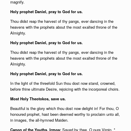
magnify.
Holy prophet Daniel, pray to God for us.
Thou didst reap the harvest of thy pangs, ever dancing in the
heavens with the prophets about the most exalted throne of the
Almighty.
Holy prophet Daniel, pray to God for us.
Thou didst reap the harvest of thy pangs, ever dancing in the
heavens with the prophets about the most exalted throne of the
Almighty.
Holy prophet Daniel, pray to God for us.
In the light of the threefold Sun thou dost now stand, crowned,
before thine ultimate Desire, rejoicing with the incorporeal choirs.
Most Holy Theotokos, save us.
Beautiful is the glory which thou dost now delight in! For thou, O
honoured prophet, hast been deemed worthy to proclaim unto all,
in images, the all-hymned Maiden.
Canon of the Youths, Irmos:
Saved by thee, O pure Virgin, *