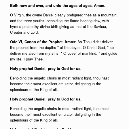
Both now and ever, and unto the ages of ages. Amen.
O Virgin, the divine Daniel clearly prefigured thee as a mountain;
and the three youths, beholding the flame bearing dew, with
hymns praise thy divine birth giving as that of the Saviour,
Creator and Lord.
Ode VI, Canon of the Prophet, Irmos:
As Thou didst deliver
the prophet from the depths * of the abyss, O Christ God, * so
deliver me also from my sins, * O Lover of mankind, * and guide
my life, I pray Thee.
Holy prophet Daniel, pray to God for us.
Beholding the angelic choirs in most radiant light, thou hast
become their most excellent emulator, delighting in the
splendours of the King of all.
Holy prophet Daniel, pray to God for us.
Beholding the angelic choirs in most radiant light, thou hast
become their most excellent emulator, delighting in the
splendours of the King of all.