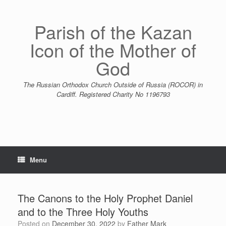
Skip
to
content
Parish of the Kazan
Icon of the Mother of
God
The Russian Orthodox Church Outside of Russia (ROCOR) in
Cardiff. Registered Charity No 1196793
Menu
The Canons to the Holy Prophet Daniel
and to the Three Holy Youths
Posted on
December 30, 2022
by
Father Mark