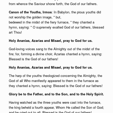
from whence the Saviour shone forth, the God of our fathers.
Canon of the Youths, Irmos
: In Babylon, the pious youths did
not worship the golden image, * but,
bedewed in the midst of the fiery furnace, * they chanted a
hymn, saying: * O supremely exalted God of our fathers, blessed
art Thou!
Holy Ananias, Azarias and Misael, pray to God for us.
God-loving voices sang to the Almighty out of the midst of the
fire; for, forming a divine choir, Azarias chanted a hymn, saying:
Blessed is the God of our fathers!
Holy Ananias, Azarias and Misael, pray to God for us.
The harp of the youths theologized concerning the Almighty, the
God of all Who manifestly appeared to them in the furnace as
they chanted a hymn, saying: Blessed is the God of our fathers!
Glory be to the Father, and to the Son, and to the Holy Spirit.
Having watched as the three youths were cast into the furnace,
the king beheld a fourth appear, Whom He called the Son of God;
and he cried out to all: Blessed is the God of our fathers!