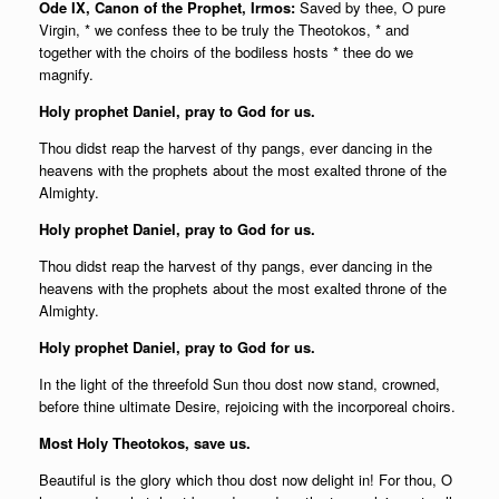
Ode IX, Canon of the Prophet, Irmos:
Saved by thee, O pure
Virgin, * we confess thee to be truly the Theotokos, * and
together with the choirs of the bodiless hosts * thee do we
magnify.
Holy prophet Daniel, pray to God for us.
Thou didst reap the harvest of thy pangs, ever dancing in the
heavens with the prophets about the most exalted throne of the
Almighty.
Holy prophet Daniel, pray to God for us.
Thou didst reap the harvest of thy pangs, ever dancing in the
heavens with the prophets about the most exalted throne of the
Almighty.
Holy prophet Daniel, pray to God for us.
In the light of the threefold Sun thou dost now stand, crowned,
before thine ultimate Desire, rejoicing with the incorporeal choirs.
Most Holy Theotokos, save us.
Beautiful is the glory which thou dost now delight in! For thou, O