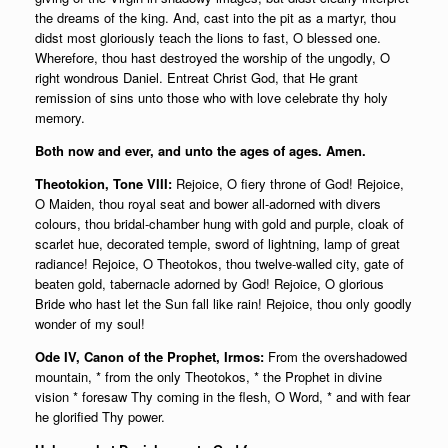
the dreams of the king. And, cast into the pit as a martyr, thou
didst most gloriously teach the lions to fast, O blessed one.
Wherefore, thou hast destroyed the worship of the ungodly, O
right wondrous Daniel. Entreat Christ God, that He grant
remission of sins unto those who with love celebrate thy holy
memory.
Both now and ever, and unto the ages of ages. Amen.
Theotokion, Tone VIII:
Rejoice, O fiery throne of God! Rejoice,
O Maiden, thou royal seat and bower all-adorned with divers
colours, thou bridal-chamber hung with gold and purple, cloak of
scarlet hue, decorated temple, sword of lightning, lamp of great
radiance! Rejoice, O Theotokos, thou twelve-walled city, gate of
beaten gold, tabernacle adorned by God! Rejoice, O glorious
Bride who hast let the Sun fall like rain! Rejoice, thou only goodly
wonder of my soul!
Ode IV, Canon of the Prophet, Irmos:
From the overshadowed
mountain, * from the only Theotokos, * the Prophet in divine
vision * foresaw Thy coming in the flesh, O Word, * and with fear
he glorified Thy power.