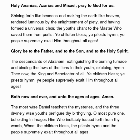
Holy Ananias, Azarias and Misael, pray to God for us.
Shining forth like beacons and making the earth like heaven,
rendered luminous by the enlightenment of piety, and having
formed a universal choir, the youths chant to the Master Who
saved them from perils: Ye children bless; ye priests hymn; ye
people supremely exalt Him throughout all ages!
Glory be to the Father, and to the Son, and to the Holy Spirit.
The descendants of Abraham, extinguishing the burning furnace
and binding the jaws of the lions in their youth, rejoicing, hymn
Thee now, the King and Benefactor of all: Ye children bless; ye
priests hymn; ye people supremely exalt Him throughout all
ages!
Both now and ever, and unto the ages of ages. Amen.
The most wise Daniel teacheth the mysteries, and the three
divinely wise youths prefigure thy birthgiving, O most pure one,
beholding in images Him Who ineffably issued forth from thy
womb, Whom the children bless, the priests hymn and the
people supremely exalt throughout all ages.