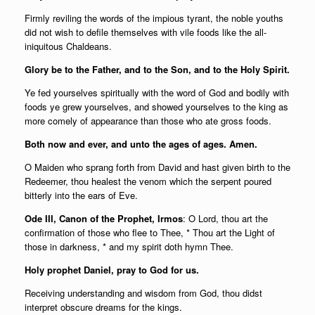
Firmly reviling the words of the impious tyrant, the noble youths
did not wish to defile themselves with vile foods like the all-
iniquitous Chaldeans.
Glory be to the Father, and to the Son, and to the Holy Spirit.
Ye fed yourselves spiritually with the word of God and bodily with
foods ye grew yourselves, and showed yourselves to the king as
more comely of appearance than those who ate gross foods.
Both now and ever, and unto the ages of ages. Amen.
O Maiden who sprang forth from David and hast given birth to the
Redeemer, thou healest the venom which the serpent poured
bitterly into the ears of Eve.
Ode III, Canon of the Prophet, Irmos
: O Lord, thou art the
confirmation of those who flee to Thee, * Thou art the Light of
those in darkness, * and my spirit doth hymn Thee.
Holy prophet Daniel, pray to God for us.
Receiving understanding and wisdom from God, thou didst
interpret obscure dreams for the kings.