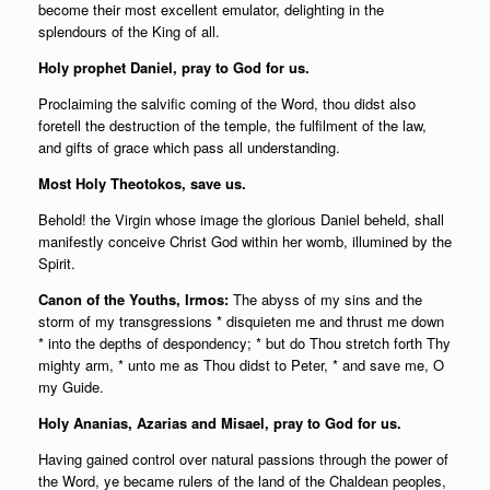
become their most excellent emulator, delighting in the
splendours of the King of all.
Holy prophet Daniel, pray to God for us.
Proclaiming the salvific coming of the Word, thou didst also
foretell the destruction of the temple, the fulfilment of the law,
and gifts of grace which pass all understanding.
Most Holy Theotokos, save us.
Behold! the Virgin whose image the glorious Daniel beheld, shall
manifestly conceive Christ God within her womb, illumined by the
Spirit.
Canon of the Youths, Irmos:
The abyss of my sins and the
storm of my transgressions * disquieten me and thrust me down
* into the depths of despondency; * but do Thou stretch forth Thy
mighty arm, * unto me as Thou didst to Peter, * and save me, O
my Guide.
Holy Ananias, Azarias and Misael, pray to God for us.
Having gained control over natural passions through the power of
the Word, ye became rulers of the land of the Chaldean peoples,