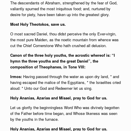
The descendants of Abraham, strengthened by the fear of God,
valiantly spurned the most iniquitous food; and, nurtured by
desire for piety, have been taken up into the greatest glory.
Most Holy Theotokos, save us.
O most sacred Daniel, thou didst perceive the only Ever-virgin,
the most pure Maiden, as the noetic mountain from whence was
cut the Chief Cornerstone Who hath crushed all delusion.
Canon of the three holy youths, the acrostic whereof is: “I
hymn the three youths and the great Daniel”, the
composition of Theophanes, in Tone VIII:
Irmos:
Having passed through the water as upon dry land, * and
having escaped the malice of the Egyptians, * the Israelites cried
aloud: * Unto our God and Redeemer let us sing.
Holy Ananias, Azarias and Misael, pray to God for us.
Let us glorify the beginningless Word Who was divinely begotten
of the Father before time began, and Whose likeness was seen
by the youths in the furnace.
Holy Ananias, Azarias and Misael, pray to God for us.