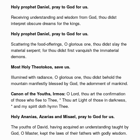
Holy prophet Daniel, pray to God for us.
Receiving understanding and wisdom from God, thou didst
interpret obscure dreams for the kings.
Holy prophet Daniel, pray to God for us.
Scattering the food-offerings, O glorious one, thou didst slay the
material serpent; for thou didst first vanquish the immaterial
demons.
Most Holy Theotokos, save us.
Illumined with radiance, O glorious one, thou didst behold the
mountain manifestly blessed by God, the adornment of mankind.
Canon of the Youths, Irmos:
O Lord, thou art the confirmation
of those who flee to Thee, * Thou art Light of those in darkness,
* and my spirit doth hymn Thee.
Holy Ananias, Azarias and Misael, pray to God for us.
The youths of David, having acquired an understanding taught by
God, O Master, kept the laws of their fathers with godly wisdom.