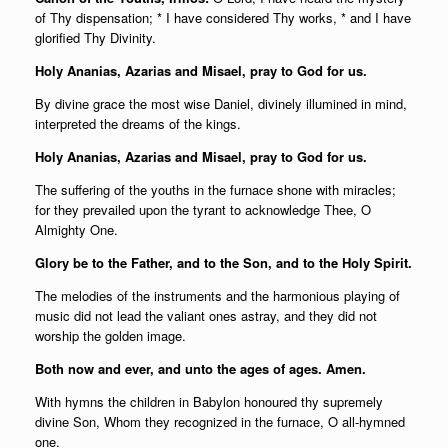
of Thy dispensation; * I have considered Thy works, * and I have
glorified Thy Divinity.
Holy Ananias, Azarias and Misael, pray to God for us.
By divine grace the most wise Daniel, divinely illumined in mind,
interpreted the dreams of the kings.
Holy Ananias, Azarias and Misael, pray to God for us.
The suffering of the youths in the furnace shone with miracles;
for they prevailed upon the tyrant to acknowledge Thee, O
Almighty One.
Glory be to the Father, and to the Son, and to the Holy Spirit.
The melodies of the instruments and the harmonious playing of
music did not lead the valiant ones astray, and they did not
worship the golden image.
Both now and ever, and unto the ages of ages. Amen.
With hymns the children in Babylon honoured thy supremely
divine Son, Whom they recognized in the furnace, O all-hymned
one.