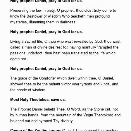
Holy prophet Daniel, pray to God for us.
Preserving the law in piety, O prophet, thou didst truly come to
know the Bestower of wisdom Who teacheth men profound
mysteries, illumining them in darkness.
Holy prophet Daniel, pray to God for us.
Living a sacred life, O thou who wast revealed by God, thou wast
called a man of divine desires; for, having manfully trampled the
passions underfoot, thou hast been translated to the life which
ageth not.
Holy prophet Daniel, pray to God for us.
The grace of the Comforter which dwelt within thee, O Daniel,
showed thee to be the radiant victor over tyrants and kings, and
the abode of wisdom.
Most Holy Theotokos, save us.
The Prophet Daniel beheld Thee, O Word, as the Stone cut, not
by human hands, from the mountain of the Virgin Theotokos; and
he cried out and hymned Thy divinity.
Canon of the Youths, Irmos:
O Lord, I have heard the mystery