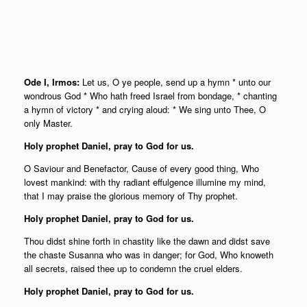
Ode I, Irmos:
Let us, O ye people, send up a hymn * unto our
wondrous God * Who hath freed Israel from bondage, * chanting
a hymn of victory * and crying aloud: * We sing unto Thee, O
only Master.
Holy prophet Daniel, pray to God for us.
O Saviour and Benefactor, Cause of every good thing, Who
lovest mankind: with thy radiant effulgence illumine my mind,
that I may praise the glorious memory of Thy prophet.
Holy prophet Daniel, pray to God for us.
Thou didst shine forth in chastity like the dawn and didst save
the chaste Susanna who was in danger; for God, Who knoweth
all secrets, raised thee up to condemn the cruel elders.
Holy prophet Daniel, pray to God for us.