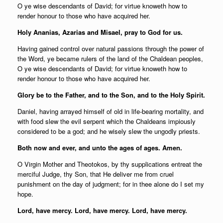
O ye wise descendants of David; for virtue knoweth how to
render honour to those who have acquired her.
Holy Ananias, Azarias and Misael, pray to God for us.
Having gained control over natural passions through the power of
the Word, ye became rulers of the land of the Chaldean peoples,
O ye wise descendants of David; for virtue knoweth how to
render honour to those who have acquired her.
Glory be to the Father, and to the Son, and to the Holy Spirit.
Daniel, having arrayed himself of old in life-bearing mortality, and
with food slew the evil serpent which the Chaldeans impiously
considered to be a god; and he wisely slew the ungodly priests.
Both now and ever, and unto the ages of ages. Amen.
O Virgin Mother and Theotokos, by thy supplications entreat the
merciful Judge, thy Son, that He deliver me from cruel
punishment on the day of judgment; for in thee alone do I set my
hope.
Lord, have mercy. Lord, have mercy. Lord, have mercy.