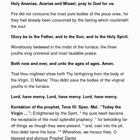
Holy Ananias, Azarias and Misael, pray to God for us.
Fire did not consume the most pure bodies of the pious ones, for
they had already been consumed by the fasting which nourisheth
the soul.
Glory be to the Father, and to the Son, and to the Holy Spirit.
Wondrously bedewed in the midst of the furnace, the three
youths sing universal and most laudable praise.
Both now and ever, and unto the ages of ages. Amen.
That thou mightest show forth Thy birthgiving from the body of
the Virgin, O Master, Thou didst save the bodies of the virginal
youths in the furnace.
Lord, have mercy. Lord, have mercy. Lord, have mercy.
Kontakion of the prophet, Tone III: Spec. Mel. “Today the
Virgin …”:
Enlightened by the Spirit, * thy pure heart became
the receptacle of the most splendid prophecy: * for beholding far-
off things as though they were present, * and, cast into the pit,
thou didst tame the lions. ** Wherefore, we honour thee, O
blessed and glorious Prophet Daniel.