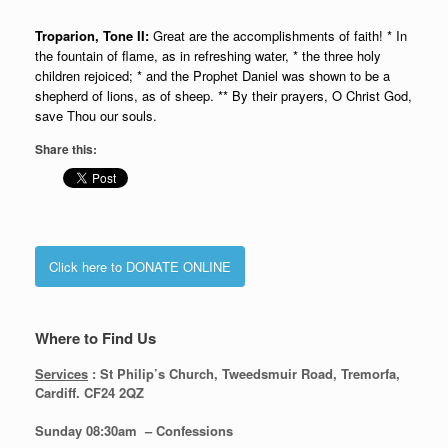
Troparion, Tone II:
Great are the accomplishments of faith! * In
the fountain of flame, as in refreshing water, * the three holy
children rejoiced; * and the Prophet Daniel was shown to be a
shepherd of lions, as of sheep. ** By their prayers, O Christ God,
save Thou our souls.
Share this:
Click here to DONATE ONLINE
Where to Find Us
Services
: St Philip’s Church, Tweedsmuir Road, Tremorfa,
Cardiff. CF24 2QZ
Sunday 08:30
am – Confessions