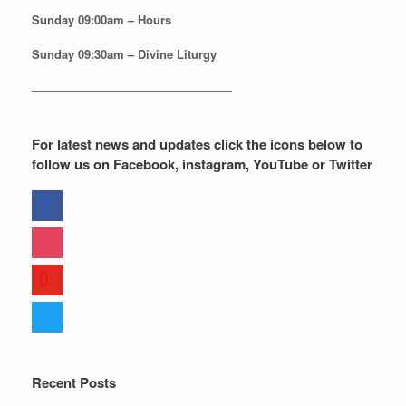
Sunday
09:00am – Hours
Sunday
09:30am – Divine Liturgy
—————————————————
For latest news and updates click the icons below to
follow us on Facebook, instagram, YouTube or Twitter
facebook
instagram
youtube
twitter
Recent Posts