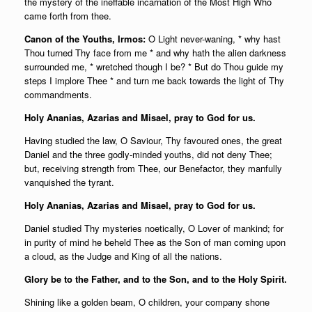
the mystery of the ineffable incarnation of the Most High Who
came forth from thee.
Canon of the Youths, Irmos:
O Light never-waning, * why hast
Thou turned Thy face from me * and why hath the alien darkness
surrounded me, * wretched though I be? * But do Thou guide my
steps I implore Thee * and turn me back towards the light of Thy
commandments.
Holy Ananias, Azarias and Misael, pray to God for us.
Having studied the law, O Saviour, Thy favoured ones, the great
Daniel and the three godly-minded youths, did not deny Thee;
but, receiving strength from Thee, our Benefactor, they manfully
vanquished the tyrant.
Holy Ananias, Azarias and Misael, pray to God for us.
Daniel studied Thy mysteries noetically, O Lover of mankind; for
in purity of mind he beheld Thee as the Son of man coming upon
a cloud, as the Judge and King of all the nations.
Glory be to the Father, and to the Son, and to the Holy Spirit.
Shining like a golden beam, O children, your company shone