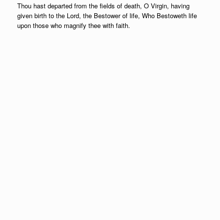
Thou hast departed from the fields of death, O Virgin, having
given birth to the Lord, the Bestower of life, Who Bestoweth life
upon those who magnify thee with faith.