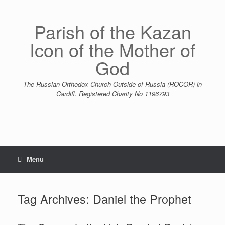
Skip
to
content
Parish of the Kazan
Icon of the Mother of
God
The Russian Orthodox Church Outside of Russia (ROCOR) in
Cardiff. Registered Charity No 1196793
Menu
Tag Archives:
Daniel the Prophet