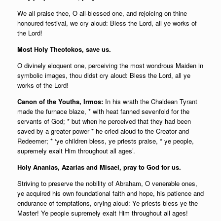
We all praise thee, O all-blessed one, and rejoicing on thine
honoured festival, we cry aloud: Bless the Lord, all ye works of
the Lord!
Most Holy Theotokos, save us.
O divinely eloquent one, perceiving the most wondrous Maiden in
symbolic images, thou didst cry aloud: Bless the Lord, all ye
works of the Lord!
Canon of the Youths, Irmos:
In his wrath the Chaldean Tyrant
made the furnace blaze, * with heat fanned sevenfold for the
servants of God; * but when he perceived that they had been
saved by a greater power * he cried aloud to the Creator and
Redeemer; * ‘ye children bless, ye priests praise, * ye people,
supremely exalt Him throughout all ages’.
Holy Ananias, Azarias and Misael, pray to God for us.
Striving to preserve the nobility of Abraham, O venerable ones,
ye acquired his own foundational faith and hope, his patience and
endurance of temptations, crying aloud: Ye priests bless ye the
Master! Ye people supremely exalt Him throughout all ages!