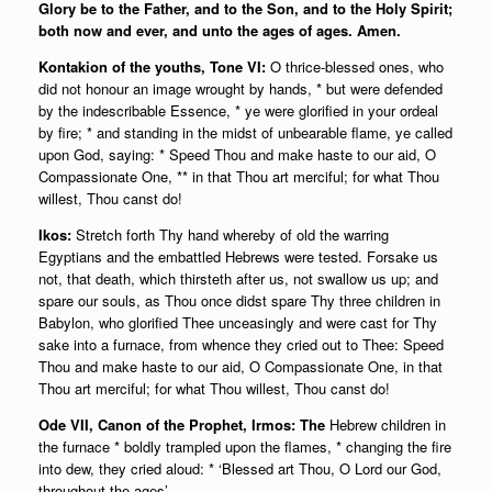
Glory be to the Father, and to the Son, and to the Holy Spirit;
both now and ever, and unto the ages of ages. Amen.
Kontakion of the youths, Tone VI:
O thrice-blessed ones, who
did not honour an image wrought by hands, * but were defended
by the indescribable Essence, * ye were glorified in your ordeal
by fire; * and standing in the midst of unbearable flame, ye called
upon God, saying: * Speed Thou and make haste to our aid, O
Compassionate One, ** in that Thou art merciful; for what Thou
willest, Thou canst do!
Ikos:
Stretch forth Thy hand whereby of old the warring
Egyptians and the embattled Hebrews were tested. Forsake us
not, that death, which thirsteth after us, not swallow us up; and
spare our souls, as Thou once didst spare Thy three children in
Babylon, who glorified Thee unceasingly and were cast for Thy
sake into a furnace, from whence they cried out to Thee: Speed
Thou and make haste to our aid, O Compassionate One, in that
Thou art merciful; for what Thou willest, Thou canst do!
Ode VII, Canon of the Prophet, Irmos: The
Hebrew children in
the furnace * boldly trampled upon the flames, * changing the fire
into dew, they cried aloud: * ‘Blessed art Thou, O Lord our God,
throughout the ages’.