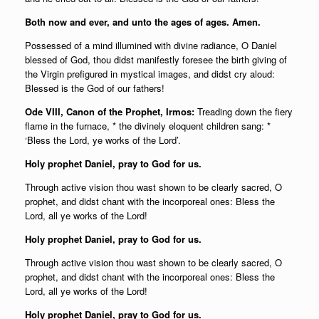
Both now and ever, and unto the ages of ages. Amen.
Possessed of a mind illumined with divine radiance, O Daniel
blessed of God, thou didst manifestly foresee the birth giving of
the Virgin prefigured in mystical images, and didst cry aloud:
Blessed is the God of our fathers!
Ode VIII, Canon of the Prophet, Irmos:
Treading down the fiery
flame in the furnace, * the divinely eloquent children sang: *
‘Bless the Lord, ye works of the Lord’.
Holy prophet Daniel, pray to God for us.
Through active vision thou wast shown to be clearly sacred, O
prophet, and didst chant with the incorporeal ones: Bless the
Lord, all ye works of the Lord!
Holy prophet Daniel, pray to God for us.
Through active vision thou wast shown to be clearly sacred, O
prophet, and didst chant with the incorporeal ones: Bless the
Lord, all ye works of the Lord!
Holy prophet Daniel, pray to God for us.