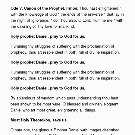
Ode V, Canon of the Prophet, Irmos
: Thou hast enlightened *
with the knowledge of God * the ends of the universe * that lay in
the night of ignorance, * do Thou also, O Lord, illumine me * with
the dawning of Thy love for mankind.
Holy prophet Daniel, pray to God for us.
Illumining thy struggles of suffering with the proclamation of
prophecy, thou art resplendent in both, full of divine inspiration.
Holy prophet Daniel, pray to God for us.
Illumining thy struggles of suffering with the proclamation of
prophecy, thou art resplendent in both, full of divine inspiration.
Holy prophet Daniel, pray to God for us.
By splendours of wisdom which pass understanding thou hast
been shown to be most wise, O blessed and divinely eloquent
Daniel who art most great, enlightening all things.
Most Holy Theotokos, save us.
O pure one, the glorious Prophet Daniel with images described