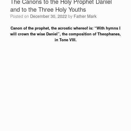
The Canons to the Holy Prophet Daniel
and to the Three Holy Youths
Posted on
December 30, 2022
by
Father Mark
Canon of the prophet, the acrostic whereof is: “With hymns I
will crown the wise Daniel”, the composition of Theophanes,
in Tone VIII.