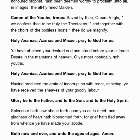
honoured prophet, hast been deemed worthy to proclaim unto all,
in images, the all-hymned Maiden.
Canon of the Youths, Irmos:
Saved by thee, O pure Virgin, *
we confess thee to be truly the Theotokos, * and together with
the choirs of the bodiless hosts * thee do we magnify.
Holy Ananias, Azarias and Misael, pray to God for us.
Ye have attained your desired end and stand before your ultimate
Desire in the mansions of heaven, O ye most noetically rich
youths.
Holy Ananias, Azarias and Misael, pray to God for us.
Having produced the grain of incorruption with tears, rejoicing, ye
have received the sheaves of your goodly labour.
Glory be to the Father, and to the Son, and to the Holy Spirit.
Splendour hath now shone forth upon you as is meet, and
gladness of heart hath blossomed forth; for grief hath fled away
from whence ye have made your abode.
Both now and ever, and unto the ages of ages. Amen.