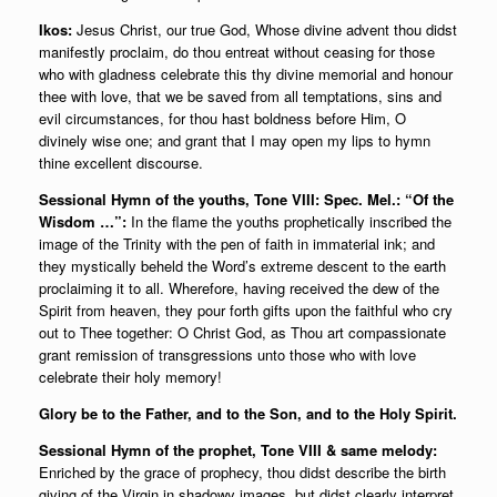
Ikos:
Jesus Christ, our true God, Whose divine advent thou didst
manifestly proclaim, do thou entreat without ceasing for those
who with gladness celebrate this thy divine memorial and honour
thee with love, that we be saved from all temptations, sins and
evil circumstances, for thou hast boldness before Him, O
divinely wise one; and grant that I may open my lips to hymn
thine excellent discourse.
Sessional Hymn of the youths, Tone VIII: Spec. Mel.: “Of the
Wisdom …”:
In the flame the youths prophetically inscribed the
image of the Trinity with the pen of faith in immaterial ink; and
they mystically beheld the Word’s extreme descent to the earth
proclaiming it to all. Wherefore, having received the dew of the
Spirit from heaven, they pour forth gifts upon the faithful who cry
out to Thee together: O Christ God, as Thou art compassionate
grant remission of transgressions unto those who with love
celebrate their holy memory!
Glory be to the Father, and to the Son, and to the Holy Spirit.
Sessional Hymn of the prophet, Tone VIII & same melody:
Enriched by the grace of prophecy, thou didst describe the birth
giving of the Virgin in shadowy images, but didst clearly interpret