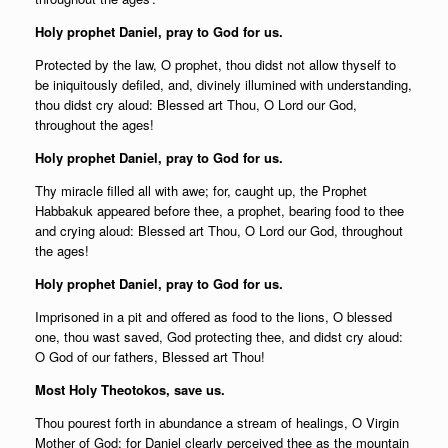
Holy prophet Daniel, pray to God for us.
Protected by the law, O prophet, thou didst not allow thyself to
be iniquitously defiled, and, divinely illumined with understanding,
thou didst cry aloud: Blessed art Thou, O Lord our God,
throughout the ages!
Holy prophet Daniel, pray to God for us.
Thy miracle filled all with awe; for, caught up, the Prophet
Habbakuk appeared before thee, a prophet, bearing food to thee
and crying aloud: Blessed art Thou, O Lord our God, throughout
the ages!
Holy prophet Daniel, pray to God for us.
Imprisoned in a pit and offered as food to the lions, O blessed
one, thou wast saved, God protecting thee, and didst cry aloud:
O God of our fathers, Blessed art Thou!
Most Holy Theotokos, save us.
Thou pourest forth in abundance a stream of healings, O Virgin
Mother of God; for Daniel clearly perceived thee as the mountain