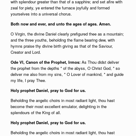
with splendour greater than that of a sapphire; and set afire with
zeal for piety, ye entered the furnace joyfully and formed
yourselves into a universal chorus.
Both now and ever, and unto the ages of ages. Amen.
O Virgin, the divine Daniel clearly prefigured thee as a mountain;
and the three youths, beholding the flame bearing dew, with
hymns praise thy divine birth giving as that of the Saviour,
Creator and Lord.
Ode VI, Canon of the Prophet, Irmos:
As Thou didst deliver
the prophet from the depths * of the abyss, O Christ God, * so
deliver me also from my sins, * O Lover of mankind, * and guide
my life, I pray Thee.
Holy prophet Daniel, pray to God for us.
Beholding the angelic choirs in most radiant light, thou hast
become their most excellent emulator, delighting in the
splendours of the King of all.
Holy prophet Daniel, pray to God for us.
Beholding the angelic choirs in most radiant light, thou hast