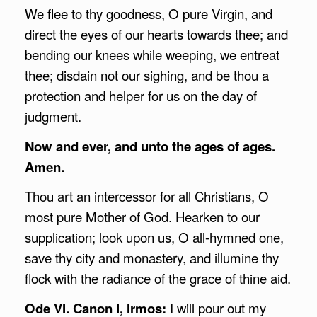
We flee to thy goodness, O pure Virgin, and
direct the eyes of our hearts towards thee; and
bending our knees while weeping, we entreat
thee; disdain not our sighing, and be thou a
protection and helper for us on the day of
judgment.
Now and ever, and unto the ages of ages.
Amen.
Thou art an intercessor for all Christians, O
most pure Mother of God. Hearken to our
supplication; look upon us, O all-hymned one,
save thy city and monastery, and illumine thy
flock with the radiance of the grace of thine aid.
Ode VI. Canon I, Irmos:
I will pour out my