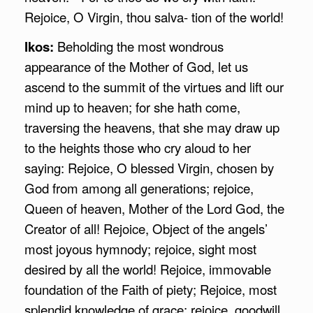
Rejoice, O Virgin, thou salva- tion of the world!
Ikos:
Beholding the most wondrous
appearance of the Mother of God, let us
ascend to the summit of the virtues and lift our
mind up to heaven; for she hath come,
traversing the heavens, that she may draw up
to the heights those who cry aloud to her
saying: Rejoice, O blessed Virgin, chosen by
God from among all generations; rejoice,
Queen of heaven, Mother of the Lord God, the
Creator of all! Rejoice, Object of the angels’
most joyous hymnody; rejoice, sight most
desired by all the world! Rejoice, immovable
foundation of the Faith of piety; Rejoice, most
splendid knowledge of grace; rejoice, goodwill