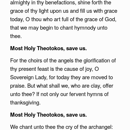
almighty in thy benefactions, shine forth the
grace of thy light upon us and fill us with grace
today, O thou who art full of the grace of God,
that we may begin to chant hymnody unto
thee.
Most Holy Theotokos, save us.
For the choirs of the angels the glorification of
thy present feast is the cause of joy, O
Sovereign Lady, for today they are moved to
praise. But what shall we, who are clay, offer
unto thee? If not only our fervent hymns of
thanksgiving.
Most Holy Theotokos, save us.
We chant unto thee the cry of the archangel: