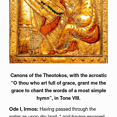
Canons of the Theotokos, with the acrostic
“O thou who art full of grace, grant me the
grace to chant the words of a most simple
hymn”, in Tone VIII.
Ode I, Irmos:
Having passed through the
water as upon dry land, * and having escaped