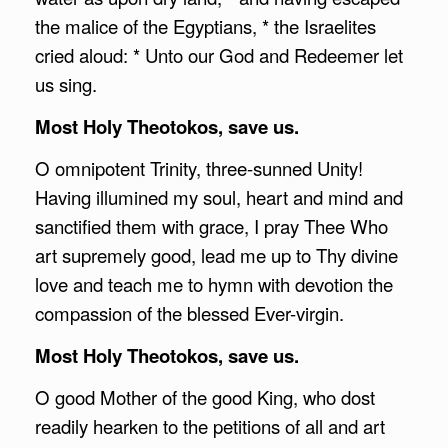
the malice of the Egyptians, * the Israelites
cried aloud: * Unto our God and Redeemer let
us sing.
Most Holy Theotokos, save us.
O omnipotent Trinity, three-sunned Unity!
Having illumined my soul, heart and mind and
sanctified them with grace, I pray Thee Who
art supremely good, lead me up to Thy divine
love and teach me to hymn with devotion the
compassion of the blessed Ever-virgin.
Most Holy Theotokos, save us.
O good Mother of the good King, who dost
readily hearken to the petitions of all and art