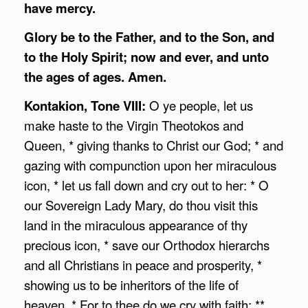
have mercy.
Glory be to the Father, and to the Son, and
to the Holy Spirit; now and ever, and unto
the ages of ages. Amen.
Kontakion, Tone VIII:
O ye people, let us
make haste to the Virgin Theotokos and
Queen, * giving thanks to Christ our God; * and
gazing with compunction upon her miraculous
icon, * let us fall down and cry out to her: * O
our Sovereign Lady Mary, do thou visit this
land in the miraculous appearance of thy
precious icon, * save our Orthodox hierarchs
and all Christians in peace and prosperity, *
showing us to be inheritors of the life of
heaven. * For to thee do we cry with faith: **