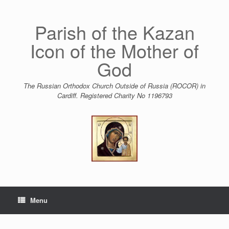
Skip
to
content
Parish of the Kazan
Icon of the Mother of
God
The Russian Orthodox Church Outside of Russia (ROCOR) in
Cardiff. Registered Charity No 1196793
Menu