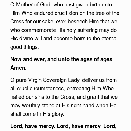
O Mother of God, who hast given birth unto
Him Who endured crucifixion on the tree of the
Cross for our sake, ever beseech Him that we
who commemorate His holy suffering may do
His divine will and become heirs to the eternal
good things.
Now and ever, and unto the ages of ages.
Amen.
O pure Virgin Sovereign Lady, deliver us from
all cruel circumstances, entreating Him Who
nailed our sins to the Cross, and grant that we
may worthily stand at His right hand when He
shall come in His glory.
Lord, have mercy. Lord, have mercy. Lord,