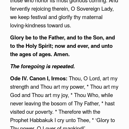
fervently rejoicing therein, O Sovereign Lady,
we keep festival and glorify thy maternal
loving-kindness toward us.
Glory be to the Father, and to the Son, and
to the Holy Spirit; now and ever, and unto
the ages of ages. Amen.
The foregoing is repeated.
Ode IV. Canon I, Irmos:
Thou, O Lord, art my
strength and Thou art my power, * Thou art my
God and Thou art my joy, * Thou Who, while
never leaving the bosom of Thy Father, * hast
visited our poverty. * Therefore with the
Prophet Habbakuk I cry unto Thee, * ‘Glory to
Thy power, O Lover of mankind!’