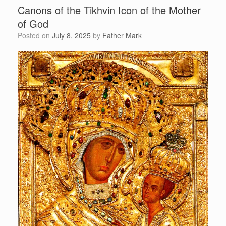
Canons of the Tikhvin Icon of the Mother
of God
Posted on
July 8, 2025
by
Father Mark