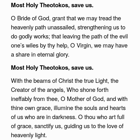
Most Holy Theotokos, save us.
O Bride of God, grant that we may tread the
heavenly path unassailed, strengthening us to
do godly works; that leaving the path of the evil
one’s wiles by thy help, O Virgin, we may have
a share in eternal glory.
Most Holy Theotokos, save us.
With the beams of Christ the true Light, the
Creator of the angels, Who shone forth
ineffably from thee, O Mother of God, and with
thine own grace, illumine the souls and hearts
of us who are in darkness. O thou who art full
of grace, sanctify us, guiding us to the love of
heavenly light.