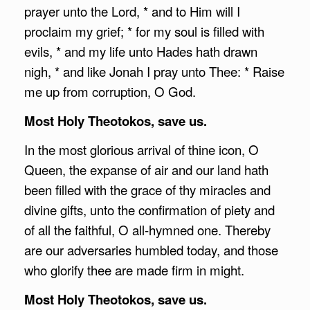
prayer unto the Lord, * and to Him will I
proclaim my grief; * for my soul is filled with
evils, * and my life unto Hades hath drawn
nigh, * and like Jonah I pray unto Thee: * Raise
me up from corruption, O God.
Most Holy Theotokos, save us.
In the most glorious arrival of thine icon, O
Queen, the expanse of air and our land hath
been filled with the grace of thy miracles and
divine gifts, unto the confirmation of piety and
of all the faithful, O all-hymned one. Thereby
are our adversaries humbled today, and those
who glorify thee are made firm in might.
Most Holy Theotokos, save us.