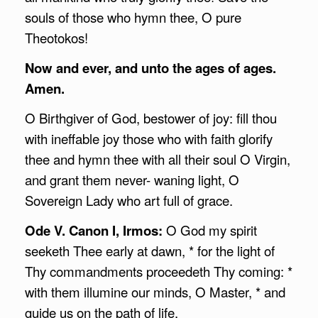
souls of those who hymn thee, O pure
Theotokos!
Now and ever, and unto the ages of ages.
Amen.
O Birthgiver of God, bestower of joy: fill thou
with ineffable joy those who with faith glorify
thee and hymn thee with all their soul O Virgin,
and grant them never- waning light, O
Sovereign Lady who art full of grace.
Ode V. Canon I, Irmos:
O God my spirit
seeketh Thee early at dawn, * for the light of
Thy commandments proceedeth Thy coming: *
with them illumine our minds, O Master, * and
guide us on the path of life.