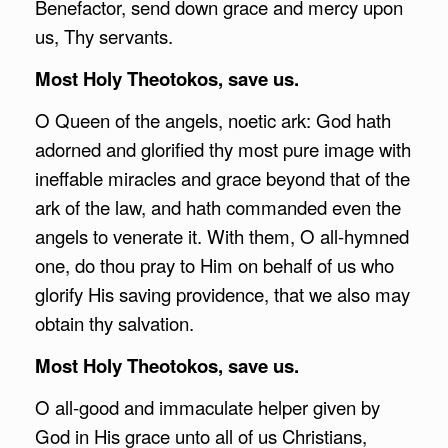
Benefactor, send down grace and mercy upon
us, Thy servants.
Most Holy Theotokos, save us.
O Queen of the angels, noetic ark: God hath
adorned and glorified thy most pure image with
ineffable miracles and grace beyond that of the
ark of the law, and hath commanded even the
angels to venerate it. With them, O all-hymned
one, do thou pray to Him on behalf of us who
glorify His saving providence, that we also may
obtain thy salvation.
Most Holy Theotokos, save us.
O all-good and immaculate helper given by
God in His grace unto all of us Christians,