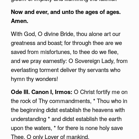
Now and ever, and unto the ages of ages.
Amen.
With God, O divine Bride, thou alone art our
greatness and boast; for through thee are we
saved from misfortunes, to thee do we flee,
and we pray earnestly: O Sovereign Lady, from
everlasting torment deliver thy servants who
hymn thy wonders!
Ode III. Canon I, Irmos:
O Christ fortify me on
the rock of Thy commandments, * Thou who in
the beginning didst establish the heavens with
understanding * and didst establish the earth
upon the waters, * for there is none holy save
Thee, O only Lover of mankind.