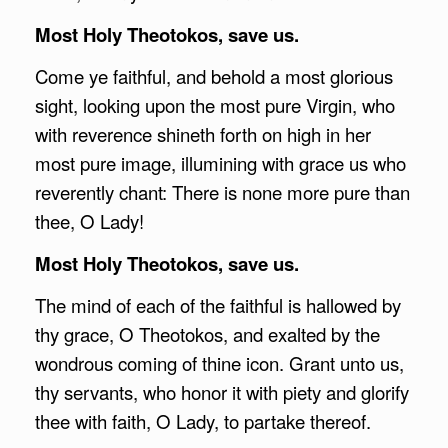
Most Holy Theotokos, save us.
Come ye faithful, and behold a most glorious
sight, looking upon the most pure Virgin, who
with reverence shineth forth on high in her
most pure image, illumining with grace us who
reverently chant: There is none more pure than
thee, O Lady!
Most Holy Theotokos, save us.
The mind of each of the faithful is hallowed by
thy grace, O Theotokos, and exalted by the
wondrous coming of thine icon. Grant unto us,
thy servants, who honor it with piety and glorify
thee with faith, O Lady, to partake thereof.