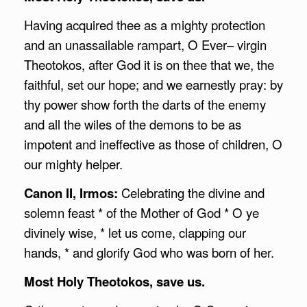
Having acquired thee as a mighty protection
and an unassailable rampart, O Ever– virgin
Theotokos, after God it is on thee that we, the
faithful, set our hope; and we earnestly pray: by
thy power show forth the darts of the enemy
and all the wiles of the demons to be as
impotent and ineffective as those of children, O
our mighty helper.
Canon II, Irmos:
Celebrating the divine and
solemn feast * of the Mother of God * O ye
divinely wise, * let us come, clapping our
hands, * and glorify God who was born of her.
Most Holy Theotokos, save us.