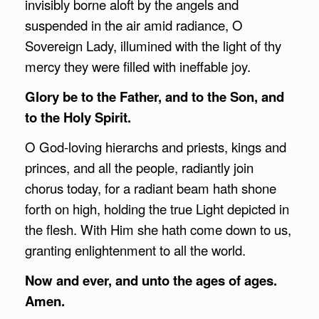
invisibly borne aloft by the angels and
suspended in the air amid radiance, O
Sovereign Lady, illumined with the light of thy
mercy they were filled with ineffable joy.
Glory be to the Father, and to the Son, and
to the Holy Spirit.
O God-loving hierarchs and priests, kings and
princes, and all the people, radiantly join
chorus today, for a radiant beam hath shone
forth on high, holding the true Light depicted in
the flesh. With Him she hath come down to us,
granting enlightenment to all the world.
Now and ever, and unto the ages of ages.
Amen.