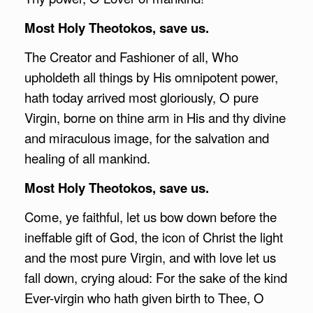
Most Holy Theotokos, save us.
The Creator and Fashioner of all, Who
upholdeth all things by His omnipotent power,
hath today arrived most gloriously, O pure
Virgin, borne on thine arm in His and thy divine
and miraculous image, for the salvation and
healing of all mankind.
Most Holy Theotokos, save us.
Come, ye faithful, let us bow down before the
ineffable gift of God, the icon of Christ the light
and the most pure Virgin, and with love let us
fall down, crying aloud: For the sake of the kind
Ever-virgin who hath given birth to Thee, O