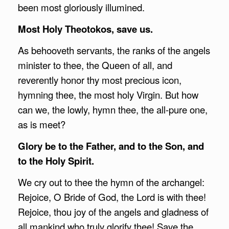
been most gloriously illumined.
Most Holy Theotokos, save us.
As behooveth servants, the ranks of the angels
minister to thee, the Queen of all, and
reverently honor thy most precious icon,
hymning thee, the most holy Virgin. But how
can we, the lowly, hymn thee, the all-pure one,
as is meet?
Glory be to the Father, and to the Son, and
to the Holy Spirit.
We cry out to thee the hymn of the archangel:
Rejoice, O Bride of God, the Lord is with thee!
Rejoice, thou joy of the angels and gladness of
all mankind who truly glorify thee! Save the