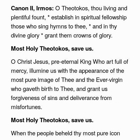
Canon II, Irmos:
O Theotokos, thou living and
plentiful fount, * establish in spiritual fellowship
those who sing hymns to thee, * and in thy
divine glory * grant them crowns of glory.
Most Holy Theotokos, save us.
O Christ Jesus, pre-eternal King Who art full of
mercy, illumine us with the appearance of the
most pure image of Thee and the Ever-virgin
who gaveth birth to Thee, and grant us
forgiveness of sins and deliverance from
misfortunes.
Most Holy Theotokos, save us.
When the people beheld thy most pure icon