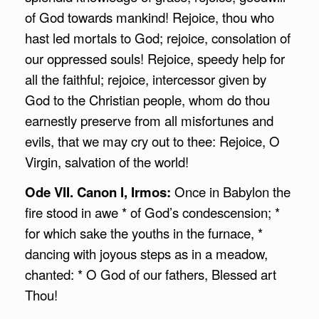
of God towards mankind! Rejoice, thou who
hast led mortals to God; rejoice, consolation of
our oppressed souls! Rejoice, speedy help for
all the faithful; rejoice, intercessor given by
God to the Christian people, whom do thou
earnestly preserve from all misfortunes and
evils, that we may cry out to thee: Rejoice, O
Virgin, salvation of the world!
Ode VII. Canon I, Irmos:
Once in Babylon the
fire stood in awe * of God’s condescension; *
for which sake the youths in the furnace, *
dancing with joyous steps as in a meadow,
chanted: * O God of our fathers, Blessed art
Thou!