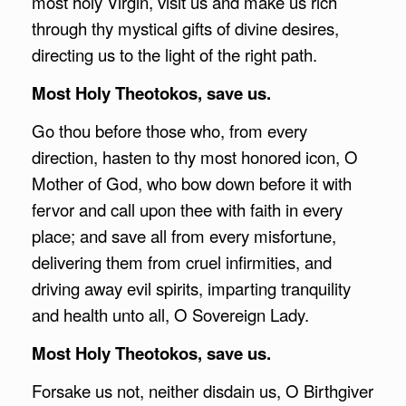
most holy Virgin, visit us and make us rich
through thy mystical gifts of divine desires,
directing us to the light of the right path.
Most Holy Theotokos, save us.
Go thou before those who, from every
direction, hasten to thy most honored icon, O
Mother of God, who bow down before it with
fervor and call upon thee with faith in every
place; and save all from every misfortune,
delivering them from cruel infirmities, and
driving away evil spirits, imparting tranquility
and health unto all, O Sovereign Lady.
Most Holy Theotokos, save us.
Forsake us not, neither disdain us, O Birthgiver