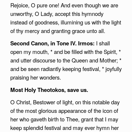
Rejoice, O pure one! And even though we are
unworthy, O Lady, accept this hymnody
instead of goodness, illumining us with the light
of thy mercy and granting grace unto all.
Second Canon, in Tone IV. Irmos:
I shall
open my mouth, * and be filled with the Spirit, *
and utter discourse to the Queen and Mother; *
and be seen radiantly keeping festival, * joyfully
praising her wonders.
Most Holy Theotokos, save us.
O Christ, Bestower of light, on this notable day
of the most glorious appearance of the icon of
her who gaveth birth to Thee, grant that I may
keep splendid festival and may ever hymn her