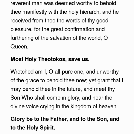
reverent man was deemed worthy to behold
thee manifestly with the holy hierarch, and he
received from thee the words of thy good
pleasure, for the great confirmation and
furthering of the salvation of the world, O
Queen.
Most Holy Theotokos, save us.
Wretched am I, O all-pure one, and unworthy
of the grace to behold thee now; yet grant that I
may behold thee in the future, and meet thy
Son Who shall come in glory, and hear the
divine voice crying in the kingdom of heaven.
Glory be to the Father, and to the Son, and
to the Holy Spirit.