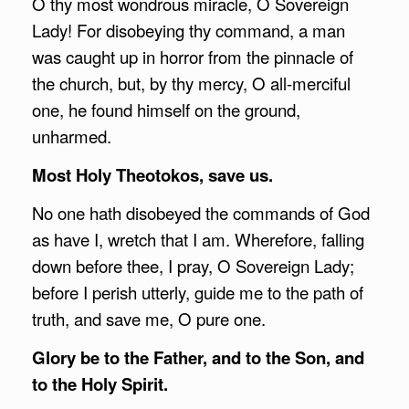
O thy most wondrous miracle, O Sovereign
Lady! For disobeying thy command, a man
was caught up in horror from the pinnacle of
the church, but, by thy mercy, O all-merciful
one, he found himself on the ground,
unharmed.
Most Holy Theotokos, save us.
No one hath disobeyed the commands of God
as have I, wretch that I am. Wherefore, falling
down before thee, I pray, O Sovereign Lady;
before I perish utterly, guide me to the path of
truth, and save me, O pure one.
Glory be to the Father, and to the Son, and
to the Holy Spirit.