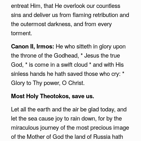
entreat Him, that He overlook our countless
sins and deliver us from flaming retribution and
the outermost darkness, and from every
torment.
Canon II, Irmos:
He who sitteth in glory upon
the throne of the Godhead, * Jesus the true
God, * is come in a swift cloud * and with His
sinless hands he hath saved those who cry: *
Glory to Thy power, O Christ.
Most Holy Theotokos, save us.
Let all the earth and the air be glad today, and
let the sea cause joy to rain down, for by the
miraculous journey of the most precious image
of the Mother of God the land of Russia hath