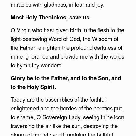
miracles with gladness, in fear and joy.
Most Holy Theotokos, save us.
O Virgin who hast given birth in the flesh to the
light-bestowing Word of God, the Wisdom of
the Father: enlighten the profound darkness of
mine ignorance and provide me with the words
to hymn thy wonders.
Glory be to the Father, and to the Son, and
to the Holy Spirit.
Today are the assemblies of the faithful
enlightened and the hordes of the heretics put
to shame, O Sovereign Lady, seeing thine icon
traversing the air like the sun, destroying the
gloom of impiety and illumining the faithful.