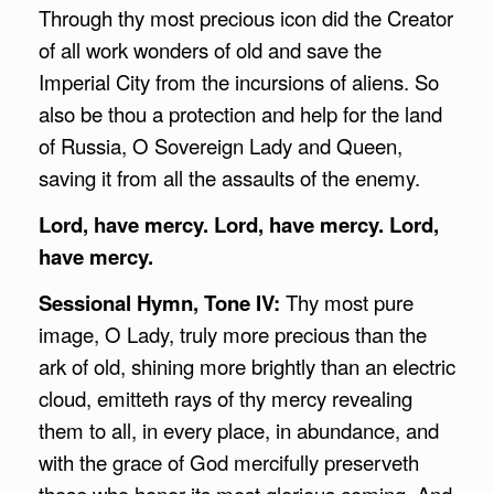
Through thy most precious icon did the Creator
of all work wonders of old and save the
Imperial City from the incursions of aliens. So
also be thou a protection and help for the land
of Russia, O Sovereign Lady and Queen,
saving it from all the assaults of the enemy.
Lord, have mercy. Lord, have mercy. Lord,
have mercy.
Sessional Hymn, Tone IV:
Thy most pure
image, O Lady, truly more precious than the
ark of old, shining more brightly than an electric
cloud, emitteth rays of thy mercy revealing
them to all, in every place, in abundance, and
with the grace of God mercifully preserveth
those who honor its most glorious coming. And