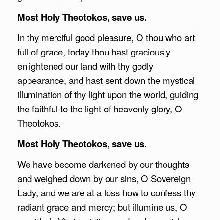
Most Holy Theotokos, save us.
In thy merciful good pleasure, O thou who art
full of grace, today thou hast graciously
enlightened our land with thy godly
appearance, and hast sent down the mystical
illumination of thy light upon the world, guiding
the faithful to the light of heavenly glory, O
Theotokos.
Most Holy Theotokos, save us.
We have become darkened by our thoughts
and weighed down by our sins, O Sovereign
Lady, and we are at a loss how to confess thy
radiant grace and mercy; but illumine us, O