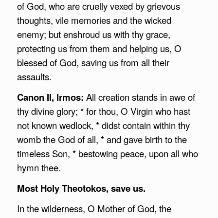
of God, who are cruelly vexed by grievous
thoughts, vile memories and the wicked
enemy; but enshroud us with thy grace,
protecting us from them and helping us, O
blessed of God, saving us from all their
assaults.
Canon II, Irmos:
All creation stands in awe of
thy divine glory; * for thou, O Virgin who hast
not known wedlock, * didst contain within thy
womb the God of all, * and gave birth to the
timeless Son, * bestowing peace, upon all who
hymn thee.
Most Holy Theotokos, save us.
In the wilderness, O Mother of God, the