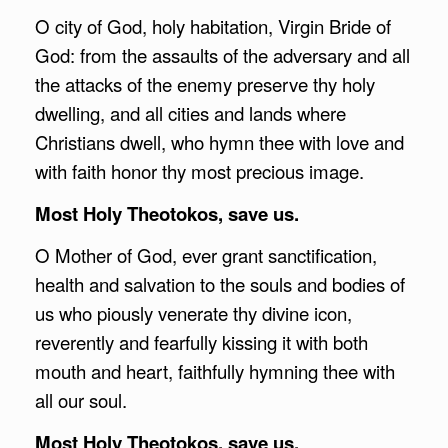
O city of God, holy habitation, Virgin Bride of
God: from the assaults of the adversary and all
the attacks of the enemy preserve thy holy
dwelling, and all cities and lands where
Christians dwell, who hymn thee with love and
with faith honor thy most precious image.
Most Holy Theotokos, save us.
O Mother of God, ever grant sanctification,
health and salvation to the souls and bodies of
us who piously venerate thy divine icon,
reverently and fearfully kissing it with both
mouth and heart, faithfully hymning thee with
all our soul.
Most Holy Theotokos, save us.