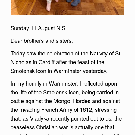
Sunday 11 August N.S.
Dear brothers and sisters,
Today saw the celebration of the Nativity of St
Nicholas in Cardiff after the feast of the
Smolensk icon in Warminster yesterday.
In my homily in Warminster, I reflected upon
the life of the Smolensk icon, being carried in
battle against the Mongol Hordes and against
the invading French Army of 1812, stressing
that, as Vladyka recently pointed out to us, the
ceaseless Christian war is actually one that