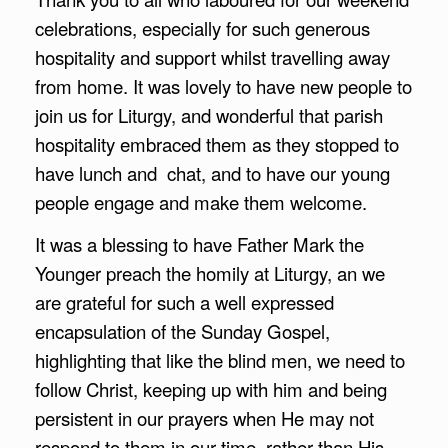
celebrations, especially for such generous
hospitality and support whilst travelling away
from home. It was lovely to have new people to
join us for Liturgy, and wonderful that parish
hospitality embraced them as they stopped to
have lunch and chat, and to have our young
people engage and make them welcome.
It was a blessing to have Father Mark the
Younger preach the homily at Liturgy, an we
are grateful for such a well expressed
encapsulation of the Sunday Gospel,
highlighting that like the blind men, we need to
follow Christ, keeping up with him and being
persistent in our prayers when He may not
respond to them in our time, rather than His