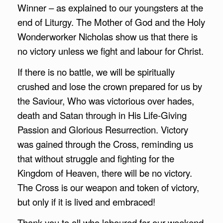
Winner – as explained to our youngsters at the
end of Liturgy. The Mother of God and the Holy
Wonderworker Nicholas show us that there is
no victory unless we fight and labour for Christ.
If there is no battle, we will be spiritually
crushed and lose the crown prepared for us by
the Saviour, Who was victorious over hades,
death and Satan through in His Life-Giving
Passion and Glorious Resurrection. Victory
was gained through the Cross, reminding us
that without struggle and fighting for the
Kingdom of Heaven, there will be no victory.
The Cross is our weapon and token of victory,
but only if it is lived and embraced!
Thank you to all who laboured for our weekend