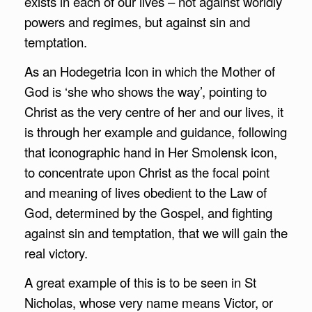
exists in each of our lives – not against worldly
powers and regimes, but against sin and
temptation.
As an Hodegetria Icon in which the Mother of
God is ‘she who shows the way’, pointing to
Christ as the very centre of her and our lives, it
is through her example and guidance, following
that iconographic hand in Her Smolensk icon,
to concentrate upon Christ as the focal point
and meaning of lives obedient to the Law of
God, determined by the Gospel, and fighting
against sin and temptation, that we will gain the
real victory.
A great example of this is to be seen in St
Nicholas, whose very name means Victor, or