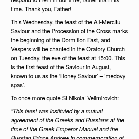
time. Thank you, Father!
This Wednesday, the feast of the All-Merciful
Saviour and the Procession of the Cross marks
the beginning of the Dormition Fast, and
Vespers will be chanted in the Oratory Church
on Tuesday, the eve of the feast at 15:00. This
is the first feast of the Saviour in August,
known to us as the ‘Honey Saviour’ – ‘medovy
spas’.
To once more quote St Nikolai Velimirovich:
“This feast was instituted by a mutual
agreement of the Greeks and Russians at the
time of the Greek Emperor Manuel and the
Russian Prince Andrew in commemoration of