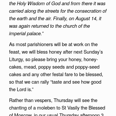
the Holy Wisdom of God and from there it was
carried along the streets for the consecration of
the earth and the air. Finally, on August 14, it
was again returned to the church of the
imperial palace.”
As most parishioners will be at work on the
feast, we will bless honey after next Sunday’s
Liturgy, so please bring your honey, honey-
cakes, mead, poppy seeds and poppy-seed
cakes and any other festal fare to be blessed,
so that we can rally “taste and see how good
the Lord is.”
Rather than vespers, Thursday will see the
chanting of a moleben to St Vasily the Blessed
of Moscow, in our usual Thursday afternoon 3