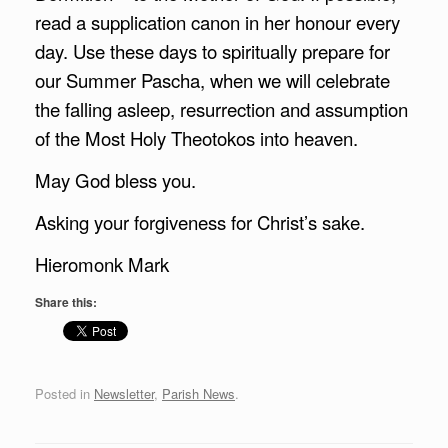
read a supplication canon in her honour every
day. Use these days to spiritually prepare for
our Summer Pascha, when we will celebrate
the falling asleep, resurrection and assumption
of the Most Holy Theotokos into heaven.
May God bless you.
Asking your forgiveness for Christ’s sake.
Hieromonk Mark
Share this:
Posted in
Newsletter
,
Parish News
.