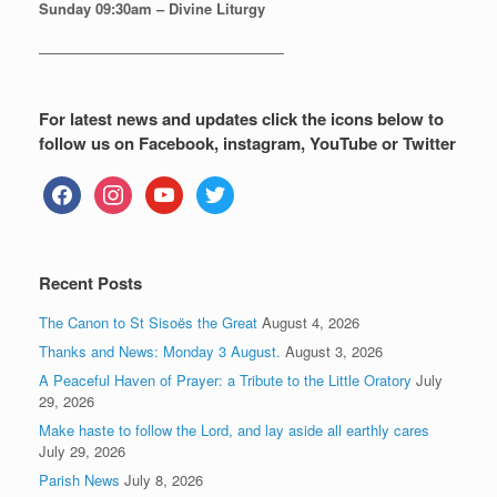
Sunday
09:30am – Divine Liturgy
—————————————————
For latest news and updates click the icons below to
follow us on Facebook, instagram, YouTube or Twitter
facebook
instagram
youtube
twitter
Recent Posts
The Canon to St Sisoës the Great
August 4, 2026
Thanks and News: Monday 3 August.
August 3, 2026
A Peaceful Haven of Prayer: a Tribute to the Little Oratory
July
29, 2026
Make haste to follow the Lord, and lay aside all earthly cares
July 29, 2026
Parish News
July 8, 2026