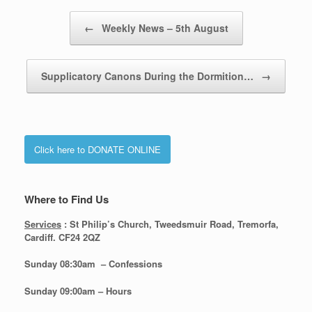
Post navigation
←
Weekly News – 5th August
Supplicatory Canons During the Dormition…
→
Click here to DONATE ONLINE
Where to Find Us
Services
: St Philip’s Church, Tweedsmuir Road, Tremorfa,
Cardiff. CF24 2QZ
Sunday 08:30
am – Confessions
Sunday
09:00am – Hours