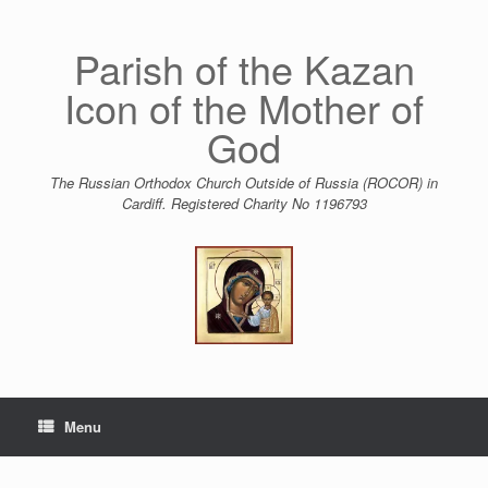
Skip
to
content
Parish of the Kazan
Icon of the Mother of
God
The Russian Orthodox Church Outside of Russia (ROCOR) in
Cardiff. Registered Charity No 1196793
Menu