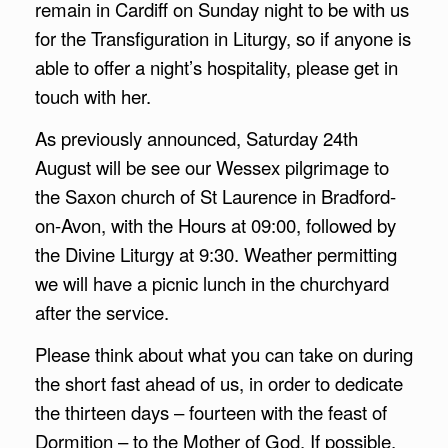
remain in Cardiff on Sunday night to be with us
for the Transfiguration in Liturgy, so if anyone is
able to offer a night’s hospitality, please get in
touch with her.
As previously announced, Saturday 24th
August will be see our Wessex pilgrimage to
the Saxon church of St Laurence in Bradford-
on-Avon, with the Hours at 09:00, followed by
the Divine Liturgy at 9:30. Weather permitting
we will have a picnic lunch in the churchyard
after the service.
Please think about what you can take on during
the short fast ahead of us, in order to dedicate
the thirteen days – fourteen with the feast of
Dormition – to the Mother of God. If possible,