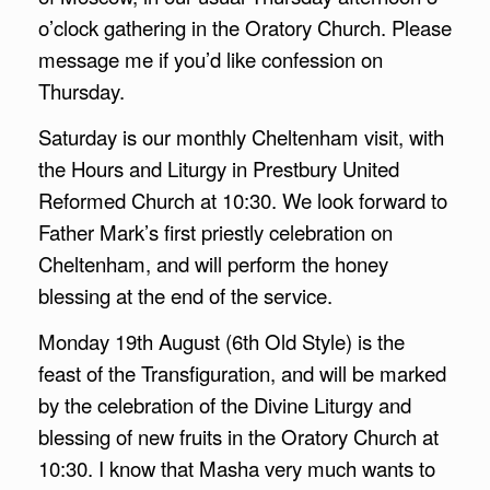
o’clock gathering in the Oratory Church. Please
message me if you’d like confession on
Thursday.
Saturday is our monthly Cheltenham visit, with
the Hours and Liturgy in Prestbury United
Reformed Church at 10:30. We look forward to
Father Mark’s first priestly celebration on
Cheltenham, and will perform the honey
blessing at the end of the service.
Monday 19th August (6th Old Style) is the
feast of the Transfiguration, and will be marked
by the celebration of the Divine Liturgy and
blessing of new fruits in the Oratory Church at
10:30. I know that Masha very much wants to