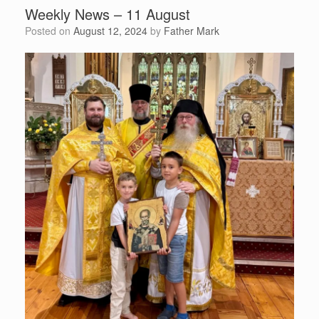
Weekly News – 11 August
Posted on
August 12, 2024
by
Father Mark