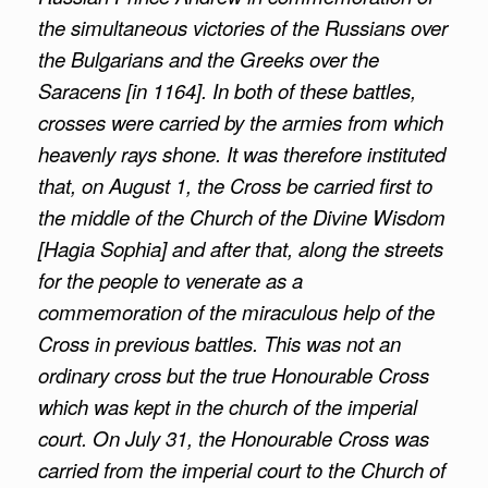
the simultaneous victories of the Russians over
the Bulgarians and the Greeks over the
Saracens [in 1164]. In both of these battles,
crosses were carried by the armies from which
heavenly rays shone. It was therefore instituted
that, on August 1, the Cross be carried first to
the middle of the Church of the Divine Wisdom
[Hagia Sophia] and after that, along the streets
for the people to venerate as a
commemoration of the miraculous help of the
Cross in previous battles. This was not an
ordinary cross but the true Honourable Cross
which was kept in the church of the imperial
court. On July 31, the Honourable Cross was
carried from the imperial court to the Church of