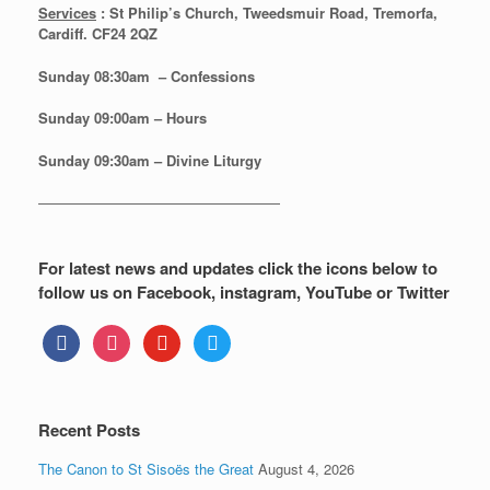
Services
: St Philip’s Church, Tweedsmuir Road, Tremorfa,
Cardiff. CF24 2QZ
Sunday 08:30
am – Confessions
Sunday
09:00am – Hours
Sunday
09:30am – Divine Liturgy
—————————————————
For latest news and updates click the icons below to
follow us on Facebook, instagram, YouTube or Twitter
facebook
instagram
youtube
twitter
Recent Posts
The Canon to St Sisoës the Great
August 4, 2026