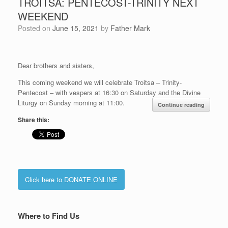
TROITSA: PENTECOST-TRINITY NEXT
WEEKEND
Posted on
June 15, 2021
by
Father Mark
Dear brothers and sisters,
This coming weekend we will celebrate Troitsa – Trinity-
Pentecost – with vespers at 16:30 on Saturday and the Divine
Liturgy on Sunday morning at 11:00.
Continue reading
Share this:
Click here to DONATE ONLINE
Where to Find Us