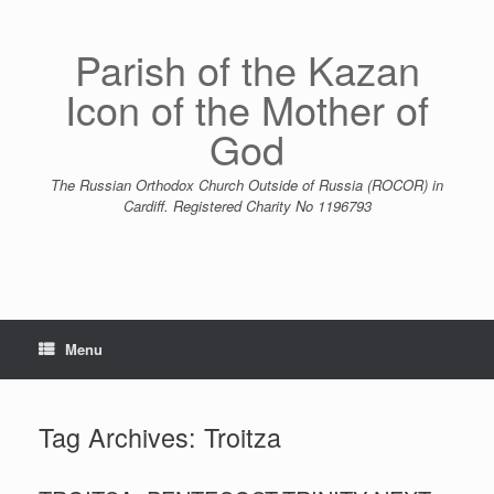
Skip
to
content
Parish of the Kazan
Icon of the Mother of
God
The Russian Orthodox Church Outside of Russia (ROCOR) in
Cardiff. Registered Charity No 1196793
Menu
Tag Archives:
Troitza