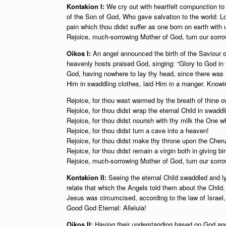
Kontakion I:
We cry out with heartfelt compunction to 
of the Son of God, Who gave salvation to the world: Lo
pain which thou didst suffer as one born on earth with 
Rejoice, much-sorrowing Mother of God, turn our sorrow
Oikos I:
An angel announced the birth of the Saviour o
heavenly hosts praised God, singing: “Glory to God in
God, having nowhere to lay thy head, since there was n
Him in swaddling clothes, laid Him in a manger. Knowing
Rejoice, for thou wast warmed by the breath of thine 
Rejoice, for thou didst wrap the eternal Child in swaddl
Rejoice, for thou didst nourish with thy milk the One w
Rejoice, for thou didst turn a cave into a heaven!
Rejoice, for thou didst make thy throne upon the Cher
Rejoice, for thou didst remain a virgin both in giving bir
Rejoice, much-sorrowing Mother of God, turn our sorrow
Kontakion II:
Seeing the eternal Child swaddled and l
relate that which the Angels told them about the Child.
Jesus was circumcised, according to the law of Israel
Good God Eternal: Alleluia!
Oikos II:
Having their understanding based on God and k