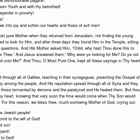
he dishonourable pagans!
-born Youth and with thy betrothed!
arpenter in poverty!
s!
s into joy and soften our hearts and those of evil men!
ost pure Mother when they returned from Jerusalem, not finding the young
ed to look for Him, and after three days they found Him in the Temple, sitting
 questions. And His Mother asked Him, “Child, why hast Thou done this to
 for Thee.” And Jesus answered them,” Why were ye looking for Me? Do ye not
d unto Me?” And Thou, O Most Pure One, kept all these sayings in Thy heart
through all of Galilee, teaching in their synagogues, preaching the Gospel of
ity among the people. And His reputation spread through all of Syria and they
nd those tormented by demons and the paralyzed and He healed them. But thou
thy heart, knowing that very soon the time would come when Thy Son would
d. For this reason, we bless thee, much-sorrowing Mother of God, crying out:
the Jewish people!
bmit to the will of God!
f sin!
rpent!
e to God!