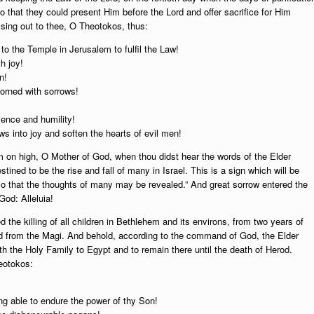
that they could present Him before the Lord and offer sacrifice for Him
 sing out to thee, O Theotokos, thus:
 to the Temple in Jerusalem to fulfil the Law!
h joy!
n!
dorned with sorrows!
ience and humility!
s into joy and soften the hearts of evil men!
 on high, O Mother of God, when thou didst hear the words of the Elder
tined to be the rise and fall of many in Israel. This is a sign which will be
 so that the thoughts of many may be revealed.” And great sorrow entered the
God: Alleluia!
 the killing of all children in Bethlehem and its environs, from two years of
ed from the Magi. And behold, according to the command of God, the Elder
h the Holy Family to Egypt and to remain there until the death of Herod.
eotokos:
eing able to endure the power of thy Son!