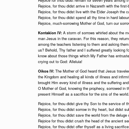
Rejoice for thou didst remain for seven years among t
Rejoice, for thou didst arrive in Nazareth with the first
Rejoice, for thou didst live with the Elder Joseph the c
Rejoice, for thou didst spend all thy time in hard labour
Rejoice, much-sorrowing Mother of God, turn our sorrow
Kontakion IV:
A storm of sorrows whirled about the m
man Jesus in the caravan. For this reason, they return
among the teachers listening to them and asking them
us? Behold, Thy father and I suffered greatly looking
know about those things which My Father has entruste
crying out to God: Alleluia!
Oikos IV:
The Mother of God heard that Jesus traveled 
the Kingdom and healing all kinds of illness and infirm
brought Him every kind of illness and the suffering a
O Mother of God, knowing the prophecy, sorrowed in 
present Himself as a sacrifice for the sins of the worl
Rejoice, for thou didst give thy Son to the service of 
Rejoice, for thou didst sorrow in thy heart, but didst su
Rejoice, for thou didst save the world from the deluge o
Rejoice for thou didst crush the head of the ancient se
Rejoice, for thou didst offer thyself as a living sacrific