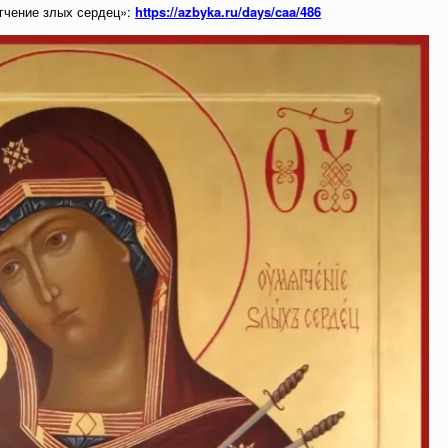
гчение злых сердец»:
https://azbyka.ru/days/caa/486