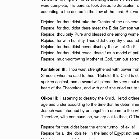
were complete, His parents took Jesus to Jerusalem so 
according to the decree in the Law of the Lord. But we
Rejoice, for thou didst take the Creator of the universe
Rejoice, for thou didst there meet the Elder Simeon wit
Rejoice, thou only Pure and blessed one among wome
Rejoice, for with humility Thou didst carry thy cross a
Rejoice, for thou didst never disobey the will of God!
Rejoice, for thou didst reveal thyself as a model of pat
Rejoice, much-sorrowing Mother of God, turn our sorrow
Kontakion III:
Thou wast strengthened with power from
Simeon, when he said to thee: “Behold, this Child is des
spoken against, and a sword will pierce thy very soul
heart of the Theotokos, and with grief she cried out to 
Oikos III:
Hastening to destroy the Child, Herod ordered
age and under according to the time that he determin
Joseph was informed by an angel in a dream to flee wit
Therefore, with compunction, we cry out to thee, O Th
Rejoice for thou didst bear the entire turmoil of exile!
Rejoice for all the idols fell in the land of Egypt not b