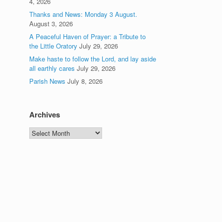
4, 2026
Thanks and News: Monday 3 August.
August 3, 2026
A Peaceful Haven of Prayer: a Tribute to
the Little Oratory
July 29, 2026
Make haste to follow the Lord, and lay aside
all earthly cares
July 29, 2026
Parish News
July 8, 2026
Archives
Archives