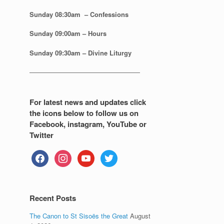
Sunday 08:30
am – Confessions
Sunday
09:00am – Hours
Sunday
09:30am – Divine Liturgy
—————————————————
For latest news and updates click
the icons below to follow us on
Facebook, instagram, YouTube or
Twitter
facebook
instagram
youtube
twitter
Recent Posts
The Canon to St Sisoës the Great
August