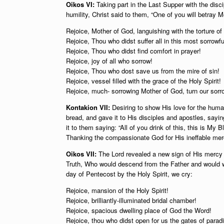
Oikos VI:
Taking part in the Last Supper with the disc
humility, Christ said to them, “One of you will betray M
Rejoice, Mother of God, languishing with the torture of 
Rejoice, Thou who didst suffer all in this most sorrowfu
Rejoice, Thou who didst find comfort in prayer!
Rejoice, joy of all who sorrow!
Rejoice, Thou who dost save us from the mire of sin!
Rejoice, vessel filled with the grace of the Holy Spirit!
Rejoice, much- sorrowing Mother of God, turn our sorro
Kontakion VII:
Desiring to show His love for the huma
bread, and gave it to His disciples and apostles, sayin
it to them saying: “All of you drink of this, this is M
Thanking the compassionate God for His ineffable merc
Oikos VII:
The Lord revealed a new sign of His mercy t
Truth, Who would descend from the Father and would w
day of Pentecost by the Holy Spirit, we cry:
Rejoice, mansion of the Holy Spirit!
Rejoice, brilliantly-illuminated bridal chamber!
Rejoice, spacious dwelling place of God the Word!
Rejoice, thou who didst open for us the gates of paradi