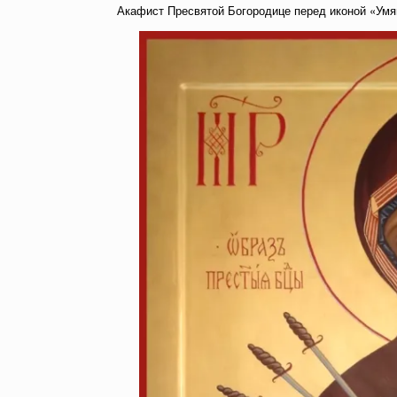
Акафист Пресвятой Богородице перед иконой «Умя