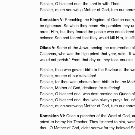
Rejoice, O blessed one, the Lord is with Thee!
Rejoice, much-sorrowing Mother of God, turn our sorrow
Kontakion V:
Preaching the Kingdom of God on earth,
be righteous. So when they heard His parables they u
arrest Him, but they feared the people who considered 
beloved Son and feared that they would kill Him, in affli
Oikos V:
Some of the Jews, seeing the resurrection o
Caiaphas, who was the high priest that year, said, “It w
would not perish.” From that day on they took counsel
Rejoice, thou who gavest birth to the Saviour of the wo
Rejoice, source of our salvation!
Rejoice, for thou wast chosen from birth to be the Moth
Rejoice, Mother of God, destined for suffering!
Rejoice, O blessed one, who dost preside as Queen o
Rejoice, O blessed one, thou who always prays for us!
Rejoice, much-sorrowing Mother of God, turn our sorrow
Kontakion VI:
Once a preacher of the Word of God, and 
priest to betray his Teacher. They listened to him, wer
thou, O Mother of God, didst sorrow for thy beloved Son