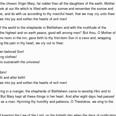
the chosen Virgin Mary, far nobler than all the daughters of the earth, Mother
ok at our life which is filled with every sorrow and remember the sorrow and
us, and do with us according to thy merciful heart, that we may cry unto thee:
s into joy and soften the hearts of evil men!
f the world to the shepherds in Bethlehem and with the multitude of the
 the highest and on earth peace, good will among men!” But thou, O Mother of
o room in the inn, gave birth to thy first-born Son in a cave and, wrapping
 the pain in thy heart, we cry out to thee:
own beloved Son!
ing clothes!
ho sustaineth the universe!
ubim!
th and after birth!
s into joy and soften the hearts of evil men!
ying in a manger, the shepherds of Bethlehem came to worship Him and to
 But Mary kept all these things in her heart. And after eight days had passed
, as a man. Hymning thy humility and patience, O Theotokos, we sing to the
eeping the Law of the Lord, on the fortieth day when the days of purificatio