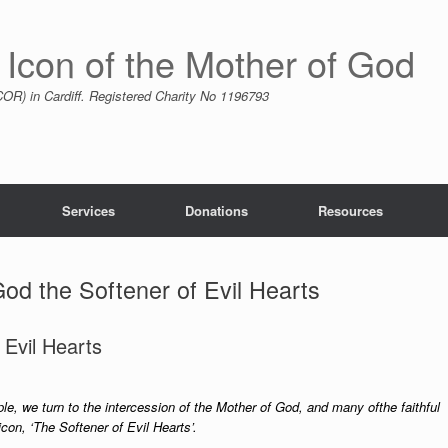
 Icon of the Mother of God
R) in Cardiff. Registered Charity No 1196793
Services
Donations
Resources
od the Softener of Evil Hearts
 Evil Hearts
ple, we turn to the intercession of the Mother of God, and many ofthe faithful
con, ‘The Softener of Evil Hearts’.