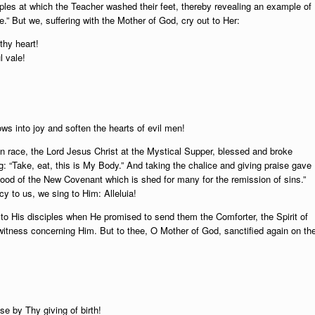
iples at which the Teacher washed their feet, thereby revealing an example of
e.” But we, suffering with the Mother of God, cry out to Her:
thy heart!
l vale!
ws into joy and soften the hearts of evil men!
n race, the Lord Jesus Christ at the Mystical Supper, blessed and broke
g: “Take, eat, this is My Body.” And taking the chalice and giving praise gave
y Blood of the New Covenant which is shed for many for the remission of sins.”
y to us, we sing to Him: Alleluia!
o His disciples when He promised to send them the Comforter, the Spirit of
itness concerning Him. But to thee, O Mother of God, sanctified again on th
se by Thy giving of birth!