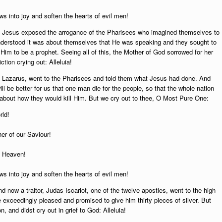
s into joy and soften the hearts of evil men!
 Jesus exposed the arrogance of the Pharisees who imagined themselves to
nderstood it was about themselves that He was speaking and they sought to
Him to be a prophet. Seeing all of this, the Mother of God sorrowed for her
ction crying out: Alleluia!
f Lazarus, went to the Pharisees and told them what Jesus had done. And
ill be better for us that one man die for the people, so that the whole nation
 about how they would kill Him. But we cry out to thee, O Most Pure One:
rld!
er of our Saviour!
f Heaven!
s into joy and soften the hearts of evil men!
now a traitor, Judas Iscariot, one of the twelve apostles, went to the high
e exceedingly pleased and promised to give him thirty pieces of silver. But
, and didst cry out in grief to God: Alleluia!