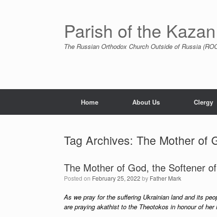
Skip
to
content
Parish of the Kazan
The Russian Orthodox Church Outside of Russia (ROCO
Home
About Us
Clergy
Tag Archives:
The Mother of G
The Mother of God, the Softener of
Posted on
February 25, 2022
by
Father Mark
As we pray for the suffering Ukrainian land and its peo
are praying akathist to the Theotokos in honour of her i