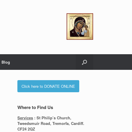
Blog
Click here to DONATE ONLINE
Where to Find Us
Services
: St Philip’s Church,
Tweedsmuir Road, Tremorfa, Cardiff.
CF24 2QZ