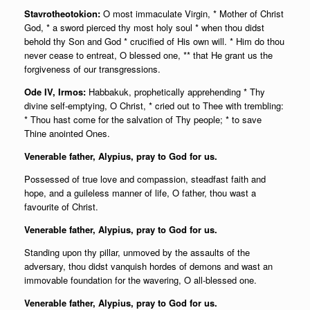
Stavrotheotokion:
O most immaculate Virgin, * Mother of Christ
God, * a sword pierced thy most holy soul * when thou didst
behold thy Son and God * crucified of His own will. * Him do thou
never cease to entreat, O blessed one, ** that He grant us the
forgiveness of our transgressions.
Ode IV, Irmos:
Habbakuk, prophetically apprehending * Thy
divine self-emptying, O Christ, * cried out to Thee with trembling:
* Thou hast come for the salvation of Thy people; * to save
Thine anointed Ones.
Venerable father, Alypius, pray to God for us.
Possessed of true love and compassion, steadfast faith and
hope, and a guileless manner of life, O father, thou wast a
favourite of Christ.
Venerable father, Alypius, pray to God for us.
Standing upon thy pillar, unmoved by the assaults of the
adversary, thou didst vanquish hordes of demons and wast an
immovable foundation for the wavering, O all-blessed one.
Venerable father, Alypius, pray to God for us.