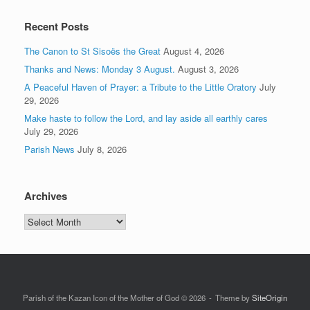
Recent Posts
The Canon to St Sisoës the Great
August 4, 2026
Thanks and News: Monday 3 August.
August 3, 2026
A Peaceful Haven of Prayer: a Tribute to the Little Oratory
July
29, 2026
Make haste to follow the Lord, and lay aside all earthly cares
July 29, 2026
Parish News
July 8, 2026
Archives
Archives
Parish of the Kazan Icon of the Mother of God © 2026
Theme by
SiteOrigin