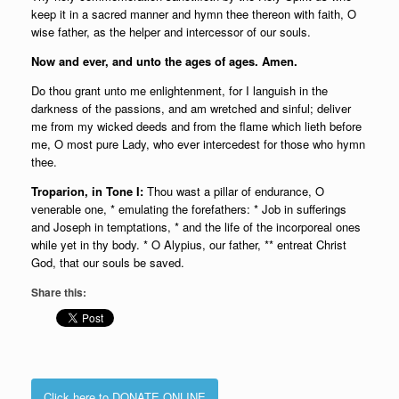
keep it in a sacred manner and hymn thee thereon with faith, O
wise father, as the helper and intercessor of our souls.
Now and ever, and unto the ages of ages. Amen.
Do thou grant unto me enlightenment, for I languish in the
darkness of the passions, and am wretched and sinful; deliver
me from my wicked deeds and from the flame which lieth before
me, O most pure Lady, who ever intercedest for those who hymn
thee.
Troparion, in Tone I:
Thou wast a pillar of endurance, O
venerable one, * emulating the forefathers: * Job in sufferings
and Joseph in temptations, * and the life of the incorporeal ones
while yet in thy body. * O Alypius, our father, ** entreat Christ
God, that our souls be saved.
Share this:
Click here to DONATE ONLINE