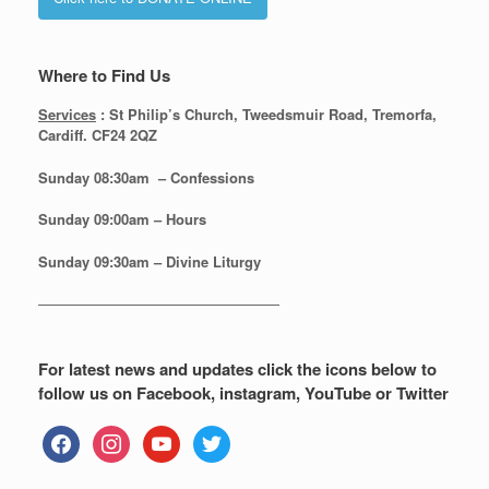
Where to Find Us
Services
: St Philip’s Church, Tweedsmuir Road, Tremorfa,
Cardiff. CF24 2QZ
Sunday 08:30
am – Confessions
Sunday
09:00am – Hours
Sunday
09:30am – Divine Liturgy
—————————————————
For latest news and updates click the icons below to
follow us on Facebook, instagram, YouTube or Twitter
facebook
instagram
youtube
twitter