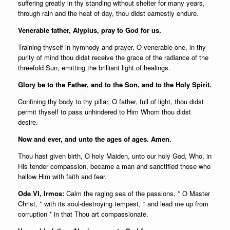
suffering greatly in thy standing without shelter for many years,
through rain and the heat of day, thou didst earnestly endure.
Venerable father, Alypius, pray to God for us.
Training thyself in hymnody and prayer, O venerable one, in thy
purity of mind thou didst receive the grace of the radiance of the
threefold Sun, emitting the brilliant light of healings.
Glory be to the Father, and to the Son, and to the Holy Spirit.
Confining thy body to thy pillar, O father, full of light, thou didst
permit thyself to pass unhindered to Him Whom thou didst
desire.
Now and ever, and unto the ages of ages. Amen.
Thou hast given birth, O holy Maiden, unto our holy God, Who, in
His tender compassion, became a man and sanctified those who
hallow Him with faith and fear.
Ode VI, Irmos:
Calm the raging sea of the passions, * O Master
Christ, * with its soul-destroying tempest, * and lead me up from
corruption * in that Thou art compassionate.