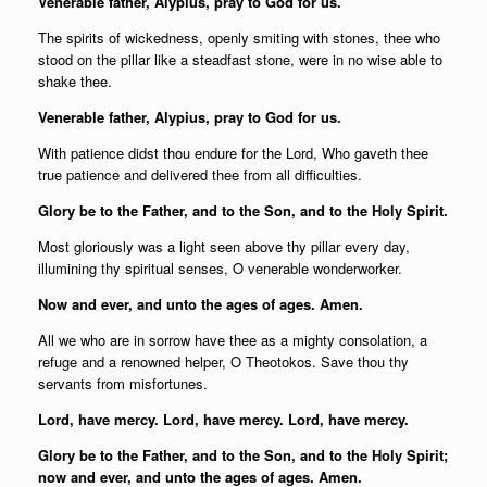
Venerable father, Alypius, pray to God for us.
The spirits of wickedness, openly smiting with stones, thee who
stood on the pillar like a steadfast stone, were in no wise able to
shake thee.
Venerable father, Alypius, pray to God for us.
With patience didst thou endure for the Lord, Who gaveth thee
true patience and delivered thee from all difficulties.
Glory be to the Father, and to the Son, and to the Holy Spirit.
Most gloriously was a light seen above thy pillar every day,
illumining thy spiritual senses, O venerable wonderworker.
Now and ever, and unto the ages of ages. Amen.
All we who are in sorrow have thee as a mighty consolation, a
refuge and a renowned helper, O Theotokos. Save thou thy
servants from misfortunes.
Lord, have mercy. Lord, have mercy. Lord, have mercy.
Glory be to the Father, and to the Son, and to the Holy Spirit;
now and ever, and unto the ages of ages. Amen.