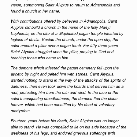
vision, summoning Saint Alypius to return to Adrianopolis and
found a church in her name.
With contributions offered by believers in Adrianopolis, Saint
Alypius did build a church in the name of the holy Martyr
Euphemia, on the site of a dilapidated pagan temple infested by
legions of devils. Beside the church, under the open sky, the
saint erected a pillar over a pagan tomb. For fifty-three years
Saint Alypius struggled upon the pillar, praying to God and
teaching those who came to him.
The demons which infested the pagan cemetery fell upon the
ascetic by night and pelted him with stones. Saint Alypius,
wanted nothing to stand in the way of the attacks of the spirits of
darkness, then even took down the boards that served him as a
roof, protecting him from the rain and wind. In the face of the
saint’s conquering steadfastness, the demons fled the place
forever, which had been sanctified by his deed of voluntary
martyrdom.
Fourteen years before his death, Saint Alypius was no longer
able to stand. He was compelled to lie on his side because of the
weakness of his legs, and endured grievous sufferings with