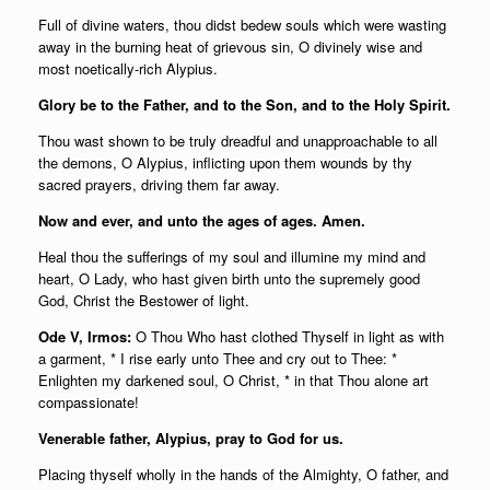
Full of divine waters, thou didst bedew souls which were wasting
away in the burning heat of grievous sin, O divinely wise and
most noetically-rich Alypius.
Glory be to the Father, and to the Son, and to the Holy Spirit.
Thou wast shown to be truly dreadful and unapproachable to all
the demons, O Alypius, inflicting upon them wounds by thy
sacred prayers, driving them far away.
Now and ever, and unto the ages of ages. Amen.
Heal thou the sufferings of my soul and illumine my mind and
heart, O Lady, who hast given birth unto the supremely good
God, Christ the Bestower of light.
Ode V, Irmos:
O Thou Who hast clothed Thyself in light as with
a garment, * I rise early unto Thee and cry out to Thee: *
Enlighten my darkened soul, O Christ, * in that Thou alone art
compassionate!
Venerable father, Alypius, pray to God for us.
Placing thyself wholly in the hands of the Almighty, O father, and