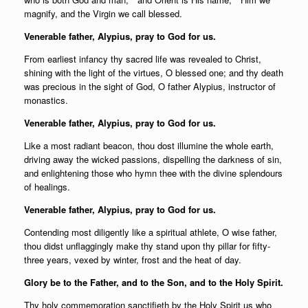
magnify, and the Virgin we call blessed.
Venerable father, Alypius, pray to God for us.
From earliest infancy thy sacred life was revealed to Christ,
shining with the light of the virtues, O blessed one; and thy death
was precious in the sight of God, O father Alypius, instructor of
monastics.
Venerable father, Alypius, pray to God for us.
Like a most radiant beacon, thou dost illumine the whole earth,
driving away the wicked passions, dispelling the darkness of sin,
and enlightening those who hymn thee with the divine splendours
of healings.
Venerable father, Alypius, pray to God for us.
Contending most diligently like a spiritual athlete, O wise father,
thou didst unflaggingly make thy stand upon thy pillar for fifty-
three years, vexed by winter, frost and the heat of day.
Glory be to the Father, and to the Son, and to the Holy Spirit.
Thy holy commemoration sanctifieth by the Holy Spirit us who