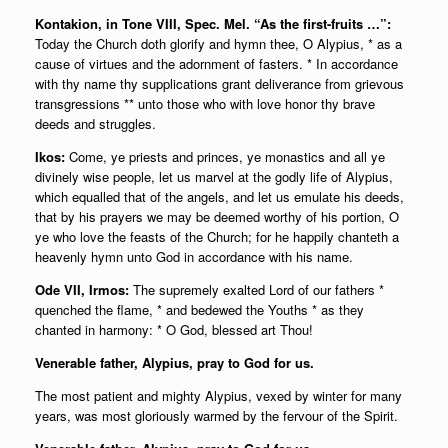
Kontakion, in Tone VIII, Spec. Mel. “As the first-fruits …”:
Today the Church doth glorify and hymn thee, O Alypius, * as a
cause of virtues and the adornment of fasters. * In accordance
with thy name thy supplications grant deliverance from grievous
transgressions ** unto those who with love honor thy brave
deeds and struggles.
Ikos:
Come, ye priests and princes, ye monastics and all ye
divinely wise people, let us marvel at the godly life of Alypius,
which equalled that of the angels, and let us emulate his deeds,
that by his prayers we may be deemed worthy of his portion, O
ye who love the feasts of the Church; for he happily chanteth a
heavenly hymn unto God in accordance with his name.
Ode VII, Irmos:
The supremely exalted Lord of our fathers *
quenched the flame, * and bedewed the Youths * as they
chanted in harmony: * O God, blessed art Thou!
Venerable father, Alypius, pray to God for us.
The most patient and mighty Alypius, vexed by winter for many
years, was most gloriously warmed by the fervour of the Spirit.