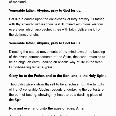
of mankind.
Venerable father, Alypius, pray to God for us.
Set like a candle upon the candlestick of lofty activity, O father,
with thy splendid virtues thou hast illumined with pious wisdom
every soul which approacheth thee with faith, delivering it from
the darkness of sin.
Venerable father, Alypius, pray to God for us.
Directing the sacred movements of thy mind toward the keeping
of the divine commandments of the Spirit, thou wast revealed to
be an angel on earth, leading an angelic way of life in the flesh,
O God-bearing father Alypius.
Glory be to the Father, and to the Son, and to the Holy Spirit.
Thou didst wisely show thyself to be a recluse from the tumults
of life, O venerable Alypius, eagerly undertaking the contests of
the path of fasting, showing thy heart to be a dwelling-place of
the Spirit.
Now and ever, and unto the ages of ages. Amen.