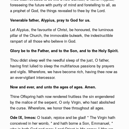
foreseeing the future with purity of mind and foretelling to all, as
a prophet of God, the things revealed to thee by the Lord.
Venerable father, Alypius, pray to God for us.
Let Alypius, the favourite of Christ, be honoured, the luminous
pillar of the Church, the immovable bulwark, the indestructible
rampart of all those who believe in God.
Glory be to the Father, and to the Son, and to the Holy Spirit.
Thou didst sleep well the needful sleep of the just, O father,
having first lulled to sleep the multifarious passions by prayers
and vigils. Wherefore, we have become rich, having thee now as
an ever-vigilant intercessor.
Now and ever, and unto the ages of ages. Amen.
Thine Offspring hath now rendered fruitless the sin engendered
by the malice of the serpent, O only Virgin, who hast abolished
the curse. Wherefore, we honor thee throughout all ages.
Ode IX, Irmos:
O Isaiah, rejoice and be glad! * The Virgin hath
conceived in her womb, * and hath borne a Son, Emmanuel, *
who is both God and man; * and Orient is His name; * Him we