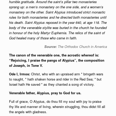
humble gratitude. Around the saint’s pillar two monasteries
sprang up: a men’s monastery on the one side, and a women’s
monastery on the other. Saint Alypius introduced strict monastic
rules for both monasteries and he directed both monasteries until
his death. Saint Alypius reposed in the year 640, at age 118. The
body of the venerable stylite was buried in the church he founded
in honour of the holy Martyr Euphemia. The relics of the saint of
God healed many of those who came in faith.
Source:
The Orthodox Church in America
The canon of the venerable one, the acrostic whereof is:
“Rejoicing, I praise the pangs of Alypius”, the composition
of Joseph, in Tone V.
Ode I, Irmos:
Christ, who with an upraised arm * bringeth wars
to naught, * hath shaken horse and rider in the Red Sea; * but
Israel hath He saved * as they chanted a song of victory.
Venerable father, Alypius, pray to God for us.
Full of grace, O Alypius, do thou fill my soul with joy to praise
thy life and manner of living, wherein struggling, thou didst fill all
the angels with gladness.