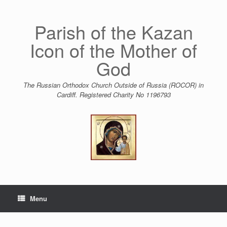
Skip
to
content
Parish of the Kazan
Icon of the Mother of
God
The Russian Orthodox Church Outside of Russia (ROCOR) in
Cardiff. Registered Charity No 1196793
Menu