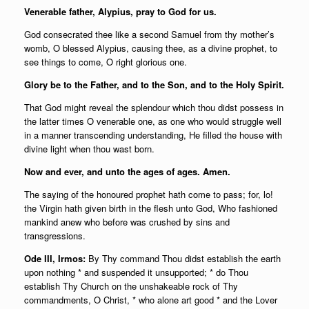
Venerable father, Alypius, pray to God for us.
God consecrated thee like a second Samuel from thy mother’s
womb, O blessed Alypius, causing thee, as a divine prophet, to
see things to come, O right glorious one.
Glory be to the Father, and to the Son, and to the Holy Spirit.
That God might reveal the splendour which thou didst possess in
the latter times O venerable one, as one who would struggle well
in a manner transcending understanding, He filled the house with
divine light when thou wast born.
Now and ever, and unto the ages of ages. Amen.
The saying of the honoured prophet hath come to pass; for, lo!
the Virgin hath given birth in the flesh unto God, Who fashioned
mankind anew who before was crushed by sins and
transgressions.
Ode III, Irmos:
By Thy command Thou didst establish the earth
upon nothing * and suspended it unsupported; * do Thou
establish Thy Church on the unshakeable rock of Thy
commandments, O Christ, * who alone art good * and the Lover