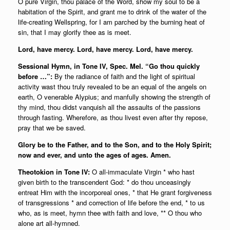
O pure Virgin, thou palace of the Word, show my soul to be a
habitation of the Spirit, and grant me to drink of the water of the
life-creating Wellspring, for I am parched by the burning heat of
sin, that I may glorify thee as is meet.
Lord, have mercy. Lord, have mercy. Lord, have mercy.
Sessional Hymn, in Tone IV, Spec. Mel. “Go thou quickly
before …”:
By the radiance of faith and the light of spiritual
activity wast thou truly revealed to be an equal of the angels on
earth, O venerable Alypius; and manfully showing the strength of
thy mind, thou didst vanquish all the assaults of the passions
through fasting. Wherefore, as thou livest even after thy repose,
pray that we be saved.
Glory be to the Father, and to the Son, and to the Holy Spirit;
now and ever, and unto the ages of ages. Amen.
Theotokion in Tone IV:
O all-immaculate Virgin * who hast
given birth to the transcendent God: * do thou unceasingly
entreat Him with the incorporeal ones, * that He grant forgiveness
of transgressions * and correction of life before the end, * to us
who, as is meet, hymn thee with faith and love, ** O thou who
alone art all-hymned.