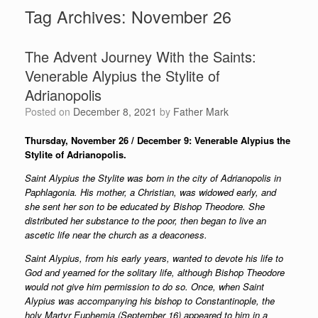
Tag Archives:
November 26
The Advent Journey With the Saints:
Venerable Alypius the Stylite of
Adrianopolis
Posted on
December 8, 2021
by
Father Mark
Thursday, November 26 / December 9: Venerable Alypius the
Stylite of Adrianopolis.
Saint Alypius the Stylite was born in the city of Adrianopolis in
Paphlagonia. His mother, a Christian, was widowed early, and
she sent her son to be educated by Bishop Theodore. She
distributed her substance to the poor, then began to live an
ascetic life near the church as a deaconess.
Saint Alypius, from his early years, wanted to devote his life to
God and yearned for the solitary life, although Bishop Theodore
would not give him permission to do so. Once, when Saint
Alypius was accompanying his bishop to Constantinople, the
holy Martyr Euphemia (September 16) appeared to him in a