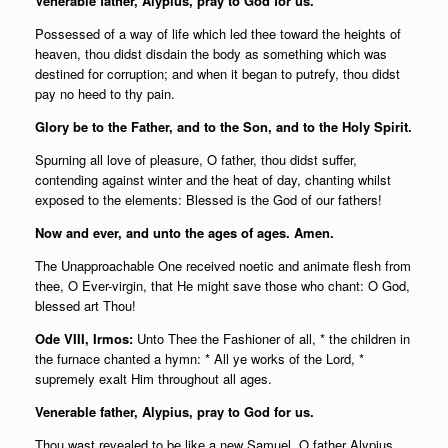
Venerable father, Alypius, pray to God for us.
Possessed of a way of life which led thee toward the heights of
heaven, thou didst disdain the body as something which was
destined for corruption; and when it began to putrefy, thou didst
pay no heed to thy pain.
Glory be to the Father, and to the Son, and to the Holy Spirit.
Spurning all love of pleasure, O father, thou didst suffer,
contending against winter and the heat of day, chanting whilst
exposed to the elements: Blessed is the God of our fathers!
Now and ever, and unto the ages of ages. Amen.
The Unapproachable One received noetic and animate flesh from
thee, O Ever-virgin, that He might save those who chant: O God,
blessed art Thou!
Ode VIII, Irmos:
Unto Thee the Fashioner of all, * the children in
the furnace chanted a hymn: * All ye works of the Lord, *
supremely exalt Him throughout all ages.
Venerable father, Alypius, pray to God for us.
Thou wast revealed to be like a new Samuel, O father Alypius,