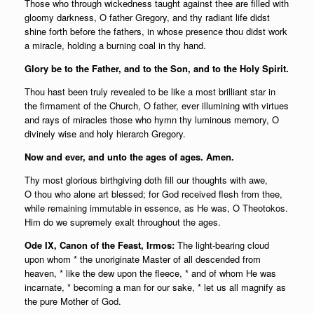
Those who through wickedness taught against thee are filled with
gloomy darkness, O father Gregory, and thy radiant life didst
shine forth before the fathers, in whose presence thou didst work
a miracle, holding a burning coal in thy hand.
Glory be to the Father, and to the Son, and to the Holy Spirit.
Thou hast been truly revealed to be like a most brilliant star in
the firmament of the Church, O father, ever illumining with virtues
and rays of miracles those who hymn thy luminous memory, O
divinely wise and holy hierarch Gregory.
Now and ever, and unto the ages of ages. Amen.
Thy most glorious birthgiving doth fill our thoughts with awe,
O thou who alone art blessed; for God received flesh from thee,
while remaining immutable in essence, as He was, O Theotokos.
Him do we supremely exalt throughout the ages.
Ode IX, Canon of the Feast, Irmos:
The light-bearing cloud
upon whom * the unoriginate Master of all descended from
heaven, * like the dew upon the fleece, * and of whom He was
incarnate, * becoming a man for our sake, * let us all magnify as
the pure Mother of God.