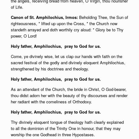
the angels, receiving bread from heaven, O Virgin, thou nourisher
of Life.
Canon of St. Amphilochius, Irmos:
Beholding Thee, the Sun of
righteousness, * lifted up upon the Cross, * the Church now
standeth arrayed and doth worthily cry aloud: * Glory be to Thy
power, O Lord!
Holy father,
Amphilochius, pray to God for us.
Come, ye divinely wise, let us clap our hands with faith on the
sacred festival of the godly and divinely eloquent Amphilochius,
strengthened by his doctrines and theology.
Holy father,
Amphilochius, pray to God for us.
As an attendant of the Church, the bride in Christ, O God-bearer,
thou didst adorn her with the beauty of thy discourses and render
her radiant with the
comeliness of Orthodoxy.
Holy father,
Amphilochius, pray to God for us.
Thy divinely eloquent tongue of theology hath clearly explained
to all the dominion of the Trinity One in honour, that they may
worship the one Godhead in three Hypostases.