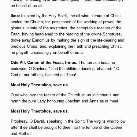
on behalf of us all.
Ikos:
Inspired by the Holy Spirit, the all-wise hierarch of Christ
sealed the Church; for, possessed of the working of power, the
glorious initiate of the mysteries, the acceptable teacher of the
Faith, having hearkened to the reading of the divine Scriptures,
drove away Eunomius by making the sign of the life-bearing and
precious Cross; and, explaining the Faith and preaching Christ,
he prayeth unceasingly on behalf of us all.
Ode VII, Canon of the Feast, Irmos:
The furnace became
bedewed, O Saviour, * and the children dancing, chanted: * O
God of our fathers, blessed art Thou!
Most Holy Theotokos, save us.
O ye who love the feasts of the Church let us join chorus and
hymn the pure Lady honouring Joachim and Anna as is meet.
Most Holy Theotokos, save us.
Prophesy, O David, speaking in the Spirit: The virgins who follow
after thee shall be brought to thee into the temple of the Queen
and Mother.