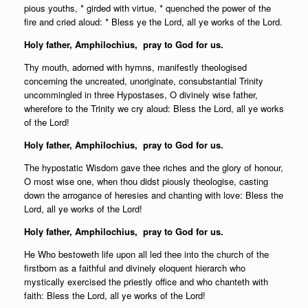
pious youths, * girded with virtue, * quenched the power of the
fire and cried aloud: * Bless ye the Lord, all ye works of the Lord.
Holy father,
Amphilochius, pray to God for us.
Thy mouth, adorned with hymns, manifestly theologised
concerning the uncreated, unoriginate, consubstantial Trinity
uncommingled in three Hypostases, O divinely wise father,
wherefore to the Trinity we cry aloud: Bless the Lord, all ye works
of the Lord!
Holy father,
Amphilochius, pray to God for us.
The hypostatic Wisdom gave thee riches and the glory of honour,
O most wise one, when thou didst piously theologise, casting
down the arrogance of heresies and chanting with love: Bless the
Lord, all ye works of the Lord!
Holy father,
Amphilochius, pray to God for us.
He Who bestoweth life upon all led thee into the church of the
firstborn as a faithful and divinely eloquent hierarch who
mystically exercised the priestly office and who chanteth with
faith: Bless the Lord, all ye works of the Lord!