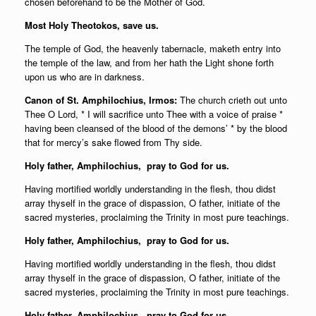
chosen beforehand to be the Mother of God.
Most Holy Theotokos, save us.
The temple of God, the heavenly tabernacle, maketh entry into
the temple of the law, and from her hath the Light shone forth
upon us who are in darkness.
Canon of St. Amphilochius, Irmos:
The church crieth out unto
Thee O Lord, * I will sacrifice unto Thee with a voice of praise *
having been cleansed of the blood of the demons’ * by the blood
that for mercy’s sake flowed from Thy side.
Holy father,
Amphilochius, pray to God for us.
Having mortified worldly understanding in the flesh, thou didst
array thyself in the grace of dispassion, O father, initiate of the
sacred mysteries, proclaiming the Trinity in most pure teachings.
Holy father,
Amphilochius, pray to God for us.
Having mortified worldly understanding in the flesh, thou didst
array thyself in the grace of dispassion, O father, initiate of the
sacred mysteries, proclaiming the Trinity in most pure teachings.
Holy father,
Amphilochius, pray to God for us.