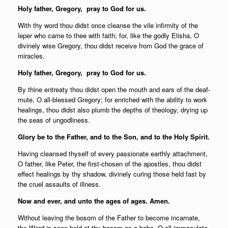
Holy father,
Gregory, pray to God for us.
With thy word thou didst once cleanse the vile infirmity of the
leper who came to thee with faith; for, like the godly Elisha, O
divinely wise Gregory, thou didst receive from God the grace of
miracles.
Holy father,
Gregory, pray to God for us.
By thine entreaty thou didst open the mouth and ears of the deaf-
mute, O all-blessed Gregory; for enriched with the ability to work
healings, thou didst also plumb the depths of theology, drying up
the seas of ungodliness.
Glory be to the Father, and to the Son, and to the Holy Spirit.
Having cleansed thyself of every passionate earthly attachment,
O father, like Peter, the first-chosen of the apostles, thou didst
effect healings by thy shadow, divinely curing those held fast by
the cruel assaults of illness.
Now and ever, and unto the ages of ages. Amen.
Without leaving the bosom of the Father to become incarnate,
the Word is seen held at thy bosom as a babe, O all-immaculate