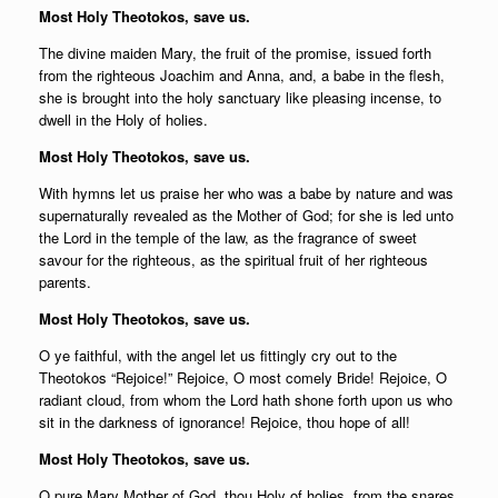
Most Holy Theotokos, save us.
The divine maiden Mary, the fruit of the promise, issued forth
from the righteous Joachim and Anna, and, a babe in the flesh,
she is brought into the holy sanctuary like pleasing incense, to
dwell in the Holy of holies.
Most Holy Theotokos, save us.
With hymns let us praise her who was a babe by nature and was
supernaturally revealed as the Mother of God; for she is led unto
the Lord in the temple of the law, as the fragrance of sweet
savour for the righteous, as the spiritual fruit of her righteous
parents.
Most Holy Theotokos, save us.
O ye faithful, with the angel let us fittingly cry out to the
Theotokos “Rejoice!” Rejoice, O most comely Bride! Rejoice, O
radiant cloud, from whom the Lord hath shone forth upon us who
sit in the darkness of ignorance! Rejoice, thou hope of all!
Most Holy Theotokos, save us.
O pure Mary Mother of God, thou Holy of holies, from the snares