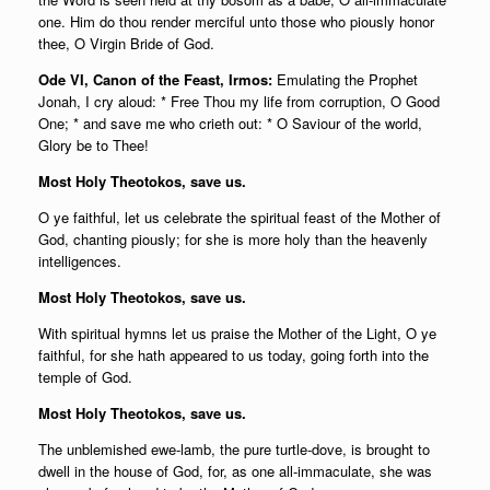
one. Him do thou render merciful unto those who piously honor
thee, O Virgin Bride of God.
Ode VI, Canon of the Feast, Irmos:
Emulating the Prophet
Jonah, I cry aloud: * Free Thou my life from corruption, O Good
One; * and save me who crieth out: * O Saviour of the world,
Glory be to Thee!
Most Holy Theotokos, save us.
O ye faithful, let us celebrate the spiritual feast of the Mother of
God, chanting piously; for she is more holy than the heavenly
intelligences.
Most Holy Theotokos, save us.
With spiritual hymns let us praise the Mother of the Light, O ye
faithful, for she hath appeared to us today, going forth into the
temple of God.
Most Holy Theotokos, save us.
The unblemished ewe-lamb, the pure turtle-dove, is brought to
dwell in the house of God, for, as one all-immaculate, she was