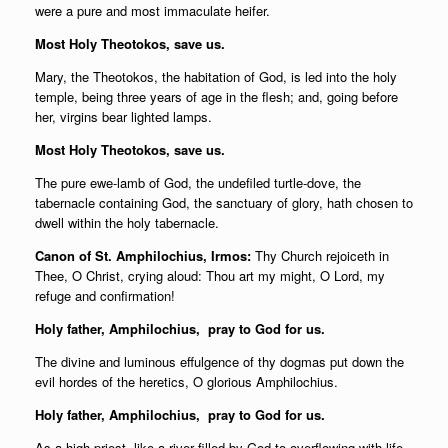
were a pure and most immaculate heifer.
Most Holy Theotokos, save us.
Mary, the Theotokos, the habitation of God, is led into the holy
temple, being three years of age in the flesh; and, going before
her, virgins bear lighted lamps.
Most Holy Theotokos, save us.
The pure ewe-lamb of God, the undefiled turtle-dove, the
tabernacle containing God, the sanctuary of glory, hath chosen to
dwell within the holy tabernacle.
Canon of St. Amphilochius, Irmos:
Thy Church rejoiceth in
Thee, O Christ, crying aloud: Thou art my might, O Lord, my
refuge and confirmation!
Holy father,
Amphilochius, pray to God for us.
The divine and luminous effulgence of thy dogmas put down the
evil hordes of the heretics, O glorious Amphilochius.
Holy father,
Amphilochius, pray to God for us.
As a high priest, like a river filled by God to overflowing with life-