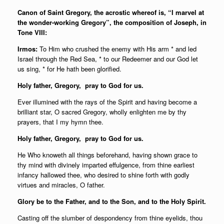
Canon of Saint Gregory, the acrostic whereof is, “I marvel at
the wonder-working Gregory”, the composition of Joseph, in
Tone VIII:
Irmos:
To Him who crushed the enemy with His arm * and led
Israel through the Red Sea, * to our Redeemer and our God let
us sing, * for He hath been glorified.
Holy father,
Gregory, pray to God for us.
Ever illumined with the rays of the Spirit and having become a
brilliant star, O sacred Gregory, wholly enlighten me by thy
prayers, that I my hymn thee.
Holy father,
Gregory, pray to God for us.
He Who knoweth all things beforehand, having shown grace to
thy mind with divinely imparted effulgence, from thine earliest
infancy hallowed thee, who desired to shine forth with godly
virtues and miracles, O father.
Glory be to the Father, and to the Son, and to the Holy Spirit.
Casting off the slumber of despondency from thine eyelids, thou