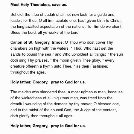
Most Holy Theotokos, save us.
Behold, the tribe of Judah shall not now lack for a guide and
leader; for thou, O all-immaculate one, hast given birth to Christ,
the long-awaited expectation of the nations. To Him do we chant:
Bless the Lord, all ye works of the Lord!
Canon of St. Gregory, Irmos:
O Thou who dost cover Thy
chambers on high with the waters, * Thou Who hast set the
sands to bound the sea * and Who upholdest all things: * the sun
doth sing Thy praises, * the moon giveth Thee glory, * every
creature offereth a hymn unto Thee, * as their Fashioner,
throughout the ages.
Holy father,
Gregory, pray to God for us.
The maiden who slandered thee, a most righteous man, because
of the wickedness of all-iniquitous men, was freed from the
dreadful wounding of the demons by thy prayer, O blessed one,
and in the midst of the council God, the Judge of the contest,
doth glorify thee throughout all ages.
Holy father,
Gregory, pray to God for us.