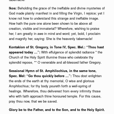
Ikos:
Beholding the grace of the ineffable and divine mysteries of
God made plainly manifest in and filling the Virgin, I rejoice; yet I
know not how to understand this strange and ineffable image.
How hath the pure one alone been shown to be above all
creation, visible and immaterial? Wherefore, wishing to praise
her, I am greatly in awe in mind and word; yet, bold, I proclaim
and magnify her, saying: She is the heavenly tabernacle!
Kontakion of St. Gregory, in Tone IV, Spec. Mel.: “Thou hast
appeared today …”:
With effulgence of splendid radiance * the
Church of the Holy Spirit illumine those who celebrate thy
splendid repose, ** O venerable and all-blessed father Gregory.
Sessional Hymn of St. Amphilochius, in the same tone,
Spec. Mel: “Go thou quickly before …”:
Thou dost enlighten
the ends of the earth at thy memorial, O wise and glorious
Amphilochius; for thy body poureth forth a well-spring of
healings. Wherefore, thou deliverest from every infirmity those
who with faith approach thine honoured temple. For this cause,
pray thou now, that we be saved.
Glory be to the Father, and to the Son, and to the Holy Spirit.