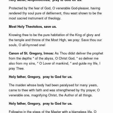
Protected by the fear of God, O venerable God-pleaser, having
rendered thy soul pure of defilement, thou wast shown to be the
most sacred instrument of theology.
Most Holy Theotokos, save us.
Knowing thee to be the pure habitation of the King of glory and
the temple and throne of the Most High, we pray: Save thou our
souls, O all-hymned one!
Canon of St. Gregory, Irmos:
As Thou didst deliver the prophet
from the depths * of the abyss, O Christ God, * so deliver me
also from my sins, * O Lover of mankind, * and guide my life, I
pray Thee.
Holy father,
Gregory, pray to God for us.
The maiden whose body had been paralysed for many years,
came to thee with faith and was strengthened by thy prayer, O
venerable one, magnifying Christ, the Author of all things.
Holy father,
Gregory, pray to God for us.
Following in the steps of the Master with a blameless life, O