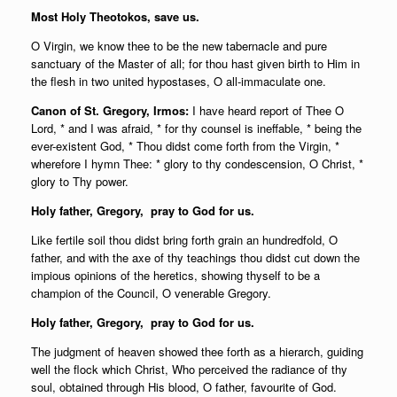
Most Holy Theotokos, save us.
O Virgin, we know thee to be the new tabernacle and pure
sanctuary of the Master of all; for thou hast given birth to Him in
the flesh in two united hypostases, O all-immaculate one.
Canon of St. Gregory, Irmos:
I have heard report of Thee O
Lord, * and I was afraid, * for thy counsel is ineffable, * being the
ever-existent God, * Thou didst come forth from the Virgin, *
wherefore I hymn Thee: * glory to thy condescension, O Christ, *
glory to Thy power.
Holy father,
Gregory, pray to God for us.
Like fertile soil thou didst bring forth grain an hundredfold, O
father, and with the axe of thy teachings thou didst cut down the
impious opinions of the heretics, showing thyself to be a
champion of the Council, O venerable Gregory.
Holy father,
Gregory, pray to God for us.
The judgment of heaven showed thee forth as a hierarch, guiding
well the flock which Christ, Who perceived the radiance of thy
soul, obtained through His blood, O father, favourite of God.