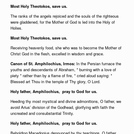
Most Holy Theotokos, save us.
The ranks of the angels rejoiced and the souls of the righteous
were gladdened, for the Mother of God is led into the Holy of
Holies.
Most Holy Theotokos, save us.
Receiving heavenly food, she who was to become the Mother of
Christ God in the flesh, excelled in wisdom and grace.
Canon of St. Amphilochius, Irmos:
In the Persian furnace the
youths and descendants of Abraham, * burning with a love of
piety * rather than by a flame of fire, * cried aloud saying: *
Blessed art Thou in the temple of Thy glory, O Lord.
Holy father,
Amphilochius, pray to God for us.
Heeding thy most mystical and divine admonitions, O father, we
avoid Arius’ division of the Godhead, glorifying with faith the
uncreated and consubstantial Trinity.
Holy father,
Amphilochius, pray to God for us.
Beholding Macedonius denounced by thy teachings, O father,