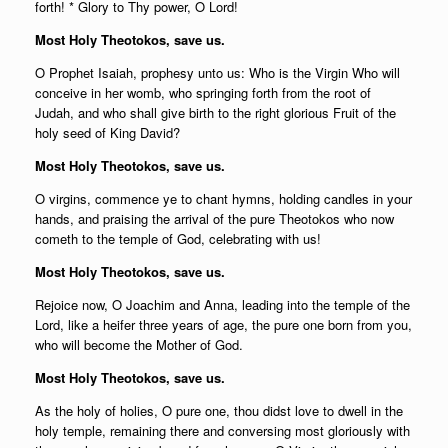
forth! * Glory to Thy power, O Lord!
Most Holy Theotokos, save us.
O Prophet Isaiah, prophesy unto us: Who is the Virgin Who will
conceive in her womb, who springing forth from the root of
Judah, and who shall give birth to the right glorious Fruit of the
holy seed of King David?
Most Holy Theotokos, save us.
O virgins, commence ye to chant hymns, holding candles in your
hands, and praising the arrival of the pure Theotokos who now
cometh to the temple of God, celebrating with us!
Most Holy Theotokos, save us.
Rejoice now, O Joachim and Anna, leading into the temple of the
Lord, like a heifer three years of age, the pure one born from you,
who will become the Mother of God.
Most Holy Theotokos, save us.
As the holy of holies, O pure one, thou didst love to dwell in the
holy temple, remaining there and conversing most gloriously with