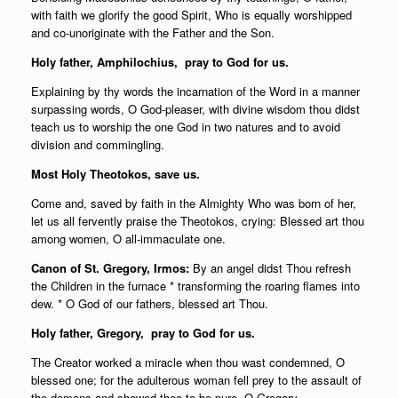
with faith we glorify the good Spirit, Who is equally worshipped
and co-unoriginate with the Father and the Son.
Holy father,
Amphilochius, pray to God for us.
Explaining by thy words the incarnation of the Word in a manner
surpassing words, O God-pleaser, with divine wisdom thou didst
teach us to worship the one God in two natures and to avoid
division and commingling.
Most Holy Theotokos, save us.
Come and, saved by faith in the Almighty Who was born of her,
let us all fervently praise the Theotokos, crying: Blessed art thou
among women, O all-immaculate one.
Canon of St. Gregory, Irmos:
By an angel didst Thou refresh
the Children in the furnace * transforming the roaring flames into
dew. * O God of our fathers, blessed art Thou.
Holy father,
Gregory, pray to God for us.
The Creator worked a miracle when thou wast condemned, O
blessed one; for the adulterous woman fell prey to the assault of
the demons and showed thee to be pure, O Gregory.