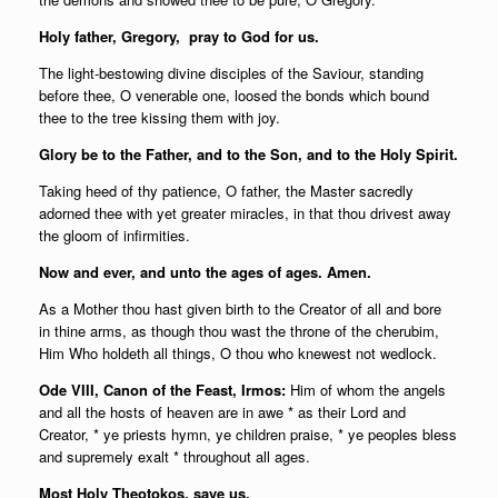
Holy father,
Gregory, pray to God for us.
The light-bestowing divine disciples of the Saviour, standing
before thee, O venerable one, loosed the bonds which bound
thee to the tree kissing them with joy.
Glory be to the Father, and to the Son, and to the Holy Spirit.
Taking heed of thy patience, O father, the Master sacredly
adorned thee with yet greater miracles, in that thou drivest away
the gloom of infirmities.
Now and ever, and unto the ages of ages. Amen.
As a Mother thou hast given birth to the Creator of all and bore
in thine arms, as though thou wast the throne of the cherubim,
Him Who holdeth all things, O thou who knewest not wedlock.
Ode VIII, Canon of the Feast, Irmos:
Him of whom the angels
and all the hosts of heaven are in awe * as their Lord and
Creator, * ye priests hymn, ye children praise, * ye peoples bless
and supremely exalt * throughout all ages.
Most Holy Theotokos, save us.