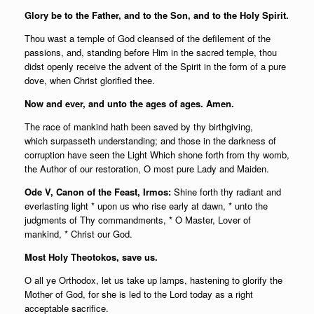
Glory be to the Father, and to the Son, and to the Holy Spirit.
Thou wast a temple of God cleansed of the defilement of the
passions, and, standing before Him in the sacred temple, thou
didst openly receive the advent of the Spirit in the form of a pure
dove, when Christ glorified thee.
Now and ever, and unto the ages of ages. Amen.
The race of mankind hath been saved by thy birthgiving,
which surpasseth understanding; and those in the darkness of
corruption have seen the Light Which shone forth from thy womb,
the Author of our restoration, O most pure Lady and Maiden.
Ode V, Canon of the Feast, Irmos:
Shine forth thy radiant and
everlasting light * upon us who rise early at dawn, * unto the
judgments of Thy commandments, * O Master, Lover of
mankind, * Christ our God.
Most Holy Theotokos, save us.
O all ye Orthodox, let us take up lamps, hastening to glorify the
Mother of God, for she is led to the Lord today as a right
acceptable sacrifice.