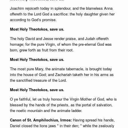
Joachim rejoiceth today in splendour, and the blameless Anna
offereth to the Lord God a sacrifice: the holy daughter given her
according to God’s promise.
Most Holy Theotokos, save us.
The holy David and Jesse render praise, and Judah offereth
homage; for the pure Virgin, of whom the pre-eternal God was
born, grew forth as fruit from their root.
Most Holy Theotokos, save us.
The most pure Mary, the animate tabernacle, is brought today
into the house of God; and Zachariah taketh her in his arms as
the sanctified treasure of the Lord.
Most Holy Theotokos, save us.
O ye faithful, let us truly honour the Virgin Mother of God, who is
blessed by the hands of the priests, as the portal of salvation,
the noetic mountain and
the animate ladder.
Canon of St. Amphilochius, Irmos:
Having spread his hands,
Daniel closed the lions jaws * in their den; * while the zealously