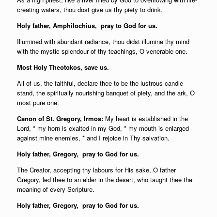
creating waters, thou dost give us thy piety to drink.
Holy father,
Amphilochius, pray to God for us.
Illumined with abundant radiance, thou didst illumine thy mind
with the mystic splendour of thy teachings, O venerable one.
Most Holy Theotokos, save us.
All of us, the faithful, declare thee to be the lustrous candle-
stand, the spiritually nourishing banquet of piety, and the ark, O
most pure one.
Canon of St. Gregory, Irmos:
My heart is established in the
Lord, * my horn is exalted in my God, * my mouth is enlarged
against mine enemies, * and I rejoice in Thy salvation.
Holy father,
Gregory, pray to God for us.
The Creator, accepting thy labours for His sake, O father
Gregory, led thee to an elder in the desert, who taught thee the
meaning of every Scripture.
Holy father,
Gregory, pray to God for us.