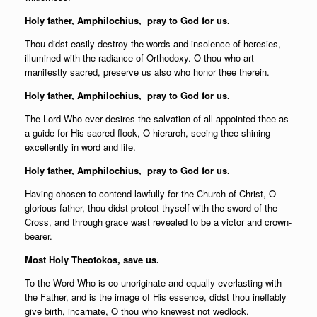
Holy father,
Amphilochius, pray to God for us.
Thou didst easily destroy the words and insolence of heresies,
illumined with the radiance of Orthodoxy. O thou who art
manifestly sacred, preserve us also who honor thee therein.
Holy father,
Amphilochius, pray to God for us.
The Lord Who ever desires the salvation of all appointed thee as
a guide for His sacred flock, O hierarch, seeing thee shining
excellently in word and life.
Holy father,
Amphilochius, pray to God for us.
Having chosen to contend lawfully for the Church of Christ, O
glorious father, thou didst protect thyself with the sword of the
Cross, and through grace wast revealed to be a victor and crown-
bearer.
Most Holy Theotokos, save us.
To the Word Who is co-unoriginate and equally everlasting with
the Father, and is the image of His essence, didst thou ineffably
give birth, incarnate, O thou who knewest not wedlock.