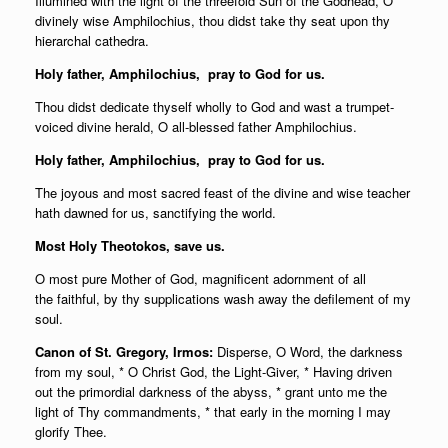
Illumined with the light of the threefold Sun of the Godhead, O
divinely wise Amphilochius, thou didst take thy seat upon thy
hierarchal cathedra.
Holy father,
Amphilochius, pray to God for us.
Thou didst dedicate thyself wholly to God and wast a trumpet-
voiced divine herald, O all-blessed father Amphilochius.
Holy father,
Amphilochius, pray to God for us.
The joyous and most sacred feast of the divine and wise teacher
hath dawned for us, sanctifying the world.
Most Holy Theotokos, save us.
O most pure Mother of God, magnificent adornment of all
the faithful, by thy supplications wash away the defilement of my
soul.
Canon of St. Gregory, Irmos:
Disperse, O Word, the darkness
from my soul, * O Christ God, the Light-Giver, * Having driven
out the primordial darkness of the abyss, * grant unto me the
light of Thy commandments, * that early in the morning I may
glorify Thee.