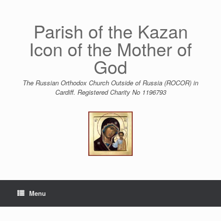
Skip
to
content
Parish of the Kazan
Icon of the Mother of
God
The Russian Orthodox Church Outside of Russia (ROCOR) in
Cardiff. Registered Charity No 1196793
Menu