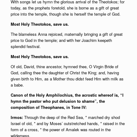
With songs let us hymn the glorious arrival of the Theotokos; for
today, as the prophets foretold, she is borne as a gift of great
price into the temple, though she is herself the temple of God.
Most Holy Theotokos, save us.
The blameless Anna rejoiced, maternally bringing a gift of great
price to God in the temple; and with her Joachim keepeth
splendid festival.
Most Holy Theotokos, save us.
Of old, David, thine ancestor, hymned thee, O Virgin Bride of
God, calling thee the daughter of Christ the King; and, having
given birth to Him, as a Mother thou didst feed Him with milk as
a babe.
Canon of the Holy Amphilochius, the acrostic whereof is, “I
hymn the pastor who put delusion to shame”, the
composition of Theophanes, in Tone IV:
Irmos:
Through the deep of the Red Sea, * marched dry shod
Israel of old, * and by Moses’ outstretched hands, * raised in the
form of a cross, * the power of Amalek was routed in the
wilderness.