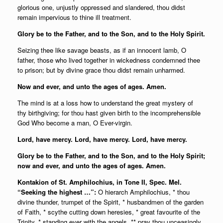
glorious one, unjustly oppressed and slandered, thou didst
remain impervious to thine ill treatment.
Glory be to the Father, and to the Son, and to the Holy Spirit.
Seizing thee like savage beasts, as if an innocent lamb, O
father, those who lived together in wickedness condemned thee
to prison; but by divine grace thou didst remain unharmed.
Now and ever, and unto the ages of ages. Amen.
The mind is at a loss how to understand the great mystery of
thy birthgiving; for thou hast given birth to the incomprehensible
God Who become a man, O Ever-virgin.
Lord, have mercy. Lord, have mercy. Lord, have mercy.
Glory be to the Father, and to the Son, and to the Holy Spirit;
n
ow and ever, and unto the ages of ages. Amen.
Kontakion of St. Amphilochius, in Tone II, Spec. Mel.
“Seeking the highest …”:
O hierarch Amphilochius, * thou
divine thunder, trumpet of the Spirit, * husbandmen of the garden
of Faith, * scythe cutting down heresies, * great favourite of the
Trinity, * standing ever with the angels, ** pray thou unceasingly