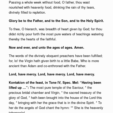
Passing a whole week without food, O father, thou wast
nourished with heavenly food, drinking the rain of thy tears,
divinely filled to repletion.
Glory be to the Father, and to the Son, and to the Holy Spirit.
To thee, O hierarch, was breadth of heart given by God; for thou
didst richly pour forth the most pure waters of teachings watering
thereby the hearts of the faithful.
Now and ever, and unto the ages of ages. Amen.
The words of the divinely eloquent preachers have been fulfilled;
for, lo! the Virgin hath given birth to a little Babe, Who is more
ancient than Adam and co-enthroned with the Father.
Lord, have mercy. Lord, have mercy. Lord, have mercy.
Kontakion of the feast, in Tone IV, Spec. Mel: “Having been
lifted up …”:
The most pure temple of the Saviour, * the
precious bridal chamber and Virgin, * the sacred treasury of the
glory of God, * hath been brought into the house of the Lord this
day, * bringing with her the grace that is in the divine Spirit. * To
her do the angels of God chant the hymn: ** She is the heavenly
tabernacle!