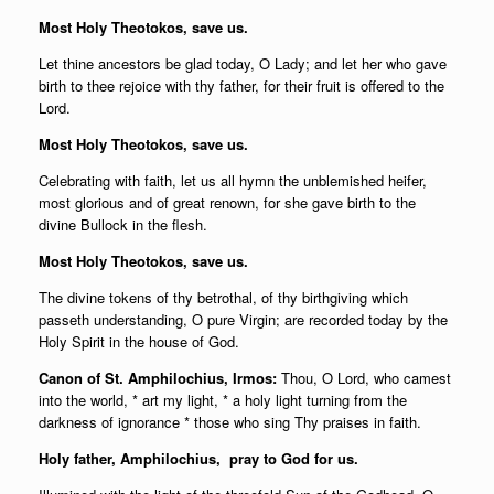
Most Holy Theotokos, save us.
Let thine ancestors be glad today, O Lady; and let her who gave
birth to thee rejoice with thy father, for their fruit is offered to the
Lord.
Most Holy Theotokos, save us.
Celebrating with faith, let us all hymn the unblemished heifer,
most glorious and of great renown, for she gave birth to the
divine Bullock in the flesh.
Most Holy Theotokos, save us.
The divine tokens of thy betrothal, of thy birthgiving which
passeth understanding, O pure Virgin; are recorded today by the
Holy Spirit in the house of God.
Canon of St. Amphilochius, Irmos:
Thou, O Lord, who camest
into the world, * art my light, * a holy light turning from the
darkness of ignorance * those who sing Thy praises in faith.
Holy father,
Amphilochius, pray to God for us.