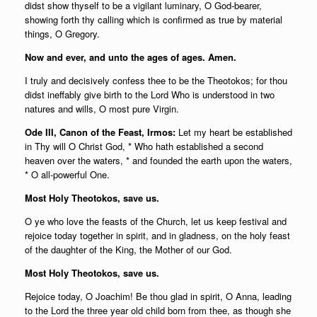
didst show thyself to be a vigilant luminary, O God-bearer,
showing forth thy calling which is confirmed as true by material
things, O Gregory.
Now and ever, and unto the ages of ages. Amen.
I truly and decisively confess thee to be the Theotokos; for thou
didst ineffably give birth to the Lord Who is understood in two
natures and wills, O most pure Virgin.
Ode III, Canon of the Feast, Irmos:
Let my heart be established
in Thy will O Christ God, * Who hath established a second
heaven over the waters, * and founded the earth upon the waters,
* O all-powerful One.
Most Holy Theotokos, save us.
O ye who love the feasts of the Church, let us keep festival and
rejoice today together in spirit, and in gladness, on the holy feast
of the daughter of the King, the Mother of our God.
Most Holy Theotokos, save us.
Rejoice today, O Joachim! Be thou glad in spirit, O Anna, leading
to the Lord the three year old child born from thee, as though she