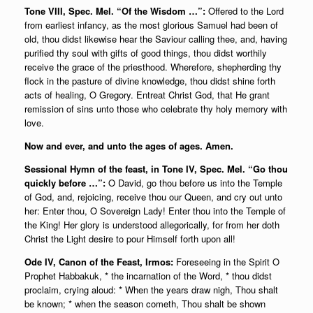
Tone VIII, Spec. Mel. “Of the Wisdom …”:
Offered to the Lord
from earliest infancy, as the most glorious Samuel had been of
old, thou didst likewise hear the Saviour calling thee, and, having
purified thy soul with gifts of good things, thou didst worthily
receive the grace of the priesthood.
Wherefore, shepherding thy
flock in the pasture of divine knowledge, thou didst shine forth
acts of healing, O Gregory. Entreat Christ God, that He grant
remission of sins unto those who celebrate thy holy memory with
love.
Now and ever, and unto the ages of ages. Amen.
Sessional Hymn of the feast, in Tone IV, Spec. Mel. “Go thou
quickly before …”:
O David, go thou before us into the Temple
of God, and, rejoicing, receive thou our Queen, and cry out unto
her: Enter thou, O Sovereign Lady! Enter thou into the Temple of
the King! Her glory is understood allegorically, for from her doth
Christ the Light desire to pour Himself forth upon all!
Ode IV,
Canon of the Feast, Irmos:
Foreseeing in the Spirit O
Prophet Habbakuk, * the incarnation of the Word, * thou didst
proclaim, crying aloud: * When the years draw nigh, Thou shalt
be known; * when the season cometh, Thou shalt be shown