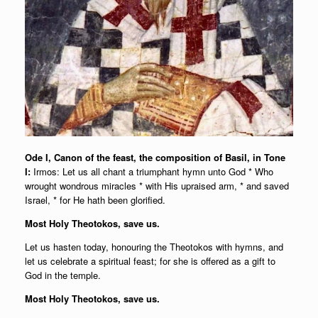
Ode I, Canon of the feast, the composition of Basil, in Tone
I:
Irmos: Let us all chant a triumphant hymn unto God * Who
wrought wondrous miracles * with His upraised arm, * and saved
Israel, * for He hath been glorified.
Most Holy Theotokos, save us.
Let us hasten today, honouring the Theotokos with hymns, and
let us celebrate a spiritual feast; for she is offered as a gift to
God in the temple.
Most Holy Theotokos, save us.