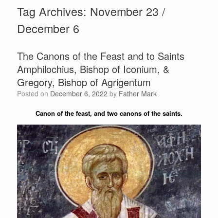
Tag Archives:
November 23 /
December 6
The Canons of the Feast and to Saints
Amphilochius, Bishop of Iconium, &
Gregory, Bishop of Agrigentum
Posted on
December 6, 2022
by
Father Mark
Canon of the feast, and two canons of the saints.