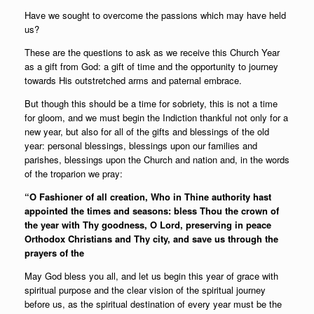
Have we sought to overcome the passions which may have held
us?
These are the questions to ask as we receive this Church Year
as a gift from God: a gift of time and the opportunity to journey
towards His outstretched arms and paternal embrace.
But though this should be a time for sobriety, this is not a time
for gloom, and we must begin the Indiction thankful not only for a
new year, but also for all of the gifts and blessings of the old
year: personal blessings, blessings upon our families and
parishes, blessings upon the Church and nation and, in the words
of the troparion we pray:
“O Fashioner of all creation, Who in Thine authority hast
appointed the times and seasons: bless Thou the crown of
the year with Thy goodness, O Lord, preserving in peace
Orthodox Christians and Thy city, and save us through the
prayers of the
May God bless you all, and let us begin this year of grace with
spiritual purpose and the clear vision of the spiritual journey
before us, as the spiritual destination of every year must be the