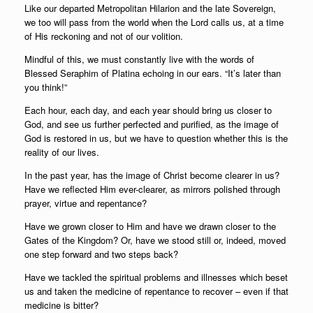
Like our departed Metropolitan Hilarion and the late Sovereign,
we too will pass from the world when the Lord calls us, at a time
of His reckoning and not of our volition.
Mindful of this, we must constantly live with the words of
Blessed Seraphim of Platina echoing in our ears. “It’s later than
you think!”
Each hour, each day, and each year should bring us closer to
God, and see us further perfected and purified, as the image of
God is restored in us, but we have to question whether this is the
reality of our lives.
In the past year, has the image of Christ become clearer in us?
Have we reflected Him ever-clearer, as mirrors polished through
prayer, virtue and repentance?
Have we grown closer to Him and have we drawn closer to the
Gates of the Kingdom? Or, have we stood still or, indeed, moved
one step forward and two steps back?
Have we tackled the spiritual problems and illnesses which beset
us and taken the medicine of repentance to recover – even if that
medicine is bitter?