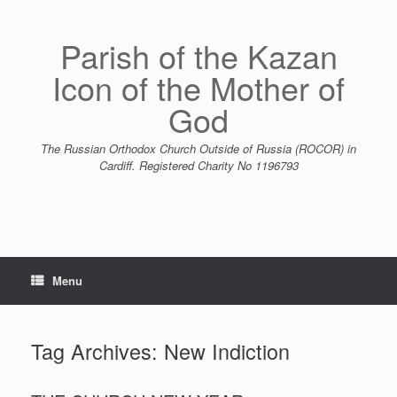
Skip
to
content
Parish of the Kazan
Icon of the Mother of
God
The Russian Orthodox Church Outside of Russia (ROCOR) in
Cardiff. Registered Charity No 1196793
Menu
Tag Archives:
New Indiction