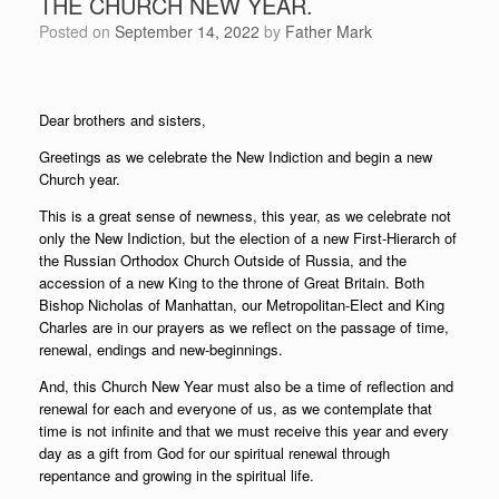
THE CHURCH NEW YEAR.
Posted on
September 14, 2022
by
Father Mark
Dear brothers and sisters,
Greetings as we celebrate the New Indiction and begin a new
Church year.
This is a great sense of newness, this year, as we celebrate not
only the New Indiction, but the election of a new First-Hierarch of
the Russian Orthodox Church Outside of Russia, and the
accession of a new King to the throne of Great Britain. Both
Bishop Nicholas of Manhattan, our Metropolitan-Elect and King
Charles are in our prayers as we reflect on the passage of time,
renewal, endings and new-beginnings.
And, this Church New Year must also be a time of reflection and
renewal for each and everyone of us, as we contemplate that
time is not infinite and that we must receive this year and every
day as a gift from God for our spiritual renewal through
repentance and growing in the spiritual life.