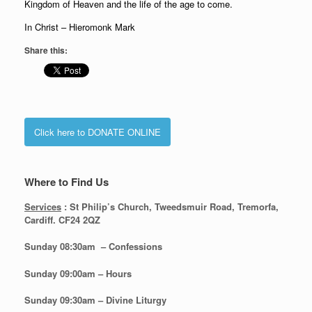
Kingdom of Heaven and the life of the age to come.
In Christ – Hieromonk Mark
Share this:
Click here to DONATE ONLINE
Where to Find Us
Services
: St Philip’s Church, Tweedsmuir Road, Tremorfa,
Cardiff. CF24 2QZ
Sunday 08:30
am – Confessions
Sunday
09:00am – Hours
Sunday
09:30am – Divine Liturgy