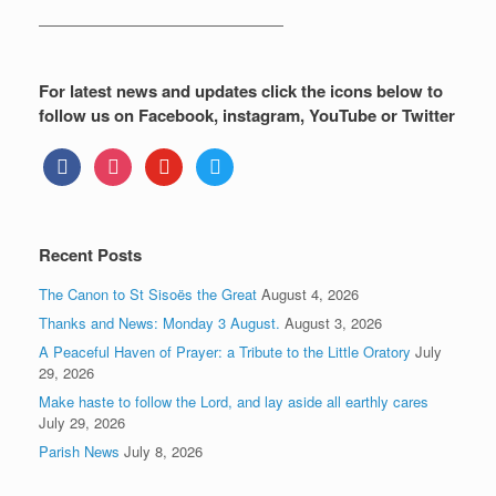
—————————————————
For latest news and updates click the icons below to
follow us on Facebook, instagram, YouTube or Twitter
facebook
instagram
youtube
twitter
Recent Posts
The Canon to St Sisoës the Great
August 4, 2026
Thanks and News: Monday 3 August.
August 3, 2026
A Peaceful Haven of Prayer: a Tribute to the Little Oratory
July
29, 2026
Make haste to follow the Lord, and lay aside all earthly cares
July 29, 2026
Parish News
July 8, 2026