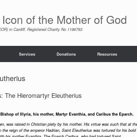
 Icon of the Mother of God
R) in Cardiff. Registered Charity No 1196793
Services
Donations
Resources
utherius
: The Hieromartyr Eleutherius
ishop of Illyria, his mother, Martyr Evanthia, and Caribus the Eparch.
en, was raised in Christian piety by his mother. His virtue was such that at th
n the reign of the emperor Hadrian, Saint Eleutherius was tortured for his bold
th his mother Evanthia. The Eparch Caribus, who had tortured Saint