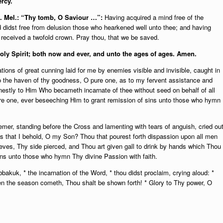
rcy.
c. Mel.: “Thy tomb, O Saviour …”:
Having acquired a mind free of the
d didst free from delusion those who hearkened well unto thee; and having
t received a twofold crown. Pray thou, that we be saved.
Holy Spirit; both now and ever, and unto the ages of ages. Amen.
tions of great cunning laid for me by enemies visible and invisible, caught in
o the haven of thy goodness, O pure one, as to my fervent assistance and
nestly to Him Who becameth incarnate of thee without seed on behalf of all
re one, ever beseeching Him to grant remission of sins unto those who hymn
mer, standing before the Cross and lamenting with tears of anguish, cried ou
is that I behold, O my Son? Thou that pourest forth dispassion upon all men
ves, Thy side pierced, and Thou art given gall to drink by hands which Thou
ins unto those who hymn Thy divine Passion with faith.
akuk, * the incarnation of the Word, * thou didst proclaim, crying aloud: *
n the season cometh, Thou shalt be shown forth! * Glory to Thy power, O