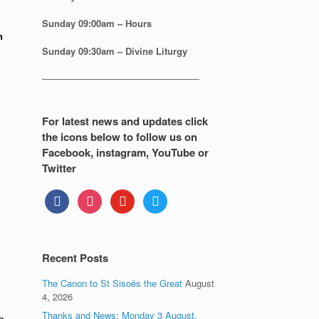
Sunday
09:00am – Hours
n
Sunday
09:30am – Divine Liturgy
—————————————————
For latest news and updates click
the icons below to follow us on
Facebook, instagram, YouTube or
Twitter
facebook
instagram
youtube
twitter
Recent Posts
The Canon to St Sisoës the Great
August
4, 2026
Thanks and News: Monday 3 August.
g