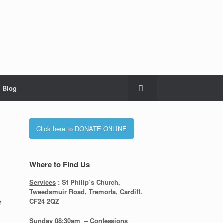
Blog
Click here to DONATE ONLINE
Where to Find Us
Services
: St Philip’s Church,
Tweedsmuir Road, Tremorfa, Cardiff.
CF24 2QZ
e
Sunday 08:30
am – Confessions