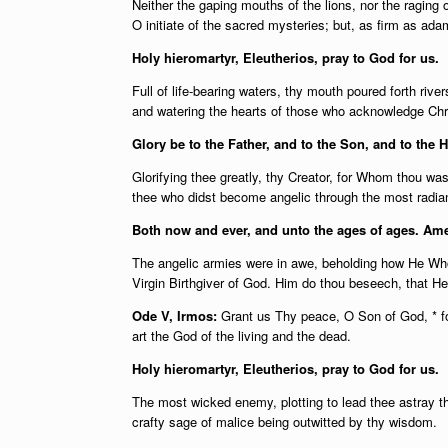
Neither the gaping mouths of the lions, nor the raging 
O initiate of the sacred mysteries; but, as firm as adam
Holy hieromartyr, Eleutherios, pray to God for us.
Full of life-bearing waters, thy mouth poured forth rive
and watering the hearts of those who acknowledge Chr
Glory be to the Father, and to the Son, and to the H
Glorifying thee greatly, thy Creator, for Whom thou wast
thee who didst become angelic through the most radian
Both now and ever, and unto the ages of ages. Am
The angelic armies were in awe, beholding how He Who 
Virgin Birthgiver of God. Him do thou beseech, that He g
Ode V, Irmos:
Grant us Thy peace, O Son of God, * f
art the God of the living and the dead.
Holy hieromartyr, Eleutherios, pray to God for us.
The most wicked enemy, plotting to lead thee astray t
crafty sage of malice being outwitted by thy wisdom.