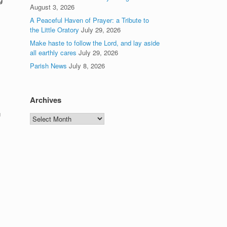
August 3, 2026
A Peaceful Haven of Prayer: a Tribute to
the Little Oratory
July 29, 2026
Make haste to follow the Lord, and lay aside
all earthly cares
July 29, 2026
Parish News
July 8, 2026
Archives
u
Archives