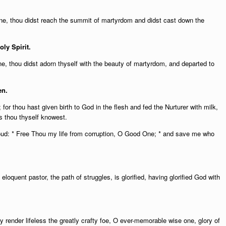
 one, thou didst reach the summit of martyrdom and didst cast down the
oly Spirit.
e, thou didst adorn thyself with the beauty of martyrdom, and departed to
en.
or thou hast given birth to God in the flesh and fed the Nurturer with milk,
s thou thyself knowest.
oud: * Free Thou my life from corruption, O Good One; * and save me who
eloquent pastor, the path of struggles, is glorified, having glorified God with
ly render lifeless the greatly crafty foe, O ever-memorable wise one, glory of