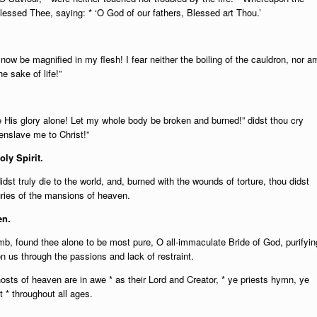
lessed Thee, saying: * ‘O God of our fathers, Blessed art Thou.’
now be magnified in my flesh! I fear neither the boiling of the cauldron, nor a
e sake of life!”
e His glory alone! Let my whole body be broken and burned!” didst thou cry
enslave me to Christ!”
oly Spirit.
dst truly die to the world, and, burned with the wounds of torture, thou didst
suries of the mansions of heaven.
en.
, found thee alone to be most pure, O all-immaculate Bride of God, purifyin
n us through the passions and lack of restraint.
sts of heaven are in awe * as their Lord and Creator, * ye priests hymn, ye
 * throughout all ages.