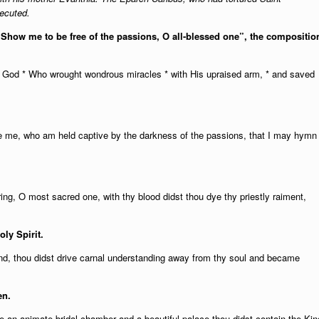
xecuted.
 “Show me to be free of the passions, O all-blessed one”, the compositio
o God * Who wrought wondrous miracles * with His upraised arm, * and saved
ree me, who am held captive by the darkness of the passions, that I may hymn
ring, O most sacred one, with thy blood didst thou dye thy priestly raiment,
oly Spirit.
nd, thou didst drive carnal understanding away from thy soul and became
en.
like an animate bridal-chamber and a beautiful palace thou didst contain the Kin