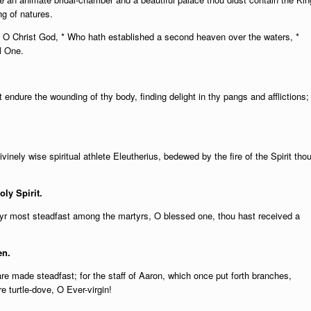
g of natures.
l O Christ God, * Who hath established a second heaven over the waters, *
l One.
st endure the wounding of thy body, finding delight in thy pangs and afflictions;
ivinely wise spiritual athlete Eleutherius, bedewed by the fire of the Spirit tho
oly Spirit.
yr most steadfast among the martyrs, O blessed one, thou hast received a
en.
are made steadfast; for the staff of Aaron, which once put forth branches,
e turtle-dove, O Ever-virgin!