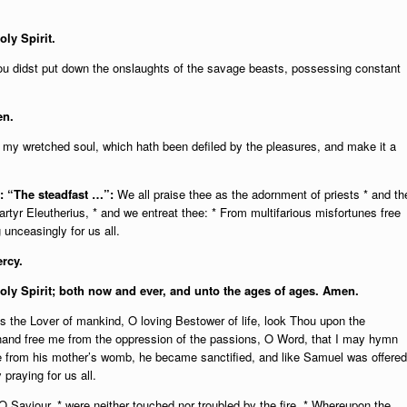
oly Spirit.
thou didst put down the onslaughts of the savage beasts, possessing constant
en.
y my wretched soul, which hath been defiled by the pleasures, and make it a
.: “The steadfast …”:
We all praise thee as the adornment of priests * and th
rtyr Eleutherius, * and we entreat thee: * From multifarious misfortunes free
unceasingly for us all.
rcy.
Holy Spirit; both now and ever, and unto the ages of ages. Amen.
the Lover of mankind, O loving Bestower of life, look Thou upon the
 hand free me from the oppression of the passions, O Word, that I may hymn
ee from his mother’s womb, he became sanctified, and like Samuel was offered
praying for us all.
 Saviour, * were neither touched nor troubled by the fire. * Whereupon the