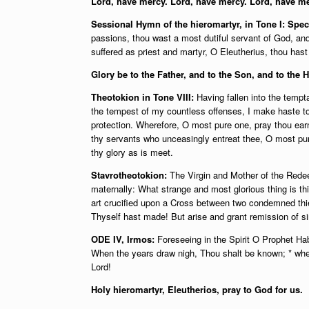
Lord, have mercy. Lord, have mercy. Lord, have me
Sessional Hymn of the hieromartyr, in Tone I: Spe
passions, thou wast a most dutiful servant of God, an
suffered as priest and martyr, O Eleutherius, thou has
Glory be to the Father, and to the Son, and to the 
Theotokion in Tone VIII:
Having fallen into the tempta
the tempest of my countless offenses, I make haste t
protection. Wherefore, O most pure one, pray thou ear
thy servants who unceasingly entreat thee, O most pu
thy glory as is meet.
Stavrotheotokion:
The Virgin and Mother of the Redee
maternally: What strange and most glorious thing is th
art crucified upon a Cross between two condemned thie
Thyself hast made! But arise and grant remission of s
ODE IV, Irmos:
Foreseeing in the Spirit O Prophet Habb
When the years draw nigh, Thou shalt be known; * whe
Lord!
Holy hieromartyr, Eleutherios, pray to God for us.