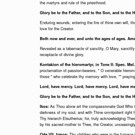
the martyrs and rule of the priesthood.
Glory be to the Father, and to the Son, and to the H
Enduring wounds, entering the fire of thine own will, 
love for the Creator.
Both now and ever, and unto the ages of ages. Am
Revealed as a tabernacle of sanctity, O Mary, sanctif
receptacle of divine glory.
Kontakion of the hieromartyr, in Tone II: Spec. Mel
proclamation of passion-bearers, * O venerable hieroma
those * who celebrate thy memory with love, ** praying 
Lord, have mercy. Lord, have mercy. Lord, have me
Glory be to the Father, and to the Son, and to the 
Ikos:
As Thou alone art the compassionate God Who is 
darkness of my soul, and with Thine omnipotent right
Thy hierarch Eleutherius; for, truly acknowledging Th
by his sacred mother to Thee, the Creator, unceasingly 
Ode VII, Irmos:
Thy children who were in the furnace O