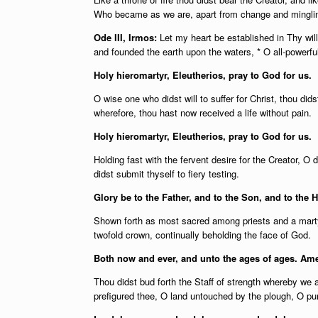
Who became as we are, apart from change and minglin
Ode III, Irmos:
Let my heart be established in Thy wil
and founded the earth upon the waters, * O all-powerfu
Holy hieromartyr, Eleutherios, pray to God for us.
O wise one who didst will to suffer for Christ, thou did
wherefore, thou hast now received a life without pain.
Holy hieromartyr, Eleutherios, pray to God for us.
Holding fast with the fervent desire for the Creator, O d
didst submit thyself to fiery testing.
Glory be to the Father, and to the Son, and to the H
Shown forth as most sacred among priests and a mart
twofold crown, continually beholding the face of God.
Both now and ever, and unto the ages of ages. Am
Thou didst bud forth the Staff of strength whereby we 
prefigured thee, O land untouched by the plough, O pur