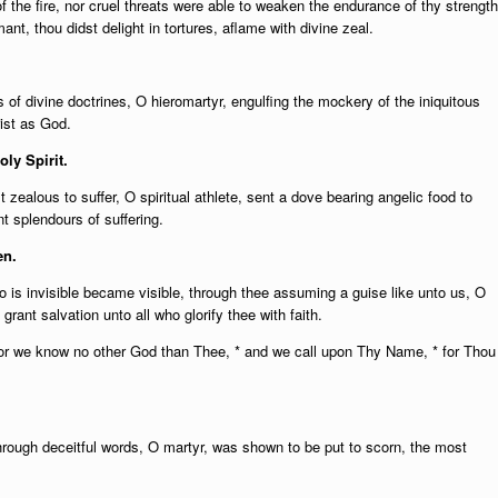
of the fire, nor cruel threats were able to weaken the endurance of thy strength
ant, thou didst delight in tortures, aflame with divine zeal.
rs of divine doctrines, O hieromartyr, engulfing the mockery of the iniquitous
ist as God.
oly Spirit.
 zealous to suffer, O spiritual athlete, sent a dove bearing angelic food to
t splendours of suffering.
en.
is invisible became visible, through thee assuming a guise like unto us, O
rant salvation unto all who glorify thee with faith.
or we know no other God than Thee, * and we call upon Thy Name, * for Thou
hrough deceitful words, O martyr, was shown to be put to scorn, the most