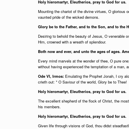
Holy hieromartyr, Eleutherios, pray to God for us.
Mounting the chariot of the divine virtues, O glorious
vaunted pride of the wicked demons.
Glory be to the Father, and to the Son, and to the H
Desiring to behold the beauty of Jesus, O venerable on
Him, crowned with a wreath of splendour.
Both now and ever, and unto the ages of ages. Am
Every mind marvels at the wonder of thee, O pure one; f
without having experienced the temptation of a man, a
Ode VI, Irmos:
Emulating the Prophet Jonah, I cry al
crieth out: * O Saviour of the world, Glory be to Thee!
Holy hieromartyr, Eleutherios, pray to God for us.
The excellent shepherd of the flock of Christ, the most 
his members.
Holy hieromartyr, Eleutherios, pray to God for us.
Given life through visions of God, thou didst steadfast