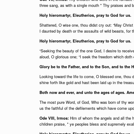
three sang, as with a single mouth * Thy praises and b
Holy hieromartyr, Eleutherios, pray to God for us.
Shattered, O wise one, thou didst cry out: “May Christ 
I daunted by death or the assaults of wild beasts, for th
Holy hieromartyr, Eleutherios, pray to God for us.
“Seeking the beauty of the one God, I desire to receiv
aloud, O glorious one; “I seek the freedom which doth 
Glory be to the Father, and to the Son, and to the H
Looking toward the life to come, O blessed one, thou di
shine forth like gold and hast been laid up in the trea
Both now and ever, and unto the ages of ages. Am
The most pure Word, of God, Who was born of thy womb
us the faithful of the defilements which have come upo
Ode VIII, Irmos:
Him of whom the angels and all the ho
children praise, * ye peoples bless and supremely exalt
Holy hieromartyr, Eleutherios, pray to God for us.