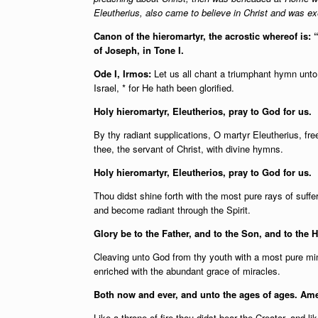
Eleutherius, also came to believe in Christ and was e
Canon of the hieromartyr, the acrostic whereof is:
of Joseph, in Tone I.
Ode I, Irmos:
Let us all chant a triumphant hymn unt
Israel, * for He hath been glorified.
Holy hieromartyr, Eleutherios, pray to God for us.
By thy radiant supplications, O martyr Eleutherius, f
thee, the servant of Christ, with divine hymns.
Holy hieromartyr, Eleutherios, pray to God for us.
Thou didst shine forth with the most pure rays of suffe
and become radiant through the Spirit.
Glory be to the Father, and to the Son, and to the H
Cleaving unto God from thy youth with a most pure mi
enriched with the abundant grace of miracles.
Both now and ever, and unto the ages of ages. Am
Like a throne of fire thou didst bear the Creator, and 