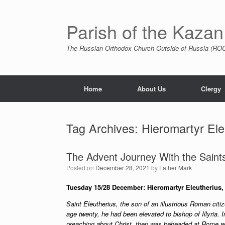
Skip
to
content
Parish of the Kazan
The Russian Orthodox Church Outside of Russia (ROCO
Home
About Us
Clergy
Tag Archives:
Hieromartyr Ele
The Advent Journey With the Saints
Posted on
December 28, 2021
by
Father Mark
Tuesday 15/28 December: Hieromartyr Eleutherius, B
Saint Eleutherius, the son of an illustrious Roman citiz
age twenty, he had been elevated to bishop of Illyria. I
preaching about Christ, then was beheaded at Rome wi