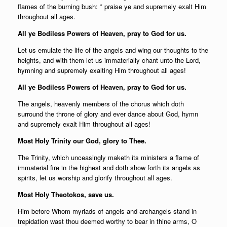
flames of the burning bush: * praise ye and supremely exalt Him
throughout all ages.
All ye Bodiless Powers of Heaven, pray to God for us.
Let us emulate the life of the angels and wing our thoughts to the
heights, and with them let us immaterially chant unto the Lord,
hymning and supremely exalting Him throughout all ages!
All ye Bodiless Powers of Heaven, pray to God for us.
The angels, heavenly members of the chorus which doth
surround the throne of glory and ever dance about God, hymn
and supremely exalt Him throughout all ages!
Most Holy Trinity our God, glory to Thee.
The Trinity, which unceasingly maketh its ministers a flame of
immaterial fire in the highest and doth show forth its angels as
spirits, let us worship and glorify throughout all ages.
Most Holy Theotokos, save us.
Him before Whom myriads of angels and archangels stand in
trepidation wast thou deemed worthy to bear in thine arms, O