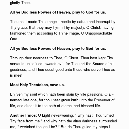
glorify Thee.
All ye Bodiless Powers of Heaven, pray to God for us.
Thou hast made Thine angels noetic by nature and incorrupt by
Thy grace, that they may hymn Thy majesty, O Christ, having
fashioned them according to Thine image, O Unapproachable
One.
All ye Bodiless Powers of Heaven, pray to God for us.
Through their nearness to Thee, O Christ, Thou hast kept Thy
servants uninclined towards evil, for Thou art the Source of all
goodness, and Thou doest good unto those who serve Thee as
is meet.
Most Holy Theotokos, save us.
Enliven my soul which hath been slain by vile passions, O all-
immaculate one, for thou hast given birth unto the Preserver of
life, and direct it to the path of eternal and blessed life.
Another Irmos:
O Light never-waning, * why hast Thou turned
Thy face from me * and why hath the alien darkness surrounded
me, * wretched though I be? * But do Thou guide my steps I