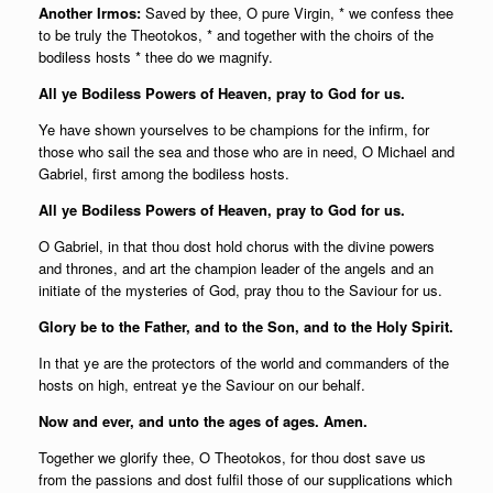
Another Irmos:
Saved by thee, O pure Virgin, * we confess thee
to be truly the Theotokos, * and together with the choirs of the
bodiless hosts * thee do we magnify.
All ye Bodiless Powers of Heaven, pray to God for us.
Ye have shown yourselves to be champions for the infirm, for
those who sail the sea and those who are in need, O Michael and
Gabriel, first among the bodiless hosts.
All ye Bodiless Powers of Heaven, pray to God for us.
O Gabriel, in that thou dost hold chorus with the divine powers
and thrones, and art the champion leader of the angels and an
initiate of the mysteries of God, pray thou to the Saviour for us.
Glory be to the Father, and to the Son, and to the Holy Spirit.
In that ye are the protectors of the world and commanders of the
hosts on high, entreat ye the Saviour on our behalf.
Now and ever, and unto the ages of ages. Amen.
Together we glorify thee, O Theotokos, for thou dost save us
from the passions and dost fulfil those of our supplications which