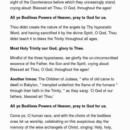
sight of the Countenance before which they unceasingly stand,
crying aloud: Blessed art Thou, O God, throughout the ages!
All ye Bodiless Powers of Heaven, pray to God for us.
Thou didst create the nature of the angels by Thy hypostatic
Word, and having sanctified it by the divine Spirit, O God, Thou
didst teach it to bless the Trinity throughout all ages.
Most Holy Trinity our God, glory to Thee.
Mindful of the three hypostases, we glorify the un-circumscribed
essence of the Father, the Son and the Spirit, crying aloud:
Blessed art Thou, O God, throughout the ages!
Another Irmos:
The Children of Judaea, * who of old came to
dwell in Babylon, * trampled underfoot the flame of the furnace *
through their faith in the Trinity, * as they sang: ‘O God of our
fathers, blessed art Thou.’
All ye Bodiless Powers of Heaven, pray to God for us.
Come ye, O human race, and with the choirs of the bodiless
ones let us worship, celebrating on this auspicious day the
memory of the wise archangels of Christ, singing: Holy, holy,