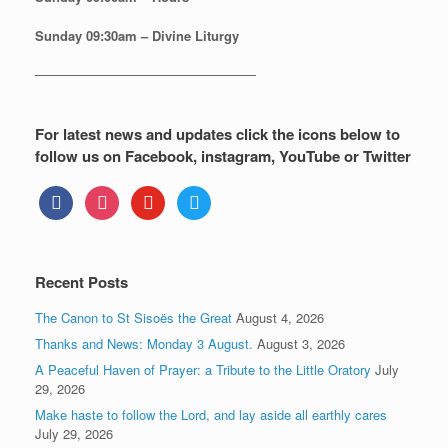
Sunday
09:30am – Divine Liturgy
—————————————————
For latest news and updates click the icons below to
follow us on Facebook, instagram, YouTube or Twitter
facebook
instagram
youtube
twitter
Recent Posts
The Canon to St Sisoës the Great
August 4, 2026
Thanks and News: Monday 3 August.
August 3, 2026
A Peaceful Haven of Prayer: a Tribute to the Little Oratory
July
29, 2026
Make haste to follow the Lord, and lay aside all earthly cares
July 29, 2026