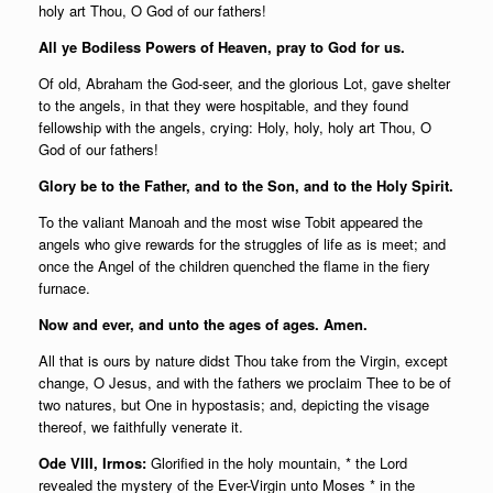
holy art Thou, O God of our fathers!
All ye Bodiless Powers of Heaven, pray to God for us.
Of old, Abraham the God-seer, and the glorious Lot, gave shelter
to the angels, in that they were hospitable, and they found
fellowship with the angels, crying: Holy, holy, holy art Thou, O
God of our fathers!
Glory be to the Father, and to the Son, and to the Holy Spirit.
To the valiant Manoah and the most wise Tobit appeared the
angels who give rewards for the struggles of life as is meet; and
once the Angel of the children quenched the flame in the fiery
furnace.
Now and ever, and unto the ages of ages. Amen.
All that is ours by nature didst Thou take from the Virgin, except
change, O Jesus, and with the fathers we proclaim Thee to be of
two natures, but One in hypostasis; and, depicting the visage
thereof, we faithfully venerate it.
Ode VIII, Irmos:
Glorified in the holy mountain, * the Lord
revealed the mystery of the Ever-Virgin unto Moses * in the