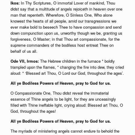
Ikos:
In Thy Scriptures, O immortal Lover of mankind, Thou
didst say that a multitude of angels rejoiceth in heaven over one
man that repenteth. Wherefore, O Sinless One, Who alone
knowest the hearts of all people, amid our transgressions we
ever make bold to beseech Thee to have compassion and send
down compunction upon us, unworthy though we be, granting us
forgiveness, O Master; in that Thou art compassionate, for the
supreme commanders of the bodiless host entreat Thee on
behalf of us all.
Ode VII, Irmos:
The Hebrew children in the furnace * boldly
trampled upon the flames, * changing the fire into dew, they cried
aloud: * ‘Blessed art Thou, O Lord our God, throughout the ages’.
All ye Bodiless Powers of Heaven, pray to God for us.
O Compassionate One, Thou didst reveal the immaterial
essence of Thine angels to be light, for they are unceasingly
filled with Thine ineffable light, crying aloud: Blessed art Thou, O
God, throughout the ages!
All ye Bodiless Powers of Heaven, pray to God for us.
The myriads of ministering angels cannot endure to behold the