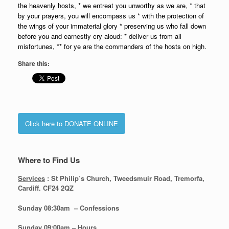
the heavenly hosts, * we entreat you unworthy as we are, * that
by your prayers, you will encompass us * with the protection of
the wings of your immaterial glory * preserving us who fall down
before you and earnestly cry aloud: * deliver us from all
misfortunes, ** for ye are the commanders of the hosts on high.
Share this:
Click here to DONATE ONLINE
Where to Find Us
Services
: St Philip’s Church, Tweedsmuir Road, Tremorfa,
Cardiff. CF24 2QZ
Sunday 08:30
am – Confessions
Sunday
09:00am – Hours