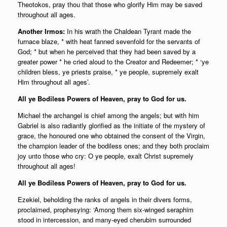
Theotokos, pray thou that those who glorify Him may be saved
throughout all ages.
Another Irmos:
In his wrath the Chaldean Tyrant made the
furnace blaze, * with heat fanned sevenfold for the servants of
God; * but when he perceived that they had been saved by a
greater power * he cried aloud to the Creator and Redeemer; * ‘ye
children bless, ye priests praise, * ye people, supremely exalt
Him throughout all ages’.
All ye Bodiless Powers of Heaven, pray to God for us.
Michael the archangel is chief among the angels; but with him
Gabriel is also radiantly glorified as the initiate of the mystery of
grace, the honoured one who obtained the consent of the Virgin,
the champion leader of the bodiless ones; and they both proclaim
joy unto those who cry: O ye people, exalt Christ supremely
throughout all ages!
All ye Bodiless Powers of Heaven, pray to God for us.
Ezekiel, beholding the ranks of angels in their divers forms,
proclaimed, prophesying: ‘Among them six-winged seraphim
stood in intercession, and many-eyed cherubim surrounded