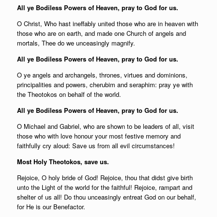
All ye Bodiless Powers of Heaven, pray to God for us.
O Christ, Who hast ineffably united those who are in heaven with
those who are on earth, and made one Church of angels and
mortals, Thee do we unceasingly magnify.
All ye Bodiless Powers of Heaven, pray to God for us.
O ye angels and archangels, thrones, virtues and dominions,
principalities and powers, cherubim and seraphim: pray ye with
the Theotokos on behalf of the world.
All ye Bodiless Powers of Heaven, pray to God for us.
O Michael and Gabriel, who are shown to be leaders of all, visit
those who with love honour your most festive memory and
faithfully cry aloud: Save us from all evil circumstances!
Most Holy Theotokos, save us.
Rejoice, O holy bride of God! Rejoice, thou that didst give birth
unto the Light of the world for the faithful! Rejoice, rampart and
shelter of us all! Do thou unceasingly entreat God on our behalf,
for He is our Benefactor.