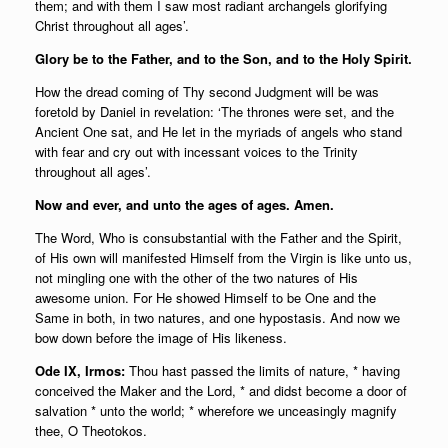
them; and with them I saw most radiant archangels glorifying
Christ throughout all ages’.
Glory be to the Father, and to the Son, and to the Holy Spirit.
How the dread coming of Thy second Judgment will be was
foretold by Daniel in revelation: ‘The thrones were set, and the
Ancient One sat, and He let in the myriads of angels who stand
with fear and cry out with incessant voices to the Trinity
throughout all ages’.
Now and ever, and unto the ages of ages. Amen.
The Word, Who is consubstantial with the Father and the Spirit,
of His own will manifested Himself from the Virgin is like unto us,
not mingling one with the other of the two natures of His
awesome union. For He showed Himself to be One and the
Same in both, in two natures, and one hypostasis. And now we
bow down before the image of His likeness.
Ode IX, Irmos:
Thou hast passed the limits of nature, * having
conceived the Maker and the Lord, * and didst become a door of
salvation * unto the world; * wherefore we unceasingly magnify
thee, O Theotokos.