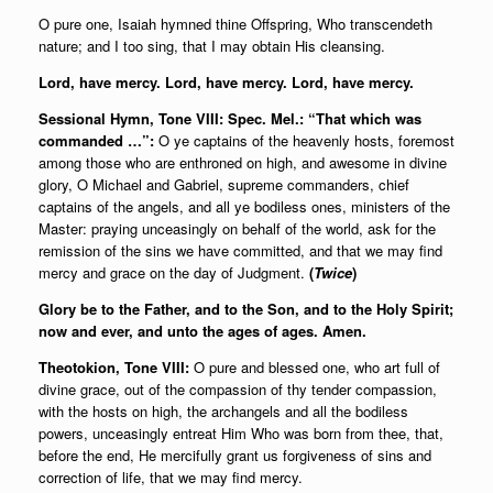
O pure one, Isaiah hymned thine Offspring, Who transcendeth
nature; and I too sing, that I may obtain His cleansing.
Lord, have mercy. Lord, have mercy. Lord, have mercy.
Sessional Hymn, Tone VIII: Spec. Mel.: “That which was
commanded …”:
O ye captains of the heavenly hosts, foremost
among those who are enthroned on high, and awesome in divine
glory, O Michael and Gabriel, supreme commanders, chief
captains of the angels, and all ye bodiless ones, ministers of the
Master: praying unceasingly on behalf of the world, ask for the
remission of the sins we have committed, and that we may find
mercy and grace on the day of Judgment.
(
Twice
)
Glory be to the Father, and to the Son, and to the Holy Spirit;
now and ever, and unto the ages of ages. Amen.
Theotokion, Tone VIII:
O pure and blessed one, who art full of
divine grace, out of the compassion of thy tender compassion,
with the hosts on high, the archangels and all the bodiless
powers, unceasingly entreat Him Who was born from thee, that,
before the end, He mercifully grant us forgiveness of sins and
correction of life, that we may find mercy.