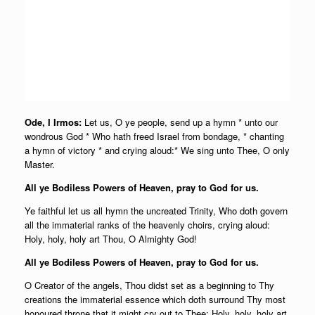
Ode, I Irmos:
Let us, O ye people, send up a hymn * unto our
wondrous God * Who hath freed Israel from bondage, * chanting
a hymn of victory * and crying aloud:* We sing unto Thee, O only
Master.
All ye Bodiless Powers of Heaven, pray to God for us.
Ye faithful let us all hymn the uncreated Trinity, Who doth govern
all the immaterial ranks of the heavenly choirs, crying aloud:
Holy, holy, holy art Thou, O Almighty God!
All ye Bodiless Powers of Heaven, pray to God for us.
O Creator of the angels, Thou didst set as a beginning to Thy
creations the immaterial essence which doth surround Thy most
honoured throne that it might cry out to Thee: Holy, holy, holy art