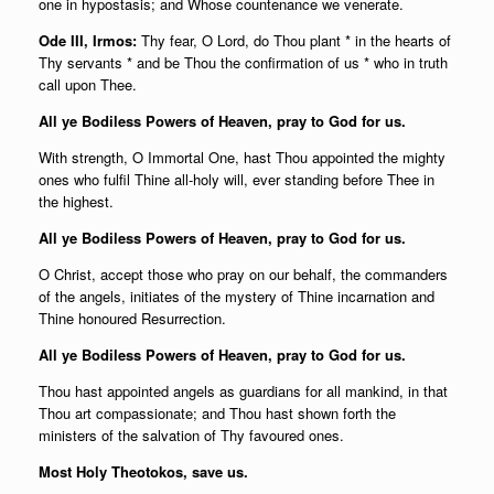
one in hypostasis; and Whose countenance we venerate.
Ode I
II, Irmos:
Thy fear, O Lord, do Thou plant * in the hearts of
Thy servants * and be Thou the confirmation of us * who in truth
call upon Thee.
All ye Bodiless Powers of Heaven, pray to God for us.
With strength, O Immortal One, hast Thou appointed the mighty
ones who fulfil Thine all-holy will, ever standing before Thee in
the highest.
All ye Bodiless Powers of Heaven, pray to God for us.
O Christ, accept those who pray on our behalf, the commanders
of the angels, initiates of the mystery of Thine incarnation and
Thine honoured Resurrection.
All ye Bodiless Powers of Heaven, pray to God for us.
Thou hast appointed angels as guardians for all mankind, in that
Thou art compassionate; and Thou hast shown forth the
ministers of the salvation of Thy favoured ones.
Most Holy Theotokos, save us.