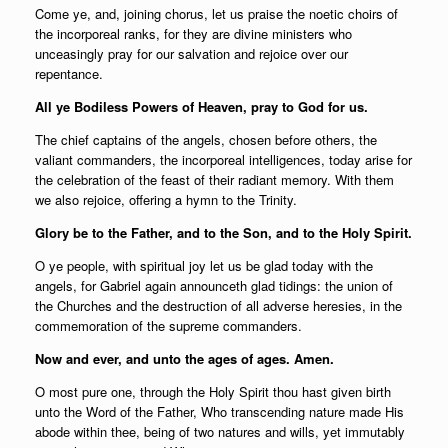
Come ye, and, joining chorus, let us praise the noetic choirs of
the incorporeal ranks, for they are divine ministers who
unceasingly pray for our salvation and rejoice over our
repentance.
All ye Bodiless Powers of Heaven, pray to God for us.
The chief captains of the angels, chosen before others, the
valiant commanders, the incorporeal intelligences, today arise for
the celebration of the feast of their radiant memory. With them
we also rejoice, offering a hymn to the Trinity.
Glory be to the Father, and to the Son, and to the Holy Spirit.
O ye people, with spiritual joy let us be glad today with the
angels, for Gabriel again announceth glad tidings: the union of
the Churches and the destruction of all adverse heresies, in the
commemoration of the supreme commanders.
Now and ever, and unto the ages of ages. Amen.
O most pure one, through the Holy Spirit thou hast given birth
unto the Word of the Father, Who transcending nature made His
abode within thee, being of two natures and wills, yet immutably