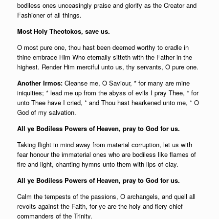
bodiless ones unceasingly praise and glorify as the Creator and
Fashioner of all things.
Most Holy Theotokos, save us.
O most pure one, thou hast been deemed worthy to cradle in
thine embrace Him Who eternally sitteth with the Father in the
highest. Render Him merciful unto us, thy servants, O pure one.
Another Irmos:
Cleanse me, O Saviour, * for many are mine
iniquities; * lead me up from the abyss of evils I pray Thee, * for
unto Thee have I cried, * and Thou hast hearkened unto me, * O
God of my salvation.
All ye Bodiless Powers of Heaven, pray to God for us.
Taking flight in mind away from material corruption, let us with
fear honour the immaterial ones who are bodiless like flames of
fire and light, chanting hymns unto them with lips of clay.
All ye Bodiless Powers of Heaven, pray to God for us.
Calm the tempests of the passions, O archangels, and quell all
revolts against the Faith, for ye are the holy and fiery chief
commanders of the Trinity.