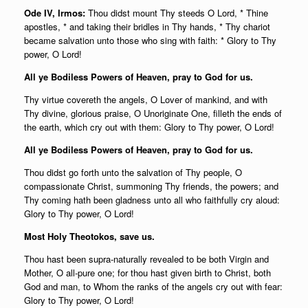
Ode IV, Irmos:
Thou didst mount Thy steeds O Lord, * Thine
apostles, * and taking their bridles in Thy hands, * Thy chariot
became salvation unto those who sing with faith: * Glory to Thy
power, O Lord!
All ye Bodiless Powers of Heaven, pray to God for us.
Thy virtue covereth the angels, O Lover of mankind, and with
Thy divine, glorious praise, O Unoriginate One, filleth the ends of
the earth, which cry out with them: Glory to Thy power, O Lord!
All ye Bodiless Powers of Heaven, pray to God for us.
Thou didst go forth unto the salvation of Thy people, O
compassionate Christ, summoning Thy friends, the powers; and
Thy coming hath been gladness unto all who faithfully cry aloud:
Glory to Thy power, O Lord!
Most Holy Theotokos, save us.
Thou hast been supra-naturally revealed to be both Virgin and
Mother, O all-pure one; for thou hast given birth to Christ, both
God and man, to Whom the ranks of the angels cry out with fear:
Glory to Thy power, O Lord!