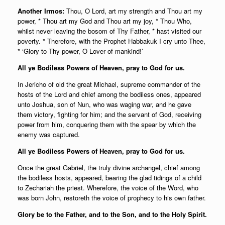
Another Irmos:
Thou, O Lord, art my strength and Thou art my
power, * Thou art my God and Thou art my joy, * Thou Who,
whilst never leaving the bosom of Thy Father, * hast visited our
poverty. * Therefore, with the Prophet Habbakuk I cry unto Thee,
* ‘Glory to Thy power, O Lover of mankind!’
All ye Bodiless Powers of Heaven, pray to God for us.
In Jericho of old the great Michael, supreme commander of the
hosts of the Lord and chief among the bodiless ones, appeared
unto Joshua, son of Nun, who was waging war, and he gave
them victory, fighting for him; and the servant of God, receiving
power from him, conquering them with the spear by which the
enemy was captured.
All ye Bodiless Powers of Heaven, pray to God for us.
Once the great Gabriel, the truly divine archangel, chief among
the bodiless hosts, appeared, bearing the glad tidings of a child
to Zechariah the priest. Wherefore, the voice of the Word, who
was born John, restoreth the voice of prophecy to his own father.
Glory be to the Father, and to the Son, and to the Holy Spirit.