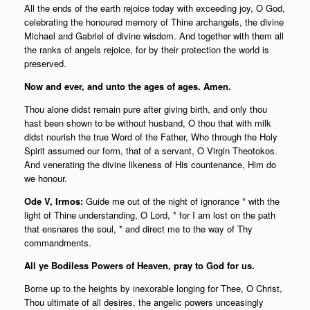
All the ends of the earth rejoice today with exceeding joy, O God,
celebrating the honoured memory of Thine archangels, the divine
Michael and Gabriel of divine wisdom. And together with them all
the ranks of angels rejoice, for by their protection the world is
preserved.
Now and ever, and unto the ages of ages. Amen.
Thou alone didst remain pure after giving birth, and only thou
hast been shown to be without husband, O thou that with milk
didst nourish the true Word of the Father, Who through the Holy
Spirit assumed our form, that of a servant, O Virgin Theotokos.
And venerating the divine likeness of His countenance, Him do
we honour.
Ode V, Irmos:
Guide me out of the night of ignorance * with the
light of Thine understanding, O Lord, * for I am lost on the path
that ensnares the soul, * and direct me to the way of Thy
commandments.
All ye Bodiless Powers of Heaven, pray to God for us.
Borne up to the heights by inexorable longing for Thee, O Christ,
Thou ultimate of all desires, the angelic powers unceasingly