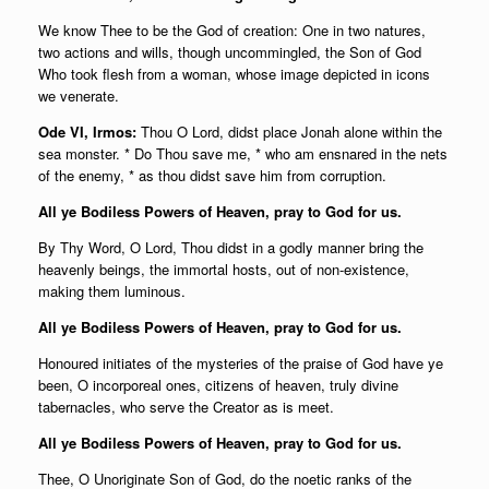
We know Thee to be the God of creation: One in two natures,
two actions and wills, though uncommingled, the Son of God
Who took flesh from a woman, whose image depicted in icons
we venerate.
Ode VI, Irmos:
Thou O Lord, didst place Jonah alone within the
sea monster. * Do Thou save me, * who am ensnared in the nets
of the enemy, * as thou didst save him from corruption.
All ye Bodiless Powers of Heaven, pray to God for us.
By Thy Word, O Lord, Thou didst in a godly manner bring the
heavenly beings, the immortal hosts, out of non-existence,
making them luminous.
All ye Bodiless Powers of Heaven, pray to God for us.
Honoured initiates of the mysteries of the praise of God have ye
been, O incorporeal ones, citizens of heaven, truly divine
tabernacles, who serve the Creator as is meet.
All ye Bodiless Powers of Heaven, pray to God for us.
Thee, O Unoriginate Son of God, do the noetic ranks of the