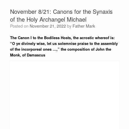
November 8/21: Canons for the Synaxis
of the Holy Archangel Michael
Posted on
November 21, 2022
by
Father Mark
The Canon I to the Bodiless Hosts, the acrostic whereof is:
“O ye divinely wise, let us solemnise praise to the assembly
of the incorporeal ones …,” the composition of John the
Monk, of Damascus