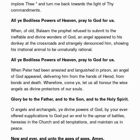
implore Thee * and turn me back towards the light of Thy
commandments.
All ye Bodiless Powers of Heaven, pray to God for us.
When, of old, Balaam the prophet refused to submit to the
ineffable and divine wonders of God, an angel appeared to his
donkey at the crossroads and strangely denounced him, showing
his irrational animal to be unnaturally rational.
All ye Bodiless Powers of Heaven, pray to God for us.
When Peter had been arrested and languished in prison, an angel
of God appeared, delivering him from the hands of Herod, from
bonds and death. Wherefore, come ye, let us all honour the wise
angels as divine protectors of our souls.
Glory be to the Father, and to the Son, and to the Holy Spirit.
O angels and archangels, ye divine powers of God, by your ever-
offered supplications to God put an end to the uproar of battles,
heresies in the Church and all temptations, and maintain us in
peace.
Now and ever, and unto the ages of ages. Amen.