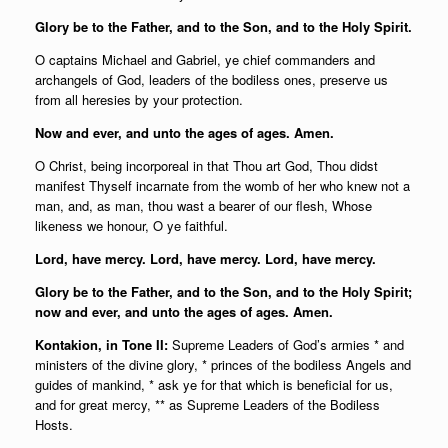
Glory be to the Father, and to the Son, and to the Holy Spirit.
O captains Michael and Gabriel, ye chief commanders and
archangels of God, leaders of the bodiless ones, preserve us
from all heresies by your protection.
Now and ever, and unto the ages of ages. Amen.
O Christ, being incorporeal in that Thou art God, Thou didst
manifest Thyself incarnate from the womb of her who knew not a
man, and, as man, thou wast a bearer of our flesh, Whose
likeness we honour, O ye faithful.
Lord, have mercy. Lord, have mercy. Lord, have mercy.
Glory be to the Father, and to the Son, and to the Holy Spirit;
now and ever, and unto the ages of ages. Amen.
Kontakion, in Tone II:
Supreme Leaders of God’s armies * and
ministers of the divine glory, * princes of the bodiless Angels and
guides of mankind, * ask ye for that which is beneficial for us,
and for great mercy, ** as Supreme Leaders of the Bodiless
Hosts.