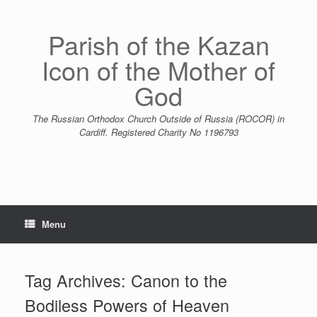
Skip
to
content
Parish of the Kazan
Icon of the Mother of
God
The Russian Orthodox Church Outside of Russia (ROCOR) in
Cardiff. Registered Charity No 1196793
Menu
Tag Archives:
Canon to the
Bodiless Powers of Heaven