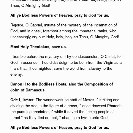
Thou, O Almighty God!
All ye Bodiless Powers of Heaven, pray to God for us.
Rejoice, O Gabriel, initiate of the mystery of the incarnation of
God, and Michael, foremost among the immaterial ranks, who
unceasingly cry out: Holy, holy, holy art Thou, O Almighty God!
Most Holy Theotokos, save us.
I tremble before the mystery of Thy condescension, O Christ; for,
God in essence, Thou didst deign to be born from the Virgin as a
man, that Thou mightest save the world from slavery to the
enemy.
Canon II to the Bodiless Hosts, also the Composition of
John of Damascus
Ode I, Irmos:
The wonderworking staff of Moses, * striking and
dividing the sea in the figure of a cross, * once drowned Pharaoh
the pursuing charioteer, * while it saved the fleeing people of
Israel * as they fled on foot, * chanting a hymn unto God.
All ye Bodiless Powers of Heaven, pray to God for us.