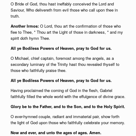
O Bride of God, thou hast ineffably conceived the Lord and
Saviour, Who delivereth from evil those who call upon thee in
truth.
Another Irmos:
O Lord, thou art the confirmation of those who
flee to Thee, * Thou art the Light of those in darkness, * and my
spirit doth hymn Thee.
All ye Bodiless Powers of Heaven, pray to God for us.
O Michael, chief captain, foremost among the angels, as a
secondary luminary of the Trinity hast thou revealed thyself to
those who faithfully praise thee.
All ye Bodiless Powers of Heaven, pray to God for us.
Having proclaimed the coming of God in the flesh, Gabriel
faithfully filled the whole world with the effulgence of divine grace.
Glory be to the Father, and to the Son, and to the Holy Spirit.
O ever-hymned couple, radiant and immaterial pair, show forth
the light of God upon those who faithfully celebrate your memory.
Now and ever, and unto the ages of ages. Amen.