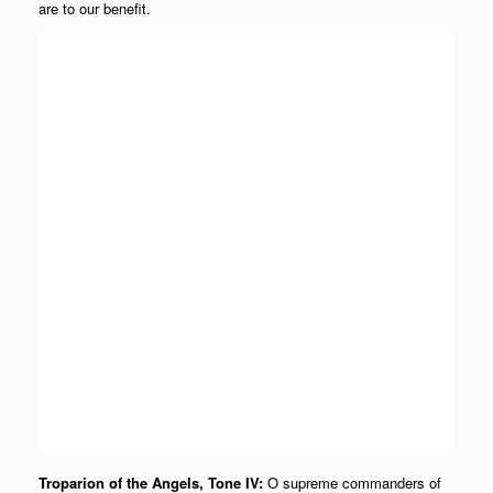
are to our benefit.
Troparion of the Angels, Tone IV:
O supreme commanders of