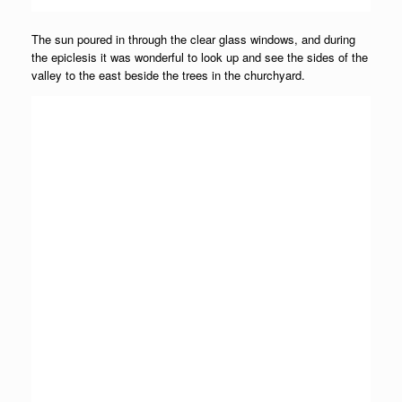
The sun poured in through the clear glass windows, and during
the epiclesis it was wonderful to look up and see the sides of the
valley to the east beside the trees in the churchyard.