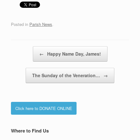
Posted in
Parish News
.
Post navigation
←
Happy Name Day, James!
The Sunday of the Veneration…
→
Click here to DONATE ONLINE
Where to Find Us