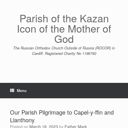
Skip
to
content
Parish of the Kazan
Icon of the Mother of
God
The Russian Orthodox Church Outside of Russia (ROCOR) in
Cardiff. Registered Charity No 1196793
Menu
Our Parish Pilgrimage to Capel-y-ffin and
Llanthony
Posted on
March 18, 2023
by
Father Mark