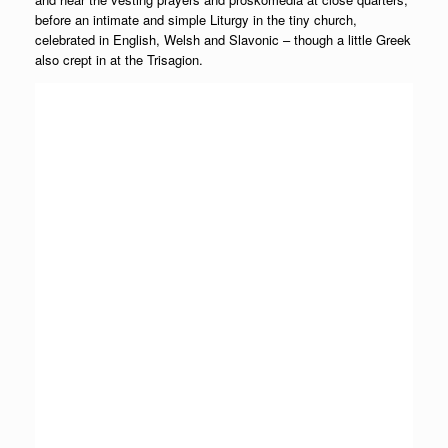
before an intimate and simple Liturgy in the tiny church,
celebrated in English, Welsh and Slavonic – though a little Greek
also crept in at the Trisagion.