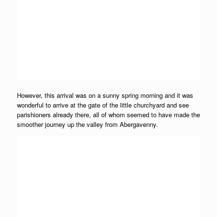
However, this arrival was on a sunny spring morning and it was
wonderful to arrive at the gate of the little churchyard and see
parishioners already there, all of whom seemed to have made the
smoother journey up the valley from Abergavenny.