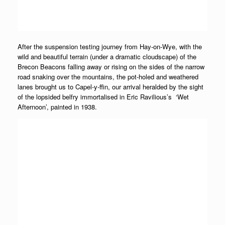
After the suspension testing journey from Hay-on-Wye, with the
wild and beautiful terrain (under a dramatic cloudscape) of the
Brecon Beacons falling away or rising on the sides of the narrow
road snaking over the mountains, the pot-holed and weathered
lanes brought us to Capel-y-ffin, our arrival heralded by the sight
of the lopsided belfry immortalised in Eric Ravilious’s ‘Wet
Afternoon’, painted in 1938.