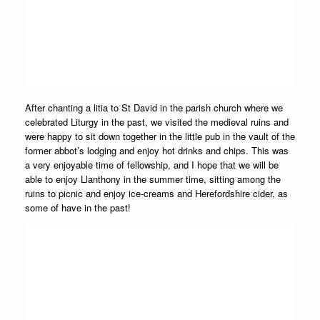
After chanting a litia to St David in the parish church where we
celebrated Liturgy in the past, we visited the medieval ruins and
were happy to sit down together in the little pub in the vault of the
former abbot’s lodging and enjoy hot drinks and chips. This was
a very enjoyable time of fellowship, and I hope that we will be
able to enjoy Llanthony in the summer time, sitting among the
ruins to picnic and enjoy ice-creams and Herefordshire cider, as
some of have in the past!