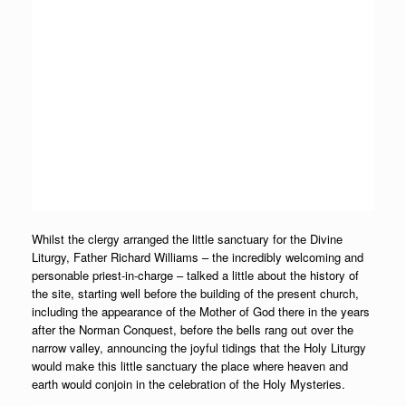
Whilst the clergy arranged the little sanctuary for the Divine
Liturgy, Father Richard Williams – the incredibly welcoming and
personable priest-in-charge – talked a little about the history of
the site, starting well before the building of the present church,
including the appearance of the Mother of God there in the years
after the Norman Conquest, before the bells rang out over the
narrow valley, announcing the joyful tidings that the Holy Liturgy
would make this little sanctuary the place where heaven and
earth would conjoin in the celebration of the Holy Mysteries.