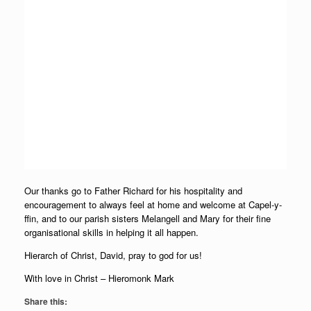
Our thanks go to Father Richard for his hospitality and
encouragement to always feel at home and welcome at Capel-y-
ffin, and to our parish sisters Melangell and Mary for their fine
organisational skills in helping it all happen.
Hierarch of Christ, David, pray to god for us!
With love in Christ – Hieromonk Mark
Share this: