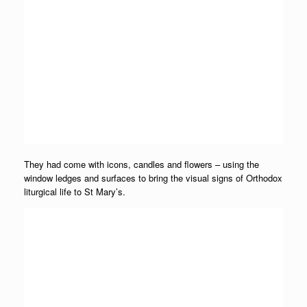
They had come with icons, candles and flowers – using the
window ledges and surfaces to bring the visual signs of Orthodox
liturgical life to St Mary’s.