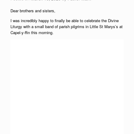
Dear brothers and sisters,
I was incredibly happy to finally be able to celebrate the Divine
Liturgy with a small band of parish pilgrims in Little St Marys’s at
Capel-y-ffin this morning.