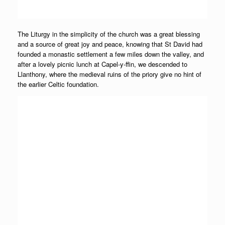
The Liturgy in the simplicity of the church was a great blessing
and a source of great joy and peace, knowing that St David had
founded a monastic settlement a few miles down the valley, and
after a lovely picnic lunch at Capel-y-ffin, we descended to
Llanthony, where the medieval ruins of the priory give no hint of
the earlier Celtic foundation.