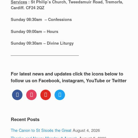
Services
: St Philip’s Church, Tweedsmuir Road, Tremorfa,
Cardiff. CF24 2QZ
Sunday 08:30
am – Confessions
Sunday
09:00am – Hours
Sunday
09:30am – Divine Liturgy
—————————————————
For latest news and updates click the icons below to
follow us on Facebook, instagram, YouTube or Twitter
facebook
instagram
youtube
twitter
Recent Posts
The Canon to St Sisoës the Great
August 4, 2026