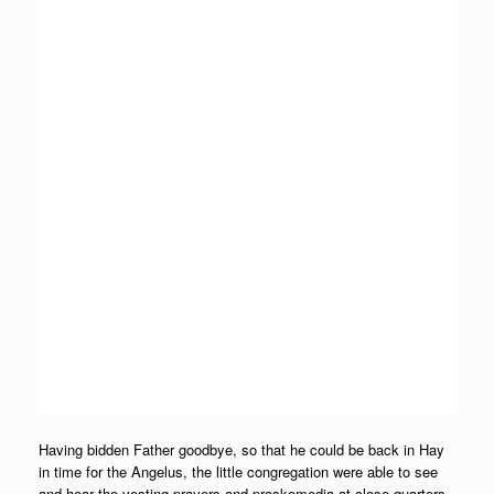
Having bidden Father goodbye, so that he could be back in Hay
in time for the Angelus, the little congregation were able to see
and hear the vesting prayers and proskomedia at close quarters,