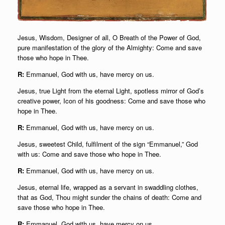
Jesus, Wisdom, Designer of all, O Breath of the Power of God,
pure manifestation of the glory of the Almighty: Come and save
those who hope in Thee.
R:
Emmanuel, God with us, have mercy on us.
Jesus, true Light from the eternal Light, spotless mirror of God’s
creative power, Icon of his goodness: Come and save those who
hope in Thee.
R:
Emmanuel, God with us, have mercy on us.
Jesus, sweetest Child, fulfilment of the sign “Emmanuel,” God
with us: Come and save those who hope in Thee.
R:
Emmanuel, God with us, have mercy on us.
Jesus, eternal life, wrapped as a servant in swaddling clothes,
that as God, Thou might sunder the chains of death: Come and
save those who hope in Thee.
R:
Emmanuel, God with us, have mercy on us.