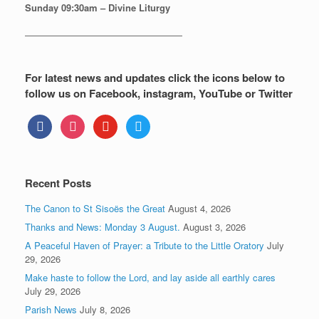
Sunday
09:30am – Divine Liturgy
—————————————————
For latest news and updates click the icons below to
follow us on Facebook, instagram, YouTube or Twitter
facebook
instagram
youtube
twitter
Recent Posts
The Canon to St Sisoës the Great
August 4, 2026
Thanks and News: Monday 3 August.
August 3, 2026
A Peaceful Haven of Prayer: a Tribute to the Little Oratory
July
29, 2026
Make haste to follow the Lord, and lay aside all earthly cares
July 29, 2026
Parish News
July 8, 2026