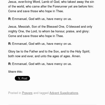
Jesus, ever-living Word, Lamb of God, who takest away the sin
of the world, who came after the Forerunner yet are before him:
Come and save those who hope in Thee.
R:
Emmanuel, God with us, have mercy on us.
Jesus, Messiah, Son of the Blessed One, O blessed and only
mighty One, the Lord, to whom be honour, praise, and glory:
Come and save those who hope in Thee.
R:
Emmanuel, God with us, have mercy on us.
Glory be to the Father and to the Son, and to the Holy Spirit;
both now and ever, and unto the ages of ages. Amen.
R:
Emmanuel, God with us, have mercy on us.
Share this:
Posted in
Prayers
and tagged
Advent Supplications
.