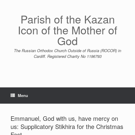
Skip
to
content
Parish of the Kazan
Icon of the Mother of
God
The Russian Orthodox Church Outside of Russia (ROCOR) in
Cardiff. Registered Charity No 1196793
Menu
Emmanuel, God with us, have mercy on
us: Supplicatory Stikhira for the Christmas
Fast