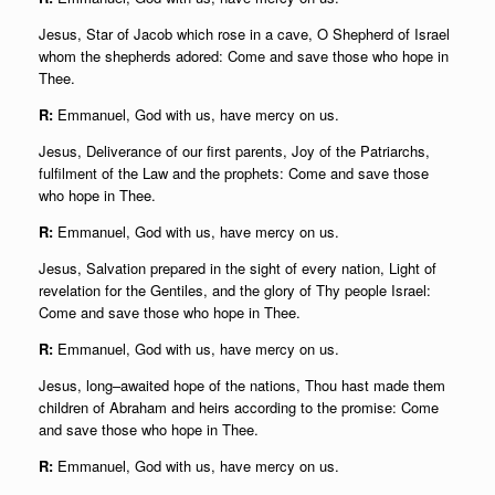
Jesus, Star of Jacob which rose in a cave, O Shepherd of Israel
whom the shepherds adored: Come and save those who hope in
Thee.
R:
Emmanuel, God with us, have mercy on us.
Jesus, Deliverance of our first parents, Joy of the Patriarchs,
fulfilment of the Law and the prophets: Come and save those
who hope in Thee.
R:
Emmanuel, God with us, have mercy on us.
Jesus, Salvation prepared in the sight of every nation, Light of
revelation for the Gentiles, and the glory of Thy people Israel:
Come and save those who hope in Thee.
R:
Emmanuel, God with us, have mercy on us.
Jesus, long–awaited hope of the nations, Thou hast made them
children of Abraham and heirs according to the promise: Come
and save those who hope in Thee.
R:
Emmanuel, God with us, have mercy on us.