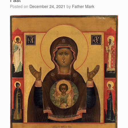
Posted on
December 24, 2021
by
Father Mark