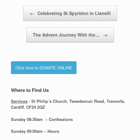
Post navigation
←
Celebrating St Spyridon in Llanelli
The Advent Journey With the…
→
Click here to DONATE ONLINE
Where to Find Us
Services
: St Philip’s Church, Tweedsmuir Road, Tremorfa,
Cardiff. CF24 2QZ
Sunday 08:30
am – Confessions
Sunday
09:00am – Hours