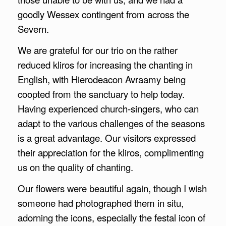
goodly Wessex contingent from across the
Severn.
We are grateful for our trio on the rather
reduced kliros for increasing the chanting in
English, with Hierodeacon Avraamy being
coopted from the sanctuary to help today.
Having experienced church-singers, who can
adapt to the various challenges of the seasons
is a great advantage. Our visitors expressed
their appreciation for the kliros, complimenting
us on the quality of chanting.
Our flowers were beautiful again, though I wish
someone had photographed them in situ,
adorning the icons, especially the festal icon of