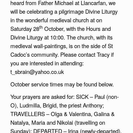
heard from Father Michael at Llancarfan, we
will be celebrating a pilgrimage Divine Liturgy
in the wonderful medieval church at on
th
Saturday 28
October, with the Hours and
Divine Liturgy at 10:00. The church, with its
medieval wall-paintings, is on the side of St
Cadoc’s community. Please contact Tracy if
you are interested in attending:
t_sbrain@yahoo.co.uk
October service times may be found below.
Your prayers are asked for: SICK – Paul (non-
O), Ludmilla, Brigid, the priest Anthony;
TRAVELLERS – Olga & Valentina, Galina &
Natalya, Maria and Nikolai (travelling on
Sunday); DEPARTED – Irina (newly-departed),