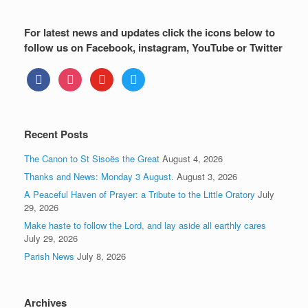
For latest news and updates click the icons below to
follow us on Facebook, instagram, YouTube or Twitter
facebook
instagram
youtube
twitter
Recent Posts
The Canon to St Sisoës the Great
August 4, 2026
Thanks and News: Monday 3 August.
August 3, 2026
A Peaceful Haven of Prayer: a Tribute to the Little Oratory
July
29, 2026
Make haste to follow the Lord, and lay aside all earthly cares
July 29, 2026
Parish News
July 8, 2026
Archives