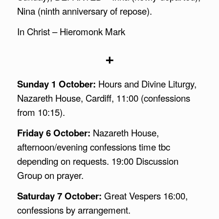
Nina (ninth anniversary of repose).
In Christ – Hieromonk Mark
+
Sunday 1 October:
Hours and Divine Liturgy,
Nazareth House, Cardiff, 11:00 (confessions
from 10:15).
Friday 6 October:
Nazareth House,
afternoon/evening confessions time tbc
depending on requests. 19:00 Discussion
Group on prayer.
Saturday 7 October:
Great Vespers 16:00,
confessions by arrangement.