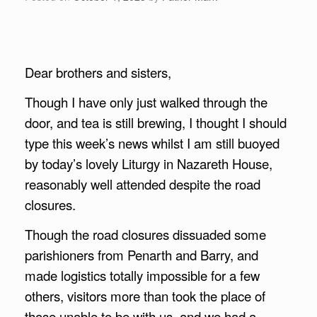
Dear brothers and sisters,
Though I have only just walked through the
door, and tea is still brewing, I thought I should
type this week’s news whilst I am still buoyed
by today’s lovely Liturgy in Nazareth House,
reasonably well attended despite the road
closures.
Though the road closures dissuaded some
parishioners from Penarth and Barry, and
made logistics totally impossible for a few
others, visitors more than took the place of
those unable to be with us, and we had a