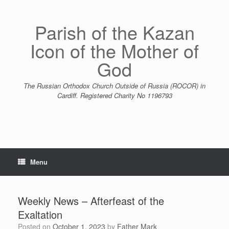
Skip
to
content
Parish of the Kazan
Icon of the Mother of
God
The Russian Orthodox Church Outside of Russia (ROCOR) in
Cardiff. Registered Charity No 1196793
Menu
Weekly News – Afterfeast of the
Exaltation
Posted on
October 1, 2023
by
Father Mark