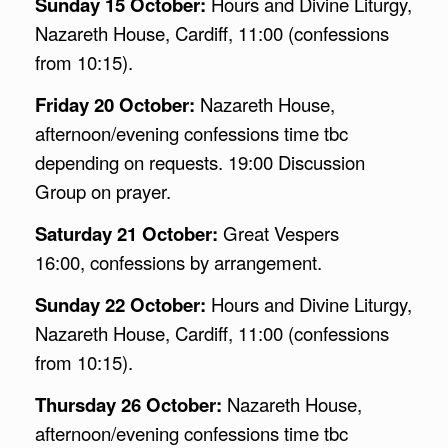
Sunday 15 October:
Hours and Divine Liturgy,
Nazareth House, Cardiff, 11:00 (confessions
from 10:15).
Friday 20 October:
Nazareth House,
afternoon/evening confessions time tbc
depending on requests. 19:00 Discussion
Group on prayer.
Saturday 21 October:
Great Vespers
16:00, confessions by arrangement.
Sunday 22 October:
Hours and Divine Liturgy,
Nazareth House, Cardiff, 11:00 (confessions
from 10:15).
Thursday 26 October:
Nazareth House,
afternoon/evening confessions time tbc