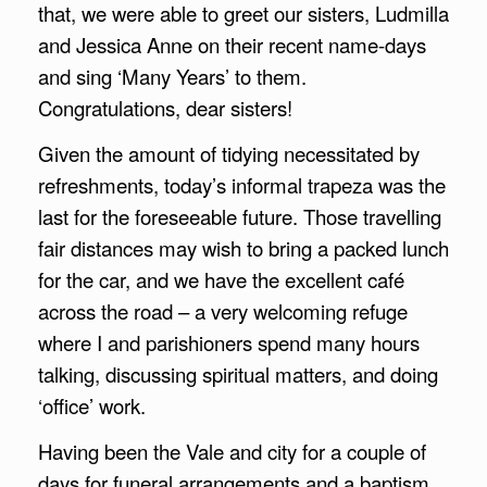
that, we were able to greet our sisters, Ludmilla
and Jessica Anne on their recent name-days
and sing ‘Many Years’ to them.
Congratulations, dear sisters!
Given the amount of tidying necessitated by
refreshments, today’s informal trapeza was the
last for the foreseeable future. Those travelling
fair distances may wish to bring a packed lunch
for the car, and we have the excellent café
across the road – a very welcoming refuge
where I and parishioners spend many hours
talking, discussing spiritual matters, and doing
‘office’ work.
Having been the Vale and city for a couple of
days for funeral arrangements and a baptism