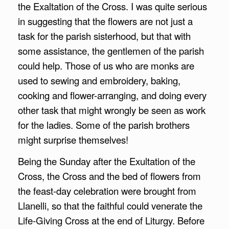
the Exaltation of the Cross. I was quite serious
in suggesting that the flowers are not just a
task for the parish sisterhood, but that with
some assistance, the gentlemen of the parish
could help. Those of us who are monks are
used to sewing and embroidery, baking,
cooking and flower-arranging, and doing every
other task that might wrongly be seen as work
for the ladies. Some of the parish brothers
might surprise themselves!
Being the Sunday after the Exultation of the
Cross, the Cross and the bed of flowers from
the feast-day celebration were brought from
Llanelli, so that the faithful could venerate the
Life-Giving Cross at the end of Liturgy. Before