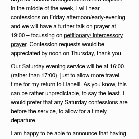
in the middle of the week, I will hear
confessions on Friday afternoon/early-evening
and we will have a further talk on prayer at
19:00 – focussing on
petitionary/ intercessory
prayer
. Confession requests would be
appreciated by noon on Thursday, thank you.
Our Saturday evening service will be at 16:00
(rather than 17:00), just to allow more travel
time for my return to Llanelli. As you know, this
can be rather unpredictable, to say the least. I
would prefer that any Saturday confessions are
before the service, to allow for a timely
departure.
I am happy to be able to announce that having