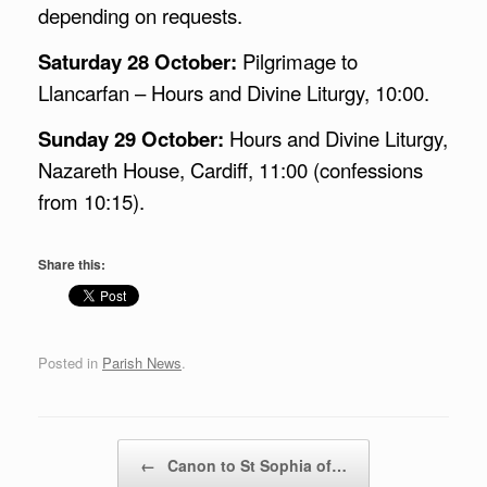
depending on requests.
Saturday 28 October:
Pilgrimage to
Llancarfan – Hours and Divine Liturgy, 10:00.
Sunday 29 October:
Hours and Divine Liturgy,
Nazareth House, Cardiff, 11:00 (confessions
from 10:15).
Share this:
Posted in
Parish News
.
Post navigation
←
Canon to St Sophia of…