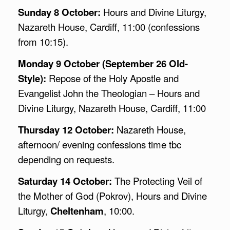
Sunday 8 October:
Hours and Divine Liturgy,
Nazareth House, Cardiff, 11:00 (confessions
from 10:15).
Monday 9 October (September 26 Old-
Style):
Repose of the Holy Apostle and
Evangelist John the Theologian – Hours and
Divine Liturgy, Nazareth House, Cardiff, 11:00
Thursday 12 October:
Nazareth House,
afternoon/ evening confessions time tbc
depending on requests.
Saturday 14 October:
The Protecting Veil of
the Mother of God (Pokrov), Hours and Divine
Liturgy,
Cheltenham
, 10:00.