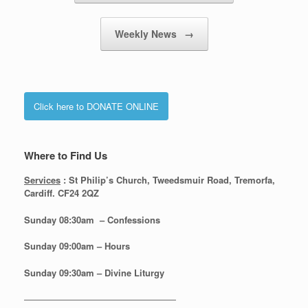
Weekly News
→
Click here to DONATE ONLINE
Where to Find Us
Services
: St Philip’s Church, Tweedsmuir Road, Tremorfa,
Cardiff. CF24 2QZ
Sunday 08:30
am – Confessions
Sunday
09:00am – Hours
Sunday
09:30am – Divine Liturgy
—————————————————