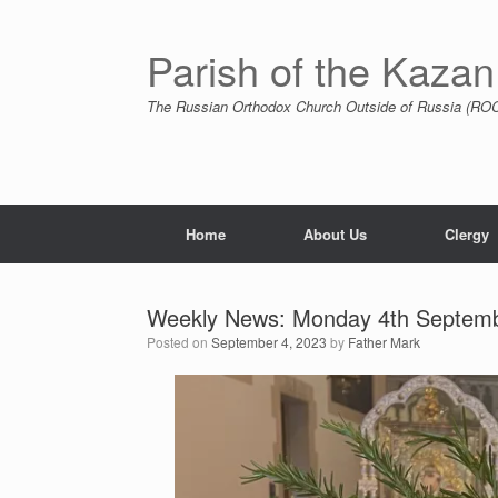
Skip
to
content
Parish of the Kazan
The Russian Orthodox Church Outside of Russia (ROCO
Home
About Us
Clergy
Weekly News: Monday 4th Septem
Posted on
September 4, 2023
by
Father Mark