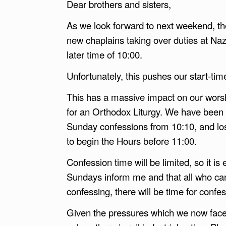
Dear brothers and sisters,
As we look forward to next weekend, the
new chaplains taking over duties at Na
later time of 10:00.
Unfortunately, this pushes our start-tim
This has a massive impact on our worshi
for an Orthodox Liturgy. We have been 
Sunday confessions from 10:10, and los
to begin the Hours before 11:00.
Confession time will be limited, so it is
Sundays inform me and that all who ca
confessing, there will be time for confe
Given the pressures which we now face, 