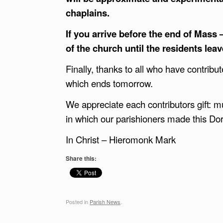
chaplains.
If you arrive before the end of Mass
of the church until the residents lea
Finally, thanks to all who have contribu
which ends tomorrow.
We appreciate each contributors gift: mus
in which our parishioners made this Dor
In Christ – Hieromonk Mark
Share this:
Posted in
Parish News
.