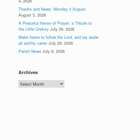
4, 2026
Thanks and News: Monday 3 August.
August 3, 2026
A Peaceful Haven of Prayer: a Tribute to
the Little Oratory
July 29, 2026
Make haste to follow the Lord, and lay aside
all earthly cares
July 29, 2026
Parish News
July 8, 2026
Archives
Archives