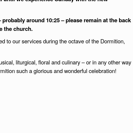
 – probably around 10:25 – please remain at the back
ve the church.
ted to our services during the octave of the Dormition,
ical, liturgical, floral and culinary – or in any other way
mition such a glorious and wonderful celebration!