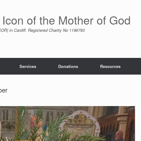
 Icon of the Mother of God
R) in Cardiff. Registered Charity No 1196793
Services
Donations
Resources
ber