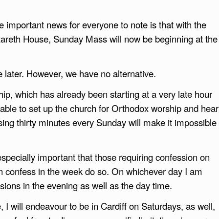
 important news for everyone to note is that with the
zareth House, Sunday Mass will now be beginning at the
e later. However, we have no alternative.
p, which has already been starting at a very late hour
able to set up the church for Orthodox worship and hear
ing thirty minutes every Sunday will make it impossible
 especially important that those requiring confession on
n confess in the week do so. On whichever day I am
ssions in the evening as well as the day time.
I will endeavour to be in Cardiff on Saturdays, as well,