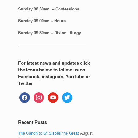
Sunday 08:30
am – Confessions
Sunday
09:00am – Hours
Sunday
09:30am – Divine Liturgy
—————————————————
For latest news and updates click
the icons below to follow us on
Facebook, instagram, YouTube or
Twitter
facebook
instagram
youtube
twitter
Recent Posts
The Canon to St Sisoës the Great
August