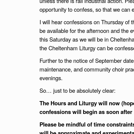
unless there is rail industrial action. Pl
opportunity to confess, so that we can
I will hear confessions on Thursday of 
be available for the afternoon and the e
this Saturday as we will be in Cheltenh
the Cheltenham Liturgy can be confess
Further to the notice of September date
maintenance, and community choir pr
evenings.
So… just to be absolutely clear:
The Hours and Liturgy will now (hope
confessions will begin as soon after 
Please be mindful of time constraint
will be approximate and experimenta