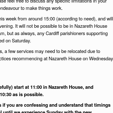
ease feel free to discuss any specific limitations in your
 endeavour to make things work.
this week from around 15:00 (according to need), and will
vening. It will not be possible to be in Nazareth House
am, but as always, any Cardiff parishioners supporting
ed on Saturday.
s, a few services may need to be relocated due to
actices recommencing at Nazareth House on Wednesday
fully) start at 11:00 in Nazareth House, and
10:30 as is possible.
s if you are confessing and understand that timings
l until we experience Sunday with the new