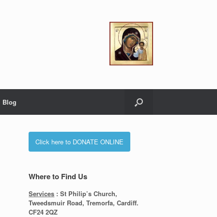
Blog
Click here to DONATE ONLINE
Where to Find Us
Services
: St Philip’s Church,
Tweedsmuir Road, Tremorfa, Cardiff.
CF24 2QZ