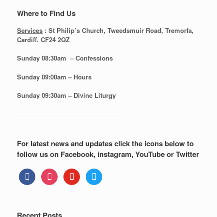
Where to Find Us
Services
: St Philip’s Church, Tweedsmuir Road, Tremorfa,
Cardiff. CF24 2QZ
Sunday 08:30
am – Confessions
Sunday
09:00am – Hours
Sunday
09:30am – Divine Liturgy
—————————————————
For latest news and updates click the icons below to
follow us on Facebook, instagram, YouTube or Twitter
facebook
instagram
youtube
twitter
Recent Posts