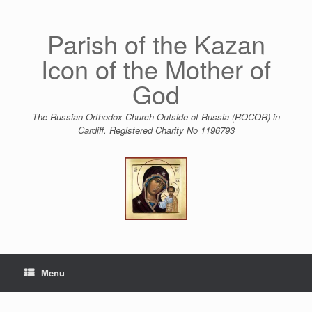
Skip
to
content
Parish of the Kazan
Icon of the Mother of
God
The Russian Orthodox Church Outside of Russia (ROCOR) in
Cardiff. Registered Charity No 1196793
Menu