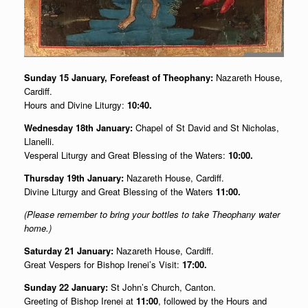
Sunday 15 January, Forefeast of Theophany:
Nazareth House,
Cardiff.
Hours and Divine Liturgy:
10:40.
Wednesday 18th January:
Chapel of St David and St Nicholas,
Llanelli.
Vesperal Liturgy and Great Blessing of the Waters:
10:00.
Thursday 19th January:
Nazareth House, Cardiff.
Divine Liturgy and Great Blessing of the Waters
11:00.
(Please remember to bring your bottles to take Theophany water
home.)
Saturday 21 January:
Nazareth House, Cardiff.
Great Vespers for Bishop Irenei’s Visit:
17:00.
Sunday 22 January:
St John’s Church, Canton.
Greeting of Bishop Irenei at
11:00
, followed by the Hours and