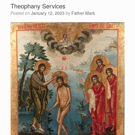
Theophany Services
Posted on
January 12, 2023
by
Father Mark