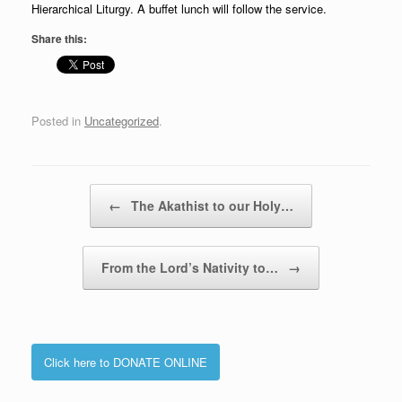
Hierarchical Liturgy. A buffet lunch will follow the service.
Share this:
Posted in
Uncategorized
.
Post navigation
←
The Akathist to our Holy…
From the Lord’s Nativity to…
→
Click here to DONATE ONLINE