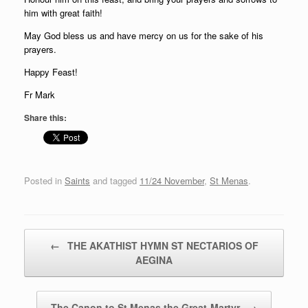
him with great faith!
May God bless us and have mercy on us for the sake of his
prayers.
Happy Feast!
Fr Mark
Share this:
Posted in
Saints
and tagged
11/24 November
,
St Menas
.
Post navigation
←
THE AKATHIST HYMN ST NECTARIOS OF
AEGINA
The Canon to St Menas the Great-Martyr
→