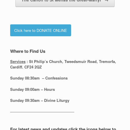
Click here to DONATE ONLINE
Where to Find Us
Services
: St Philip’s Church, Tweedsmuir Road, Tremorfa,
Cardiff. CF24 2QZ
Sunday 08:30
am – Confessions
Sunday
09:00am – Hours
Sunday
09:30am – Divine Liturgy
—————————————————
For latest news and updates click the icons below to