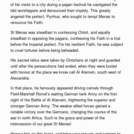
of his visits to a city during a pagan festival he castigated the
idol worshippers and denounced their impiety. This greatly
angered the prefect, Pyrrhus, who sought to tempt Menas to
renounce his Faith.
St Menas was steadfast in confessing Christ, and equally
steadfast in opposing the pagans, confessing his Faith in a trial
before the Imperial prefect. For his resilient Faith, he was subject
to cruel tortures before being beheaded.
His sacred relics were taken by Christians at night and guarded
until after the persecutions had ended, when they were buried
with honour at the place we know call Al Alamein, south west of
Alexandria.
In that place, he famously appeared driving camels through
Field-Marshall Romel’s waiting German tank Army on the first
night of the Battle of Al Alamein, frightening the superior and
stronger German Army. The weaker allied forces gained a
notable victory over the Germans, changing the course of the
war in north Africa. Such is the grace and power of the
intercession of our great St Menas!
Honour him on this feast, and bring your prayers and sorrows to