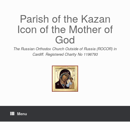
Skip
to
content
Parish of the Kazan
Icon of the Mother of
God
The Russian Orthodox Church Outside of Russia (ROCOR) in
Cardiff. Registered Charity No 1196793
Menu