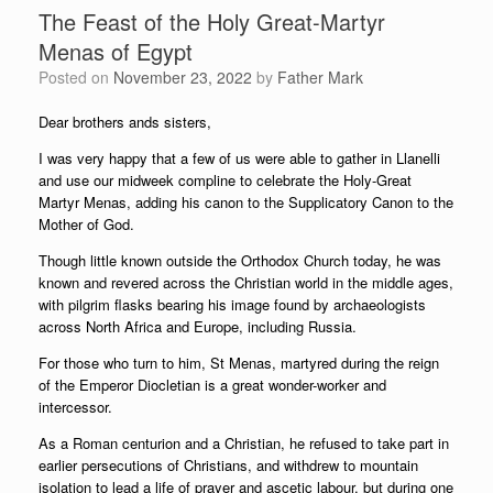
The Feast of the Holy Great-Martyr
Menas of Egypt
Posted on
November 23, 2022
by
Father Mark
Dear brothers ands sisters,
I was very happy that a few of us were able to gather in Llanelli
and use our midweek compline to celebrate the Holy-Great
Martyr Menas, adding his canon to the Supplicatory Canon to the
Mother of God.
Though little known outside the Orthodox Church today, he was
known and revered across the Christian world in the middle ages,
with pilgrim flasks bearing his image found by archaeologists
across North Africa and Europe, including Russia.
For those who turn to him, St Menas, martyred during the reign
of the Emperor Diocletian is a great wonder-worker and
intercessor.
As a Roman centurion and a Christian, he refused to take part in
earlier persecutions of Christians, and withdrew to mountain
isolation to lead a life of prayer and ascetic labour, but during one