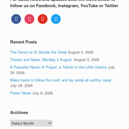
follow us on Facebook, instagram, YouTube or Twitter
facebook
instagram
youtube
twitter
Recent Posts
The Canon to St Sisoës the Great
August 4, 2026
Thanks and News: Monday 3 August.
August 3, 2026
A Peaceful Haven of Prayer: a Tribute to the Little Oratory
July
29, 2026
Make haste to follow the Lord, and lay aside all earthly cares
July 29, 2026
Parish News
July 8, 2026
Archives
Archives