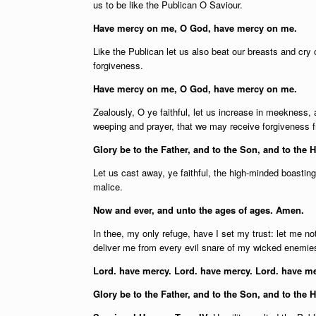
us to be like the Publican O Saviour.
Have mercy on me, O God, have mercy on me.
Like the Publican let us also beat our breasts and cry
forgiveness.
Have mercy on me, O God, have mercy on me.
Zealously, O ye faithful, let us increase in meekness, an
weeping and prayer, that we may receive forgiveness 
Glory be to the Father, and to the Son, and to the H
Let us cast away, ye faithful, the high-minded boastin
malice.
Now and ever, and unto the ages of ages. Amen.
In thee, my only refuge, have I set my trust: let me n
deliver me from every evil snare of my wicked enemie
Lord. have mercy. Lord. have mercy. Lord. have me
Glory be to the Father, and to the Son, and to the 