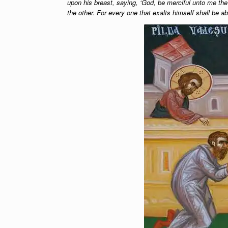
upon his breast, saying, ‘God, be merciful unto me the s
the other. For every one that exalts himself shall be a