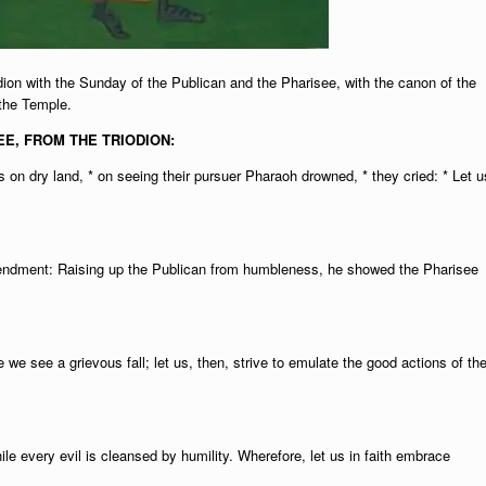
ion with the Sunday of the Publican and the Pharisee, with the canon of the
 the Temple.
E, FROM THE TRIODION:
 on dry land, * on seeing their pursuer Pharaoh drowned, * they cried: * Let u
amendment: Raising up the Publican from humbleness, he showed the Pharisee
we see a grievous fall; let us, then, strive to emulate the good actions of th
le every evil is cleansed by humility. Wherefore, let us in faith embrace