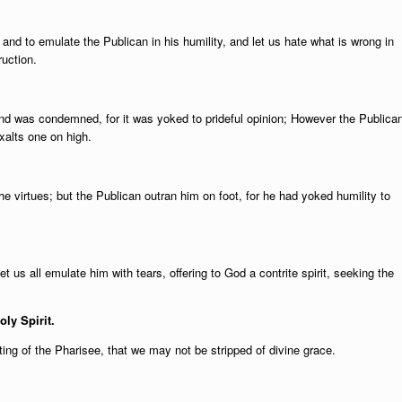
 and to emulate the Publican in his humility, and let us hate what is wrong in
ruction.
nd was condemned, for it was yoked to prideful opinion; However the Publica
xalts one on high.
the virtues; but the Publican outran him on foot, for he had yoked humility to
t us all emulate him with tears, offering to God a contrite spirit, seeking the
oly Spirit.
ng of the Pharisee, that we may not be stripped of divine grace.