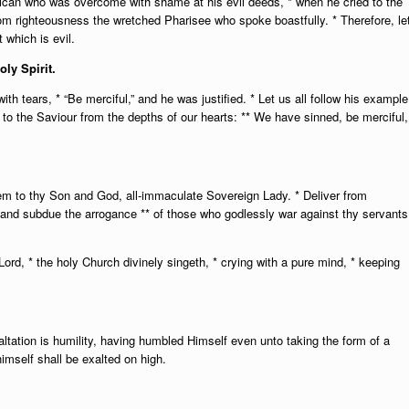
lican who was overcome with shame at his evil deeds, * when he cried to the
from righteousness the wretched Pharisee who spoke boastfully. * Therefore, le
 which is evil.
oly Spirit.
ith tears, * “Be merciful,” and he was justified. * Let us all follow his example
ry to the Saviour from the depths of our hearts: ** We have sinned, be merciful,
hem to thy Son and God, all-immaculate Sovereign Lady. * Deliver from
es and subdue the arrogance ** of those who godlessly war against thy servants
rd, * the holy Church divinely singeth, * crying with a pure mind, * keeping
tation is humility, having humbled Himself even unto taking the form of a
himself shall be exalted on high.