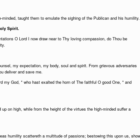
e-minded, taught them to emulate the sighing of the Publican and his humility.
oly Spirit.
mentations O Lord I now draw near to Thy loving compassion, do Thou be
ty.
unsel, my expectation, my body, soul and spirit. From grievous adversaries
ou deliver and save me.
d my God, * who hast exalted the horn of The faithful O good One, * and
d up on high, while from the height of the virtues the high-minded suffer a
ereas humility scattereth a multitude of passions; bestowing this upon us, sho