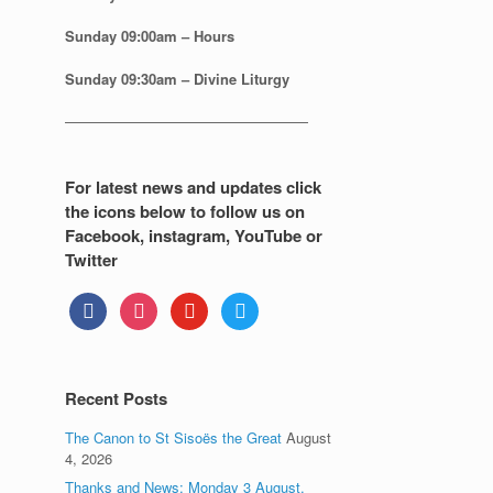
Sunday
09:00am – Hours
Sunday
09:30am – Divine Liturgy
—————————————————
For latest news and updates click
the icons below to follow us on
Facebook, instagram, YouTube or
Twitter
facebook
instagram
youtube
twitter
Recent Posts
The Canon to St Sisoës the Great
August
4, 2026
Thanks and News: Monday 3 August.