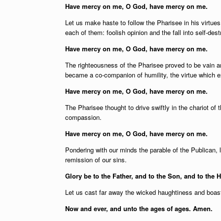
Have mercy on me, O God, have mercy on me.
Let us make haste to follow the Pharisee in his virtues
each of them: foolish opinion and the fall into self-dest
Have mercy on me, O God, have mercy on me.
The righteousness of the Pharisee proved to be vain a
became a co-companion of humility, the virtue which e
Have mercy on me, O God, have mercy on me.
The Pharisee thought to drive swiftly in the chariot of 
compassion.
Have mercy on me, O God, have mercy on me.
Pondering with our minds the parable of the Publican, le
remission of our sins.
Glory be to the Father, and to the Son, and to the H
Let us cast far away the wicked haughtiness and boasti
Now and ever, and unto the ages of ages. Amen.