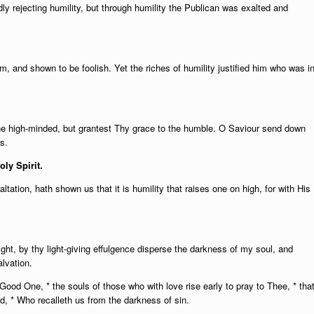
ly rejecting humility, but through humility the Publican was exalted and
, and shown to be foolish. Yet the riches of humility justified him who was i
 the high-minded, but grantest Thy grace to the humble. O Saviour send down
s.
oly Spirit.
tation, hath shown us that it is humility that raises one on high, for with His
ght, by thy light-giving effulgence disperse the darkness of my soul, and
alvation.
O Good One, * the souls of those who with love rise early to pray to Thee, * tha
, * Who recalleth us from the darkness of sin.