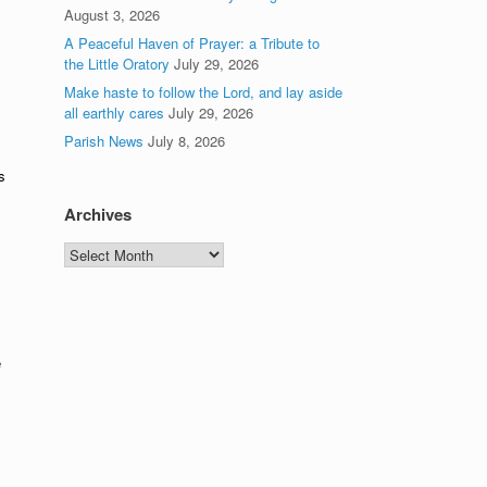
August 3, 2026
A Peaceful Haven of Prayer: a Tribute to
the Little Oratory
July 29, 2026
Make haste to follow the Lord, and lay aside
all earthly cares
July 29, 2026
Parish News
July 8, 2026
s
Archives
Archives
e