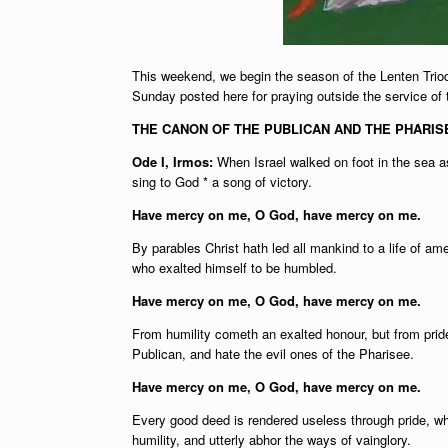
This weekend, we begin the season of the Lenten Triod
Sunday posted here for praying outside the service of
THE CANON OF THE PUBLICAN AND THE PHARISE
Ode I, Irmos:
When Israel walked on foot in the sea as
sing to God * a song of victory.
Have mercy on me, O God, have mercy on me.
By parables Christ hath led all mankind to a life of 
who exalted himself to be humbled.
Have mercy on me, O God, have mercy on me.
From humility cometh an exalted honour, but from pride 
Publican, and hate the evil ones of the Pharisee.
Have mercy on me, O God, have mercy on me.
Every good deed is rendered useless through pride, whi
humility, and utterly abhor the ways of vainglory.