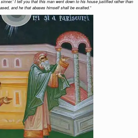
inner.’ I tell you that this man went down to his house justified rather than
based, and he that abases himself shall be exalted.”