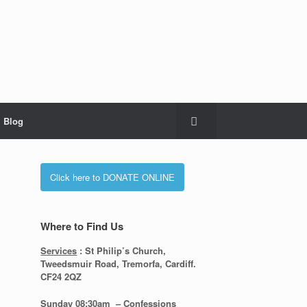
Blog
Click here to DONATE ONLINE
Where to Find Us
Services
: St Philip’s Church,
Tweedsmuir Road, Tremorfa, Cardiff.
CF24 2QZ
Sunday 08:30
am – Confessions