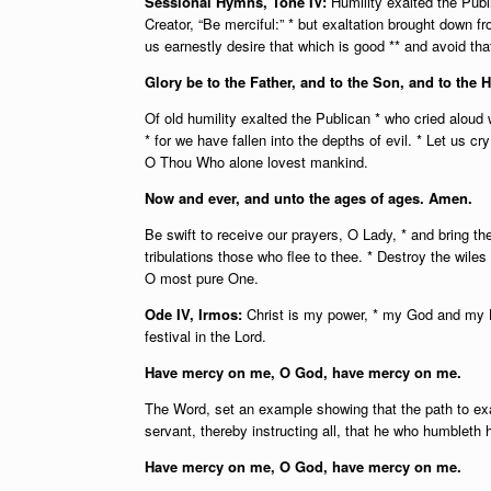
Sessional Hymns, Tone IV:
Humility exalted the Pub
Creator, “Be merciful:” * but exaltation brought down 
us earnestly desire that which is good ** and avoid that
Glory be to the Father, and to the Son, and to the H
Of old humility exalted the Publican * who cried aloud w
* for we have fallen into the depths of evil. * Let us c
O Thou Who alone lovest mankind.
Now and ever, and unto the ages of ages. Amen.
Be swift to receive our prayers, O Lady, * and bring t
tribulations those who flee to thee. * Destroy the wil
O most pure One.
Ode IV, Irmos:
Christ is my power, * my God and my Lo
festival in the Lord.
Have mercy on me, O God, have mercy on me.
The Word, set an example showing that the path to exal
servant, thereby instructing all, that he who humbleth 
Have mercy on me, O God, have mercy on me.