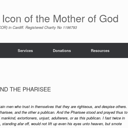
 Icon of the Mother of God
R) in Cardiff. Registered Charity No 1196793
Services
Donations
Resources
AND THE PHARISEE
ain men who trust in themselves that they are righteous, and despise others.
harisee, and the other a publican. And the Pharisee stood and prayed thus to
 mankind, extortioners, unjust, adulterers, or as this publican. I fast twice in
an, standing afar off, would not lift up even his eyes unto heaven, but smote