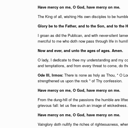
Have mercy on me, O God, have mercy on me.
The King of all, wishing His own disciples to be humbl
Glory be to the Father, and to the Son, and to the H
I groan as did the Publican, and with never-silent la
merciful to me who doth now pass through life in humili
Now and ever, and unto the ages of ages. Amen.
O lady, I dedicate to thee my understanding and my co
and temptations, and from every threat to come, do th
Ode III, Irmos:
There is none as holy as Thou, * O Lor
strengthened us upon the rock * of Thy confession.
Have mercy on me, O God, have mercy on me.
From the dung-hill of the passions the humble are lifte
grievous fall: let us flee such an image of wickedness.
Have mercy on me, O God, have mercy on me.
Vainglory doth nullify the riches of righteousness, wh