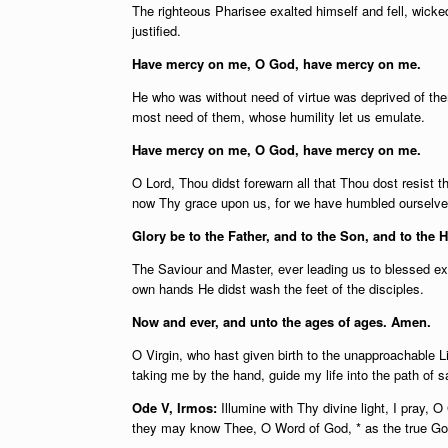
The righteous Pharisee exalted himself and fell, wicked
justified.
Have mercy on me, O God, have mercy on me.
He who was without need of virtue was deprived of them
most need of them, whose humility let us emulate.
Have mercy on me, O God, have mercy on me.
O Lord, Thou didst forewarn all that Thou dost resist
now Thy grace upon us, for we have humbled ourselve
Glory be to the Father, and to the Son, and to the H
The Saviour and Master, ever leading us to blessed exal
own hands He didst wash the feet of the disciples.
Now and ever, and unto the ages of ages. Amen.
O Virgin, who hast given birth to the unapproachable Li
taking me by the hand, guide my life into the path of s
Ode V, Irmos:
Illumine with Thy divine light, I pray, 
they may know Thee, O Word of God, * as the true God