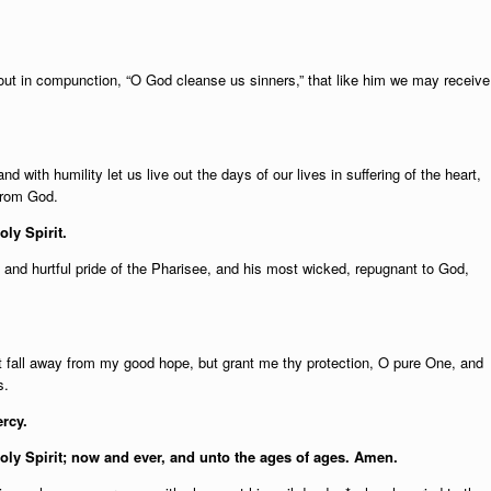
 out in compunction, “O God cleanse us sinners,” that like him we may receive
d with humility let us live out the days of our lives in suffering of the heart,
from God.
oly Spirit.
g and hurtful pride of the Pharisee, and his most wicked, repugnant to God,
ot fall away from my good hope, but grant me thy protection, O pure One, and
s.
rcy.
Holy Spirit; now and ever, and unto the ages of ages. Amen.