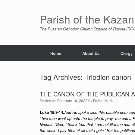
Skip
to
content
Parish of the Kazan
The Russian Orthodox Church Outside of Russia (ROCO
Home
About Us
Clergy
Tag Archives:
Triodion canon
THE CANON OF THE PUBLICAN 
Posted on
February 10, 2022
by
Father Mark
Luke 18:9-14.
And He spoke also this parable unto cert
“Two men went up unto the temple to pray, the one a P
himself: ‘God, I thank You that I am not like the rest of
the week. I pay tithe of all that I gain.’ But the public