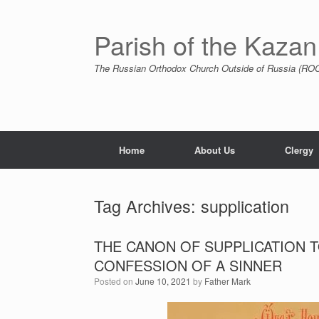
Skip
to
content
Parish of the Kazan
The Russian Orthodox Church Outside of Russia (ROCO
Home
About Us
Clergy
Tag Archives:
supplication
THE CANON OF SUPPLICATION 
CONFESSION OF A SINNER
Posted on
June 10, 2021
by
Father Mark