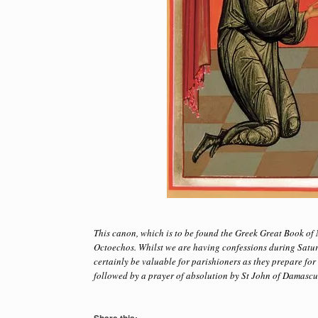
This canon, which is to be found the Greek Great Book of N
Octoechos. Whilst we are having confessions during Satur
certainly be valuable for parishioners as they prepare fo
followed by a prayer of absolution by St John of Damascus, 
Share this: