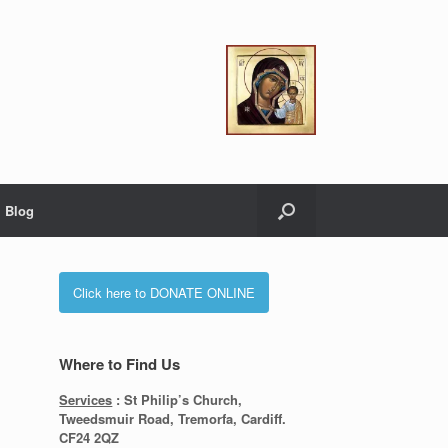
Blog
Click here to DONATE ONLINE
Where to Find Us
Services
: St Philip’s Church,
Tweedsmuir Road, Tremorfa, Cardiff.
CF24 2QZ