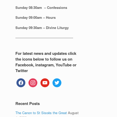
Sunday 08:30
am – Confessions
Sunday
09:00am – Hours
Sunday
09:30am – Divine Liturgy
—————————————————
For latest news and updates click
the icons below to follow us on
Facebook, instagram, YouTube or
Twitter
facebook
instagram
youtube
twitter
Recent Posts
The Canon to St Sisoës the Great
August