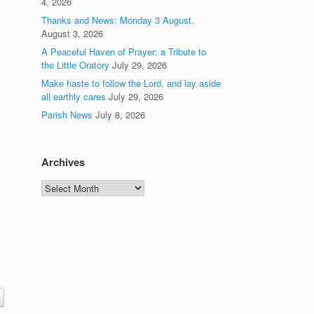
4, 2026
Thanks and News: Monday 3 August.
August 3, 2026
A Peaceful Haven of Prayer: a Tribute to
the Little Oratory
July 29, 2026
Make haste to follow the Lord, and lay aside
all earthly cares
July 29, 2026
Parish News
July 8, 2026
Archives
Archives