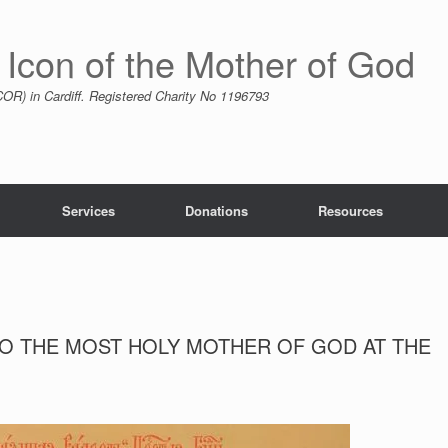
 Icon of the Mother of God
R) in Cardiff. Registered Charity No 1196793
Services
Donations
Resources
TO THE MOST HOLY MOTHER OF GOD AT THE