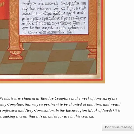
eeds, is also chanted at Tuesday Compline in the week of tone six of the
day Compline, this may be pertinent to be chanted at that time, and would
r confession and Holy Communion. In the Euchologion (Book of Needs) it is
making it clear that it is intended for use in this context.
Continue reading