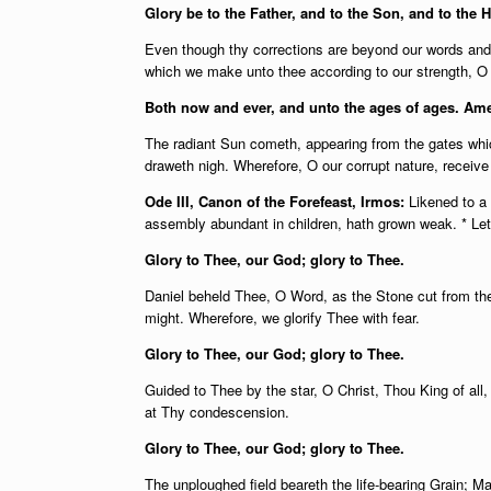
Glory be to the Father, and to the Son, and to the H
Even though thy corrections are beyond our words and t
which we make unto thee according to our strength, O r
Both now and ever, and unto the ages of ages. Am
The radiant Sun cometh, appearing from the gates whic
draweth nigh. Wherefore, O our corrupt nature, receiv
Ode III, Canon of the Forefeast, Irmos:
Likened to a
assembly abundant in children, hath grown weak. * Let
Glory to Thee, our God; glory to Thee.
Daniel beheld Thee, O Word, as the Stone cut from the
might. Wherefore, we glorify Thee with fear.
Glory to Thee, our God; glory to Thee.
Guided to Thee by the star, O Christ, Thou King of all,
at Thy condescension.
Glory to Thee, our God; glory to Thee.
The unploughed field beareth the life-bearing Grain; M