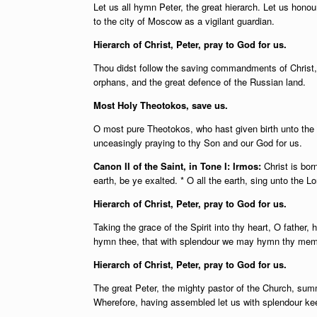
Let us all hymn Peter, the great hierarch. Let us hono
to the city of Moscow as a vigilant guardian.
Hierarch of Christ, Peter, pray to God for us.
Thou didst follow the saving commandments of Christ,
orphans, and the great defence of the Russian land.
Most Holy Theotokos, save us.
O most pure Theotokos, who hast given birth unto the 
unceasingly praying to thy Son and our God for us.
Canon II of the Saint, in Tone I: Irmos:
Christ is bor
earth, be ye exalted. * O all the earth, sing unto the L
Hierarch of Christ, Peter, pray to God for us.
Taking the grace of the Spirit into thy heart, O father,
hymn thee, that with splendour we may hymn thy memo
Hierarch of Christ, Peter, pray to God for us.
The great Peter, the mighty pastor of the Church, sum
Wherefore, having assembled let us with splendour kee