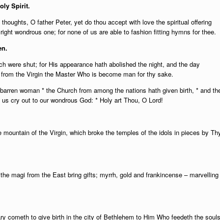
oly Spirit.
houghts, O father Peter, yet do thou accept with love the spiritual offering
ight wondrous one; for none of us are able to fashion fitting hymns for thee.
en.
h were shut; for His appearance hath abolished the night, and the day
e from the Virgin the Master Who is become man for thy sake.
 barren woman * the Church from among the nations hath given birth, * and th
 us cry out to our wondrous God: * Holy art Thou, O Lord!
 mountain of the Virgin, which broke the temples of the idols in pieces by Th
 the magi from the East bring gifts; myrrh, gold and frankincense – marvelling
ary cometh to give birth in the city of Bethlehem to Him Who feedeth the soul