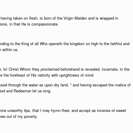
having taken on flesh, is born of the Virgin Maiden and is wrapped in
ions, in that He is compassionate.
ding to the King of all Who openeth the kingdom on high to the faithful and
 within us.
or, lo! Christ Whom they proclaimed beforehand is revealed, incarnate, in the
 the forefeast of His nativity with uprightness of mind.
sed through the water as upon dry land, * and having escaped the malice of
r God and Redeemer let us sing.
 mine unworthy lips, that I may hymn thee; and accept as incense of sweet
thee out of my poverty.