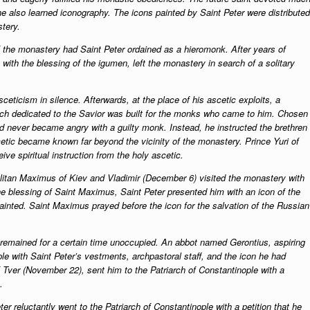
he also learned iconography. The icons painted by Saint Peter were distributed
stery.
f the monastery had Saint Peter ordained as a hieromonk. After years of
with the blessing of the igumen, left the monastery in search of a solitary
ceticism in silence. Afterwards, at the place of his ascetic exploits, a
ch dedicated to the Savior was built for the monks who came to him. Chosen
and never became angry with a guilty monk. Instead, he instructed the brethren
tic became known far beyond the vicinity of the monastery. Prince Yuri of
ive spiritual instruction from the holy ascetic.
olitan Maximus of Kiev and Vladimir (December 6) visited the monastery with
the blessing of Saint Maximus, Saint Peter presented him with an icon of the
inted. Saint Maximus prayed before the icon for the salvation of the Russian
remained for a certain time unoccupied. An abbot named Gerontius, aspiring
e with Saint Peter’s vestments, archpastoral staff, and the icon he had
f Tver (November 22), sent him to the Patriarch of Constantinople with a
.
er reluctantly went to the Patriarch of Constantinople with a petition that he