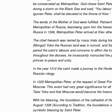
be consecrated as Metropolitan. God chose Saint Pete
during a storm on the Black Sea and said, “You labour 
igumen Peter, shall be elevated to the throne of Kiev.”
The words of the Mother of God were fulfilled. Patriar
Metropolitan of Russia, bestowing upon him the hierarc
Russia in 1308, Metropolitan Peter arrived at Kiev afte
The chief hierarch was tested by many trials during his
(Mongol) Yoke the Russian land was in turmoil, and Sai
period the saint’s labours and concerns to affirm the tr
throughout the diocese, he incessantly instructed the 
princes to peace and unity.
In the year 1312 the saint made a journey to the Hord
Russian clergy.
In 1325 Metropolitan Peter, at the request of Great Pri
Moscow. This event had very great significance for all 
Tatar Yoke and that Moscow would become the foremos
With his blessing, the foundation of the cathedral of 
August 1326 (According to Tradition, the foundations o
symbolic blessing by Saint Peter.