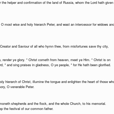
ur the helper and confirmation of the land of Russia, whom the Lord hath given
 O most wise and holy hierarch Peter, and wast an intercessor for widows an
Creator and Saviour of all who hymn thee, from misfortunes save thy city,
n, render ye glory. * Christ cometh from heaven, meet ye Him. * Christ is on
ord, * and sing praises in gladness, O ye people, * for He hath been glorified.
 holy hierarch of Christ, illumine the tongue and enlighten the heart of those wh
ry, O venerable Peter.
moneth shepherds and the flock, and the whole Church, to his memorial.
p the festival of our common father.