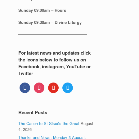
Sunday
09:00am – Hours
Sunday
09:30am – Divine Liturgy
—————————————————
For latest news and updates click
the icons below to follow us on
Facebook, instagram, YouTube or
Twitter
facebook
instagram
youtube
twitter
Recent Posts
The Canon to St Sisoës the Great
August
4, 2026
Thanks and News: Monday 3 August.