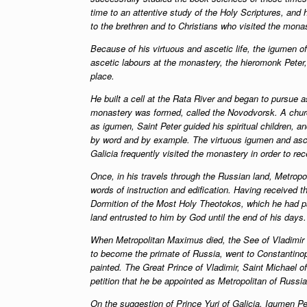
time to an attentive study of the Holy Scriptures, and 
to the brethren and to Christians who visited the mona
Because of his virtuous and ascetic life, the igumen o
ascetic labours at the monastery, the hieromonk Peter, 
place.
He built a cell at the Rata River and began to pursue as
monastery was formed, called the Novodvorsk. A chur
as igumen, Saint Peter guided his spiritual children, 
by word and by example. The virtuous igumen and asce
Galicia frequently visited the monastery in order to rece
Once, in his travels through the Russian land, Metrop
words of instruction and edification. Having received 
Dormition of the Most Holy Theotokos, which he had pa
land entrusted to him by God until the end of his days.
When Metropolitan Maximus died, the See of Vladimir 
to become the primate of Russia, went to Constantinopl
painted. The Great Prince of Vladimir, Saint Michael o
petition that he be appointed as Metropolitan of Russia
On the suggestion of Prince Yuri of Galicia, Igumen Pet