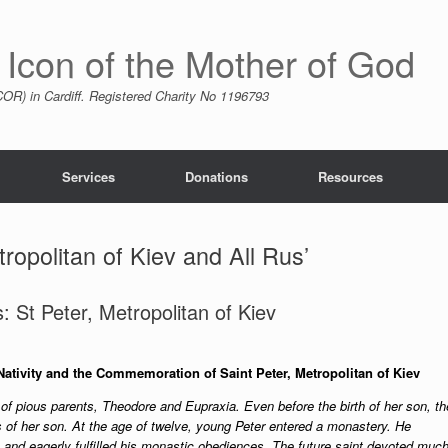
 Icon of the Mother of God
R) in Cardiff. Registered Charity No 1196793
Services
Donations
Resources
ropolitan of Kiev and All Rus’
 St Peter, Metropolitan of Kiev
Nativity and the Commemoration of Saint Peter, Metropolitan of Kiev
 of pious parents, Theodore and Eupraxia. Even before the birth of her son, th
 of her son. At the age of twelve, young Peter entered a monastery. He
 and eagerly fulfilled his monastic obediences. The future saint devoted muc