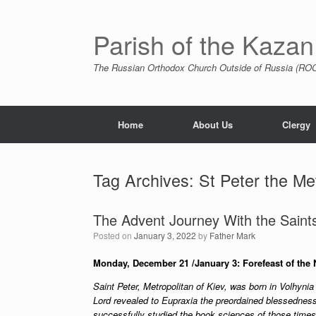
Skip
to
content
Parish of the Kazan
The Russian Orthodox Church Outside of Russia (ROCO
Home
About Us
Clergy
Tag Archives:
St Peter the Met
The Advent Journey With the Saints:
Posted on
January 3, 2022
by
Father Mark
Monday, December 21 /January 3: Forefeast of the 
Saint Peter, Metropolitan of Kiev, was born in Volhynia
Lord revealed to Eupraxia the preordained blessedness
successfully studied the book sciences of those times