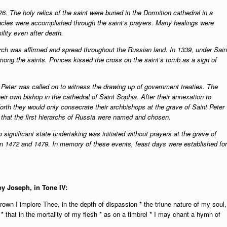
6. The holy relics of the saint were buried in the Dormition cathedral in a
acles were accomplished through the saint’s prayers. Many healings were
ility even after death.
urch was affirmed and spread throughout the Russian land. In 1339, under Sain
ng the saints. Princes kissed the cross on the saint’s tomb as a sign of
 Peter was called on to witness the drawing up of government treaties. The
ir own bishop in the cathedral of Saint Sophia. After their annexation to
rth they would only consecrate their archbishops at the grave of Saint Peter
 that the first hierarchs of Russia were named and chosen.
significant state undertaking was initiated without prayers at the grave of
d in 1472 and 1479. In memory of these events, feast days were established for
by Joseph, in Tone IV:
own I implore Thee, in the depth of dispassion * the triune nature of my soul,
 * that in the mortality of my flesh * as on a timbrel * I may chant a hymn of