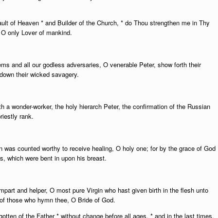
ault of Heaven * and Builder of the Church, * do Thou strengthen me in Thy
* O only Lover of mankind.
ms and all our godless adversaries, O venerable Peter, show forth their
 down their wicked savagery.
h a wonder-worker, the holy hierarch Peter, the confirmation of the Russian
riestly rank.
n was counted worthy to receive healing, O holy one; for by the grace of God
ms, which were bent in upon his breast.
part and helper, O most pure Virgin who hast given birth in the flesh unto
f those who hymn thee, O Bride of God.
ten of the Father * without change before all ages, * and in the last times,