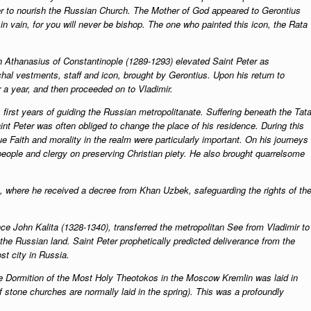
r to nourish the Russian Church. The Mother of God appeared to Gerontius
in vain, for you will never be bishop. The one who painted this icon, the Rata
ch Athanasius of Constantinople (1289-1293) elevated Saint Peter as
hal vestments, staff and icon, brought by Gerontius. Upon his return to
r a year, and then proceeded on to Vladimir.
 first years of guiding the Russian metropolitanate. Suffering beneath the Tata
nt Peter was often obliged to change the place of his residence. During this
ue Faith and morality in the realm were particularly important. On his journeys
people and clergy on preserving Christian piety. He also brought quarrelsome
e, where he received a decree from Khan Uzbek, safeguarding the rights of th
nce John Kalita (1328-1340), transferred the metropolitan See from Vladimir to
the Russian land. Saint Peter prophetically predicted deliverance from the
t city in Russia.
the Dormition of the Most Holy Theotokos in the Moscow Kremlin was laid in
f stone churches are normally laid in the spring). This was a profoundly