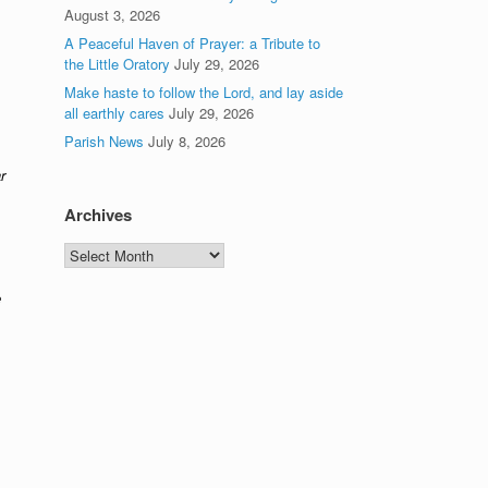
August 3, 2026
A Peaceful Haven of Prayer: a Tribute to
the Little Oratory
July 29, 2026
Make haste to follow the Lord, and lay aside
all earthly cares
July 29, 2026
Parish News
July 8, 2026
r
Archives
Archives
e