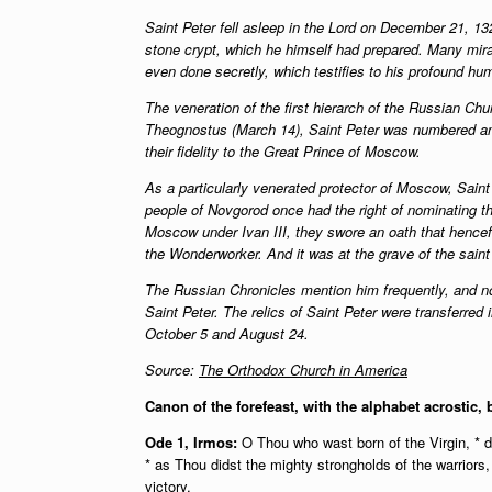
Saint Peter fell asleep in the Lord on December 21, 132
stone crypt, which he himself had prepared. Many mir
even done secretly, which testifies to his profound hum
The veneration of the first hierarch of the Russian Ch
Theognostus (March 14), Saint Peter was numbered amo
their fidelity to the Great Prince of Moscow.
As a particularly venerated protector of Moscow, Saint
people of Novgorod once had the right of nominating the
Moscow under Ivan III, they swore an oath that hencefo
the Wonderworker. And it was at the grave of the saint
The Russian Chronicles mention him frequently, and no 
Saint Peter. The relics of Saint Peter were transferre
October 5 and August 24.
Source:
The Orthodox Church in America
Canon of the forefeast, with the alphabet acrostic, 
Ode 1, Irmos:
O Thou who wast born of the Virgin, * dr
* as Thou didst the mighty strongholds of the warriors,
victory.