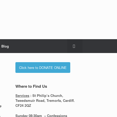
Blog
Click here to DONATE ONLINE
Where to Find Us
Services
: St Philip’s Church,
Tweedsmuir Road, Tremorfa, Cardiff.
CF24 2QZ
e
Sunday 08:30
am – Confessions
h