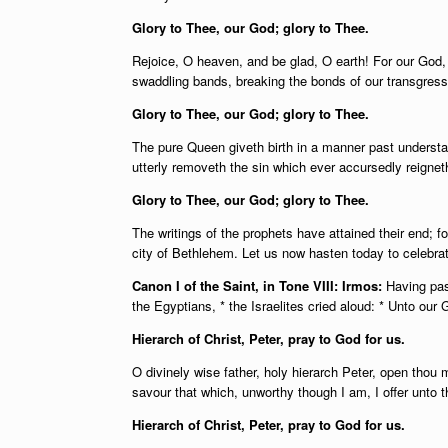
Glory to Thee, our God; glory to Thee.
Rejoice, O heaven, and be glad, O earth! For our God, 
swaddling bands, breaking the bonds of our transgress
Glory to Thee, our God; glory to Thee.
The pure Queen giveth birth in a manner past understan
utterly removeth the sin which ever accursedly reigneth
Glory to Thee, our God; glory to Thee.
The writings of the prophets have attained their end; f
city of Bethlehem. Let us now hasten today to celebrate
Canon I of the Saint, in Tone VIII: Irmos:
Having pas
the Egyptians, * the Israelites cried aloud: * Unto ou
Hierarch of Christ, Peter, pray to God for us.
O divinely wise father, holy hierarch Peter, open thou
savour that which, unworthy though I am, I offer unto 
Hierarch of Christ, Peter, pray to God for us.