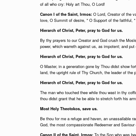
of all who cry: Holy art Thou, O Lord!
Canon I of the Saint, Irmos:
O Lord, Creator of the v
love, O Summit of desire, * O Support of the faithful, 
Hierarch of Christ, Peter, pray to God for us.
By thy prayers to our Creator and God crush the Mosle
power, which warreth against us, as impotent; and put
Hierarch of Christ, Peter, pray to God for us.
O Master, in a generation gone by Thou didst show fort
land, the upright rule of Thy Church, the leader of the p
Hierarch of Christ, Peter, pray to God for us.
The man who touched thee while thou wast in thy coffi
thou didst grant that he be able to stretch forth his ar
Most Holy Theotokos, save us.
Be thou for me a refuge and haven, an unassailable ram
God, the most compassionate Redeemer and Saviour o
Canon II of the Saint, Irmos:
To the Son who was begot