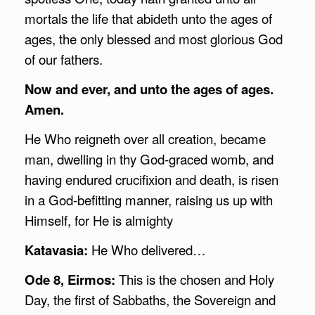
mortals the life that abideth unto the ages of
ages, the only blessed and most glorious God
of our fathers.
Now and ever, and unto the ages of ages.
Amen.
He Who reigneth over all creation, became
man, dwelling in thy God-graced womb, and
having endured crucifixion and death, is risen
in a God-befitting manner, raising us up with
Himself, for He is almighty
Katavasia:
He Who delivered…
Ode 8, Eirmos:
This is the chosen and Holy
Day, the first of Sabbaths, the Sovereign and