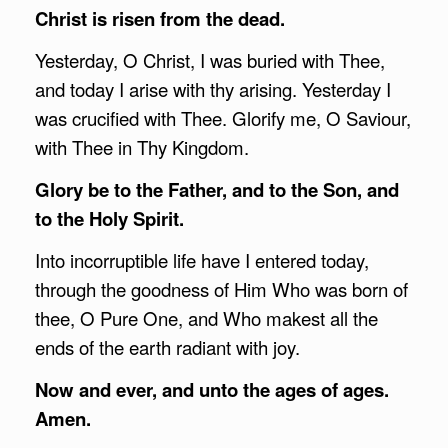
Christ is risen from the dead.
Yesterday, O Christ, I was buried with Thee,
and today I arise with thy arising. Yesterday I
was crucified with Thee. Glorify me, O Saviour,
with Thee in Thy Kingdom.
Glory be to the Father, and to the Son, and
to the Holy Spirit.
Into incorruptible life have I entered today,
through the goodness of Him Who was born of
thee, O Pure One, and Who makest all the
ends of the earth radiant with joy.
Now and ever, and unto the ages of ages.
Amen.