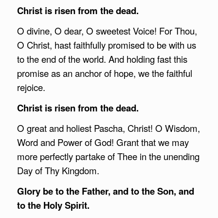
Christ is risen from the dead.
O divine, O dear, O sweetest Voice! For Thou,
O Christ, hast faithfully promised to be with us
to the end of the world. And holding fast this
promise as an anchor of hope, we the faithful
rejoice.
Christ is risen from the dead.
O great and holiest Pascha, Christ! O Wisdom,
Word and Power of God! Grant that we may
more perfectly partake of Thee in the unending
Day of Thy Kingdom.
Glory be to the Father, and to the Son, and
to the Holy Spirit.