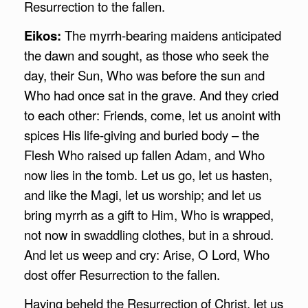
Resurrection to the fallen.
Eikos:
The myrrh-bearing maidens anticipated
the dawn and sought, as those who seek the
day, their Sun, Who was before the sun and
Who had once sat in the grave. And they cried
to each other: Friends, come, let us anoint with
spices His life-giving and buried body – the
Flesh Who raised up fallen Adam, and Who
now lies in the tomb. Let us go, let us hasten,
and like the Magi, let us worship; and let us
bring myrrh as a gift to Him, Who is wrapped,
not now in swaddling clothes, but in a shroud.
And let us weep and cry: Arise, O Lord, Who
dost offer Resurrection to the fallen.
Having beheld the Resurrection of Christ, let us