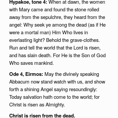
Hypakoe, tone 4:
When at dawn, the women
with Mary came and found the stone rolled
away from the sepulchre, they heard from the
angel: Why seek ye among the dead (as if He
were a mortal man) Him Who lives in
everlasting light? Behold the grave-clothes.
Run and tell the world that the Lord is risen,
and has slain death. For He is the Son of God
Who saves mankind.
Ode 4, Eirmos:
May the divinely speaking
Abbacum now stand watch with us, and show
forth a shining Angel saying resoundingly:
Today salvation hath come to the world; for
Christ is risen as Almighty.
Christ is risen from the dead.