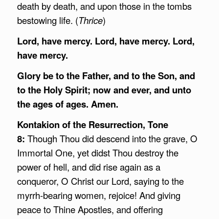
death by death, and upon those in the tombs
bestowing life. (
Thrice
)
Lord, have mercy. Lord, have mercy. Lord,
have mercy.
Glory be to the Father, and to the Son, and
to the Holy Spirit; now and ever, and unto
the ages of ages. Amen.
Kontakion of the Resurrection, Tone
8:
Though Thou did descend into the grave, O
Immortal One, yet didst Thou destroy the
power of hell, and did rise again as a
conqueror, O Christ our Lord, saying to the
myrrh-bearing women, rejoice! And giving
peace to Thine Apostles, and offering