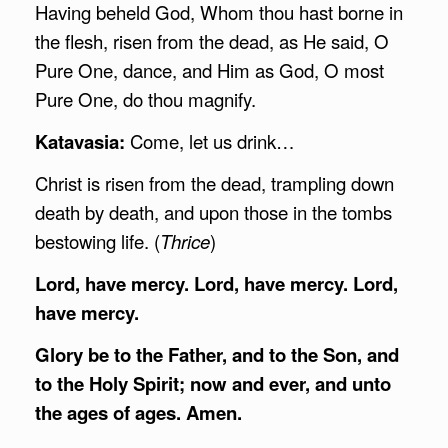
Having beheld God, Whom thou hast borne in
the flesh, risen from the dead, as He said, O
Pure One, dance, and Him as God, O most
Pure One, do thou magnify.
Katavasia:
Come, let us drink…
Christ is risen from the dead, trampling down
death by death, and upon those in the tombs
bestowing life. (
Thrice
)
Lord, have mercy. Lord, have mercy. Lord,
have mercy.
Glory be to the Father, and to the Son, and
to the Holy Spirit; now and ever, and unto
the ages of ages. Amen.