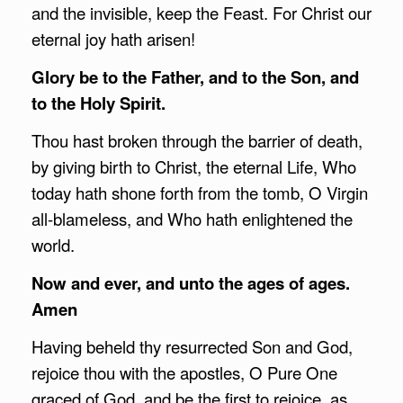
and the invisible, keep the Feast. For Christ our
eternal joy hath arisen!
Glory be to the Father, and to the Son, and
to the Holy Spirit.
Thou hast broken through the barrier of death,
by giving birth to Christ, the eternal Life, Who
today hath shone forth from the tomb, O Virgin
all-blameless, and Who hath enlightened the
world.
Now and ever, and unto the ages of ages.
Amen
Having beheld thy resurrected Son and God,
rejoice thou with the apostles, O Pure One
graced of God, and be the first to rejoice, as