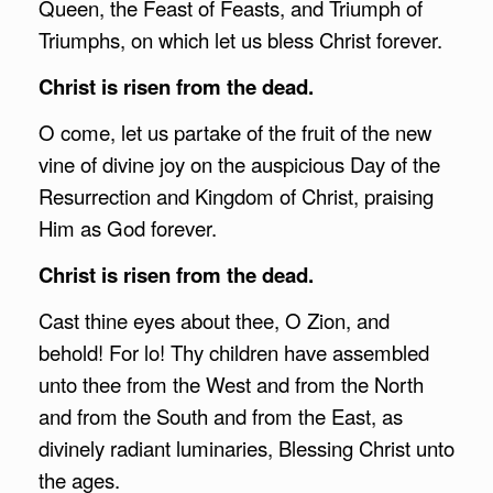
Queen, the Feast of Feasts, and Triumph of
Triumphs, on which let us bless Christ forever.
Christ is risen from the dead.
O come, let us partake of the fruit of the new
vine of divine joy on the auspicious Day of the
Resurrection and Kingdom of Christ, praising
Him as God forever.
Christ is risen from the dead.
Cast thine eyes about thee, O Zion, and
behold! For lo! Thy children have assembled
unto thee from the West and from the North
and from the South and from the East, as
divinely radiant luminaries, Blessing Christ unto
the ages.