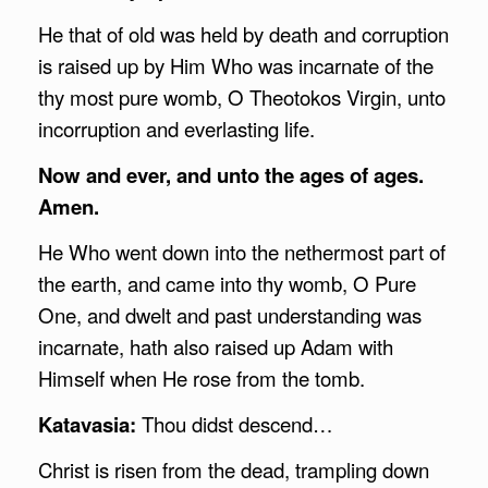
He that of old was held by death and corruption
is raised up by Him Who was incarnate of the
thy most pure womb, O Theotokos Virgin, unto
incorruption and everlasting life.
Now and ever, and unto the ages of ages.
Amen.
He Who went down into the nethermost part of
the earth, and came into thy womb, O Pure
One, and dwelt and past understanding was
incarnate, hath also raised up Adam with
Himself when He rose from the tomb.
Katavasia:
Thou didst descend…
Christ is risen from the dead, trampling down