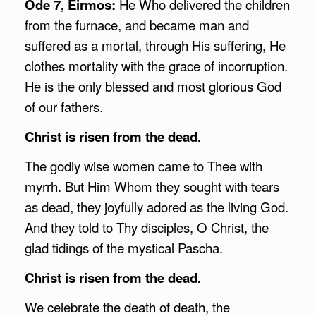
Ode 7, Eirmos:
He Who delivered the children
from the furnace, and became man and
suffered as a mortal, through His suffering, He
clothes mortality with the grace of incorruption.
He is the only blessed and most glorious God
of our fathers.
Christ is risen from the dead.
The godly wise women came to Thee with
myrrh. But Him Whom they sought with tears
as dead, they joyfully adored as the living God.
And they told to Thy disciples, O Christ, the
glad tidings of the mystical Pascha.
Christ is risen from the dead.
We celebrate the death of death, the