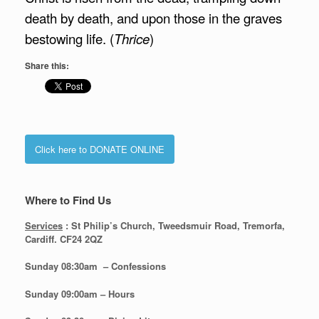
death by death, and upon those in the graves
bestowing life. (
Thrice
)
Share this:
Click here to DONATE ONLINE
Where to Find Us
Services
: St Philip’s Church, Tweedsmuir Road, Tremorfa,
Cardiff. CF24 2QZ
Sunday 08:30
am – Confessions
Sunday
09:00am – Hours