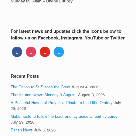
Sunday
09:30am – Divine Liturgy
—————————————————
For latest news and updates click the icons below to
follow us on Facebook, instagram, YouTube or Twitter
facebook
instagram
youtube
twitter
Recent Posts
The Canon to St Sisoës the Great
August 4, 2026
Thanks and News: Monday 3 August.
August 3, 2026
A Peaceful Haven of Prayer: a Tribute to the Little Oratory
July
29, 2026
Make haste to follow the Lord, and lay aside all earthly cares
July 29, 2026
Parish News
July 8, 2026