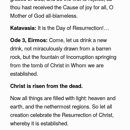
thou hast received the Cause of joy for all, O
Mother of God all-blameless.
Katavasia:
It is the Day of Resurrection!…
Ode 3, Eirmos:
Come, let us drink a new
drink, not miraculously drawn from a barren
rock, but the fountain of Incorruption springing
from the tomb of Christ in Whom we are
established.
Christ is risen from the dead.
Now all things are filled with light: heaven and
earth, and the nethermost regions. So let all
creation celebrate the Resurrection of Christ,
whereby it is established.