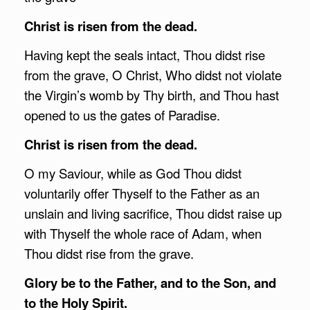
Christ is risen from the dead.
Having kept the seals intact, Thou didst rise
from the grave, O Christ, Who didst not violate
the Virgin’s womb by Thy birth, and Thou hast
opened to us the gates of Paradise.
Christ is risen from the dead.
O my Saviour, while as God Thou didst
voluntarily offer Thyself to the Father as an
unslain and living sacrifice, Thou didst raise up
with Thyself the whole race of Adam, when
Thou didst rise from the grave.
Glory be to the Father, and to the Son, and
to the Holy Spirit.