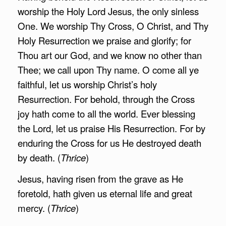
worship the Holy Lord Jesus, the only sinless
One. We worship Thy Cross, O Christ, and Thy
Holy Resurrection we praise and glorify; for
Thou art our God, and we know no other than
Thee; we call upon Thy name. O come all ye
faithful, let us worship Christ’s holy
Resurrection. For behold, through the Cross
joy hath come to all the world. Ever blessing
the Lord, let us praise His Resurrection. For by
enduring the Cross for us He destroyed death
by death. (
Thrice
)
Jesus, having risen from the grave as He
foretold, hath given us eternal life and great
mercy. (
Thrice
)