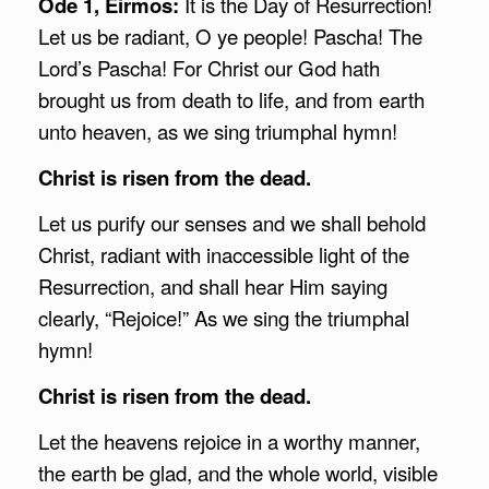
Ode 1, Eirmos:
It is the Day of Resurrection!
Let us be radiant, O ye people! Pascha! The
Lord’s Pascha! For Christ our God hath
brought us from death to life, and from earth
unto heaven, as we sing triumphal hymn!
Christ is risen from the dead.
Let us purify our senses and we shall behold
Christ, radiant with inaccessible light of the
Resurrection, and shall hear Him saying
clearly, “Rejoice!” As we sing the triumphal
hymn!
Christ is risen from the dead.
Let the heavens rejoice in a worthy manner,
the earth be glad, and the whole world, visible