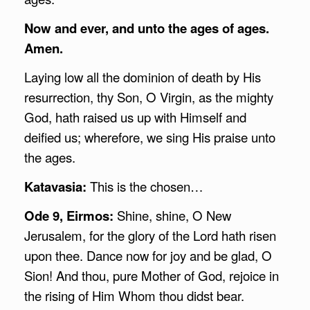
Now and ever, and unto the ages of ages.
Amen.
Laying low all the dominion of death by His
resurrection, thy Son, O Virgin, as the mighty
God, hath raised us up with Himself and
deified us; wherefore, we sing His praise unto
the ages.
Katavasia:
This is the chosen…
Ode 9, Eirmos:
Shine, shine, O New
Jerusalem, for the glory of the Lord hath risen
upon thee. Dance now for joy and be glad, O
Sion! And thou, pure Mother of God, rejoice in
the rising of Him Whom thou didst bear.