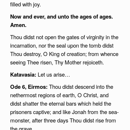
filled with joy.
Now and ever, and unto the ages of ages.
Amen.
Thou didst not open the gates of virginity in the
incarnation, nor the seal upon the tomb didst
Thou destroy, O King of creation; from whence
seeing Thee risen, Thy Mother rejoiceth.
Katavasia:
Let us arise…
Ode 6, Eirmos:
Thou didst descend into the
nethermost regions of earth, O Christ, and
didst shatter the eternal bars which held the
prisoners captive; and like Jonah from the sea-
monster, after three days Thou didst rise from
the grave