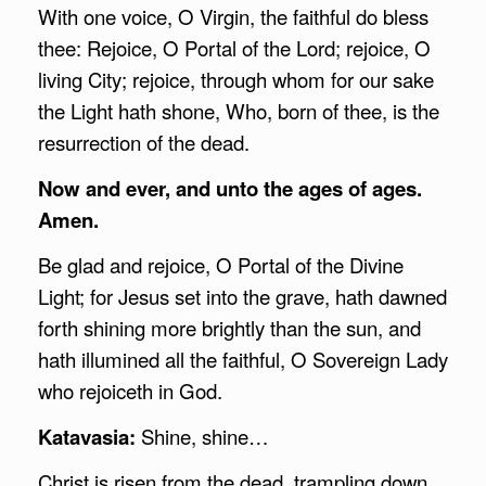
With one voice, O Virgin, the faithful do bless
thee: Rejoice, O Portal of the Lord; rejoice, O
living City; rejoice, through whom for our sake
the Light hath shone, Who, born of thee, is the
resurrection of the dead.
Now and ever, and unto the ages of ages.
Amen.
Be glad and rejoice, O Portal of the Divine
Light; for Jesus set into the grave, hath dawned
forth shining more brightly than the sun, and
hath illumined all the faithful, O Sovereign Lady
who rejoiceth in God.
Katavasia:
Shine, shine…
Christ is risen from the dead, trampling down