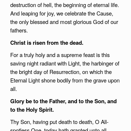
destruction of hell, the beginning of eternal life.
And leaping for joy, we celebrate the Cause,
the only blessed and most glorious God of our
fathers.
Christ is risen from the dead.
For a truly holy and a supreme feast is this
saving night radiant with Light, the harbinger of
the bright day of Resurrection, on which the
Eternal Light shone bodily from the grave upon
all.
Glory be to the Father, and to the Son, and
to the Holy Spirit.
Thy Son, having put death to death, O All-
spotless One, today hath granted unto all