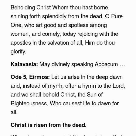
Beholding Christ Whom thou hast borne,
shining forth splendidly from the dead, O Pure
One, who art good and spotless among
women, and comely, today rejoicing with the
apostles in the salvation of all, Him do thou
glorify.
Katavasia:
May divinely speaking Abbacum …
Ode 5, Eirmos:
Let us arise in the deep dawn
and, instead of myrrh, offer a hymn to the Lord,
and we shall behold Christ, the Sun of
Righteousness, Who causest life to dawn for
all.
Christ is risen from the dead.