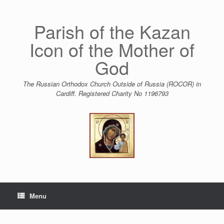
Skip
to
content
Parish of the Kazan
Icon of the Mother of
God
The Russian Orthodox Church Outside of Russia (ROCOR) in
Cardiff. Registered Charity No 1196793
Menu