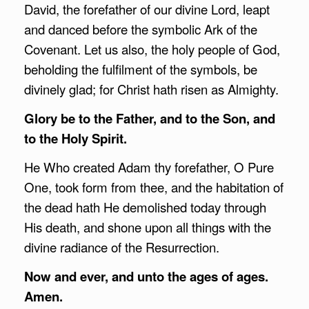
David, the forefather of our divine Lord, leapt
and danced before the symbolic Ark of the
Covenant. Let us also, the holy people of God,
beholding the fulfilment of the symbols, be
divinely glad; for Christ hath risen as Almighty.
Glory be to the Father, and to the Son, and
to the Holy Spirit.
He Who created Adam thy forefather, O Pure
One, took form from thee, and the habitation of
the dead hath He demolished today through
His death, and shone upon all things with the
divine radiance of the Resurrection.
Now and ever, and unto the ages of ages.
Amen.