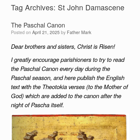
Tag Archives:
St John Damascene
The Paschal Canon
Posted on
April 21, 2025
by
Father Mark
Dear brothers and sisters, Christ is Risen!
I greatly encourage parishioners to try to read
the Paschal Canon every day during the
Paschal season, and here publish the English
text with the Theotokia verses (to the Mother of
God) which are added to the canon after the
night of Pascha itself.