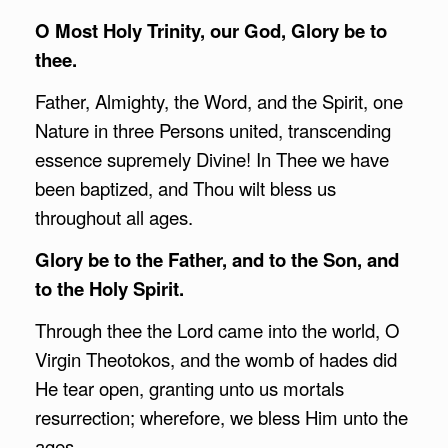
O Most Holy Trinity, our God, Glory be to
thee.
Father, Almighty, the Word, and the Spirit, one
Nature in three Persons united, transcending
essence supremely Divine! In Thee we have
been baptized, and Thou wilt bless us
throughout all ages.
Glory be to the Father, and to the Son, and
to the Holy Spirit.
Through thee the Lord came into the world, O
Virgin Theotokos, and the womb of hades did
He tear open, granting unto us mortals
resurrection; wherefore, we bless Him unto the
ages.