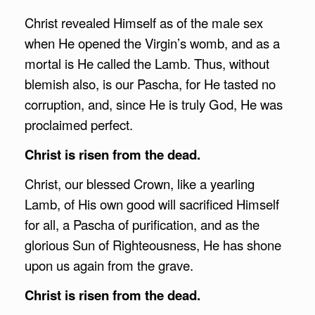
Christ revealed Himself as of the male sex
when He opened the Virgin’s womb, and as a
mortal is He called the Lamb. Thus, without
blemish also, is our Pascha, for He tasted no
corruption, and, since He is truly God, He was
proclaimed perfect.
Christ is risen from the dead.
Christ, our blessed Crown, like a yearling
Lamb, of His own good will sacrificed Himself
for all, a Pascha of purification, and as the
glorious Sun of Righteousness, He has shone
upon us again from the grave.
Christ is risen from the dead.