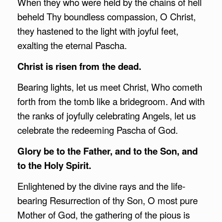
When they who were held by the chains of hell
beheld Thy boundless compassion, O Christ,
they hastened to the light with joyful feet,
exalting the eternal Pascha.
Christ is risen from the dead.
Bearing lights, let us meet Christ, Who cometh
forth from the tomb like a bridegroom. And with
the ranks of joyfully celebrating Angels, let us
celebrate the redeeming Pascha of God.
Glory be to the Father, and to the Son, and
to the Holy Spirit.
Enlightened by the divine rays and the life-
bearing Resurrection of thy Son, O most pure
Mother of God, the gathering of the pious is