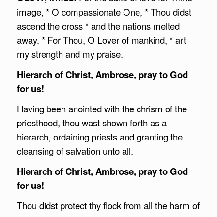
image, * O compassionate One, * Thou didst
ascend the cross * and the nations melted
away. * For Thou, O Lover of mankind, * art
my strength and my praise.
Hierarch of Christ,
Ambrose
, pray to God
for us!
Having been anointed with the chrism of the
priesthood, thou wast shown forth as a
hierarch, ordaining priests and granting the
cleansing of salvation unto all.
Hierarch of Christ,
Ambrose
, pray to God
for us!
Thou didst protect thy flock from all the harm of