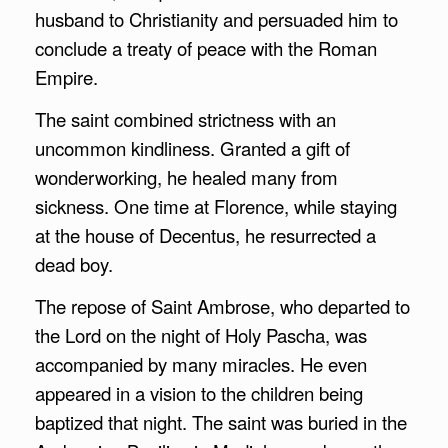
husband to Christianity and persuaded him to
conclude a treaty of peace with the Roman
Empire.
The saint combined strictness with an
uncommon kindliness. Granted a gift of
wonderworking, he healed many from
sickness. One time at Florence, while staying
at the house of Decentus, he resurrected a
dead boy.
The repose of Saint Ambrose, who departed to
the Lord on the night of Holy Pascha, was
accompanied by many miracles. He even
appeared in a vision to the children being
baptized that night. The saint was buried in the