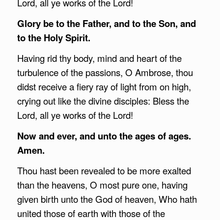
Lord, all ye works of the Lord!
Glory be to the Father, and to the Son, and
to the Holy Spirit.
Having rid thy body, mind and heart of the
turbulence of the passions, O Ambrose, thou
didst receive a fiery ray of light from on high,
crying out like the divine disciples: Bless the
Lord, all ye works of the Lord!
Now and ever, and unto the ages of ages.
Amen.
Thou hast been revealed to be more exalted
than the heavens, O most pure one, having
given birth unto the God of heaven, Who hath
united those of earth with those of the