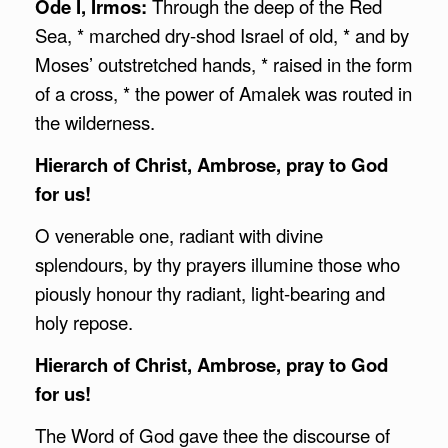
Ode I, Irmos:
Through the deep of the Red
Sea, * marched dry-shod Israel of old, * and by
Moses’ outstretched hands, * raised in the form
of a cross, * the power of Amalek was routed in
the wilderness.
Hierarch of Christ,
Ambrose
, pray to God
for us!
O venerable one, radiant with divine
splendours, by thy prayers illumine those who
piously honour thy radiant, light-bearing and
holy repose.
Hierarch of Christ,
Ambrose
, pray to God
for us!
The Word of God gave thee the discourse of