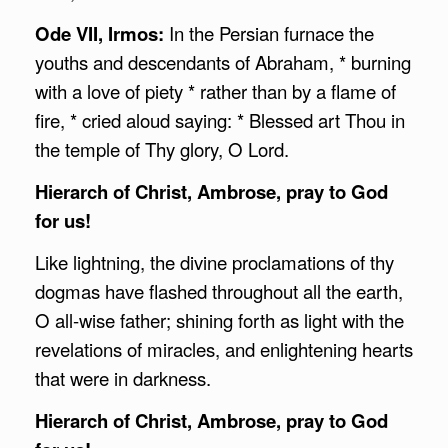
Ode VII, Irmos:
In the Persian furnace the
youths and descendants of Abraham, * burning
with a love of piety * rather than by a flame of
fire, * cried aloud saying: * Blessed art Thou in
the temple of Thy glory, O Lord.
Hierarch of Christ,
Ambrose
, pray to God
for us!
Like lightning, the divine proclamations of thy
dogmas have flashed throughout all the earth,
O all-wise father; shining forth as light with the
revelations of miracles, and enlightening hearts
that were in darkness.
Hierarch of Christ,
Ambrose
, pray to God