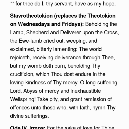
** for thee do I, thy servant, have as my hope.
Stavrotheotokion (replaces the Theotokion
on Wednesdays and Fridays):
Beholding the
Lamb, Shepherd and Deliverer upon the Cross,
the Ewe-lamb cried out, weeping, and
exclaimed, bitterly lamenting: The world
rejoiceth, receiving deliverance through Thee,
but my womb doth burn, beholding Thy
crucifixion, which Thou dost endure in the
loving-kindness of Thy mercy, O long-suffering
Lord, Abyss of mercy and inexhaustible
Wellspring! Take pity, and grant remission of
offences unto those who, with faith, hymn Thy
divine sufferings.
Ode IV, Irmos:
For the sake of love for Thine