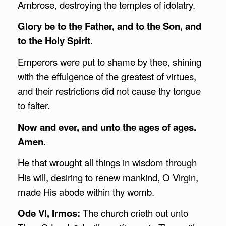
Ambrose, destroying the temples of idolatry.
Glory be to the Father, and to the Son, and
to the Holy Spirit.
Emperors were put to shame by thee, shining
with the effulgence of the greatest of virtues,
and their restrictions did not cause thy tongue
to falter.
Now and ever, and unto the ages of ages.
Amen.
He that wrought all things in wisdom through
His will, desiring to renew mankind, O Virgin,
made His abode within thy womb.
Ode VI, Irmos:
The church crieth out unto