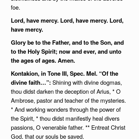
foe.
Lord, have mercy. Lord, have mercy. Lord,
have mercy.
Glory be to the Father, and to the Son, and
to the Holy Spirit;
now and ever, and unto
the ages of ages. Amen.
Kontakion, in Tone III, Spec. Mel. “Of the
divine faith…”:
Shining with divine dogmas,
thou didst darken the deception of Arius, * O
Ambrose, pastor and teacher of the mysteries.
* And working wonders through the power of
the Spirit, * thou didst manifestly heal divers
passions, O venerable father. ** Entreat Christ
God, that our souls be saved.