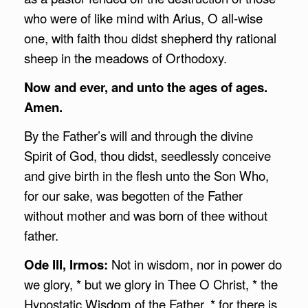
who were of like mind with Arius, O all-wise
one, with faith thou didst shepherd thy rational
sheep in the meadows of Orthodoxy.
Now and ever, and unto the ages of ages.
Amen.
By the Father’s will and through the divine
Spirit of God, thou didst, seedlessly conceive
and give birth in the flesh unto the Son Who,
for our sake, was begotten of the Father
without mother and was born of thee without
father.
Ode III, Irmos:
Not in wisdom, nor in power do
we glory, * but we glory in Thee O Christ, * the
Hypostatic Wisdom of the Father, * for there is