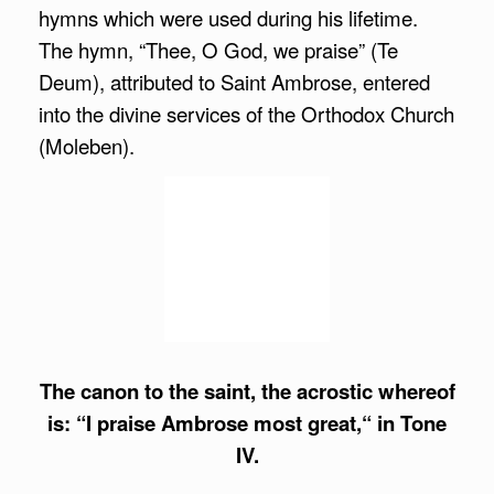
hymns which were used during his lifetime.
The hymn, “Thee, O God, we praise” (Te
Deum), attributed to Saint Ambrose, entered
into the divine services of the Orthodox Church
(Moleben).
The canon to the saint, the acrostic whereof
is: “I praise Ambrose most great,“ in Tone
IV.