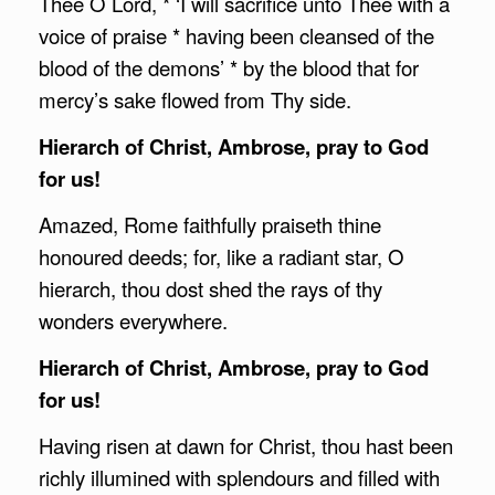
Thee O Lord, * ‘I will sacrifice unto Thee with a
voice of praise * having been cleansed of the
blood of the demons’ * by the blood that for
mercy’s sake flowed from Thy side.
Hierarch of Christ,
Ambrose
, pray to God
for us!
Amazed, Rome faithfully praiseth thine
honoured deeds; for, like a radiant star, O
hierarch, thou dost shed the rays of thy
wonders everywhere.
Hierarch of Christ,
Ambrose
, pray to God
for us!
Having risen at dawn for Christ, thou hast been
richly illumined with splendours and filled with