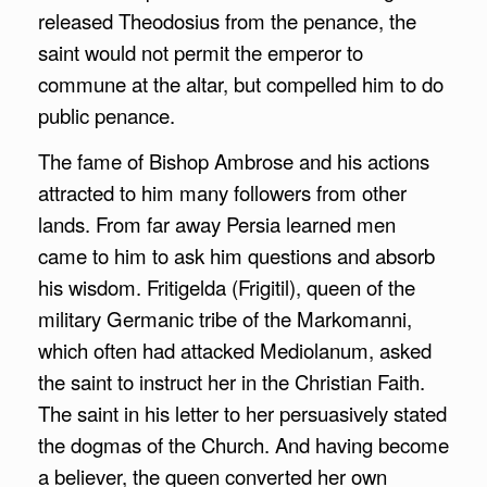
released Theodosius from the penance, the
saint would not permit the emperor to
commune at the altar, but compelled him to do
public penance.
The fame of Bishop Ambrose and his actions
attracted to him many followers from other
lands. From far away Persia learned men
came to him to ask him questions and absorb
his wisdom. Fritigelda (Frigitil), queen of the
military Germanic tribe of the Markomanni,
which often had attacked Mediolanum, asked
the saint to instruct her in the Christian Faith.
The saint in his letter to her persuasively stated
the dogmas of the Church. And having become
a believer, the queen converted her own