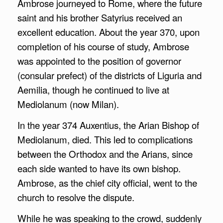
Ambrose journeyed to Rome, where the future
saint and his brother Satyrius received an
excellent education. About the year 370, upon
completion of his course of study, Ambrose
was appointed to the position of governor
(consular prefect) of the districts of Liguria and
Aemilia, though he continued to live at
Mediolanum (now Milan).
In the year 374 Auxentius, the Arian Bishop of
Mediolanum, died. This led to complications
between the Orthodox and the Arians, since
each side wanted to have its own bishop.
Ambrose, as the chief city official, went to the
church to resolve the dispute.
While he was speaking to the crowd, suddenly