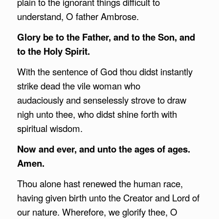
plain to the ignorant things difficult to
understand, O father Ambrose.
Glory be to the Father, and to the Son, and
to the Holy Spirit.
With the sentence of God thou didst instantly
strike dead the vile woman who
audaciously and senselessly strove to draw
nigh unto thee, who didst shine forth with
spiritual wisdom.
Now and ever, and unto the ages of ages.
Amen.
Thou alone hast renewed the human race,
having given birth unto the Creator and Lord of
our nature. Wherefore, we glorify thee, O