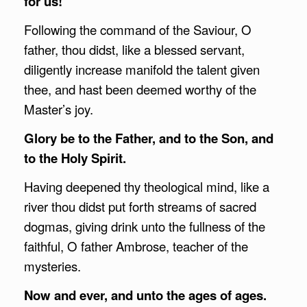
for us!
Following the command of the Saviour, O
father, thou didst, like a blessed servant,
diligently increase manifold the talent given
thee, and hast been deemed worthy of the
Master’s joy.
Glory be to the Father, and to the Son, and
to the Holy Spirit.
Having deepened thy theological mind, like a
river thou didst put forth streams of sacred
dogmas, giving drink unto the fullness of the
faithful, O father Ambrose, teacher of the
mysteries.
Now and ever, and unto the ages of ages.