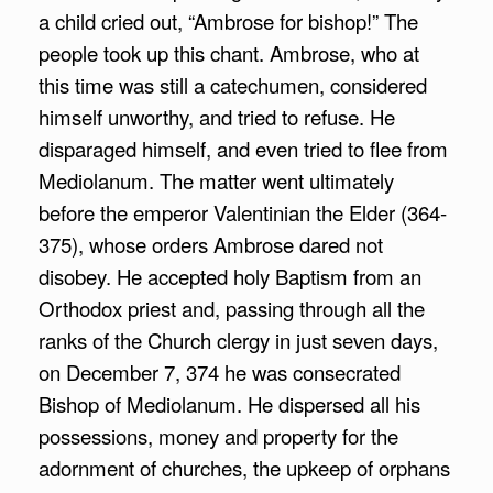
a child cried out, “Ambrose for bishop!” The
people took up this chant. Ambrose, who at
this time was still a catechumen, considered
himself unworthy, and tried to refuse. He
disparaged himself, and even tried to flee from
Mediolanum. The matter went ultimately
before the emperor Valentinian the Elder (364-
375), whose orders Ambrose dared not
disobey. He accepted holy Baptism from an
Orthodox priest and, passing through all the
ranks of the Church clergy in just seven days,
on December 7, 374 he was consecrated
Bishop of Mediolanum. He dispersed all his
possessions, money and property for the
adornment of churches, the upkeep of orphans