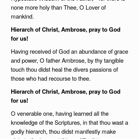
none more holy than Thee, O Lover of
mankind.
Hierarch of Christ,
Ambrose
, pray to God
for us!
Having received of God an abundance of grace
and power, O father Ambrose, by thy tangible
touch thou didst heal the divers passions of
those who had recourse to thee.
Hierarch of Christ,
Ambrose
, pray to God
for us!
O venerable one, having learned all the
knowledge of the Scriptures, in that thou wast a
godly hierarch, thou didst manifestly make