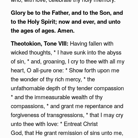
Glory be to the Father, and to the Son, and
to the Holy Spirit;
now and ever, and unto
the ages of ages. Amen.
Theotokion, Tone VIII:
Having fallen with
wicked thoughts, * I have sunk into the abyss
of sin, * and, groaning, I cry to thee with all my
heart, O all-pure one: * Show forth upon me
the wonder of thy rich mercy, * the
unfathomable depth of thy tender compassion
* and the immeasurable wealth of thy
compassions, * and grant me repentance and
forgiveness of transgressions, * that I may cry
unto thee with love: * Entreat Christ
God, that He grant remission of sins unto me,