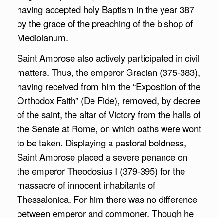
having accepted holy Baptism in the year 387
by the grace of the preaching of the bishop of
Mediolanum.
Saint Ambrose also actively participated in civil
matters. Thus, the emperor Gracian (375-383),
having received from him the “Exposition of the
Orthodox Faith” (De Fide), removed, by decree
of the saint, the altar of Victory from the halls of
the Senate at Rome, on which oaths were wont
to be taken. Displaying a pastoral boldness,
Saint Ambrose placed a severe penance on
the emperor Theodosius I (379-395) for the
massacre of innocent inhabitants of
Thessalonica. For him there was no difference
between emperor and commoner. Though he