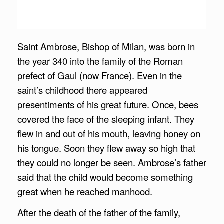
Saint Ambrose, Bishop of Milan, was born in
the year 340 into the family of the Roman
prefect of Gaul (now France). Even in the
saint’s childhood there appeared
presentiments of his great future. Once, bees
covered the face of the sleeping infant. They
flew in and out of his mouth, leaving honey on
his tongue. Soon they flew away so high that
they could no longer be seen. Ambrose’s father
said that the child would become something
great when he reached manhood.
After the death of the father of the family,