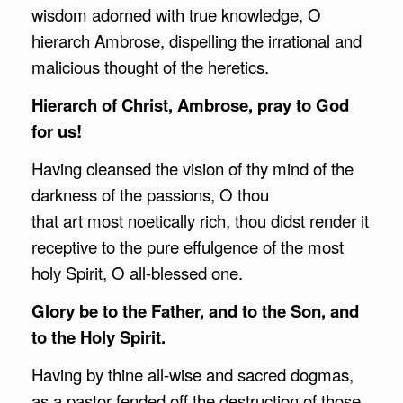
wisdom adorned with true knowledge, O
hierarch Ambrose, dispelling the irrational and
malicious thought of the heretics.
Hierarch of Christ,
Ambrose
, pray to God
for us!
Having cleansed the vision of thy mind of the
darkness of the passions, O thou
that art most noetically rich, thou didst render it
receptive to the pure effulgence of the most
holy Spirit, O all-blessed one.
Glory be to the Father, and to the Son, and
to the Holy Spirit.
Having by thine all-wise and sacred dogmas,
as a pastor fended off the destruction of those