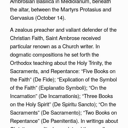
Ambrosian Basilica in Mediolanum, beneath
the altar, between the Martyrs Protasius and
Gervasius (October 14).
A zealous preacher and valiant defender of the
Christian Faith, Saint Ambrose received
particular renown as a Church writer. In
dogmatic compositions he set forth the
Orthodox teaching about the Holy Trinity, the
Sacraments, and Repentance: “Five Books on
the Faith” (De Fide); “Explication of the Symbol
of the Faith” (Explanatio Symboli); “On the
Incarnation” (De Incarnationis); “Three Books
on the Holy Spirit” (De Spiritu Sancto); “On the
Sacraments” (De Sacramento); “Two Books on
Repentance” (De Paenitentia). In writings about