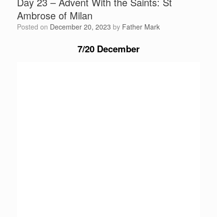
Day 23 – Advent With the Saints: St
Ambrose of Milan
Posted on
December 20, 2023
by
Father Mark
7/20 December