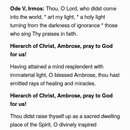
Ode V, Irmos:
Thou, O Lord, who didst come
into the world, * art my light, * a holy light
turning from the darkness of ignorance * those
who sing Thy praises in faith.
Hierarch of Christ,
Ambrose
, pray to God
for us!
Having attained a mind resplendent with
immaterial light, O blessed Ambrose, thou hast
emitted rays of healing and miracles.
Hierarch of Christ,
Ambrose
, pray to God
for us!
Thou didst raise thyself up as a sacred dwelling
place of the Spirit, O divinely inspired