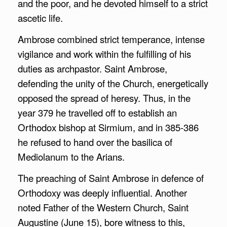
and the poor, and he devoted himself to a strict
ascetic life.
Ambrose combined strict temperance, intense
vigilance and work within the fulfilling of his
duties as archpastor. Saint Ambrose,
defending the unity of the Church, energetically
opposed the spread of heresy. Thus, in the
year 379 he travelled off to establish an
Orthodox bishop at Sirmium, and in 385-386
he refused to hand over the basilica of
Mediolanum to the Arians.
The preaching of Saint Ambrose in defence of
Orthodoxy was deeply influential. Another
noted Father of the Western Church, Saint
Augustine (June 15), bore witness to this,