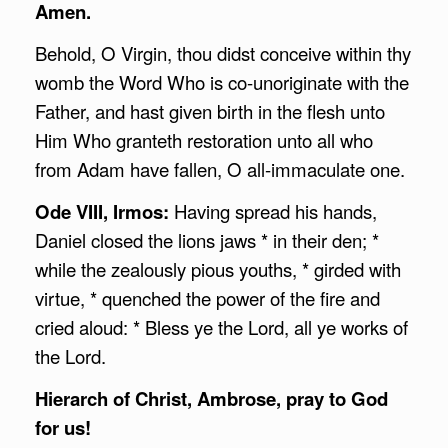
Amen.
Behold, O Virgin, thou didst conceive within thy
womb the Word Who is co-unoriginate with the
Father, and hast given birth in the flesh unto
Him Who granteth restoration unto all who
from Adam have fallen, O all-immaculate one.
Ode VIII, Irmos:
Having spread his hands,
Daniel closed the lions jaws * in their den; *
while the zealously pious youths, * girded with
virtue, * quenched the power of the fire and
cried aloud: * Bless ye the Lord, all ye works of
the Lord.
Hierarch of Christ,
Ambrose
, pray to God
for us!