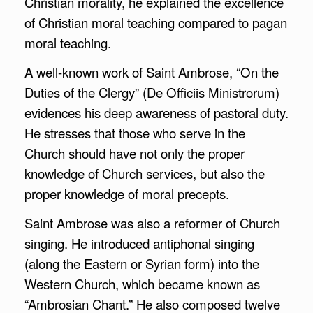
Christian morality, he explained the excellence
of Christian moral teaching compared to pagan
moral teaching.
A well-known work of Saint Ambrose, “On the
Duties of the Clergy” (De Officiis Ministrorum)
evidences his deep awareness of pastoral duty.
He stresses that those who serve in the
Church should have not only the proper
knowledge of Church services, but also the
proper knowledge of moral precepts.
Saint Ambrose was also a reformer of Church
singing. He introduced antiphonal singing
(along the Eastern or Syrian form) into the
Western Church, which became known as
“Ambrosian Chant.” He also composed twelve