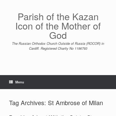
Skip
to
content
Parish of the Kazan
Icon of the Mother of
God
The Russian Orthodox Church Outside of Russia (ROCOR) in
Cardiff. Registered Charity No 1196793
Menu
Tag Archives:
St Ambrose of Milan