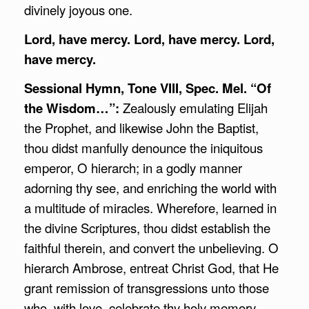
divinely joyous one.
Lord, have mercy. Lord, have mercy. Lord,
have mercy.
Sessional Hymn, Tone VIII, Spec. Mel. “Of
the Wisdom…”:
Zealously emulating Elijah
the Prophet, and likewise John the Baptist,
thou didst manfully denounce the iniquitous
emperor, O hierarch; in a godly manner
adorning thy see, and enriching the world with
a multitude of miracles. Wherefore, learned in
the divine Scriptures, thou didst establish the
faithful therein, and convert the unbelieving. O
hierarch Ambrose, entreat Christ God, that He
grant remission of transgressions unto those
who, with love, celebrate thy holy memory.