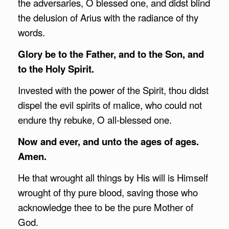
the adversaries, O blessed one, and didst blind
the delusion of Arius with the radiance of thy
words.
Glory be to the Father, and to the Son, and
to the Holy Spirit.
Invested with the power of the Spirit, thou didst
dispel the evil spirits of malice, who could not
endure thy rebuke, O all-blessed one.
Now and ever, and unto the ages of ages.
Amen.
He that wrought all things by His will is Himself
wrought of thy pure blood, saving those who
acknowledge thee to be the pure Mother of
God.