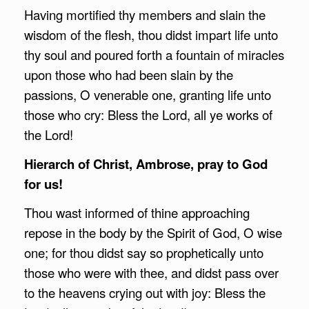
Having mortified thy members and slain the
wisdom of the flesh, thou didst impart life unto
thy soul and poured forth a fountain of miracles
upon those who had been slain by the
passions, O venerable one, granting life unto
those who cry: Bless the Lord, all ye works of
the Lord!
Hierarch of Christ,
Ambrose
, pray to God
for us!
Thou wast informed of thine approaching
repose in the body by the Spirit of God, O wise
one; for thou didst say so prophetically unto
those who were with thee, and didst pass over
to the heavens crying out with joy: Bless the