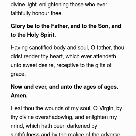
divine light; enlightening those who ever
faithfully honour thee.
Glory be to the Father, and to the Son, and
to the Holy Spirit.
Having sanctified body and soul, O father, thou
didst render thy heart, which ever attendeth
unto sweet desire, receptive to the gifts of
grace.
Now and ever, and unto the ages of ages.
Amen.
Heal thou the wounds of my soul, O Virgin, by
thy divine overshadowing, and enlighten my
mind, which hath been darkened by
slothfulness and by the malice of the adverse