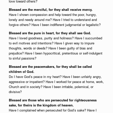
love toward others?
Blessed are the merciful, for they shall receive mercy.
Have I shown compassion and help toward the poor, hungry,
lonely and needy around me? Have I tried to understand and
forgive others? Have I been indifferent judgmental or legalistic?
Blessed are the pure in heart, for they shall see God.
Have I loved goodness, purity and holiness? Have I succumbed
to evil motives and intentions? Have I given way to impure
thoughts, words or deeds? Have I been guilty of bias and
prejudice? Have I been hypocritical, pretentious or self-indulgent
to sinful passions?
Blessed are the peacemakers, for they shall be called
children of God.
Do I have God’s peace in my heart? Have I been unfairly angry,
aggressive or impatient? Have I worked for peace at home, work,
Church and in society? Have I been irritable, polemical, or
divisive?
Blessed are those who are persecuted for righteousness
sake, for theirs is the kingdom of heaven.
Have I complained when persecuted for God’s sake? Have I