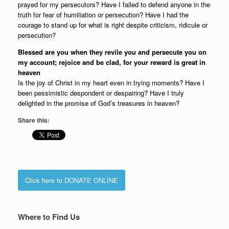
prayed for my persecutors? Have I failed to defend anyone in the
truth for fear of humiliation or persecution? Have I had the
courage to stand up for what is right despite criticism, ridicule or
persecution?
Blessed are you when they revile you and persecute you on
my account; rejoice and be clad, for your reward is great in
heaven
Is the joy of Christ in my heart even in trying moments? Have I
been pessimistic despondent or despairing? Have I truly
delighted in the promise of God’s treasures in heaven?
Share this:
Click here to DONATE ONLINE
Where to Find Us