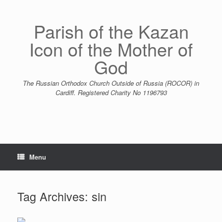
Skip
to
content
Parish of the Kazan
Icon of the Mother of
God
The Russian Orthodox Church Outside of Russia (ROCOR) in
Cardiff. Registered Charity No 1196793
Menu
Tag Archives:
sin