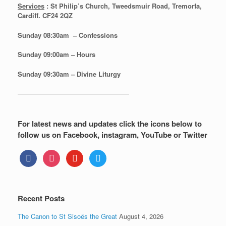
Services
: St Philip’s Church, Tweedsmuir Road, Tremorfa,
Cardiff. CF24 2QZ
Sunday 08:30
am – Confessions
Sunday
09:00am – Hours
Sunday
09:30am – Divine Liturgy
—————————————————
For latest news and updates click the icons below to
follow us on Facebook, instagram, YouTube or Twitter
facebook
instagram
youtube
twitter
Recent Posts
The Canon to St Sisoës the Great
August 4, 2026