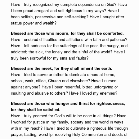
Have I truly recognized my complete dependence on God? Have
I been proud arrogant and self-righteous in my ways? Have I
been selfish, possessive and self-seeking? Have I sought after
status power and wealth?
Blessed are those who mourn, for they shall be comforted.
Have I endured difficulties and afflictions with faith and patience?
Have I felt sadness for the sufferings of the poor, the hungry, and
addicted; the sick, the lonely and the sinful of the world? Have I
truly been sorrowful for my sins and faults?
Blessed are the meek, for they shall inherit the earth.
Have I tried to serve or rather to dominate others at home,
school, work, office, Church and elsewhere? Have I nursed
against anyone? Have I been resentful, bitter, unforgiving or
insulting and abusive to others? Have I loved my enemies?
Blessed are those who hunger and thirst for righteousness,
for they shall be satisfied.
Have I truly yearned for God’s will to be done in all things? Have
I worked for justice in my family, society and the world in ways
with in my reach? Have I tried to cultivate a righteous life through
prayer, fasting, worship, receiving Holy Communion and deeds of