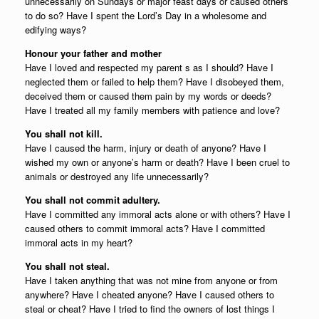
unnecessarily on Sundays or major feast days or caused others
to do so? Have I spent the Lord’s Day in a wholesome and
edifying ways?
Honour your father and mother
Have I loved and respected my parent s as I should? Have I
neglected them or failed to help them? Have I disobeyed them,
deceived them or caused them pain by my words or deeds?
Have I treated all my family members with patience and love?
You shall not kill.
Have I caused the harm, injury or death of anyone? Have I
wished my own or anyone’s harm or death? Have I been cruel to
animals or destroyed any life unnecessarily?
You shall not commit adultery.
Have I committed any immoral acts alone or with others? Have I
caused others to commit immoral acts? Have I committed
immoral acts in my heart?
You shall not steal.
Have I taken anything that was not mine from anyone or from
anywhere? Have I cheated anyone? Have I caused others to
steal or cheat? Have I tried to find the owners of lost things I