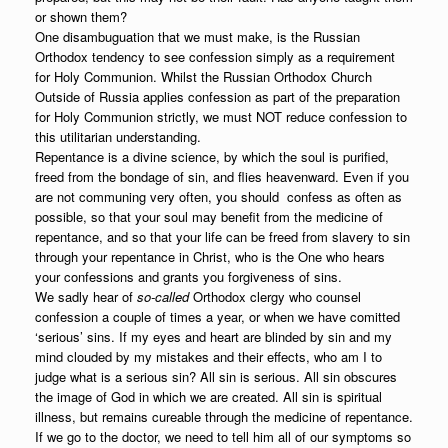
or shown them?
One disambuguation that we must make, is the Russian
Orthodox tendency to see confession simply as a requirement
for Holy Communion. Whilst the Russian Orthodox Church
Outside of Russia applies confession as part of the preparation
for Holy Communion strictly, we must NOT reduce confession to
this utilitarian understanding.
Repentance is a divine science, by which the soul is purified,
freed from the bondage of sin, and flies heavenward. Even if you
are not communing very often, you should confess as often as
possible, so that your soul may benefit from the medicine of
repentance, and so that your life can be freed from slavery to sin
through your repentance in Christ, who is the One who hears
your confessions and grants you forgiveness of sins.
We sadly hear of
so-called
Orthodox clergy who counsel
confession a couple of times a year, or when we have comitted
‘serious’ sins. If my eyes and heart are blinded by sin and my
mind clouded by my mistakes and their effects, who am I to
judge what is a serious sin? All sin is serious. All sin obscures
the image of God in which we are created. All sin is spiritual
illness, but remains cureable through the medicine of repentance.
If we go to the doctor, we need to tell him all of our symptoms so