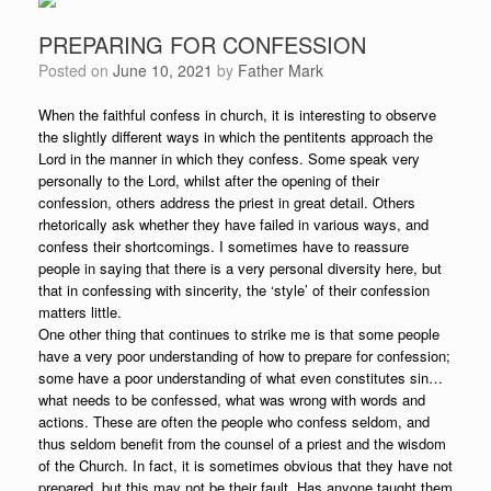
PREPARING FOR CONFESSION
Posted on
June 10, 2021
by
Father Mark
When the faithful confess in church, it is interesting to observe
the slightly different ways in which the pentitents approach the
Lord in the manner in which they confess. Some speak very
personally to the Lord, whilst after the opening of their
confession, others address the priest in great detail. Others
rhetorically ask whether they have failed in various ways, and
confess their shortcomings. I sometimes have to reassure
people in saying that there is a very personal diversity here, but
that in confessing with sincerity, the ‘style’ of their confession
matters little.
One other thing that continues to strike me is that some people
have a very poor understanding of how to prepare for confession;
some have a poor understanding of what even constitutes sin…
what needs to be confessed, what was wrong with words and
actions. These are often the people who confess seldom, and
thus seldom benefit from the counsel of a priest and the wisdom
of the Church. In fact, it is sometimes obvious that they have not
prepared, but this may not be their fault. Has anyone taught them