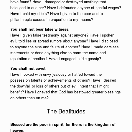
have found? Have I damaged or destroyed anything that
belonged to another? Have I defrauded anyone of rightful wages?
Have I paid my debts? Have I given to the poor and to
philanthropic causes in proportion to my means?
You shall not bear false witness.
Have I given false testimony against anyone? Have I spoken
evil, told lies or spread rumors about anyone? Have I disclosed
to anyone the sins and faults of another? Have I made careless
statements or done anything else to harm the name and
reputation of another? Have I engaged in idle gossip?
You shall not covet.
Have I looked with envy jealousy or hatred toward the
possession talents or achievements of others? Have I desired
the downfall or loss of others out of evil intent that I might
benefit? Have I grieved that God has bestowed greater blessings
on others than on me?
The Beatitudes
Blessed are the poor in spirit, for theirs is the kingdom of
heaven.