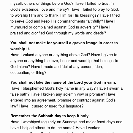
myself, others or things before God? Have I failed to trust in
God’s existence, love and mercy? Have I failed to pray to God,
to worship Him and to thank Him for His blessings? Have I tried
to serve God and keep His commandments faithfully? Have I
murmured or complained against God in adversity? Have I
praised and glorified God through my words and deeds?
You shall not make for yourself a graven image in order to
worship it.
Have I valued anyone or anything above God? Have I given to
anyone or anything the love, honor and worship that belongs to
God alone? Have I made and idol of any person, idea,
occupation, or thing?
You shall not take the name of the Lord your God in vain.
Have I blasphemed God’s holy name in any way? Have I sworn a
false oath? Have I broken any solemn vow or promise? Have I
entered into an agreement, promise or contract against God’s
law? Have I cursed or used foul language?
Remember the Sabbath day to keep it holy.
Have I worshiped regularly on Sundays and major feast days and
have I helped others to do the same? Have I worked