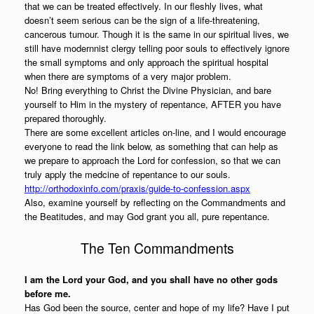
that we can be treated effectively. In our fleshly lives, what
doesn’t seem serious can be the sign of a life-threatening,
cancerous tumour. Though it is the same in our spiritual lives, we
still have modernnist clergy telling poor souls to effectively ignore
the small symptoms and only approach the spiritual hospital
when there are symptoms of a very major problem.
No! Bring everything to Christ the Divine Physician, and bare
yourself to Him in the mystery of repentance, AFTER you have
prepared thoroughly.
There are some excellent articles on-line, and I would encourage
everyone to read the link below, as something that can help as
we prepare to approach the Lord for confession, so that we can
truly apply the medcine of repentance to our souls.
http://orthodoxinfo.com/praxis/guide-to-confession.aspx
Also, examine yourself by reflecting on the Commandments and
the Beatitudes, and may God grant you all, pure repentance.
The Ten Commandments
I am the Lord your God, and you shall have no other gods
before me.
Has God been the source, center and hope of my life? Have I put